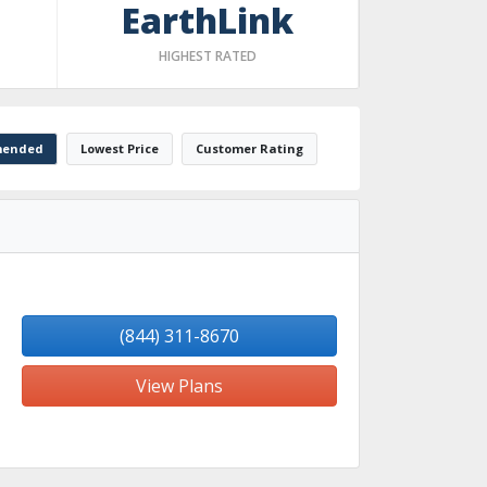
EarthLink
HIGHEST RATED
ended
Lowest Price
Customer Rating
(844) 311-8670
View Plans