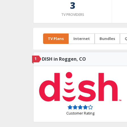
3
TV PROVIDERS
TV Plans
Internet
Bundles
Q
1
DISH in Roggen, CO
Customer Rating