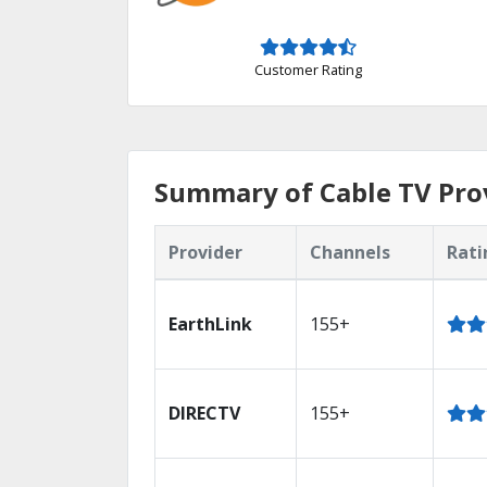
Customer Rating
Summary of Cable TV Pro
Provider
Channels
Rati
EarthLink
155+
DIRECTV
155+