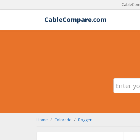
CableComp
Cable
Compare
.com
Home
Colorado
Roggen