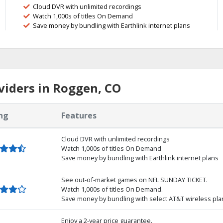
Cloud DVR with unlimited recordings
Watch 1,000s of titles On Demand
Save money by bundling with Earthlink internet plans
viders in Roggen, CO
ng
Features
Cloud DVR with unlimited recordings
Watch 1,000s of titles On Demand
Save money by bundling with Earthlink internet plans
See out-of-market games on NFL SUNDAY TICKET.
Watch 1,000s of titles On Demand.
Save money by bundling with select AT&T wireless pla
Enjoy a 2-year price guarantee.