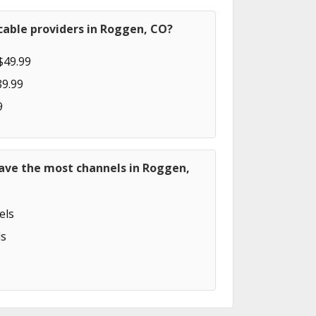
cable providers in Roggen, CO?
$49.99
89.99
9
have the most channels in Roggen,
els
s