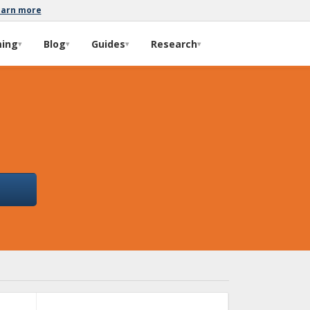
earn more
ming
Blog
Guides
Research
▾
▾
▾
▾