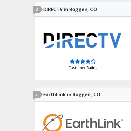
2
DIRECTV in Roggen, CO
Customer Rating
3
EarthLink in Roggen, CO