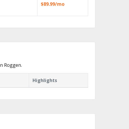
$89.99/mo
in Roggen.
Highlights