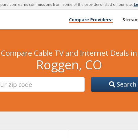
are.com earns commissions from some of the providers listed on our site.
L
Compare Providers
Strea
▾
Compare Cable TV and Internet Deals in
Roggen, CO
Search