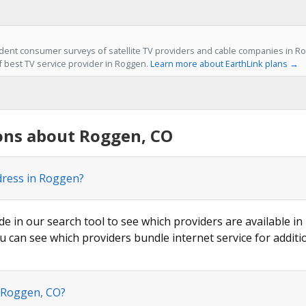
ent consumer surveys of satellite TV providers and cable companies in Ro
of best TV service provider in Roggen.
Learn more about EarthLink plans →
ons about Roggen, CO
dress in Roggen?
de in our search tool to see which providers are available in
u can see which providers bundle internet service for additi
n Roggen, CO?