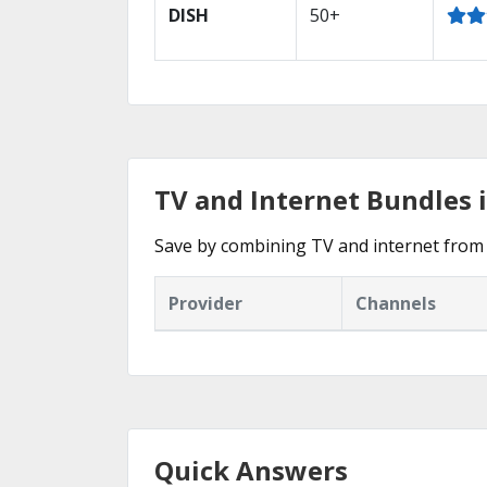
DISH
50+
TV and Internet Bundles 
Save by combining TV and internet from 
Provider
Channels
Quick Answers