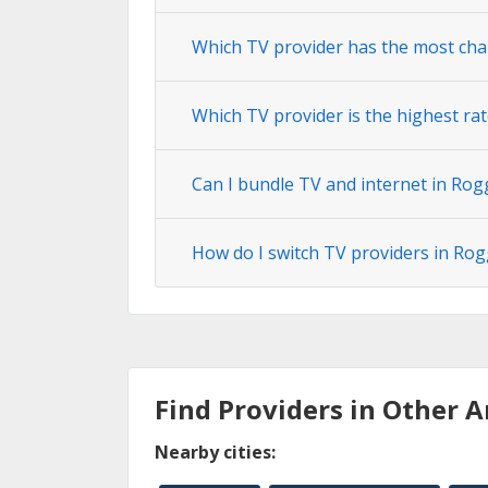
Which TV provider has the most cha
Which TV provider is the highest ra
Can I bundle TV and internet in Ro
How do I switch TV providers in Ro
Find Providers in Other A
Nearby cities: