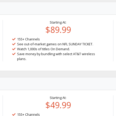
Starting At:
$89.99
155+ Channels
See out-of-market games on NFL SUNDAY TICKET.
Watch 1,000s of titles On Demand.
Save money by bundling with select AT&T wireless
plans.
Starting At:
$49.99
155+ Channels