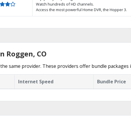
Watch hundreds of HD channels.
Access the most powerful Home DVR, the Hopper 3.
in Roggen, CO
the same provider. These providers offer bundle packages 
Internet Speed
Bundle Price