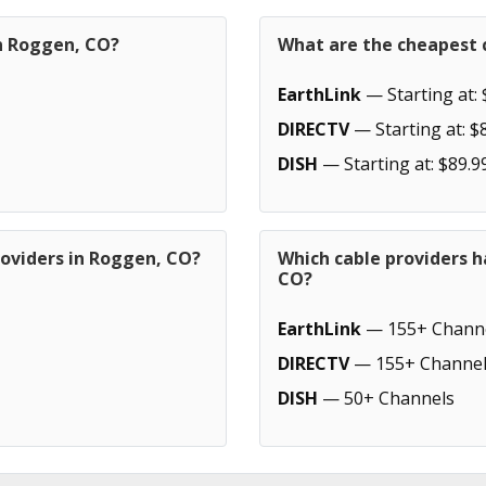
in Roggen, CO?
What are the cheapest 
EarthLink
— Starting at: 
DIRECTV
— Starting at: $
DISH
— Starting at: $89.9
roviders in Roggen, CO?
Which cable providers 
CO?
EarthLink
— 155+ Chann
DIRECTV
— 155+ Channel
DISH
— 50+ Channels