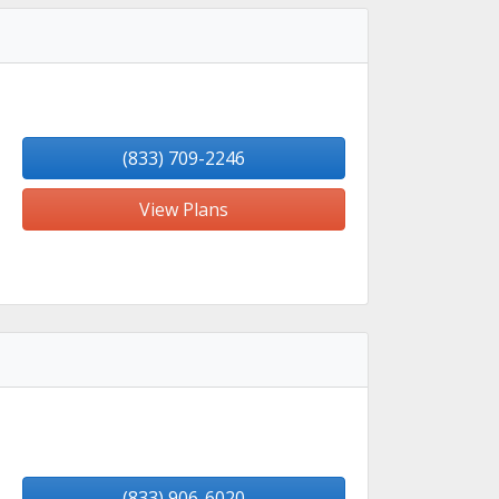
(833) 709-2246
View Plans
(833) 906-6020