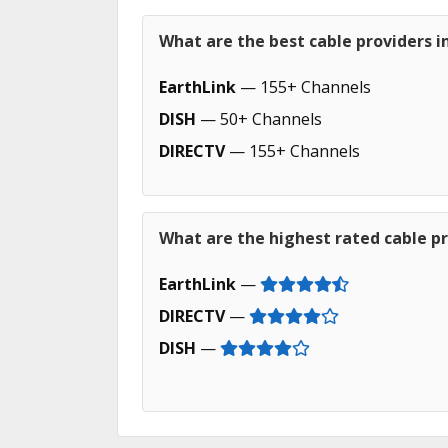
What are the best cable providers 
EarthLink
— 155+ Channels
DISH
— 50+ Channels
DIRECTV
— 155+ Channels
What are the highest rated cable p
EarthLink
—
DIRECTV
—
DISH
—