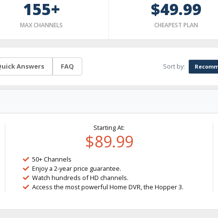
155+
$49.99
MAX CHANNELS
CHEAPEST PLAN
Sort by:
uick Answers
FAQ
Recomm
Starting At:
$89.99
50+ Channels
Enjoy a 2-year price guarantee.
Watch hundreds of HD channels.
Access the most powerful Home DVR, the Hopper 3.