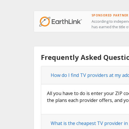
SPONSORED PARTNER
According to independ
has earned the title 
Frequently Asked Questi
How do I find TV providers at my ad
All you have to do is enter your ZIP co
the plans each provider offers, and yo
What is the cheapest TV provider i