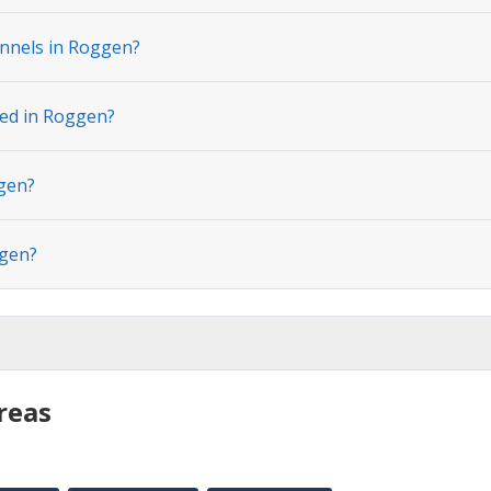
nnels in Roggen?
ted in Roggen?
ggen?
ggen?
reas