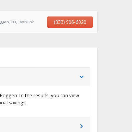
(833) 906-6020
ggen, CO, EarthLink
 Roggen. In the results, you can view
onal savings.