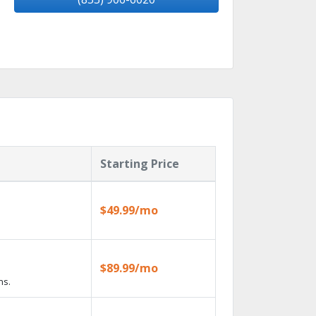
Starting Price
$49.99/mo
$89.99/mo
ns.