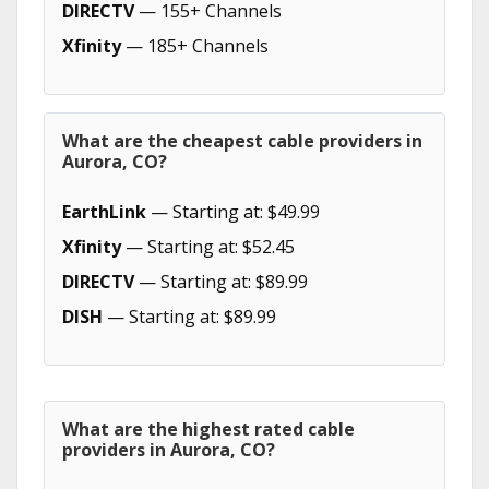
DIRECTV
— 155+ Channels
Xfinity
— 185+ Channels
What are the cheapest cable providers in
Aurora, CO?
EarthLink
— Starting at: $49.99
Xfinity
— Starting at: $52.45
DIRECTV
— Starting at: $89.99
DISH
— Starting at: $89.99
What are the highest rated cable
providers in Aurora, CO?