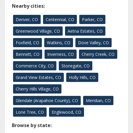
Nearby cities:
Denver, CO
Centennial, CO
Parker, CO
Greenwood Village, CO
Aetna Estates, CO
Foxfield, CO
Watkins, CO
Dove Valley, CO
Bennett, CO
Inverness, CO
Cherry Creek, CO
Commerce City, CO
Stonegate, CO
Grand View Estates, CO
Holly Hills, CO
Cherry Hills Village, CO
Glendale (Arapahoe County), CO
Meridian, CO
Lone Tree, CO
Englewood, CO
Browse by state: