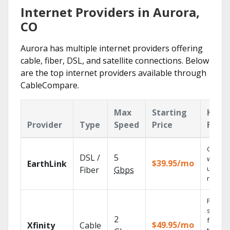
Internet Providers in Aurora,
CO
Aurora has multiple internet providers offering
cable, fiber, DSL, and satellite connections. Below
are the top internet providers available through
CableCompare.
Max
Starting
Key
Provider
Type
Speed
Price
Featu
Cloud 
DSL /
5
with
$39.95/mo
EarthLink
unlimit
Fiber
Gbps
record
Find
shows
2
fast wi
$49.95/mo
Xfinity
Cable