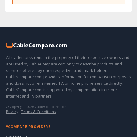
Cable
Compare
.com
All trademarks remain the property of their respective owners and
are used by CableCompare.com only to describe products and
services offered by each respective trademark holder.
CableCompare.com provides information for comparison purposes
and does not offer internet, TV, or home phone service directly.
CableCompare.com is supported by compensation from our
internet and TV partners.
© Copyright 2026 CableCompare.com
Privacy
·
Terms & Conditions
COMPARE PROVIDERS