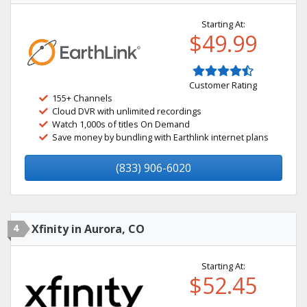
Starting At:
$49.99
Customer Rating
155+ Channels
Cloud DVR with unlimited recordings
Watch 1,000s of titles On Demand
Save money by bundling with Earthlink internet plans
(833) 906-6020
4
Xfinity in Aurora, CO
Starting At:
$52.45