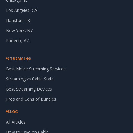
Chicago, IL
Los Angeles, CA
Houston, TX
New York, NY
Phoenix, AZ
STREAMING
Best Movie Streaming Services
Streaming vs Cable Stats
Best Streaming Devices
Pros and Cons of Bundles
BLOG
All Articles
How to Save on Cable