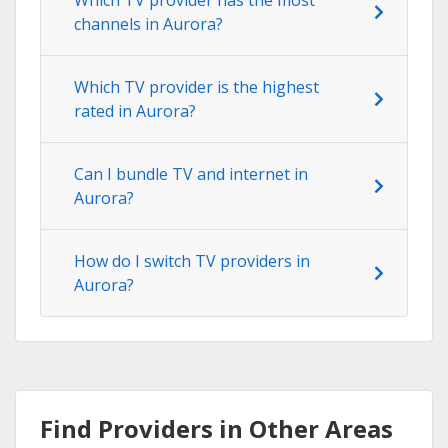
channels in Aurora?
Which TV provider is the highest
rated in Aurora?
Can I bundle TV and internet in
Aurora?
How do I switch TV providers in
Aurora?
Find Providers in Other Areas