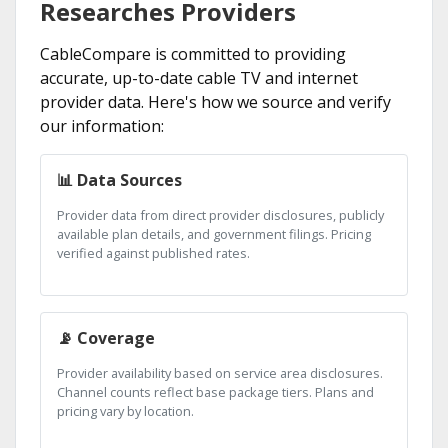
Researches Providers
CableCompare is committed to providing
accurate, up-to-date cable TV and internet
provider data. Here's how we source and verify
our information:
📊 Data Sources
Provider data from direct provider disclosures, publicly
available plan details, and government filings. Pricing
verified against published rates.
📡 Coverage
Provider availability based on service area disclosures.
Channel counts reflect base package tiers. Plans and
pricing vary by location.