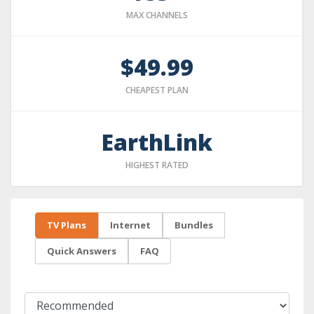
MAX CHANNELS
$49.99
CHEAPEST PLAN
EarthLink
HIGHEST RATED
TV Plans
Internet
Bundles
Quick Answers
FAQ