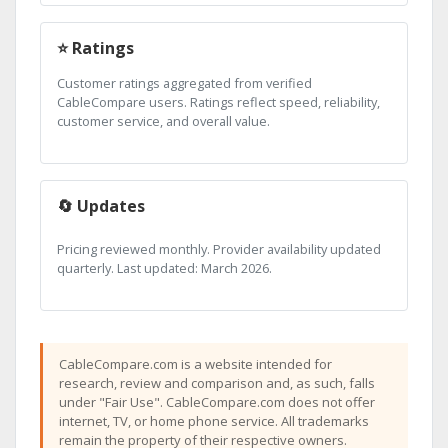
⭐ Ratings
Customer ratings aggregated from verified
CableCompare users. Ratings reflect speed, reliability,
customer service, and overall value.
🔄 Updates
Pricing reviewed monthly. Provider availability updated
quarterly. Last updated: March 2026.
CableCompare.com is a website intended for
research, review and comparison and, as such, falls
under "Fair Use". CableCompare.com does not offer
internet, TV, or home phone service. All trademarks
remain the property of their respective owners.