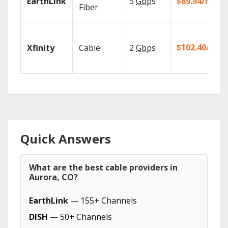
EarthLink
5
Gbps
$89.94/mo
Fiber
$102.40/mo
Xfinity
Cable
2
Gbps
Quick Answers
What are the best cable providers in
Aurora, CO?
EarthLink
— 155+ Channels
DISH
— 50+ Channels