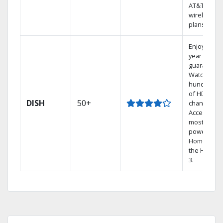
AT&T
wireless
plans.
Enjoy a 2-
year price
guarantee.
Watch
hundreds
of HD
DISH
50+
channels.
Access the
most
powerful
Home DVR,
the Hopper
3.