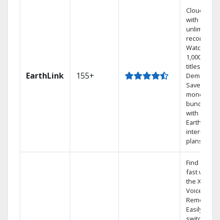
Cloud DVR
with
unlimited
recordings
Watch
1,000s of
titles On
EarthLink
155+
Demand
Save
money by
bundling
with
Earthlink
internet
plans
Find shows
fast with
the X1
Voice
Remote.
Easily
switch