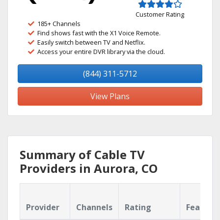
Customer Rating
185+ Channels
Find shows fast with the X1 Voice Remote.
Easily switch between TV and Netflix.
Access your entire DVR library via the cloud.
(844) 311-5712
View Plans
Summary of Cable TV
Providers in Aurora, CO
Provider
Channels
Rating
Feature