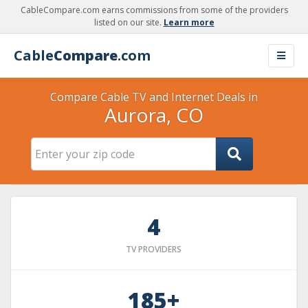
CableCompare.com earns commissions from some of the providers
listed on our site.
Learn more
Cable
Compare
.com
Compare Cable TV and Internet Deals in
Aurora, CO
4
TV PROVIDERS
185+