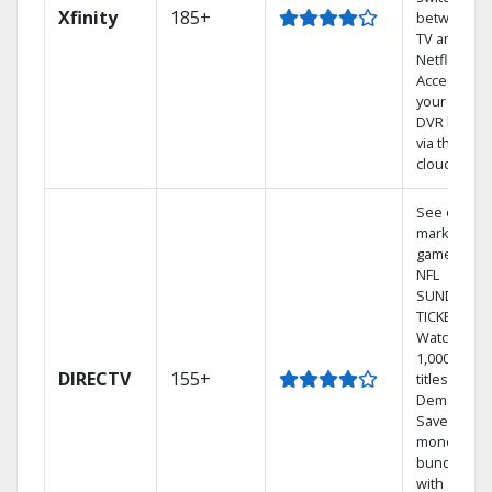
Xfinity
185+
between
TV and
Netflix.
Access
your entire
DVR library
via the
cloud.
See out-of-
market
games on
NFL
SUNDAY
TICKET.
Watch
1,000s of
DIRECTV
155+
titles On
Demand.
Save
money by
bundling
with select