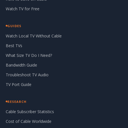
Watch TV for Free
GUIDES
Watch Local TV Without Cable
Best TVs
What Size TV Do I Need?
Bandwidth Guide
Troubleshoot TV Audio
TV Port Guide
RESEARCH
Cable Subscriber Statistics
Cost of Cable Worldwide