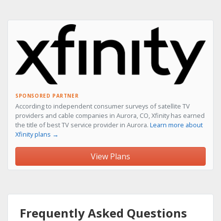
SPONSORED PARTNER
According to independent consumer surveys of satellite TV
providers and cable companies in Aurora, CO, Xfinity has earned
the title of best TV service provider in Aurora.
Learn more about
Xfinity plans →
View Plans
Frequently Asked Questions