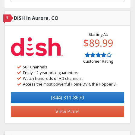
1
DISH in Aurora, CO
Starting At:
$89.99
Customer Rating
50+ Channels
Enjoy a 2-year price guarantee.
Watch hundreds of HD channels.
Access the most powerful Home DVR, the Hopper 3.
(844) 311-8670
View Plans