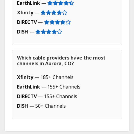
EarthLink
—
Xfinity
—
DIRECTV
—
DISH
—
Which cable providers have the most
channels in Aurora, CO?
Xfinity
— 185+ Channels
EarthLink
— 155+ Channels
DIRECTV
— 155+ Channels
DISH
— 50+ Channels