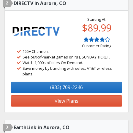
2
DIRECTV in Aurora, CO
Starting At:
$89.99
Customer Rating
155+ Channels
See out-of-market games on NFL SUNDAY TICKET.
Watch 1,000s of titles On Demand.
Save money by bundling with select AT&T wireless
plans.
(833) 709-2246
View Plans
3
EarthLink in Aurora, CO