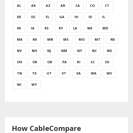
AL
AK
AZ
AR
CA
CO
CT
DE
DC
FL
GA
HI
ID
IL
IN
IA
KS
KY
LA
ME
MD
MA
MI
MN
MS
MO
MT
NE
NV
NH
NJ
NM
NY
NC
ND
OH
OK
OR
PA
RI
SC
SD
TN
TX
UT
VT
VA
WA
WV
WI
WY
How CableCompare