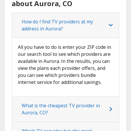
about Aurora, CO
How do I find TV providers at my
address in Aurora?
All you have to do is enter your ZIP code in
our search tool to see which providers are
available in Aurora. In the results, you can
view the plans each provider offers, and
you can see which providers bundle
internet service for additional savings.
What is the cheapest TV provider in
Aurora, CO?
Which TV provider has the most