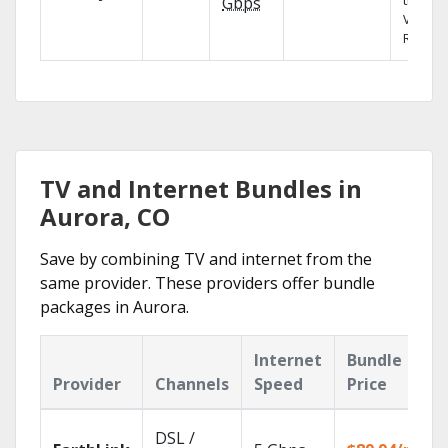
the X1
Gbps
Voice
Remote
TV and Internet Bundles in
Aurora, CO
Save by combining TV and internet from the
same provider. These providers offer bundle
packages in Aurora.
Internet
Bundle
Provider
Channels
Speed
Price
DSL /