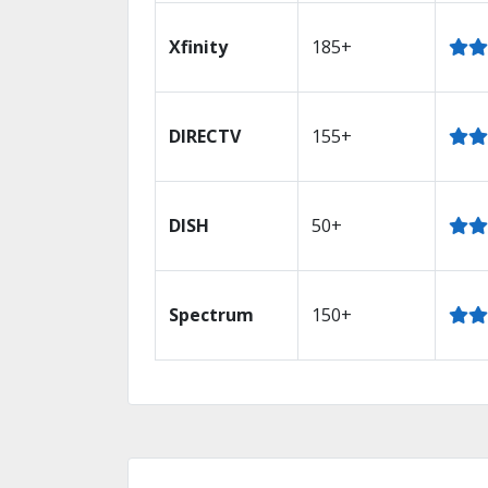
Xfinity
185+
DIRECTV
155+
DISH
50+
Spectrum
150+