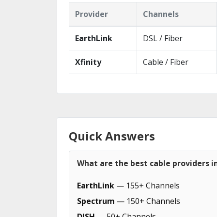
Provider
Channels
EarthLink
DSL / Fiber
Xfinity
Cable / Fiber
Quick Answers
What are the best cable providers i
EarthLink
— 155+ Channels
Spectrum
— 150+ Channels
DISH
— 50+ Channels