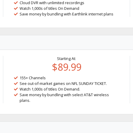
Cloud DVR with unlimited recordings
Watch 1,000s of titles On Demand
Save money by bundling with Earthlink internet plans
Starting At:
$89.99
155+ Channels
See out-of-market games on NFL SUNDAY TICKET.
Watch 1,000s of titles On Demand.
Save money by bundling with select AT&T wireless
plans.