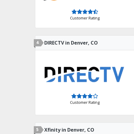
Customer Rating
4
DIRECTV in Denver, CO
Customer Rating
5
Xfinity in Denver, CO