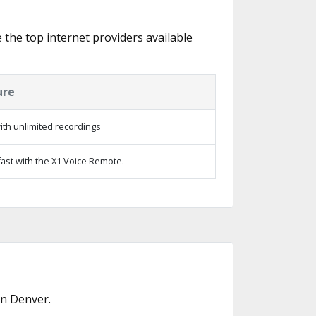
e the top internet providers available
ure
th unlimited recordings
ast with the X1 Voice Remote.
in Denver.