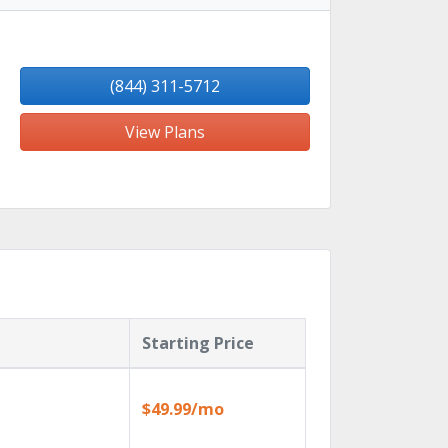
(844) 311-5712
View Plans
Starting Price
$49.99/mo