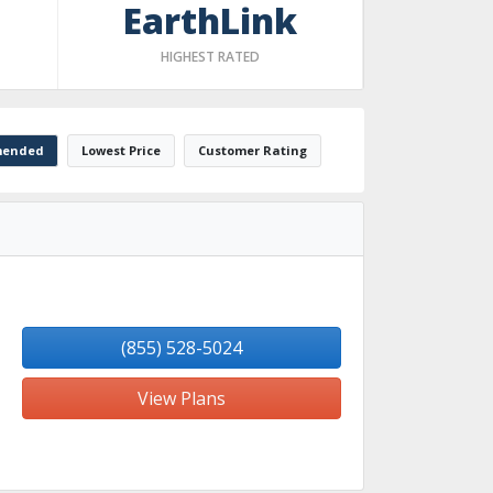
EarthLink
HIGHEST RATED
ended
Lowest Price
Customer Rating
(855) 528-5024
View Plans