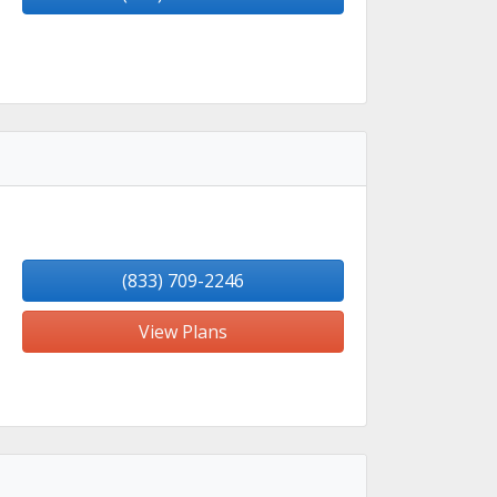
(833) 709-2246
View Plans