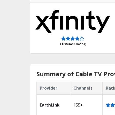
Customer Rating
Summary of Cable TV Prov
Provider
Channels
Rati
EarthLink
155+