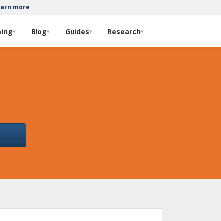
earn more
ming
Blog
Guides
Research
▾
▾
▾
▾