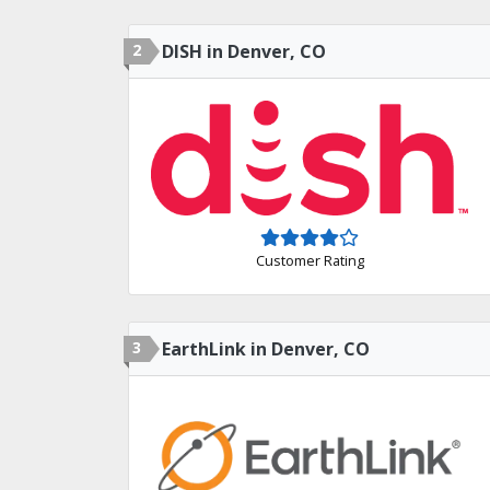
2
DISH in Denver, CO
Customer Rating
3
EarthLink in Denver, CO