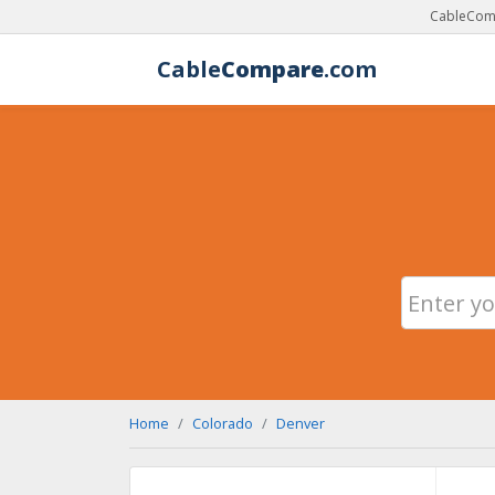
CableComp
Cable
Compare
.com
Home
Colorado
Denver