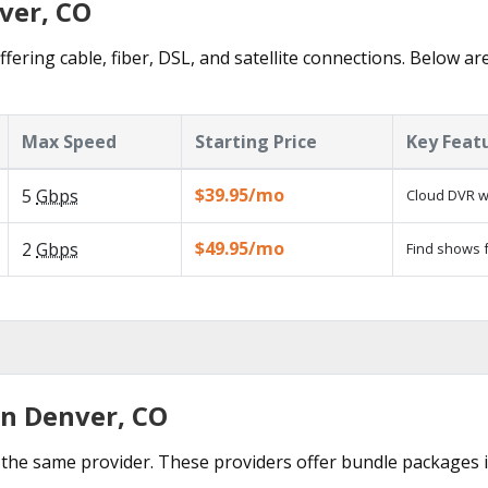
ver, CO
fering cable, fiber, DSL, and satellite connections. Below ar
Max Speed
Starting Price
Key Feat
$39.95/mo
5
Gbps
Cloud DVR wi
$49.95/mo
2
Gbps
Find shows f
in Denver, CO
the same provider. These providers offer bundle packages 