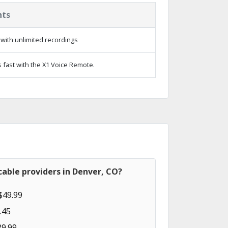
hts
with unlimited recordings
 fast with the X1 Voice Remote.
able providers in Denver, CO?
$49.99
.45
89.99