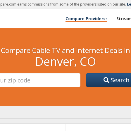
are.com earns commissions from some of the providers listed on our site.
L
Compare Providers
Strea
▾
Compare Cable TV and Internet Deals in
Denver, CO
Search