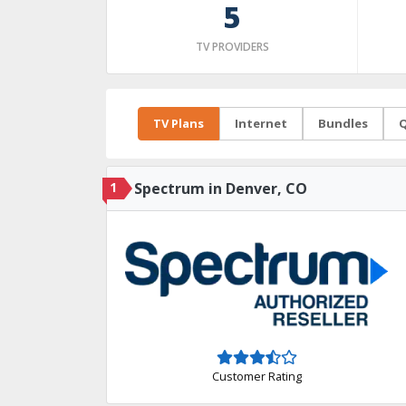
5
TV PROVIDERS
TV Plans
Internet
Bundles
Q
1
Spectrum in Denver, CO
Customer Rating