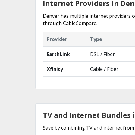
Internet Providers in Den
Denver has multiple internet providers of
through CableCompare.
Provider
Type
EarthLink
DSL / Fiber
Xfinity
Cable / Fiber
TV and Internet Bundles 
Save by combining TV and internet from 