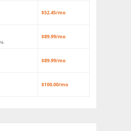
$52.45/mo
$89.99/mo
ns.
$89.99/mo
$100.00/mo