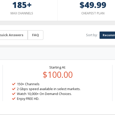
185+
$49.99
MAX CHANNELS
CHEAPEST PLAN
Sort by:
uick Answers
FAQ
Recomm
Starting At:
$100.00
150+ Channels
2 Gbps speed available in select markets.
Watch 10,000+ On Demand Choices.
Enjoy FREE HD.