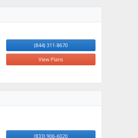
(844) 311-8670
View Plans
(833) 906-6020