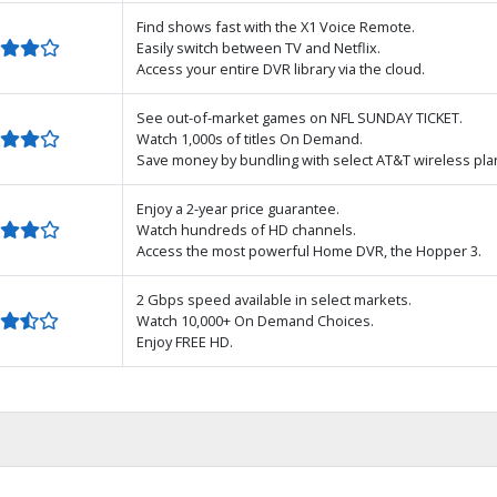
Find shows fast with the X1 Voice Remote.
Easily switch between TV and Netflix.
Access your entire DVR library via the cloud.
See out-of-market games on NFL SUNDAY TICKET.
Watch 1,000s of titles On Demand.
Save money by bundling with select AT&T wireless pla
Enjoy a 2-year price guarantee.
Watch hundreds of HD channels.
Access the most powerful Home DVR, the Hopper 3.
2 Gbps speed available in select markets.
Watch 10,000+ On Demand Choices.
Enjoy FREE HD.