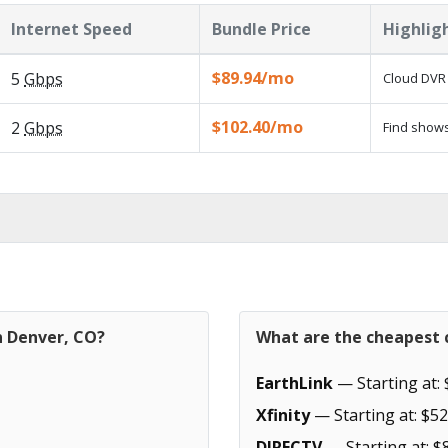
Internet Speed
Bundle Price
Highlig
$89.94/mo
5
Gbps
Cloud DVR 
$102.40/mo
2
Gbps
Find shows
n Denver, CO?
What are the cheapest c
EarthLink
— Starting at: 
Xfinity
— Starting at: $52
DIRECTV
— Starting at: $