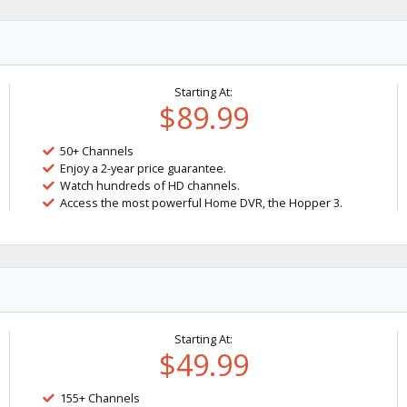
Starting At:
$89.99
50+ Channels
Enjoy a 2-year price guarantee.
Watch hundreds of HD channels.
Access the most powerful Home DVR, the Hopper 3.
Starting At:
$49.99
155+ Channels