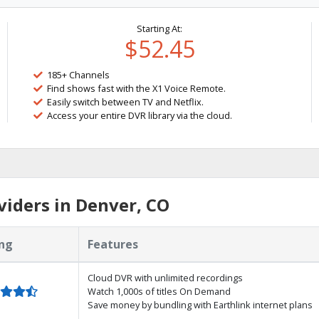
Starting At:
$52.45
185+ Channels
Find shows fast with the X1 Voice Remote.
Easily switch between TV and Netflix.
Access your entire DVR library via the cloud.
iders in Denver, CO
ng
Features
Cloud DVR with unlimited recordings
Watch 1,000s of titles On Demand
Save money by bundling with Earthlink internet plans