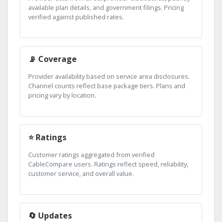
available plan details, and government filings. Pricing
verified against published rates.
📡 Coverage
Provider availability based on service area disclosures.
Channel counts reflect base package tiers. Plans and
pricing vary by location.
⭐ Ratings
Customer ratings aggregated from verified
CableCompare users. Ratings reflect speed, reliability,
customer service, and overall value.
🔄 Updates