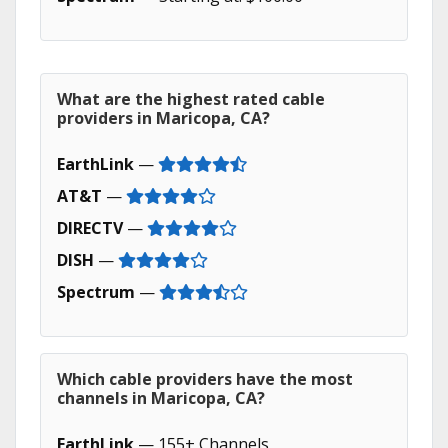
What are the highest rated cable
providers in Maricopa, CA?
EarthLink
—
AT&T
—
DIRECTV
—
DISH
—
Spectrum
—
Which cable providers have the most
channels in Maricopa, CA?
EarthLink
— 155+ Channels