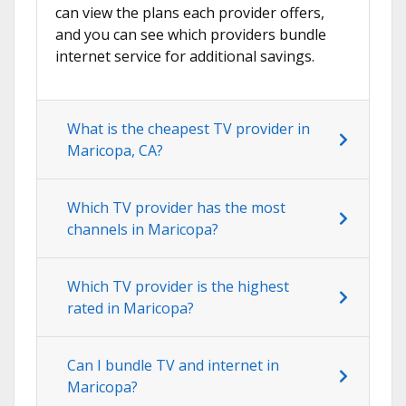
can view the plans each provider offers,
and you can see which providers bundle
internet service for additional savings.
What is the cheapest TV provider in
Maricopa, CA?
Which TV provider has the most
channels in Maricopa?
Which TV provider is the highest
rated in Maricopa?
Can I bundle TV and internet in
Maricopa?