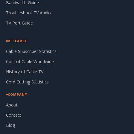
Bandwidth Guide
Troubleshoot TV Audio
TV Port Guide
RESEARCH
Cable Subscriber Statistics
Cost of Cable Worldwide
History of Cable TV
Cord Cutting Statistics
COMPANY
About
Contact
Blog