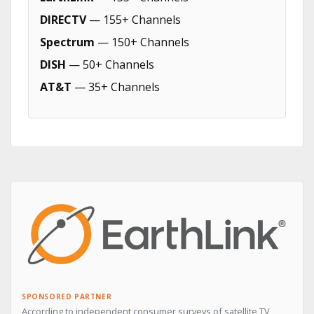
DIRECTV
— 155+ Channels
Spectrum
— 150+ Channels
DISH
— 50+ Channels
AT&T
— 35+ Channels
SPONSORED PARTNER
According to independent consumer surveys of satellite TV