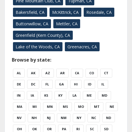
Pine Mountain Club, CA
Tupman, CA
Bakersfield, CA
McKittrick, CA
Rosedale, CA
Buttonwillow, CA
Mettler, CA
Greenfield (Kern County), CA
Lake of the Woods, CA
Greenacres, CA
Browse by state:
AL
AK
AZ
AR
CA
CO
CT
DE
DC
FL
GA
HI
ID
IL
IN
IA
KS
KY
LA
ME
MD
MA
MI
MN
MS
MO
MT
NE
NV
NH
NJ
NM
NY
NC
ND
OH
OK
OR
PA
RI
SC
SD