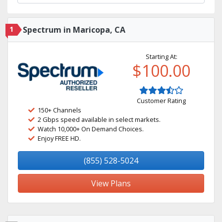
1
Spectrum in Maricopa, CA
Starting At:
$100.00
Customer Rating
150+ Channels
2 Gbps speed available in select markets.
Watch 10,000+ On Demand Choices.
Enjoy FREE HD.
(855) 528-5024
View Plans