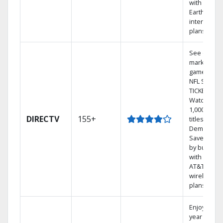
with
Earthlink
internet
plans
See out-of-
market
games on
NFL SUNDA
TICKET.
Watch
1,000s of
DIRECTV
155+
titles On
Demand.
Save mone
by bundlin
with select
AT&T
wireless
plans.
Enjoy a 2-
year price