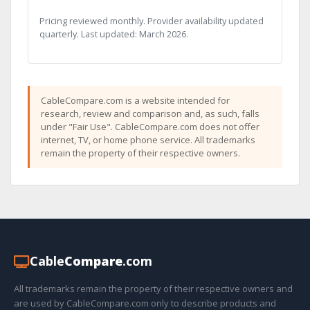
Pricing reviewed monthly. Provider availability updated
quarterly. Last updated: March 2026.
CableCompare.com is a website intended for
research, review and comparison and, as such, falls
under "Fair Use". CableCompare.com does not offer
internet, TV, or home phone service. All trademarks
remain the property of their respective owners.
Cable
Compare
.com
All trademarks remain the property of their respective owners and
are used by CableCompare.com only to describe products and