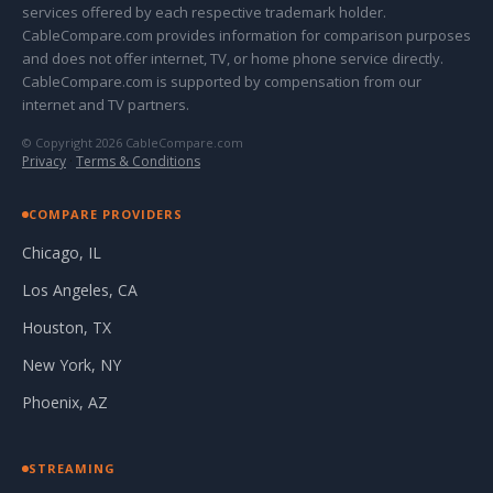
services offered by each respective trademark holder.
CableCompare.com provides information for comparison purposes
and does not offer internet, TV, or home phone service directly.
CableCompare.com is supported by compensation from our
internet and TV partners.
© Copyright 2026 CableCompare.com
Privacy
·
Terms & Conditions
COMPARE PROVIDERS
Chicago, IL
Los Angeles, CA
Houston, TX
New York, NY
Phoenix, AZ
STREAMING