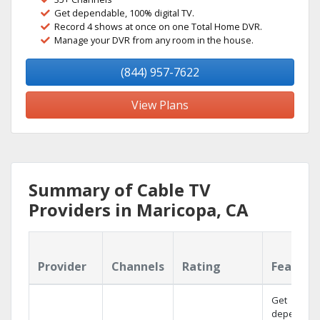
Get dependable, 100% digital TV.
Record 4 shows at once on one Total Home DVR.
Manage your DVR from any room in the house.
(844) 957-7622
View Plans
Summary of Cable TV
Providers in Maricopa, CA
Provider
Channels
Rating
Feature
Get
dependabl