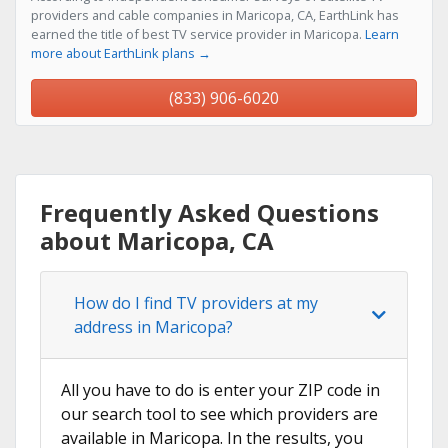
providers and cable companies in Maricopa, CA, EarthLink has
earned the title of best TV service provider in Maricopa.
Learn
more about EarthLink plans →
(833) 906-6020
Frequently Asked Questions
about Maricopa, CA
How do I find TV providers at my
address in Maricopa?
All you have to do is enter your ZIP code in
our search tool to see which providers are
available in Maricopa. In the results, you