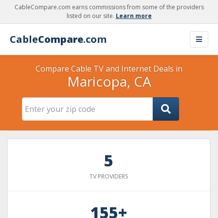
CableCompare.com earns commissions from some of the providers
listed on our site.
Learn more
Cable
Compare
.com
Compare Cable TV and Internet Deals in
Maricopa, CA
5
TV PROVIDERS
155+