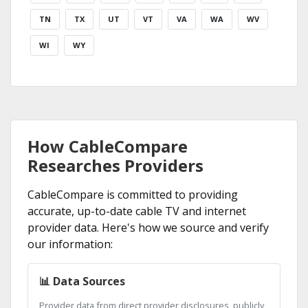
TN
TX
UT
VT
VA
WA
WV
WI
WY
How CableCompare
Researches Providers
CableCompare is committed to providing
accurate, up-to-date cable TV and internet
provider data. Here's how we source and verify
our information:
📊 Data Sources
Provider data from direct provider disclosures, publicly