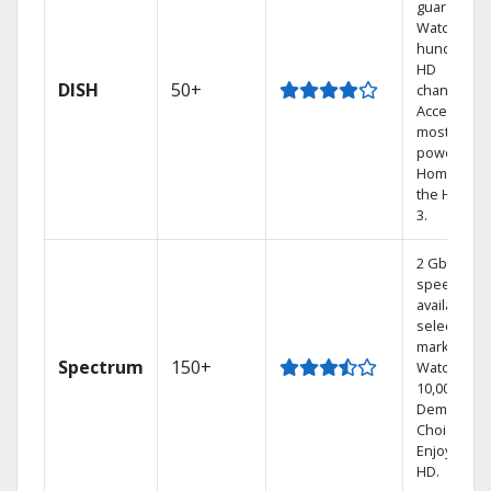
guarantee.
Watch
hundreds 
HD
DISH
50+
channels.
Access the
most
powerful
Home DVR,
the Hoppe
3.
2 Gbps
speed
available in
select
markets.
Spectrum
150+
Watch
10,000+ On
Demand
Choices.
Enjoy FREE
HD.