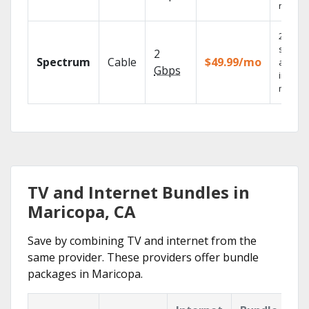
record
2 Gbps
speed
2
Spectrum
Cable
$49.99/mo
availab
Gbps
in sele
market
TV and Internet Bundles in
Maricopa, CA
Save by combining TV and internet from the
same provider. These providers offer bundle
packages in Maricopa.