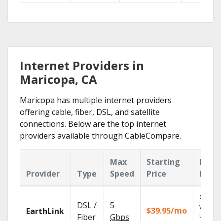
Internet Providers in
Maricopa, CA
Maricopa has multiple internet providers
offering cable, fiber, DSL, and satellite
connections. Below are the top internet
providers available through CableCompare.
Max
Starting
Key
Provider
Type
Speed
Price
Feat
Cloud 
DSL /
5
with
$39.95/mo
EarthLink
unlimit
Fiber
Gbps