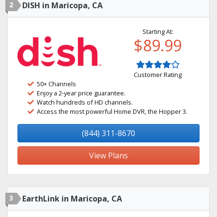
2
DISH in Maricopa, CA
Starting At:
$89.99
Customer Rating
50+ Channels
Enjoy a 2-year price guarantee.
Watch hundreds of HD channels.
Access the most powerful Home DVR, the Hopper 3.
(844) 311-8670
View Plans
3
EarthLink in Maricopa, CA