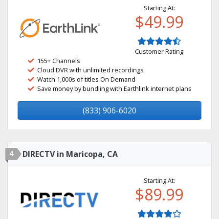
Starting At:
$49.99
Customer Rating
155+ Channels
Cloud DVR with unlimited recordings
Watch 1,000s of titles On Demand
Save money by bundling with Earthlink internet plans
(833) 906-6020
4
DIRECTV in Maricopa, CA
Starting At:
$89.99