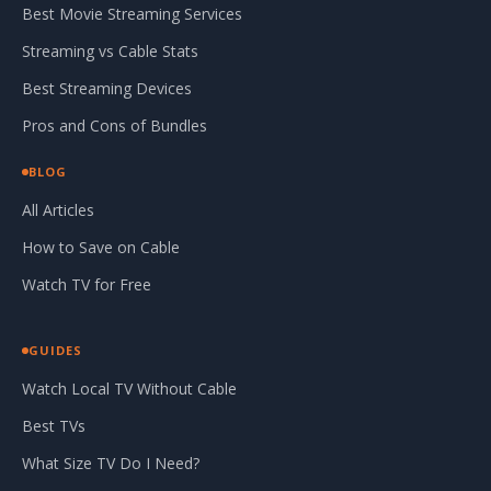
Best Movie Streaming Services
Streaming vs Cable Stats
Best Streaming Devices
Pros and Cons of Bundles
BLOG
All Articles
How to Save on Cable
Watch TV for Free
GUIDES
Watch Local TV Without Cable
Best TVs
What Size TV Do I Need?