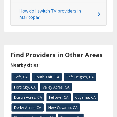
How do I switch TV providers in
Maricopa?
Find Providers in Other Areas
Nearby cities:
Taft, CA
South Taft, CA
Taft Heights, CA
Ford City, CA
Valley Acres, CA
Dustin Acres, CA
Fellows, CA
Cuyama, CA
Derby Acres, CA
New Cuyama, CA