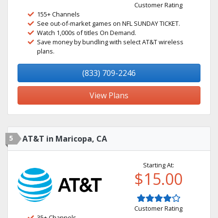
Customer Rating
155+ Channels
See out-of-market games on NFL SUNDAY TICKET.
Watch 1,000s of titles On Demand.
Save money by bundling with select AT&T wireless
plans.
(833) 709-2246
View Plans
5
AT&T in Maricopa, CA
Starting At:
$15.00
Customer Rating
35+ Channels