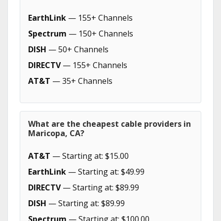
EarthLink
— 155+ Channels
Spectrum
— 150+ Channels
DISH
— 50+ Channels
DIRECTV
— 155+ Channels
AT&T
— 35+ Channels
What are the cheapest cable providers in
Maricopa, CA?
AT&T
— Starting at: $15.00
EarthLink
— Starting at: $49.99
DIRECTV
— Starting at: $89.99
DISH
— Starting at: $89.99
Spectrum
— Starting at: $100.00