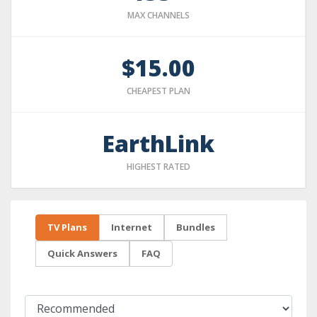
MAX CHANNELS
$15.00
CHEAPEST PLAN
EarthLink
HIGHEST RATED
TV Plans
Internet
Bundles
Quick Answers
FAQ