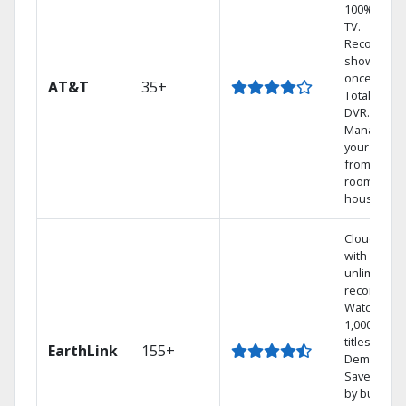
100% digita
TV.
Record 4
shows at
once on o
AT&T
35+
Total Home
DVR.
Manage
your DVR
from any
room in th
house.
Cloud DVR
with
unlimited
recordings
Watch
1,000s of
titles On
EarthLink
155+
Demand
Save mone
by bundlin