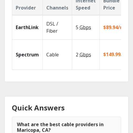
Internet
Bundle
Provider
Channels
Speed
Price
DSL /
EarthLink
5
Gbps
$89.94/mo
Fiber
$149.99/mo
Spectrum
Cable
2
Gbps
Quick Answers
What are the best cable providers in
Maricopa, CA?