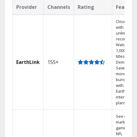
Provider
Channels
Rating
Feature
Cloud DVR
with
unlimited
recordings
Watch
1,000s of
titles On
EarthLink
155+
Demand
Save
money by
bundling
with
Earthlink
internet
plans
See out-of-
market
games on
NFL