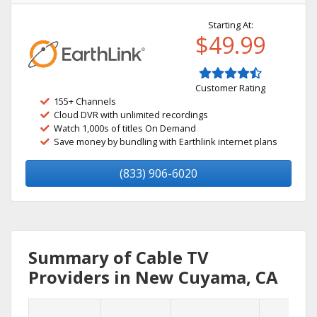
Starting At:
$49.99
Customer Rating
155+ Channels
Cloud DVR with unlimited recordings
Watch 1,000s of titles On Demand
Save money by bundling with Earthlink internet plans
(833) 906-6020
Summary of Cable TV
Providers in New Cuyama, CA