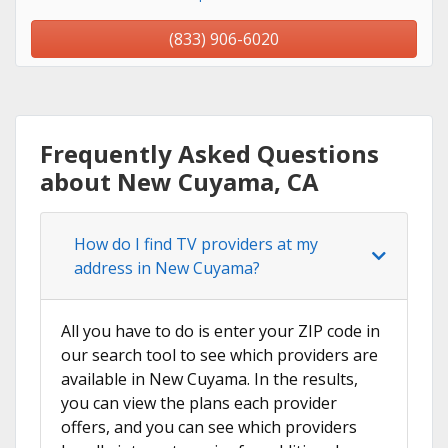
(833) 906-6020
Frequently Asked Questions
about New Cuyama, CA
How do I find TV providers at my
address in New Cuyama?
All you have to do is enter your ZIP code in
our search tool to see which providers are
available in New Cuyama. In the results,
you can view the plans each provider
offers, and you can see which providers