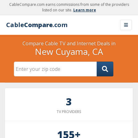
CableCompare.com earns commissions from some of the providers
listed on our site.
Learn more
Cable
Compare
.com
Compare Cable TV and Internet Deals in
New Cuyama, CA
3
TV PROVIDERS
155+