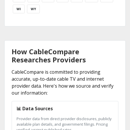
WI
WY
How CableCompare
Researches Providers
CableCompare is committed to providing
accurate, up-to-date cable TV and internet
provider data. Here's how we source and verify
our information:
📊 Data Sources
Provider data from direct provider disclosures, publicly
available plan details, and government filings. Pricing
verified against published rates.