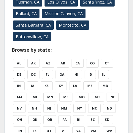
Tupman, CA
Los Olivos, CA
Santa Ynez, CA
Ballard, CA
Mission Canyon, CA
Santa Barbara, CA
Montecito, CA
Buttonwillow, CA
Browse by state:
AL
AK
AZ
AR
CA
CO
CT
DE
DC
FL
GA
HI
ID
IL
IN
IA
KS
KY
LA
ME
MD
MA
MI
MN
MS
MO
MT
NE
NV
NH
NJ
NM
NY
NC
ND
OH
OK
OR
PA
RI
SC
SD
TN
TX
UT
VT
VA
WA
WV