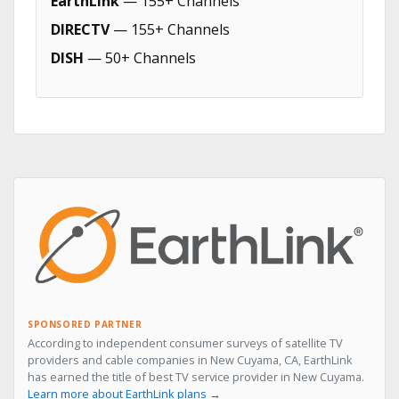
EarthLink
— 155+ Channels
DIRECTV
— 155+ Channels
DISH
— 50+ Channels
SPONSORED PARTNER
According to independent consumer surveys of satellite TV
providers and cable companies in New Cuyama, CA, EarthLink
has earned the title of best TV service provider in New Cuyama.
Learn more about EarthLink plans →