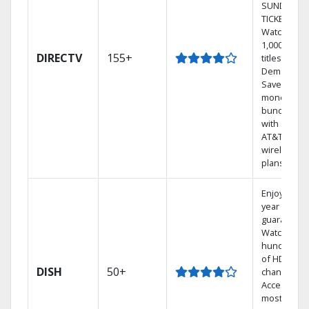
SUNDAY
TICKET.
Watch
1,000s of
DIRECTV
155+
titles On
Demand.
Save
money by
bundling
with select
AT&T
wireless
plans.
Enjoy a 2-
year price
guarantee.
Watch
hundreds
of HD
DISH
50+
channels.
Access the
most