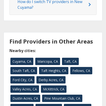
How do I switch TV providers in New
Cuyama?
Find Providers in Other Areas
Nearby cities:
Cuyama, CA
Maricopa, CA
Taft, CA
South Taft, CA
Taft Heights, CA
Fellows, CA
Ford City, CA
Derby Acres, CA
Valley Acres, CA
McKittrick, CA
Dustin Acres, CA
Pine Mountain Club, CA