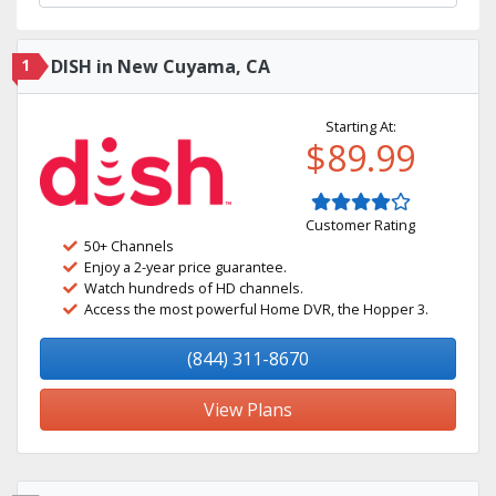
1
DISH in New Cuyama, CA
Starting At:
$89.99
Customer Rating
50+ Channels
Enjoy a 2-year price guarantee.
Watch hundreds of HD channels.
Access the most powerful Home DVR, the Hopper 3.
(844) 311-8670
View Plans