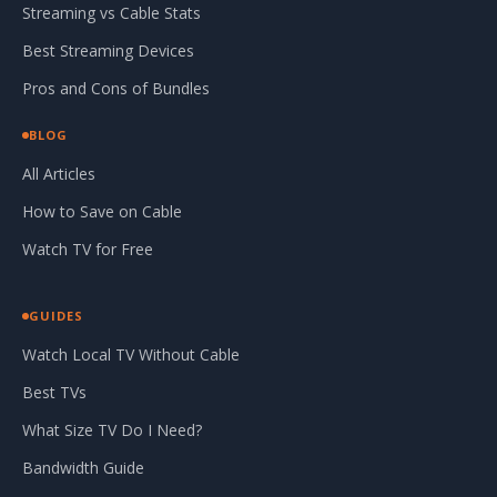
Streaming vs Cable Stats
Best Streaming Devices
Pros and Cons of Bundles
BLOG
All Articles
How to Save on Cable
Watch TV for Free
GUIDES
Watch Local TV Without Cable
Best TVs
What Size TV Do I Need?
Bandwidth Guide