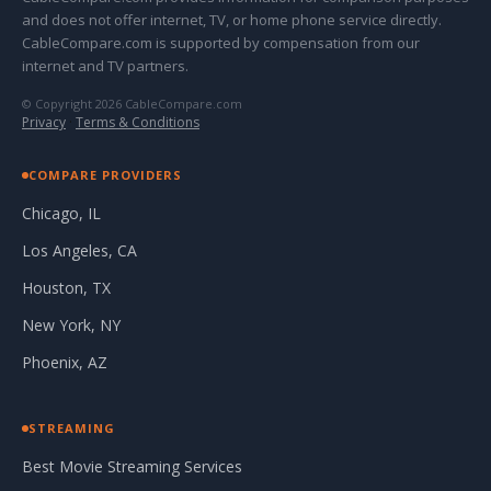
and does not offer internet, TV, or home phone service directly.
CableCompare.com is supported by compensation from our
internet and TV partners.
© Copyright 2026 CableCompare.com
Privacy
·
Terms & Conditions
COMPARE PROVIDERS
Chicago, IL
Los Angeles, CA
Houston, TX
New York, NY
Phoenix, AZ
STREAMING
Best Movie Streaming Services