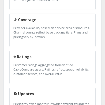
📡 Coverage
Provider availability based on service area disclosures.
Channel counts reflect base package tiers. Plans and
pricing vary by location.
⭐ Ratings
Customer ratings aggregated from verified
CableCompare users. Ratings reflect speed, reliability,
customer service, and overall value.
🔄 Updates
Pricing reviewed monthly. Provider availability updated