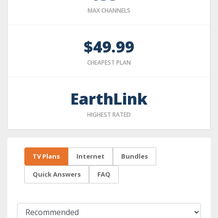
MAX CHANNELS
$49.99
CHEAPEST PLAN
EarthLink
HIGHEST RATED
TV Plans
Internet
Bundles
Quick Answers
FAQ