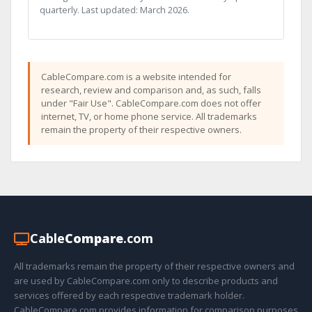
quarterly. Last updated: March 2026.
CableCompare.com is a website intended for
research, review and comparison and, as such, falls
under "Fair Use". CableCompare.com does not offer
internet, TV, or home phone service. All trademarks
remain the property of their respective owners.
Cable
Compare
.com
All trademarks remain the property of their respective owners and
are used by CableCompare.com only to describe products and
services offered by each respective trademark holder.
CableCompare.com provides information for comparison purposes