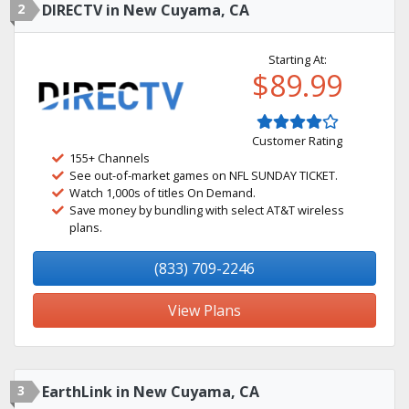
2
DIRECTV in New Cuyama, CA
Starting At:
$89.99
Customer Rating
155+ Channels
See out-of-market games on NFL SUNDAY TICKET.
Watch 1,000s of titles On Demand.
Save money by bundling with select AT&T wireless
plans.
(833) 709-2246
View Plans
3
EarthLink in New Cuyama, CA