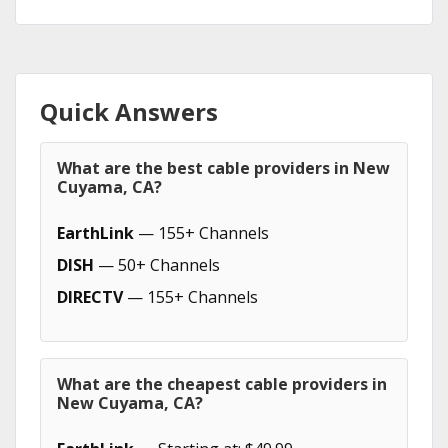
Quick Answers
What are the best cable providers in New
Cuyama, CA?
EarthLink
— 155+ Channels
DISH
— 50+ Channels
DIRECTV
— 155+ Channels
What are the cheapest cable providers in
New Cuyama, CA?