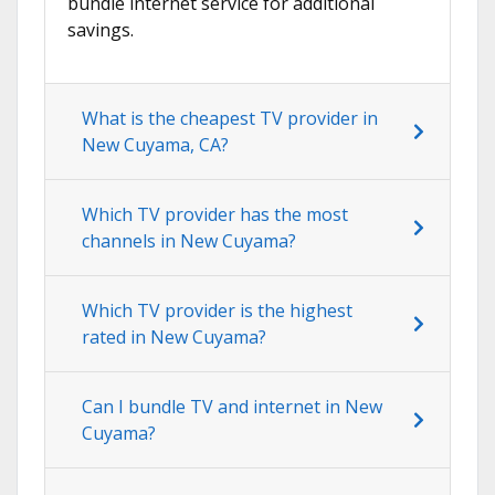
bundle internet service for additional
savings.
What is the cheapest TV provider in
New Cuyama, CA?
Which TV provider has the most
channels in New Cuyama?
Which TV provider is the highest
rated in New Cuyama?
Can I bundle TV and internet in New
Cuyama?