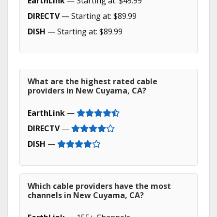
EarthLink
— Starting at: $49.99
DIRECTV
— Starting at: $89.99
DISH
— Starting at: $89.99
What are the highest rated cable
providers in New Cuyama, CA?
EarthLink
—
DIRECTV
—
DISH
—
Which cable providers have the most
channels in New Cuyama, CA?