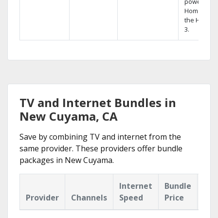
powerful
Home DVR,
the Hopper
3.
TV and Internet Bundles in
New Cuyama, CA
Save by combining TV and internet from the
same provider. These providers offer bundle
packages in New Cuyama.
Internet
Bundle
Provider
Channels
Speed
Price
Hig