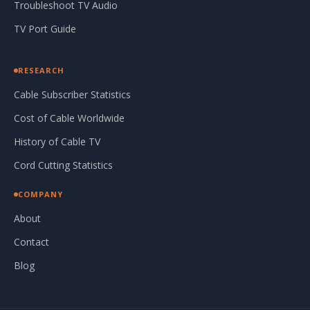
Troubleshoot TV Audio
TV Port Guide
RESEARCH
Cable Subscriber Statistics
Cost of Cable Worldwide
History of Cable TV
Cord Cutting Statistics
COMPANY
About
Contact
Blog