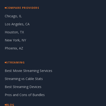
COMPARE PROVIDERS
Chicago, IL
Los Angeles, CA
Houston, TX
New York, NY
Phoenix, AZ
STREAMING
Best Movie Streaming Services
Streaming vs Cable Stats
Best Streaming Devices
Pros and Cons of Bundles
BLOG