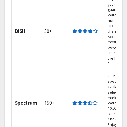
year price
guarantee.
Watch
hundreds 
HD
DISH
50+
channels.
Access the
most
powerful
Home DVR,
the Hoppe
3.
2 Gbps
speed
available in
select
markets.
Spectrum
150+
Watch
10,000+ On
Demand
Choices.
Enjoy FREE