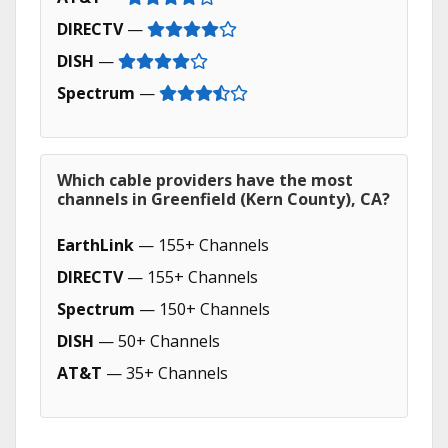
DIRECTV
—
DISH
—
Spectrum
—
Which cable providers have the most
channels in Greenfield (Kern County), CA?
EarthLink
— 155+ Channels
DIRECTV
— 155+ Channels
Spectrum
— 150+ Channels
DISH
— 50+ Channels
AT&T
— 35+ Channels