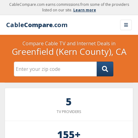
CableCompare.com earns commissions from some of the providers
listed on our site.
Learn more
Cable
Compare
.com
Compare Cable TV and Internet Deals in
Greenfield (Kern County), CA
5
TV PROVIDERS
155+