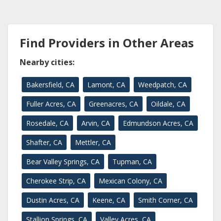
Find Providers in Other Areas
Nearby cities:
Bakersfield, CA
Lamont, CA
Weedpatch, CA
Fuller Acres, CA
Greenacres, CA
Oildale, CA
Rosedale, CA
Arvin, CA
Edmundson Acres, CA
Shafter, CA
Mettler, CA
Bear Valley Springs, CA
Tupman, CA
Cherokee Strip, CA
Mexican Colony, CA
Dustin Acres, CA
Keene, CA
Smith Corner, CA
Stallion Springs, CA
Valley Acres, CA