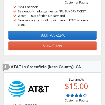
Customer Rating
155+ Channels
See out-of-market games on NFL SUNDAY TICKET.
Watch 1,000s of titles On Demand.
Save money by bundling with select AT&T wireless
plans.
(833) 709-2246
View Plans
5
AT&T in Greenfield (Kern County), CA
Starting At:
$15.00
Customer Rating
35+ Channels