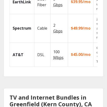
$39.95/mo
EarthLink
unlimit
Fiber
Gbps
record
2 Gbps
speed
2
Spectrum
Cable
$49.99/mo
availabl
Gbps
select
market
Get
100
depend
$45.00/mo
AT&T
DSL
100% di
Mbps
TV.
TV and Internet Bundles in
Greenfield (Kern County), CA