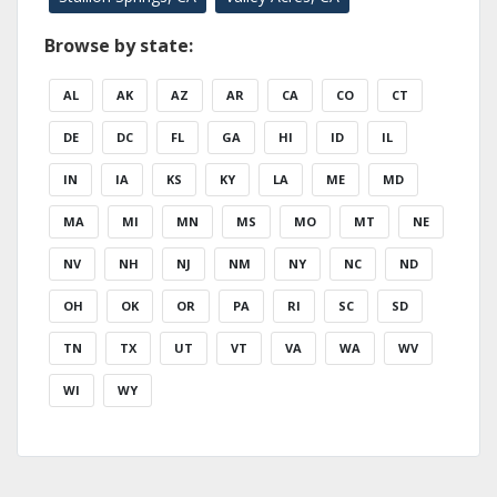
Browse by state:
AL
AK
AZ
AR
CA
CO
CT
DE
DC
FL
GA
HI
ID
IL
IN
IA
KS
KY
LA
ME
MD
MA
MI
MN
MS
MO
MT
NE
NV
NH
NJ
NM
NY
NC
ND
OH
OK
OR
PA
RI
SC
SD
TN
TX
UT
VT
VA
WA
WV
WI
WY