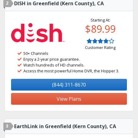
2
DISH in Greenfield (Kern County), CA
Starting At:
$89.99
Customer Rating
50+ Channels
Enjoy a 2-year price guarantee.
Watch hundreds of HD channels.
Access the most powerful Home DVR, the Hopper 3.
(844) 311-8670
View Plans
3
EarthLink in Greenfield (Kern County), CA