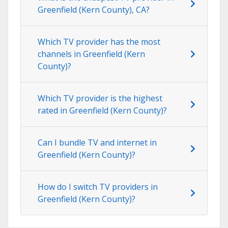
Greenfield (Kern County), CA?
Which TV provider has the most
channels in Greenfield (Kern
County)?
Which TV provider is the highest
rated in Greenfield (Kern County)?
Can I bundle TV and internet in
Greenfield (Kern County)?
How do I switch TV providers in
Greenfield (Kern County)?