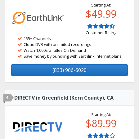
Starting At:
$49.99
Customer Rating
155+ Channels
Cloud DVR with unlimited recordings
Watch 1,000s of titles On Demand
Save money by bundling with Earthlink internet plans
(833) 906-6020
4
DIRECTV in Greenfield (Kern County), CA
Starting At:
$89.99