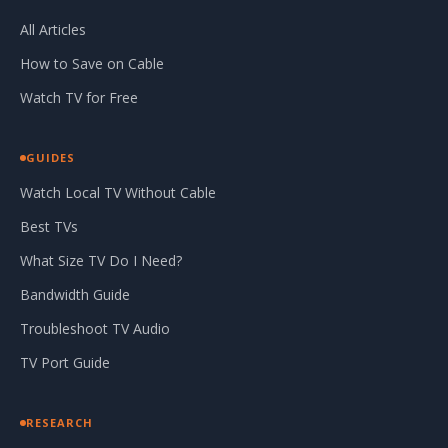
All Articles
How to Save on Cable
Watch TV for Free
GUIDES
Watch Local TV Without Cable
Best TVs
What Size TV Do I Need?
Bandwidth Guide
Troubleshoot TV Audio
TV Port Guide
RESEARCH