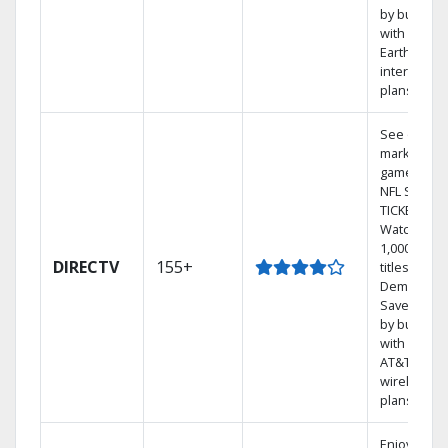
by bundlin
with
Earthlink
internet
plans
See out-of-
market
games on
NFL SUNDA
TICKET.
Watch
1,000s of
DIRECTV
155+
titles On
Demand.
Save mone
by bundlin
with select
AT&T
wireless
plans.
Enjoy a 2-