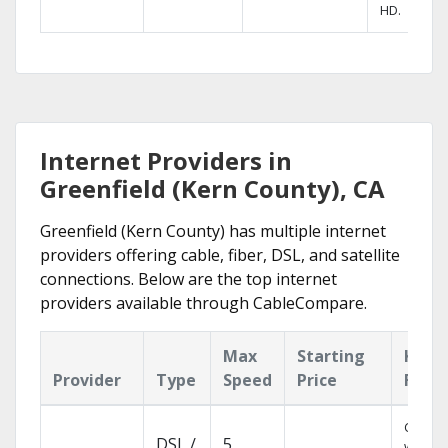
HD.
Internet Providers in
Greenfield (Kern County), CA
Greenfield (Kern County) has multiple internet
providers offering cable, fiber, DSL, and satellite
connections. Below are the top internet
providers available through CableCompare.
Max
Starting
Key
Provider
Type
Speed
Price
Feat
Cloud 
DSL /
5
with