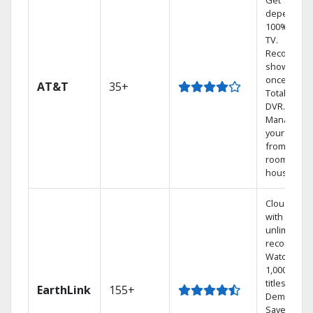
Get
dependabl
100% digita
TV.
Record 4
shows at
once on o
AT&T
35+
Total Home
DVR.
Manage
your DVR
from any
room in th
house.
Cloud DVR
with
unlimited
recordings
Watch
1,000s of
titles On
EarthLink
155+
Demand
Save mone