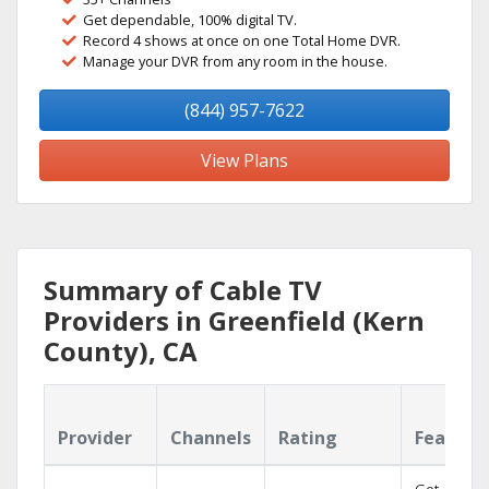
Get dependable, 100% digital TV.
Record 4 shows at once on one Total Home DVR.
Manage your DVR from any room in the house.
(844) 957-7622
View Plans
Summary of Cable TV
Providers in Greenfield (Kern
County), CA
Provider
Channels
Rating
Feature