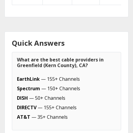
Quick Answers
What are the best cable providers in
Greenfield (Kern County), CA?
EarthLink
— 155+ Channels
Spectrum
— 150+ Channels
DISH
— 50+ Channels
DIRECTV
— 155+ Channels
AT&T
— 35+ Channels