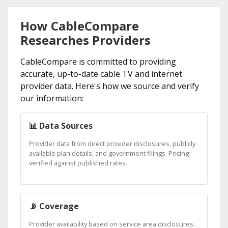
How CableCompare
Researches Providers
CableCompare is committed to providing
accurate, up-to-date cable TV and internet
provider data. Here's how we source and verify
our information:
📊 Data Sources
Provider data from direct provider disclosures, publicly
available plan details, and government filings. Pricing
verified against published rates.
📡 Coverage
Provider availability based on service area disclosures.