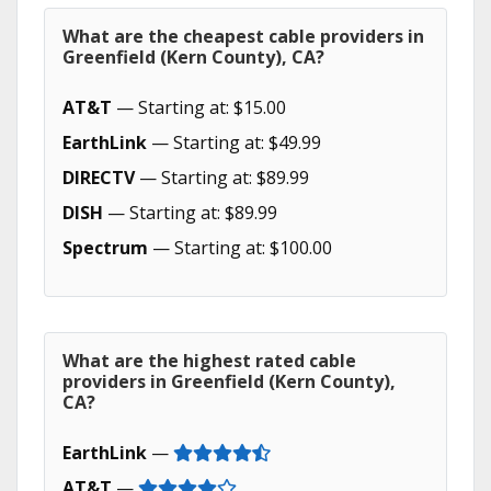
What are the cheapest cable providers in
Greenfield (Kern County), CA?
AT&T
— Starting at: $15.00
EarthLink
— Starting at: $49.99
DIRECTV
— Starting at: $89.99
DISH
— Starting at: $89.99
Spectrum
— Starting at: $100.00
What are the highest rated cable
providers in Greenfield (Kern County),
CA?
EarthLink
—
AT&T
—