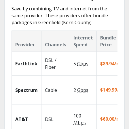
Save by combining TV and internet from the
same provider. These providers offer bundle
packages in Greenfield (Kern County).
Internet
Bundle
Provider
Channels
Speed
Price
DSL /
EarthLink
5
Gbps
$89.94/mo
Fiber
$149.99/mo
Spectrum
Cable
2
Gbps
100
$60.00/mo
AT&T
DSL
Mbps