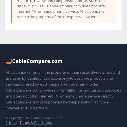
research, review and comparison and, as such, falls
under "Fair Use". CableCompare.com does not offer
internet, TV, or home phone service. All trademarks
remain the property of their respective owners.
Cable
Compare
.com
All trademarks remain the property of their respective owners and
are used by CableCompare.com only to describe products and
services offered by each respective trademark holder.
CableCompare.com provides information for comparison purposes
and does not offer internet, TV, or home phone service directly.
CableCompare.com is supported by compensation from our
internet and TV partners.
© Copyright 2026 CableCompare.com
Privacy
·
Terms & Conditions