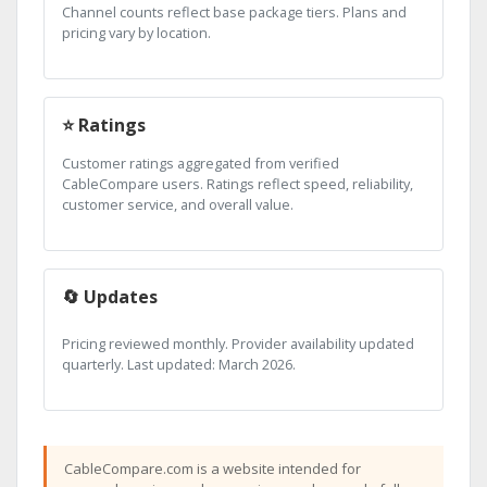
Channel counts reflect base package tiers. Plans and
pricing vary by location.
⭐ Ratings
Customer ratings aggregated from verified
CableCompare users. Ratings reflect speed, reliability,
customer service, and overall value.
🔄 Updates
Pricing reviewed monthly. Provider availability updated
quarterly. Last updated: March 2026.
CableCompare.com is a website intended for