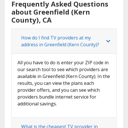
Frequently Asked Questions
about Greenfield (Kern
County), CA
How do I find TV providers at my
address in Greenfield (Kern County)?
All you have to do is enter your ZIP code in
our search tool to see which providers are
available in Greenfield (Kern County). In the
results, you can view the plans each
provider offers, and you can see which
providers bundle internet service for
additional savings.
What is the cheapest TV provider in