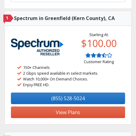
1
Spectrum in Greenfield (Kern County), CA
Starting At:
$100.00
Customer Rating
150+ Channels
2 Gbps speed available in select markets.
Watch 10,000+ On Demand Choices.
Enjoy FREE HD.
(855) 528-5024
View Plans