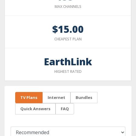
MAX CHANNELS
$15.00
CHEAPEST PLAN
EarthLink
HIGHEST RATED
TV Plans
Internet
Bundles
Quick Answers
FAQ