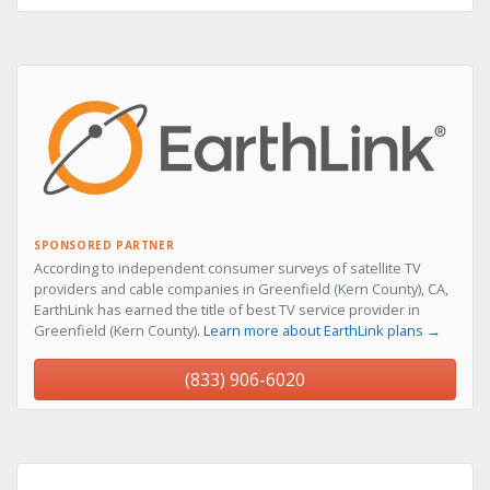
SPONSORED PARTNER
According to independent consumer surveys of satellite TV
providers and cable companies in Greenfield (Kern County), CA,
EarthLink has earned the title of best TV service provider in
Greenfield (Kern County).
Learn more about EarthLink plans →
(833) 906-6020