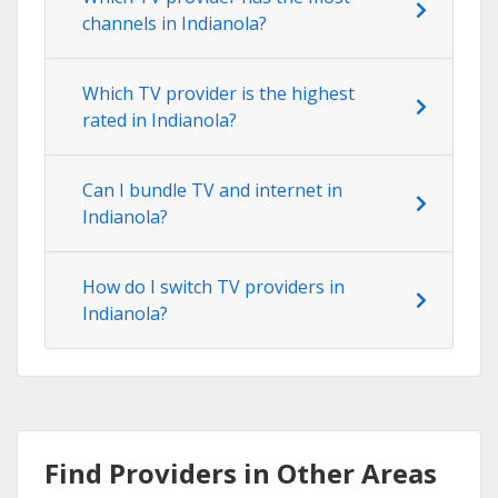
channels in Indianola?
Which TV provider is the highest
rated in Indianola?
Can I bundle TV and internet in
Indianola?
How do I switch TV providers in
Indianola?
Find Providers in Other Areas