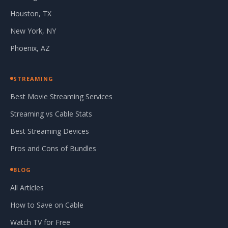
Houston, TX
New York, NY
Phoenix, AZ
STREAMING
Best Movie Streaming Services
Streaming vs Cable Stats
Best Streaming Devices
Pros and Cons of Bundles
BLOG
All Articles
How to Save on Cable
Watch TV for Free