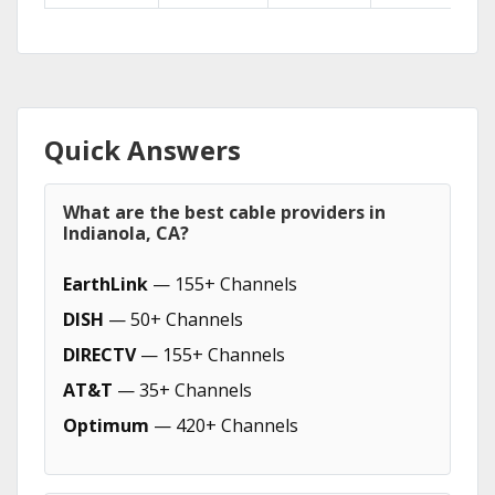
Quick Answers
What are the best cable providers in
Indianola, CA?
EarthLink
— 155+ Channels
DISH
— 50+ Channels
DIRECTV
— 155+ Channels
AT&T
— 35+ Channels
Optimum
— 420+ Channels