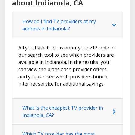
about Indianola, CA
How do I find TV providers at my
address in Indianola?
All you have to do is enter your ZIP code in
our search tool to see which providers are
available in Indianola. In the results, you
can view the plans each provider offers,
and you can see which providers bundle
internet service for additional savings.
What is the cheapest TV provider in
Indianola, CA?
Which TV provider has the most