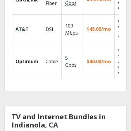
unlimit
Fiber
Gbps
record
Get
100
depend
$45.00/mo
AT&T
DSL
100% di
Mbps
TV.
Watch 
shows
5
Optimum
Cable
$40.00/mo
anywh
Gbps
with TV
GO.
TV and Internet Bundles in
Indianola, CA