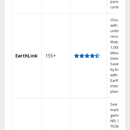
parental
controls.
Cloud DVR
with
unlimited
recordings
Watch
1,000s of
titles On
EarthLink
155+
Demand
Save mone
by bundlin
with
Earthlink
internet
plans
See out-of-
market
games on
NFL SUNDA
TICKET.