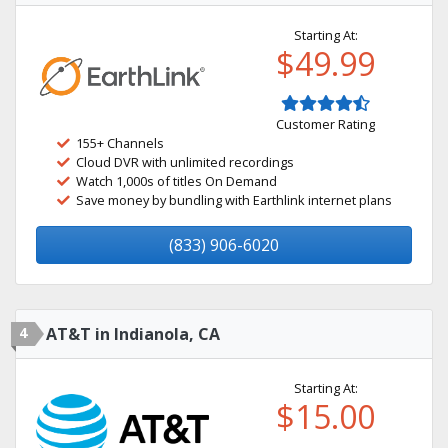
Starting At:
$49.99
Customer Rating
155+ Channels
Cloud DVR with unlimited recordings
Watch 1,000s of titles On Demand
Save money by bundling with Earthlink internet plans
(833) 906-6020
4
AT&T in Indianola, CA
Starting At:
$15.00