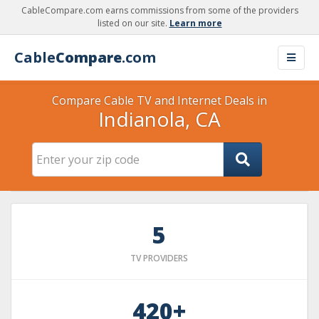
CableCompare.com earns commissions from some of the providers
listed on our site.
Learn more
Cable
Compare
.com
Compare Cable TV and Internet Deals in
Indianola, CA
5
TV PROVIDERS
420+