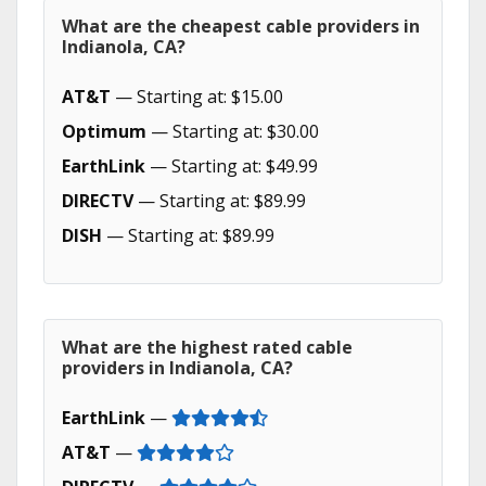
What are the cheapest cable providers in
Indianola, CA?
AT&T
— Starting at: $15.00
Optimum
— Starting at: $30.00
EarthLink
— Starting at: $49.99
DIRECTV
— Starting at: $89.99
DISH
— Starting at: $89.99
What are the highest rated cable
providers in Indianola, CA?
EarthLink
—
AT&T
—