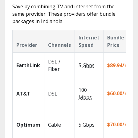
Save by combining TV and internet from the
same provider. These providers offer bundle
packages in Indianola.
Internet
Bundle
Provider
Channels
Speed
Price
DSL /
EarthLink
5
Gbps
$89.94/mo
Fiber
100
$60.00/mo
AT&T
DSL
Mbps
$70.00/mo
Optimum
Cable
5
Gbps