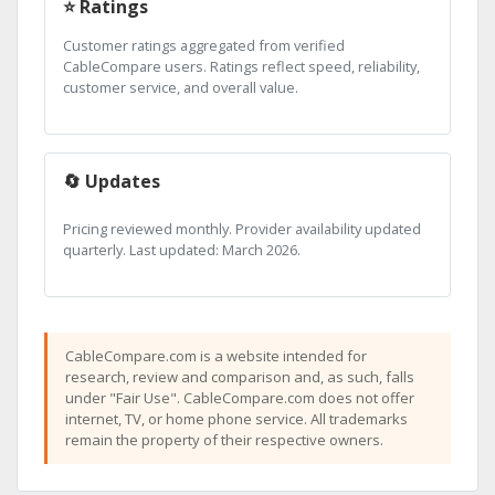
⭐ Ratings
Customer ratings aggregated from verified
CableCompare users. Ratings reflect speed, reliability,
customer service, and overall value.
🔄 Updates
Pricing reviewed monthly. Provider availability updated
quarterly. Last updated: March 2026.
CableCompare.com is a website intended for
research, review and comparison and, as such, falls
under "Fair Use". CableCompare.com does not offer
internet, TV, or home phone service. All trademarks
remain the property of their respective owners.