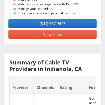
Watch your shows anywhere with TV to GO.
Manage your DVR online.
Protect your family with parental controls.
(844) 957-7623
View Plans
Summary of Cable TV
Providers in Indianola, CA
Provider
Channels
Rating
Feature
Get
dependabl