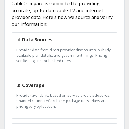
CableCompare is committed to providing
accurate, up-to-date cable TV and internet
provider data. Here's how we source and verify
our information:
📊 Data Sources
Provider data from direct provider disclosures, publicly
available plan details, and government filings. Pricing
verified against published rates.
📡 Coverage
Provider availability based on service area disclosures.
Channel counts reflect base package tiers. Plans and
pricing vary by location.