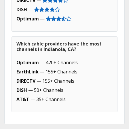
DIRECTV
—
DISH
—
Optimum
—
Which cable providers have the most
channels in Indianola, CA?
Optimum
— 420+ Channels
EarthLink
— 155+ Channels
DIRECTV
— 155+ Channels
DISH
— 50+ Channels
AT&T
— 35+ Channels