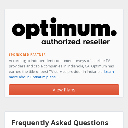
SPONSORED PARTNER
According to independent consumer surveys of satellite TV
providers and cable companies in Indianola, CA, Optimum has
earned the title of best TV service provider in Indianola.
Learn
more about Optimum plans →
View Plans
Frequently Asked Questions