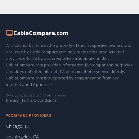
Cable
Compare
.com
All trademarks remain the property of their respective owners and
are used by CableCompare.com only to describe products and
services offered by each respective trademark holder.
CableCompare.com provides information for comparison purposes
and does not offer internet, TV, or home phone service directly.
CableCompare.com is supported by compensation from our
internet and TV partners.
© Copyright 2026 CableCompare.com
Privacy
·
Terms & Conditions
COMPARE PROVIDERS
Chicago, IL
Los Angeles, CA