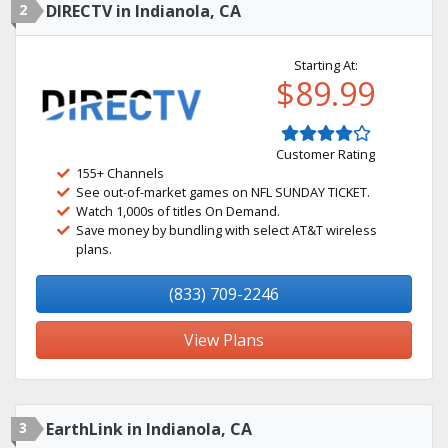
2
DIRECTV in Indianola, CA
Starting At:
$89.99
Customer Rating
155+ Channels
See out-of-market games on NFL SUNDAY TICKET.
Watch 1,000s of titles On Demand.
Save money by bundling with select AT&T wireless
plans.
(833) 709-2246
View Plans
3
EarthLink in Indianola, CA