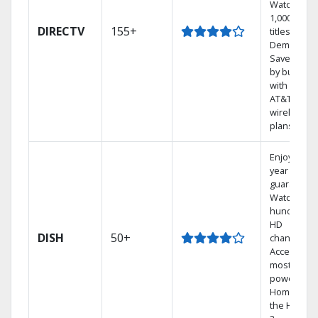
Watch
1,000s of
DIRECTV
155+
titles On
Demand.
Save mone
by bundlin
with select
AT&T
wireless
plans.
Enjoy a 2-
year price
guarantee.
Watch
hundreds 
HD
DISH
50+
channels.
Access the
most
powerful
Home DVR,
the Hoppe