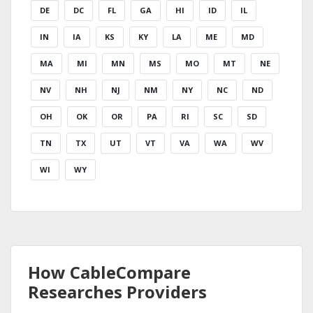
DE
DC
FL
GA
HI
ID
IL
IN
IA
KS
KY
LA
ME
MD
MA
MI
MN
MS
MO
MT
NE
NV
NH
NJ
NM
NY
NC
ND
OH
OK
OR
PA
RI
SC
SD
TN
TX
UT
VT
VA
WA
WV
WI
WY
How CableCompare
Researches Providers