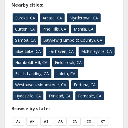
Nearby cities:
Eureka, CA
Arcata, CA
Myrtletown, CA
Cutten, CA
Pine Hills, CA
Manila, CA
Samoa, CA
Bayview (Humboldt County), CA
Blue Lake, CA
Fairhaven, CA
McKinleyville, CA
Humboldt Hill, CA
Fieldbrook, CA
Fields Landing, CA
Loleta, CA
Westhaven-Moonstone, CA
Fortuna, CA
Hydesville, CA
Trinidad, CA
Ferndale, CA
Browse by state:
AL
AK
AZ
AR
CA
CO
CT