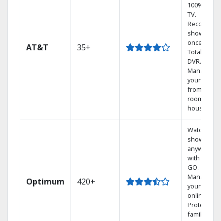
100% digita
TV.
Record 4
shows at
once on o
AT&T
35+
Total Home
DVR.
Manage
your DVR
from any
room in th
house.
Watch your
shows
anywhere
with TV to
GO.
Manage
Optimum
420+
your DVR
online.
Protect you
family with