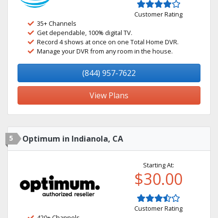
Customer Rating
35+ Channels
Get dependable, 100% digital TV.
Record 4 shows at once on one Total Home DVR.
Manage your DVR from any room in the house.
(844) 957-7622
View Plans
5
Optimum in Indianola, CA
Starting At:
$30.00
Customer Rating
420+ Channels