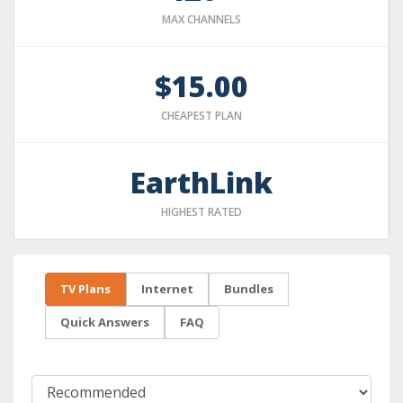
MAX CHANNELS
$15.00
CHEAPEST PLAN
EarthLink
HIGHEST RATED
TV Plans
Internet
Bundles
Quick Answers
FAQ