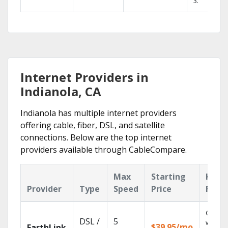
3.
Internet Providers in
Indianola, CA
Indianola has multiple internet providers
offering cable, fiber, DSL, and satellite
connections. Below are the top internet
providers available through CableCompare.
Max
Starting
Key
Provider
Type
Speed
Price
Feat
Cloud 
DSL /
5
with
$39.95/mo
EarthLink