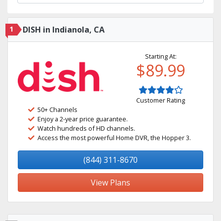
1
DISH in Indianola, CA
Starting At:
$89.99
Customer Rating
50+ Channels
Enjoy a 2-year price guarantee.
Watch hundreds of HD channels.
Access the most powerful Home DVR, the Hopper 3.
(844) 311-8670
View Plans