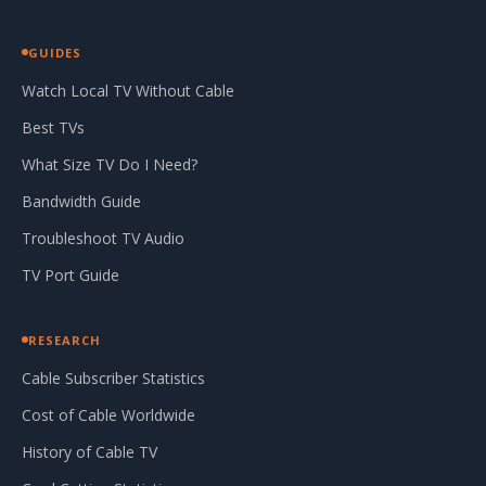
GUIDES
Watch Local TV Without Cable
Best TVs
What Size TV Do I Need?
Bandwidth Guide
Troubleshoot TV Audio
TV Port Guide
RESEARCH
Cable Subscriber Statistics
Cost of Cable Worldwide
History of Cable TV