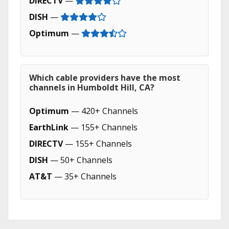
DIRECTV
—
DISH
—
Optimum
—
Which cable providers have the most
channels in Humboldt Hill, CA?
Optimum
— 420+ Channels
EarthLink
— 155+ Channels
DIRECTV
— 155+ Channels
DISH
— 50+ Channels
AT&T
— 35+ Channels