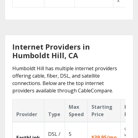
3.
Internet Providers in
Humboldt Hill, CA
Humboldt Hill has multiple internet providers
offering cable, fiber, DSL, and satellite
connections. Below are the top internet
providers available through CableCompare.
Max
Starting
Key
Provider
Type
Speed
Price
Feat
Cloud 
DSL /
5
with
$39.95/mo
EarthLink