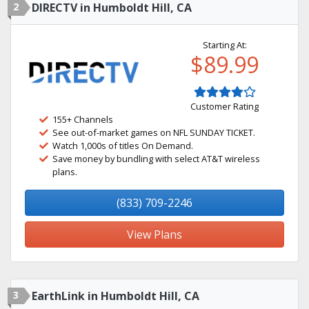
2
DIRECTV in Humboldt Hill, CA
Starting At:
$89.99
Customer Rating
155+ Channels
See out-of-market games on NFL SUNDAY TICKET.
Watch 1,000s of titles On Demand.
Save money by bundling with select AT&T wireless
plans.
(833) 709-2246
View Plans
3
EarthLink in Humboldt Hill, CA