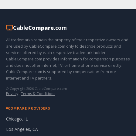
Cable
Compare
.com
All trademarks remain the property of their respective owners and
are used by CableCompare.com only to describe products and
services offered by each respective trademark holder.
CableCompare.com provides information for comparison purposes
and does not offer internet, TV, or home phone service directly.
CableCompare.com is supported by compensation from our
internet and TV partners.
© Copyright 2026 CableCompare.com
Privacy
·
Terms & Conditions
COMPARE PROVIDERS
Chicago, IL
Los Angeles, CA