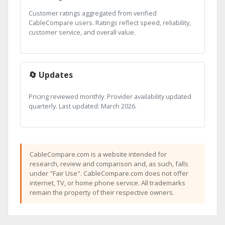
Customer ratings aggregated from verified
CableCompare users. Ratings reflect speed, reliability,
customer service, and overall value.
🔄 Updates
Pricing reviewed monthly. Provider availability updated
quarterly. Last updated: March 2026.
CableCompare.com is a website intended for
research, review and comparison and, as such, falls
under "Fair Use". CableCompare.com does not offer
internet, TV, or home phone service. All trademarks
remain the property of their respective owners.