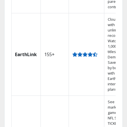
parental
controls.
Cloud DVR
with
unlimited
recordings
Watch
1,000s of
titles On
EarthLink
155+
Demand
Save mone
by bundlin
with
Earthlink
internet
plans
See out-of-
market
games on
NFL SUNDA
TICKET.