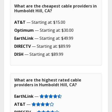
What are the cheapest cable providers in
Humboldt Hill, CA?
AT&T
— Starting at: $15.00
Optimum
— Starting at: $30.00
EarthLink
— Starting at: $49.99
DIRECTV
— Starting at: $89.99
DISH
— Starting at: $89.99
What are the highest rated cable
providers in Humboldt Hill, CA?
EarthLink
—
AT&T
—