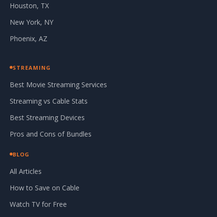
Houston, TX
New York, NY
Phoenix, AZ
STREAMING
Best Movie Streaming Services
Streaming vs Cable Stats
Best Streaming Devices
Pros and Cons of Bundles
BLOG
All Articles
How to Save on Cable
Watch TV for Free