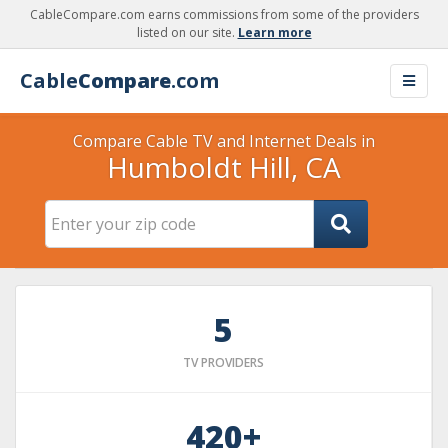
CableCompare.com earns commissions from some of the providers
listed on our site.
Learn more
Cable
Compare
.com
Compare Cable TV and Internet Deals in
Humboldt Hill, CA
5
TV PROVIDERS
420+