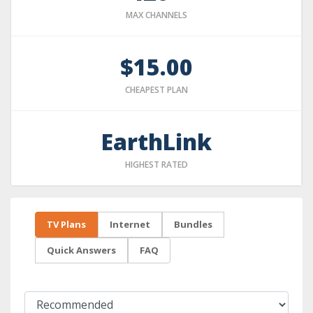
MAX CHANNELS
$15.00
CHEAPEST PLAN
EarthLink
HIGHEST RATED
TV Plans
Internet
Bundles
Quick Answers
FAQ