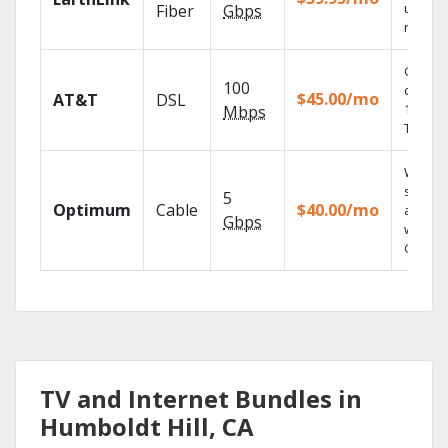
unlimit
Fiber
Gbps
record
Get
100
depend
$45.00/mo
AT&T
DSL
100% di
Mbps
TV.
Watch 
shows
5
Optimum
Cable
$40.00/mo
anywh
Gbps
with TV
GO.
TV and Internet Bundles in
Humboldt Hill, CA