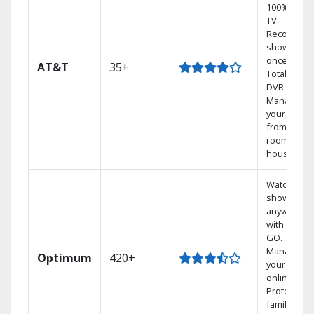
100% digita
TV.
Record 4
shows at
once on o
AT&T
35+
Total Home
DVR.
Manage
your DVR
from any
room in th
house.
Watch your
shows
anywhere
with TV to
GO.
Manage
Optimum
420+
your DVR
online.
Protect you
family with