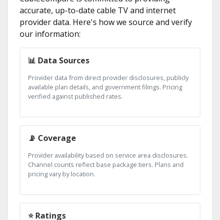
accurate, up-to-date cable TV and internet
provider data. Here's how we source and verify
our information:
📊 Data Sources
Provider data from direct provider disclosures, publicly
available plan details, and government filings. Pricing
verified against published rates.
📡 Coverage
Provider availability based on service area disclosures.
Channel counts reflect base package tiers. Plans and
pricing vary by location.
⭐ Ratings