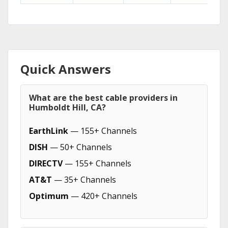
Quick Answers
What are the best cable providers in
Humboldt Hill, CA?
EarthLink
— 155+ Channels
DISH
— 50+ Channels
DIRECTV
— 155+ Channels
AT&T
— 35+ Channels
Optimum
— 420+ Channels