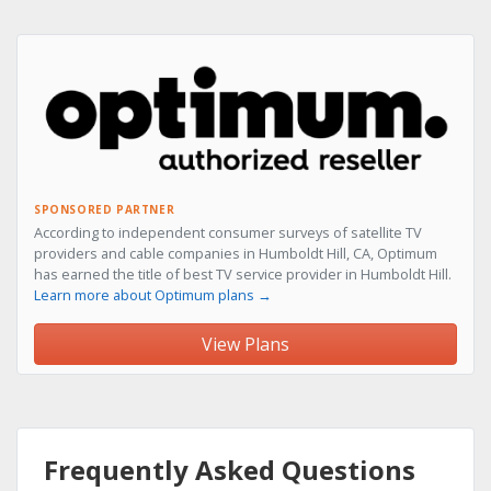
SPONSORED PARTNER
According to independent consumer surveys of satellite TV
providers and cable companies in Humboldt Hill, CA, Optimum
has earned the title of best TV service provider in Humboldt Hill.
Learn more about Optimum plans →
View Plans
Frequently Asked Questions