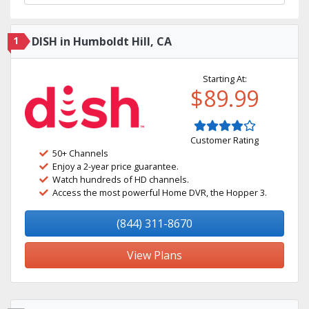
1
DISH in Humboldt Hill, CA
Starting At:
$89.99
Customer Rating
50+ Channels
Enjoy a 2-year price guarantee.
Watch hundreds of HD channels.
Access the most powerful Home DVR, the Hopper 3.
(844) 311-8670
View Plans