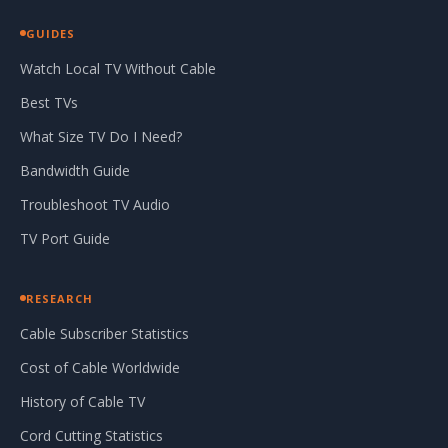
GUIDES
Watch Local TV Without Cable
Best TVs
What Size TV Do I Need?
Bandwidth Guide
Troubleshoot TV Audio
TV Port Guide
RESEARCH
Cable Subscriber Statistics
Cost of Cable Worldwide
History of Cable TV
Cord Cutting Statistics