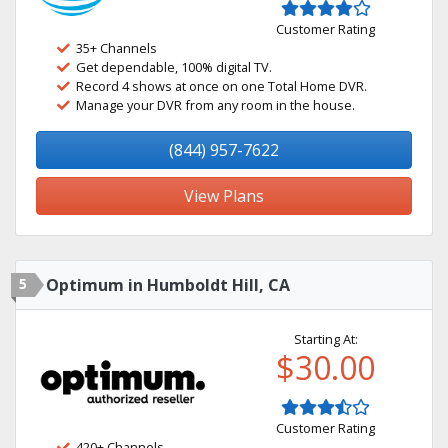
Customer Rating
35+ Channels
Get dependable, 100% digital TV.
Record 4 shows at once on one Total Home DVR.
Manage your DVR from any room in the house.
(844) 957-7622
View Plans
5
Optimum in Humboldt Hill, CA
Starting At:
$30.00
Customer Rating
420+ Channels