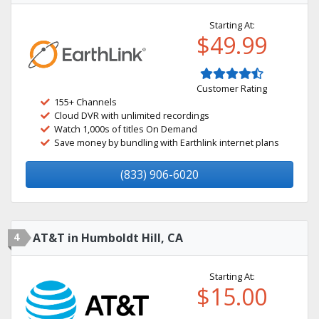
Starting At:
$49.99
Customer Rating
155+ Channels
Cloud DVR with unlimited recordings
Watch 1,000s of titles On Demand
Save money by bundling with Earthlink internet plans
(833) 906-6020
4
AT&T in Humboldt Hill, CA
Starting At:
$15.00