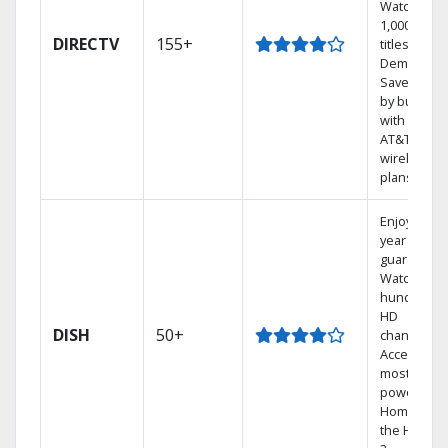
Watch
1,000s of
DIRECTV
155+
titles On
Demand.
Save mone
by bundlin
with select
AT&T
wireless
plans.
Enjoy a 2-
year price
guarantee.
Watch
hundreds 
HD
DISH
50+
channels.
Access the
most
powerful
Home DVR,
the Hoppe