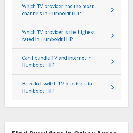
Which TV provider has the most
channels in Humboldt Hill?
Which TV provider is the highest
rated in Humboldt Hill?
Can I bundle TV and internet in
Humboldt Hill?
How do I switch TV providers in
Humboldt Hill?