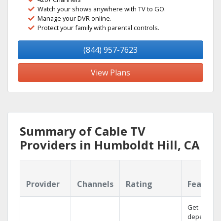
Watch your shows anywhere with TV to GO.
Manage your DVR online.
Protect your family with parental controls.
(844) 957-7623
View Plans
Summary of Cable TV
Providers in Humboldt Hill, CA
Provider
Channels
Rating
Feature
Get
dependabl