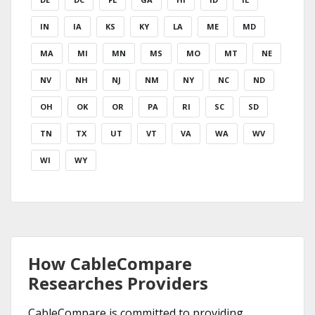
IN
IA
KS
KY
LA
ME
MD
MA
MI
MN
MS
MO
MT
NE
NV
NH
NJ
NM
NY
NC
ND
OH
OK
OR
PA
RI
SC
SD
TN
TX
UT
VT
VA
WA
WV
WI
WY
How CableCompare
Researches Providers
CableCompare is committed to providing