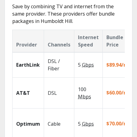
Save by combining TV and internet from the
same provider. These providers offer bundle
packages in Humboldt Hill.
Internet
Bundle
Provider
Channels
Speed
Price
DSL /
EarthLink
5
Gbps
$89.94/mo
Fiber
100
$60.00/mo
AT&T
DSL
Mbps
$70.00/mo
Optimum
Cable
5
Gbps