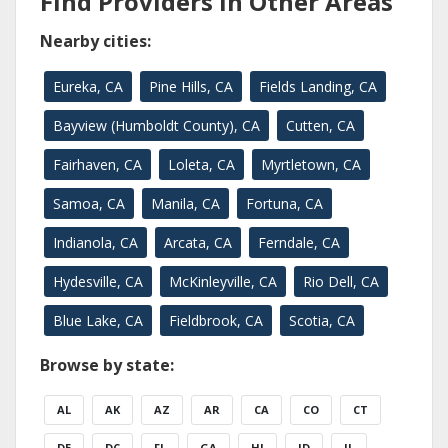
Find Providers in Other Areas
Nearby cities:
Eureka, CA
Pine Hills, CA
Fields Landing, CA
Bayview (Humboldt County), CA
Cutten, CA
Fairhaven, CA
Loleta, CA
Myrtletown, CA
Samoa, CA
Manila, CA
Fortuna, CA
Indianola, CA
Arcata, CA
Ferndale, CA
Hydesville, CA
McKinleyville, CA
Rio Dell, CA
Blue Lake, CA
Fieldbrook, CA
Scotia, CA
Browse by state:
AL
AK
AZ
AR
CA
CO
CT
DE
DC
FL
GA
HI
ID
IL