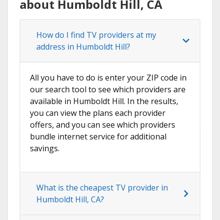
about Humboldt Hill, CA
How do I find TV providers at my
address in Humboldt Hill?
All you have to do is enter your ZIP code in
our search tool to see which providers are
available in Humboldt Hill. In the results,
you can view the plans each provider
offers, and you can see which providers
bundle internet service for additional
savings.
What is the cheapest TV provider in
Humboldt Hill, CA?