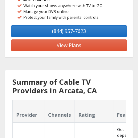
Watch your shows anywhere with TV to GO.
Manage your DVR online.
Protect your family with parental controls.
(844) 957-7623
View Plans
Summary of Cable TV
Providers in Arcata, CA
Provider
Channels
Rating
Feature
Get
dependabl