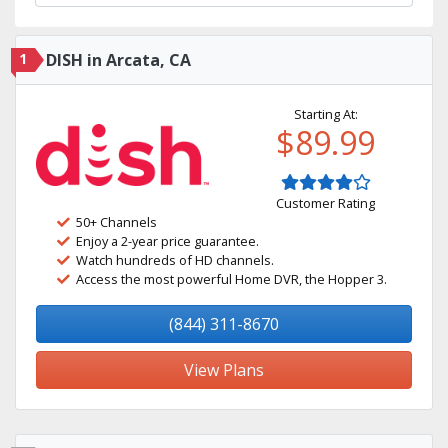
1
DISH in Arcata, CA
Starting At:
$89.99
Customer Rating
50+ Channels
Enjoy a 2-year price guarantee.
Watch hundreds of HD channels.
Access the most powerful Home DVR, the Hopper 3.
(844) 311-8670
View Plans