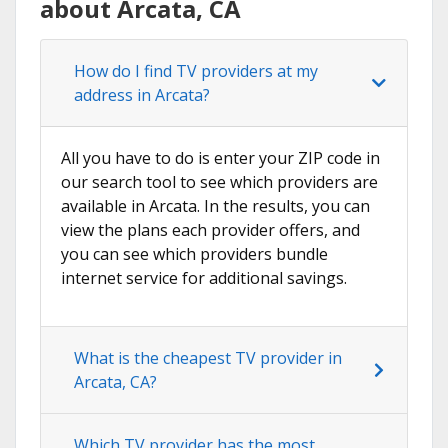
about Arcata, CA
How do I find TV providers at my
address in Arcata?
All you have to do is enter your ZIP code in
our search tool to see which providers are
available in Arcata. In the results, you can
view the plans each provider offers, and
you can see which providers bundle
internet service for additional savings.
What is the cheapest TV provider in
Arcata, CA?
Which TV provider has the most