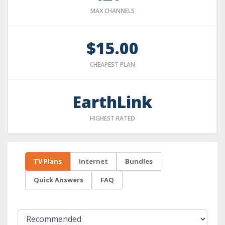
MAX CHANNELS
$15.00
CHEAPEST PLAN
EarthLink
HIGHEST RATED
TV Plans
Internet
Bundles
Quick Answers
FAQ