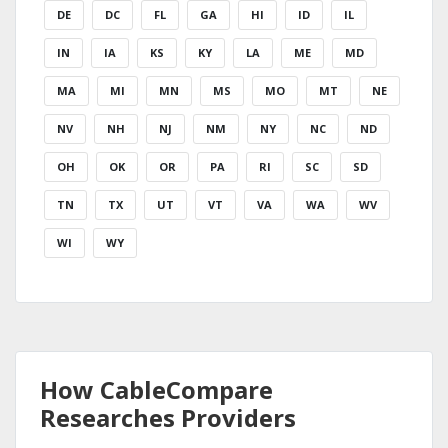
DE
DC
FL
GA
HI
ID
IL
IN
IA
KS
KY
LA
ME
MD
MA
MI
MN
MS
MO
MT
NE
NV
NH
NJ
NM
NY
NC
ND
OH
OK
OR
PA
RI
SC
SD
TN
TX
UT
VT
VA
WA
WV
WI
WY
How CableCompare
Researches Providers