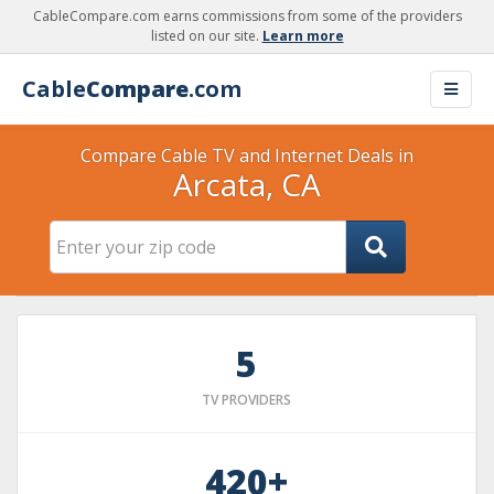
CableCompare.com earns commissions from some of the providers
listed on our site.
Learn more
Cable
Compare
.com
Compare Cable TV and Internet Deals in
Arcata, CA
5
TV PROVIDERS
420+