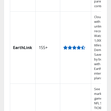
parental
controls.
Cloud DVR
with
unlimited
recordings
Watch
1,000s of
titles On
EarthLink
155+
Demand
Save mone
by bundlin
with
Earthlink
internet
plans
See out-of-
market
games on
NFL SUNDA
TICKET.