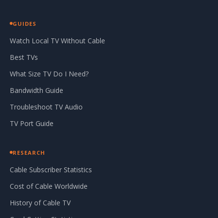
GUIDES
Watch Local TV Without Cable
Best TVs
What Size TV Do I Need?
Bandwidth Guide
Troubleshoot TV Audio
TV Port Guide
RESEARCH
Cable Subscriber Statistics
Cost of Cable Worldwide
History of Cable TV