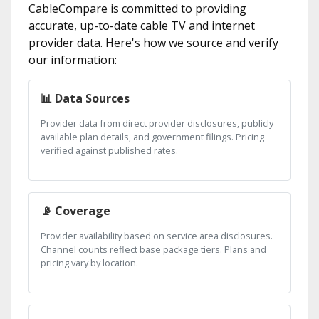
CableCompare is committed to providing
accurate, up-to-date cable TV and internet
provider data. Here's how we source and verify
our information:
📊 Data Sources
Provider data from direct provider disclosures, publicly
available plan details, and government filings. Pricing
verified against published rates.
📡 Coverage
Provider availability based on service area disclosures.
Channel counts reflect base package tiers. Plans and
pricing vary by location.