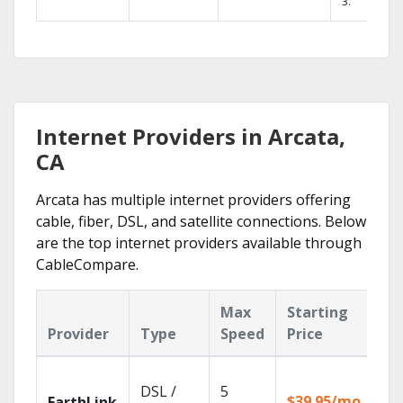
3.
Internet Providers in Arcata,
CA
Arcata has multiple internet providers offering
cable, fiber, DSL, and satellite connections. Below
are the top internet providers available through
CableCompare.
Max
Starting
Ke
Provider
Type
Speed
Price
Fe
Clo
DSL /
5
wit
$39.95/mo
EarthLink