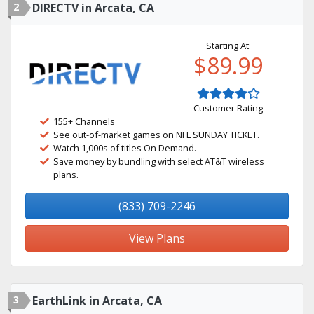
2
DIRECTV in Arcata, CA
Starting At:
$89.99
Customer Rating
155+ Channels
See out-of-market games on NFL SUNDAY TICKET.
Watch 1,000s of titles On Demand.
Save money by bundling with select AT&T wireless
plans.
(833) 709-2246
View Plans
3
EarthLink in Arcata, CA