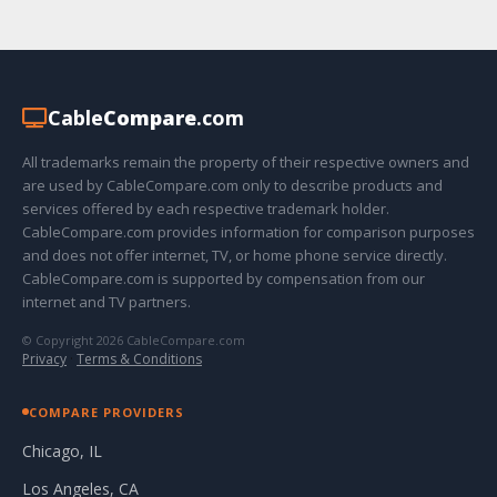
Cable
Compare
.com
All trademarks remain the property of their respective owners and
are used by CableCompare.com only to describe products and
services offered by each respective trademark holder.
CableCompare.com provides information for comparison purposes
and does not offer internet, TV, or home phone service directly.
CableCompare.com is supported by compensation from our
internet and TV partners.
© Copyright 2026 CableCompare.com
Privacy
·
Terms & Conditions
COMPARE PROVIDERS
Chicago, IL
Los Angeles, CA