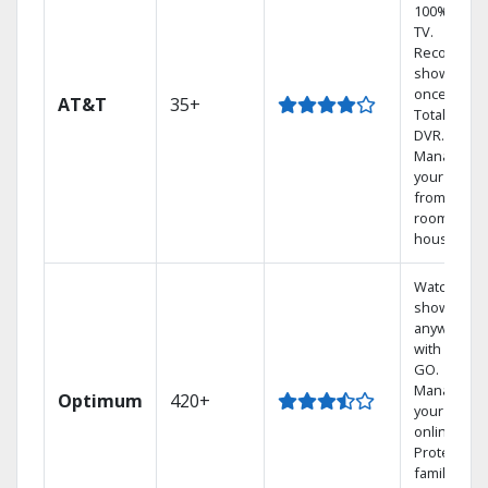
100% digita
TV.
Record 4
shows at
once on o
AT&T
35+
Total Home
DVR.
Manage
your DVR
from any
room in th
house.
Watch your
shows
anywhere
with TV to
GO.
Manage
Optimum
420+
your DVR
online.
Protect you
family with