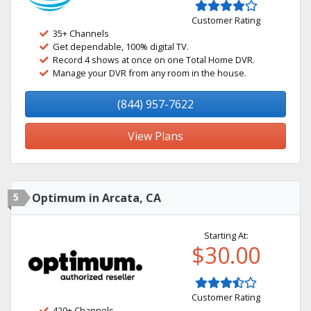
Customer Rating
35+ Channels
Get dependable, 100% digital TV.
Record 4 shows at once on one Total Home DVR.
Manage your DVR from any room in the house.
(844) 957-7622
View Plans
5
Optimum in Arcata, CA
Starting At:
$30.00
Customer Rating
420+ Channels