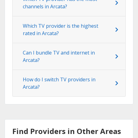
channels in Arcata?
Which TV provider is the highest
rated in Arcata?
Can I bundle TV and internet in
Arcata?
How do I switch TV providers in
Arcata?
Find Providers in Other Areas