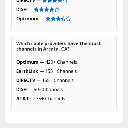
DIRECTV
—
DISH
—
Optimum
—
Which cable providers have the most
channels in Arcata, CA?
Optimum
— 420+ Channels
EarthLink
— 155+ Channels
DIRECTV
— 155+ Channels
DISH
— 50+ Channels
AT&T
— 35+ Channels