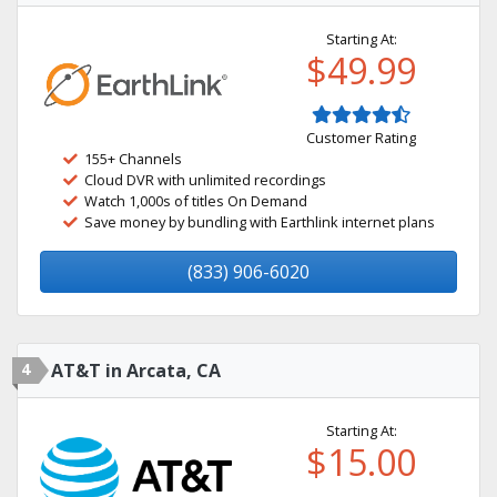
Starting At:
$49.99
Customer Rating
155+ Channels
Cloud DVR with unlimited recordings
Watch 1,000s of titles On Demand
Save money by bundling with Earthlink internet plans
(833) 906-6020
4
AT&T in Arcata, CA
Starting At:
$15.00