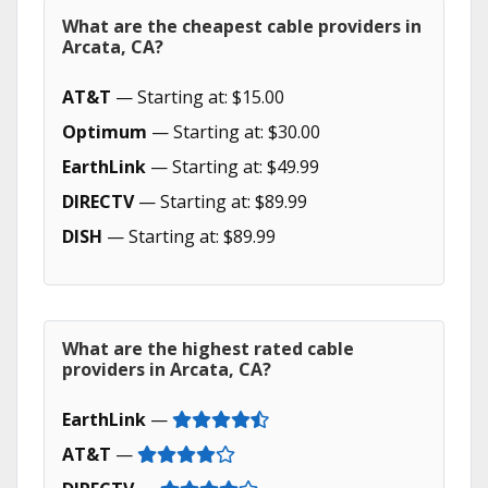
What are the cheapest cable providers in
Arcata, CA?
AT&T
— Starting at: $15.00
Optimum
— Starting at: $30.00
EarthLink
— Starting at: $49.99
DIRECTV
— Starting at: $89.99
DISH
— Starting at: $89.99
What are the highest rated cable
providers in Arcata, CA?
EarthLink
—
AT&T
—