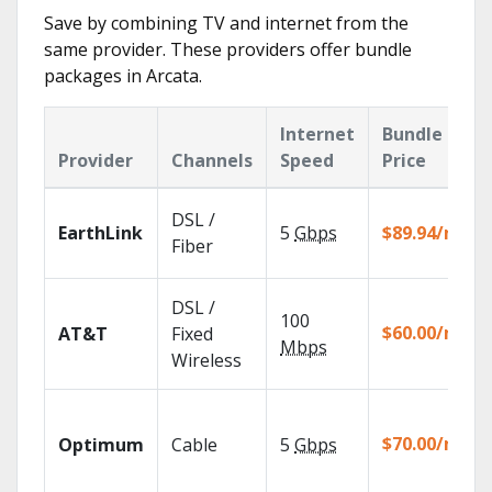
Save by combining TV and internet from the
same provider. These providers offer bundle
packages in Arcata.
Internet
Bundle
Provider
Channels
Speed
Price
DSL /
EarthLink
5
Gbps
$89.94/mo
Fiber
DSL /
100
$60.00/mo
AT&T
Fixed
Mbps
Wireless
$70.00/mo
Optimum
Cable
5
Gbps