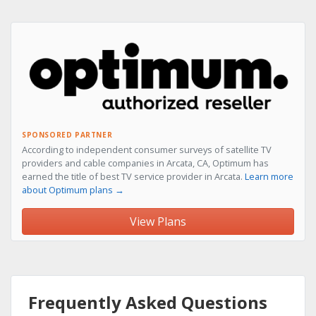
SPONSORED PARTNER
According to independent consumer surveys of satellite TV
providers and cable companies in Arcata, CA, Optimum has
earned the title of best TV service provider in Arcata.
Learn more
about Optimum plans →
View Plans
Frequently Asked Questions