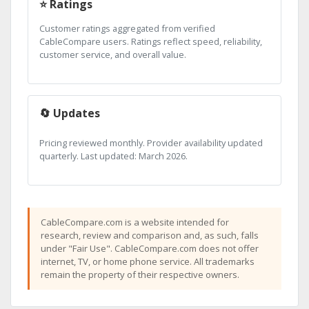
⭐ Ratings
Customer ratings aggregated from verified
CableCompare users. Ratings reflect speed, reliability,
customer service, and overall value.
🔄 Updates
Pricing reviewed monthly. Provider availability updated
quarterly. Last updated: March 2026.
CableCompare.com is a website intended for
research, review and comparison and, as such, falls
under "Fair Use". CableCompare.com does not offer
internet, TV, or home phone service. All trademarks
remain the property of their respective owners.