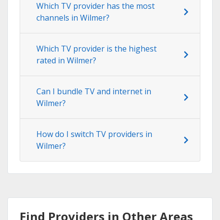
Which TV provider has the most
channels in Wilmer?
Which TV provider is the highest
rated in Wilmer?
Can I bundle TV and internet in
Wilmer?
How do I switch TV providers in
Wilmer?
Find Providers in Other Areas