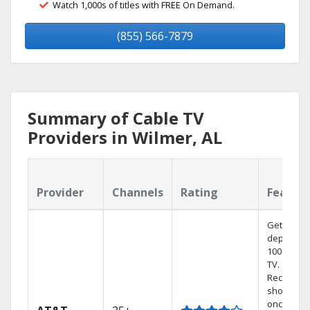
Watch 1,000s of titles with FREE On Demand.
(855) 566-7879
Summary of Cable TV
Providers in Wilmer, AL
Provider
Channels
Rating
Featur
Get
dependab
100% digit
TV.
Record 4
shows at
once on 