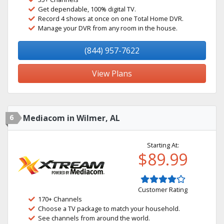
Get dependable, 100% digital TV.
Record 4 shows at once on one Total Home DVR.
Manage your DVR from any room in the house.
(844) 957-7622
View Plans
6
Mediacom in Wilmer, AL
Starting At:
$89.99
Customer Rating
170+ Channels
Choose a TV package to match your household.
See channels from around the world.