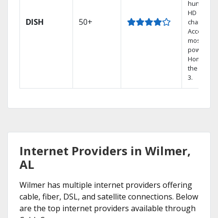
hundreds
HD
DISH
50+
channels.
Access th
most
powerful
Home DVR
the Hopp
3.
Internet Providers in Wilmer,
AL
Wilmer has multiple internet providers offering
cable, fiber, DSL, and satellite connections. Below
are the top internet providers available through