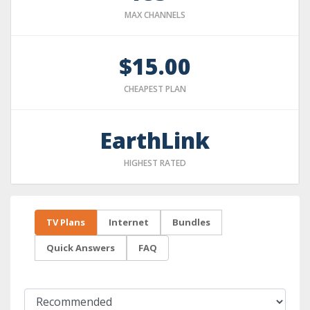
MAX CHANNELS
$15.00
CHEAPEST PLAN
EarthLink
HIGHEST RATED
TV Plans
Internet
Bundles
Quick Answers
FAQ