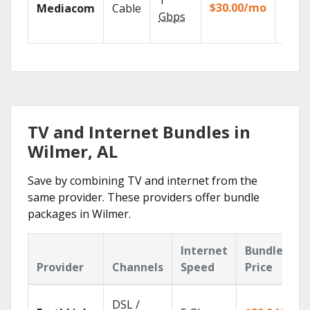
1
packa
$30.00/mo
Mediacom
Cable
match
Gbps
house
TV and Internet Bundles in
Wilmer, AL
Save by combining TV and internet from the
same provider. These providers offer bundle
packages in Wilmer.
Internet
Bundle
Provider
Channels
Speed
Price
DSL /