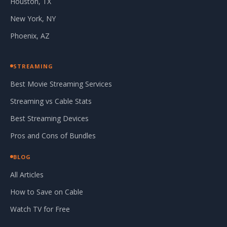
Houston, TX
New York, NY
Phoenix, AZ
STREAMING
Best Movie Streaming Services
Streaming vs Cable Stats
Best Streaming Devices
Pros and Cons of Bundles
BLOG
All Articles
How to Save on Cable
Watch TV for Free