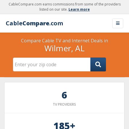
CableCompare.com earns commissions from some of the providers
listed on our site.
Learn more
Cable
Compare
.com
Compare Cable TV and Internet Deals in
Wilmer, AL
6
TV PROVIDERS
185+