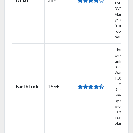
AT&T
35+
Total Hom
DVR.
Manage
your DVR
from any
room in t
house.
Cloud DV
with
unlimited
recording
Watch
1,000s of
titles On
EarthLink
155+
Demand
Save mon
by bundli
with
Earthlink
internet
plans