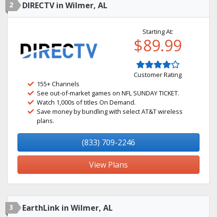
2
DIRECTV in Wilmer, AL
Starting At:
$89.99
Customer Rating
155+ Channels
See out-of-market games on NFL SUNDAY TICKET.
Watch 1,000s of titles On Demand.
Save money by bundling with select AT&T wireless
plans.
(833) 709-2246
View Plans
3
EarthLink in Wilmer, AL