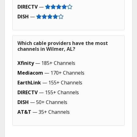
DIRECTV
—
DISH
—
Which cable providers have the most
channels in Wilmer, AL?
Xfinity
— 185+ Channels
Mediacom
— 170+ Channels
EarthLink
— 155+ Channels
DIRECTV
— 155+ Channels
DISH
— 50+ Channels
AT&T
— 35+ Channels