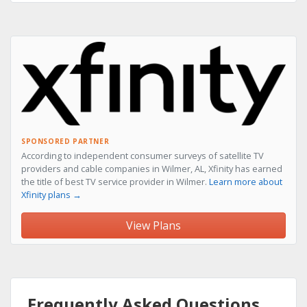
SPONSORED PARTNER
According to independent consumer surveys of satellite TV
providers and cable companies in Wilmer, AL, Xfinity has earned
the title of best TV service provider in Wilmer.
Learn more about
Xfinity plans →
View Plans
Frequently Asked Questions