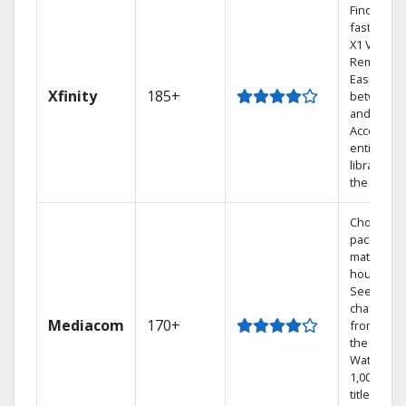
Find show
fast with 
X1 Voice
Remote.
Easily swi
Xfinity
185+
between 
and Netfli
Access yo
entire DV
library via
the cloud.
Choose a 
package t
match you
househol
See
channels
Mediacom
170+
from aro
the world.
Watch
1,000s of
titles with