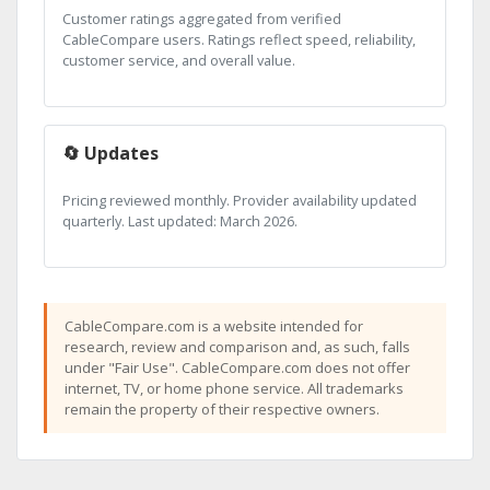
Customer ratings aggregated from verified
CableCompare users. Ratings reflect speed, reliability,
customer service, and overall value.
🔄 Updates
Pricing reviewed monthly. Provider availability updated
quarterly. Last updated: March 2026.
CableCompare.com is a website intended for
research, review and comparison and, as such, falls
under "Fair Use". CableCompare.com does not offer
internet, TV, or home phone service. All trademarks
remain the property of their respective owners.