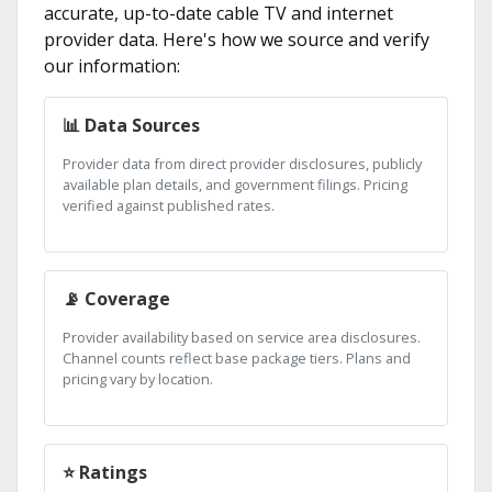
accurate, up-to-date cable TV and internet
provider data. Here's how we source and verify
our information:
📊 Data Sources
Provider data from direct provider disclosures, publicly
available plan details, and government filings. Pricing
verified against published rates.
📡 Coverage
Provider availability based on service area disclosures.
Channel counts reflect base package tiers. Plans and
pricing vary by location.
⭐ Ratings