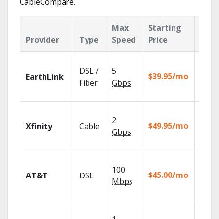
CableCompare.
Max
Starting
Key
Provider
Type
Speed
Price
Feat
Cloud
DSL /
5
with
$39.95/mo
EarthLink
unlimi
Fiber
Gbps
recor
Find 
2
fast w
$49.95/mo
Xfinity
Cable
X1 Voi
Gbps
Remot
Get
100
depen
$45.00/mo
AT&T
DSL
100% d
Mbps
TV.
Choos