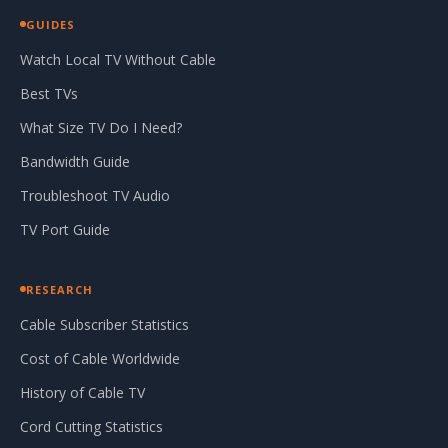
GUIDES
Watch Local TV Without Cable
Best TVs
What Size TV Do I Need?
Bandwidth Guide
Troubleshoot TV Audio
TV Port Guide
RESEARCH
Cable Subscriber Statistics
Cost of Cable Worldwide
History of Cable TV
Cord Cutting Statistics