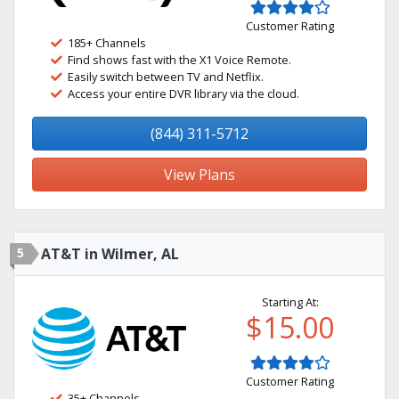
Customer Rating
185+ Channels
Find shows fast with the X1 Voice Remote.
Easily switch between TV and Netflix.
Access your entire DVR library via the cloud.
(844) 311-5712
View Plans
5
AT&T in Wilmer, AL
Starting At:
$15.00
Customer Rating
35+ Channels