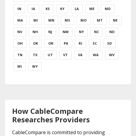
IN
IA
KS
KY
LA
ME
MD
MA
MI
MN
MS
MO
MT
NE
NV
NH
NJ
NM
NY
NC
ND
OH
OK
OR
PA
RI
SC
SD
TN
TX
UT
VT
VA
WA
WV
WI
WY
How CableCompare
Researches Providers
CableCompare is committed to providing