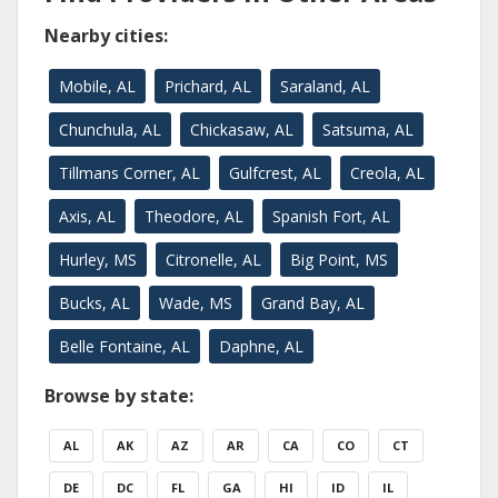
Nearby cities:
Mobile, AL
Prichard, AL
Saraland, AL
Chunchula, AL
Chickasaw, AL
Satsuma, AL
Tillmans Corner, AL
Gulfcrest, AL
Creola, AL
Axis, AL
Theodore, AL
Spanish Fort, AL
Hurley, MS
Citronelle, AL
Big Point, MS
Bucks, AL
Wade, MS
Grand Bay, AL
Belle Fontaine, AL
Daphne, AL
Browse by state:
AL
AK
AZ
AR
CA
CO
CT
DE
DC
FL
GA
HI
ID
IL