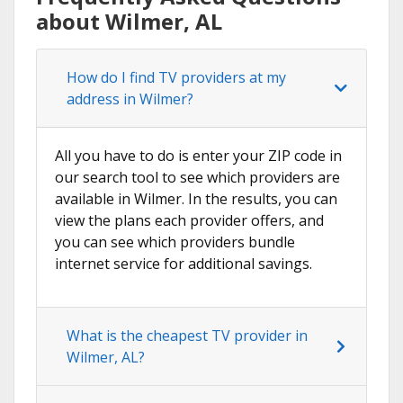
about Wilmer, AL
How do I find TV providers at my
address in Wilmer?
All you have to do is enter your ZIP code in
our search tool to see which providers are
available in Wilmer. In the results, you can
view the plans each provider offers, and
you can see which providers bundle
internet service for additional savings.
What is the cheapest TV provider in
Wilmer, AL?