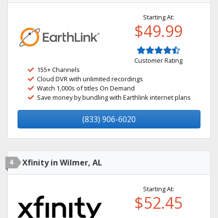
Starting At:
$49.99
Customer Rating
155+ Channels
Cloud DVR with unlimited recordings
Watch 1,000s of titles On Demand
Save money by bundling with Earthlink internet plans
(833) 906-6020
4
Xfinity in Wilmer, AL
Starting At:
$52.45