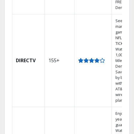
FREE On
Demand.
See out-of
market
games on
NFL SUND
TICKET.
Watch
1,000s of
DIRECTV
155+
titles On
Demand.
Save mon
by bundli
with selec
AT&T
wireless
plans.
Enjoy a 2-
year price
guarantee
Watch