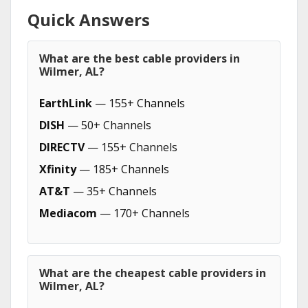
Quick Answers
What are the best cable providers in
Wilmer, AL?
EarthLink
— 155+ Channels
DISH
— 50+ Channels
DIRECTV
— 155+ Channels
Xfinity
— 185+ Channels
AT&T
— 35+ Channels
Mediacom
— 170+ Channels
What are the cheapest cable providers in
Wilmer, AL?