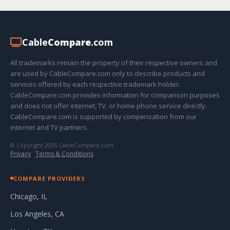
Cable
Compare
.com
All trademarks remain the property of their respective owners and
are used by CableCompare.com only to describe products and
services offered by each respective trademark holder.
CableCompare.com provides information for comparison purposes
and does not offer internet, TV, or home phone service directly.
CableCompare.com is supported by compensation from our
internet and TV partners.
© Copyright 2026 CableCompare.com
Privacy
·
Terms & Conditions
COMPARE PROVIDERS
Chicago, IL
Los Angeles, CA