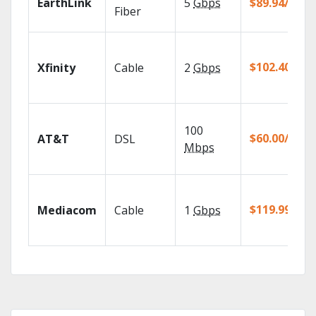
EarthLink
5
Gbps
$89.94/mo
Fiber
$102.40/mo
Xfinity
Cable
2
Gbps
100
$60.00/mo
AT&T
DSL
Mbps
$119.99/mo
Mediacom
Cable
1
Gbps