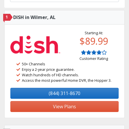
1
DISH in Wilmer, AL
Starting At:
$89.99
Customer Rating
50+ Channels
Enjoy a 2-year price guarantee.
Watch hundreds of HD channels.
Access the most powerful Home DVR, the Hopper 3.
(844) 311-8670
View Plans