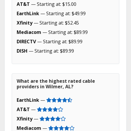
AT&T
— Starting at: $15.00
EarthLink
— Starting at: $49.99
Xfinity
— Starting at: $52.45
Mediacom
— Starting at: $89.99
DIRECTV
— Starting at: $89.99
DISH
— Starting at: $89.99
What are the highest rated cable
providers in Wilmer, AL?
EarthLink
—
AT&T
—
Xfinity
—
Mediacom
—