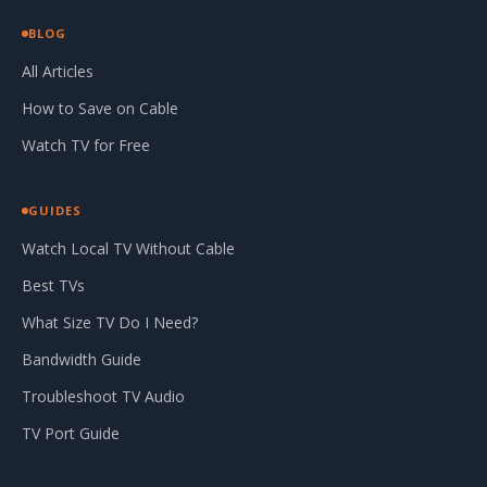
BLOG
All Articles
How to Save on Cable
Watch TV for Free
GUIDES
Watch Local TV Without Cable
Best TVs
What Size TV Do I Need?
Bandwidth Guide
Troubleshoot TV Audio
TV Port Guide