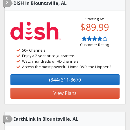
2
DISH in Blountsville, AL
Starting At:
$89.99
Customer Rating
50+ Channels
Enjoy a 2-year price guarantee.
Watch hundreds of HD channels.
Access the most powerful Home DVR, the Hopper 3.
(844) 311-8670
View Plans
3
EarthLink in Blountsville, AL