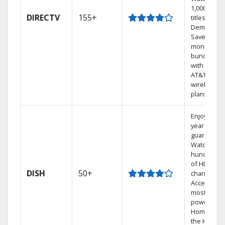
1,000s of
DIRECTV
155+
titles On
Demand.
Save
money by
bundling
with select
AT&T
wireless
plans.
Enjoy a 2-
year price
guarantee.
Watch
hundreds
of HD
DISH
50+
channels.
Access the
most
powerful
Home DVR,
the Hoppe