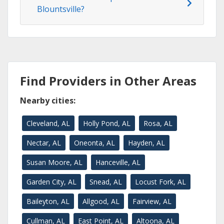
Blountsville?
Find Providers in Other Areas
Nearby cities:
Cleveland, AL
Holly Pond, AL
Rosa, AL
Nectar, AL
Oneonta, AL
Hayden, AL
Susan Moore, AL
Hanceville, AL
Garden City, AL
Snead, AL
Locust Fork, AL
Baileyton, AL
Allgood, AL
Fairview, AL
Cullman, AL
East Point, AL
Altoona, AL