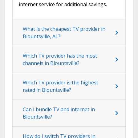
internet service for additional savings.
What is the cheapest TV provider in
Blountsville, AL?
Which TV provider has the most
channels in Blountsville?
Which TV provider is the highest
rated in Blountsville?
Can I bundle TV and internet in
Blountsville?
How do I switch TV providers in