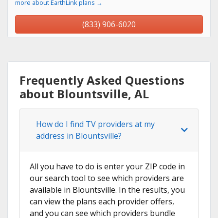
more about EarthLink plans →
(833) 906-6020
Frequently Asked Questions
about Blountsville, AL
How do I find TV providers at my
address in Blountsville?
All you have to do is enter your ZIP code in
our search tool to see which providers are
available in Blountsville. In the results, you
can view the plans each provider offers,
and you can see which providers bundle