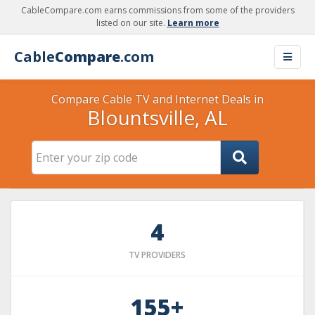
CableCompare.com earns commissions from some of the providers
listed on our site.
Learn more
Cable
Compare
.com
Compare Cable TV and Internet Deals in
Blountsville, AL
4
TV PROVIDERS
155+