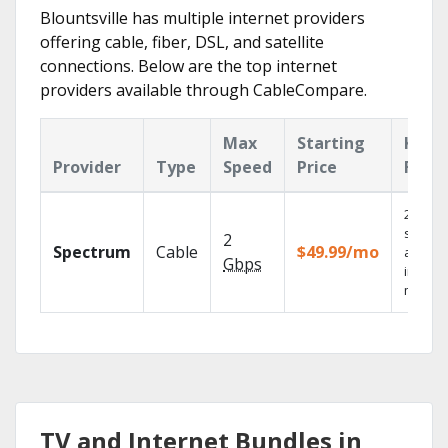
Blountsville has multiple internet providers
offering cable, fiber, DSL, and satellite
connections. Below are the top internet
providers available through CableCompare.
Max
Starting
Key
Provider
Type
Speed
Price
Feat
2 Gbps
speed
2
Spectrum
Cable
$49.99/mo
availab
Gbps
in sele
market
TV and Internet Bundles in