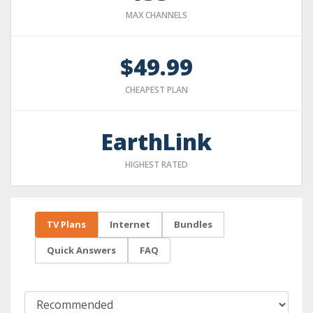
MAX CHANNELS
$49.99
CHEAPEST PLAN
EarthLink
HIGHEST RATED
TV Plans
Internet
Bundles
Quick Answers
FAQ