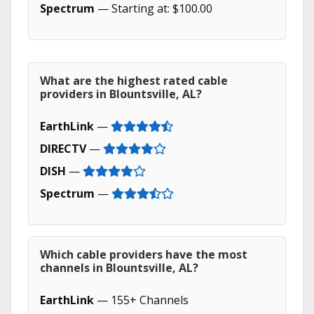
Spectrum
— Starting at: $100.00
What are the highest rated cable
providers in Blountsville, AL?
EarthLink
—
DIRECTV
—
DISH
—
Spectrum
—
Which cable providers have the most
channels in Blountsville, AL?
EarthLink
— 155+ Channels