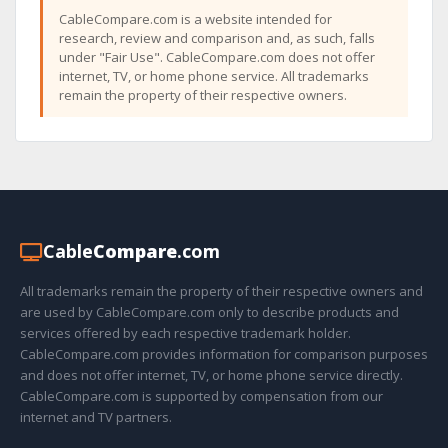
CableCompare.com is a website intended for
research, review and comparison and, as such, falls
under "Fair Use". CableCompare.com does not offer
internet, TV, or home phone service. All trademarks
remain the property of their respective owners.
Cable
Compare
.com
All trademarks remain the property of their respective owners and
are used by CableCompare.com only to describe products and
services offered by each respective trademark holder.
CableCompare.com provides information for comparison purposes
and does not offer internet, TV, or home phone service directly.
CableCompare.com is supported by compensation from our
internet and TV partners.