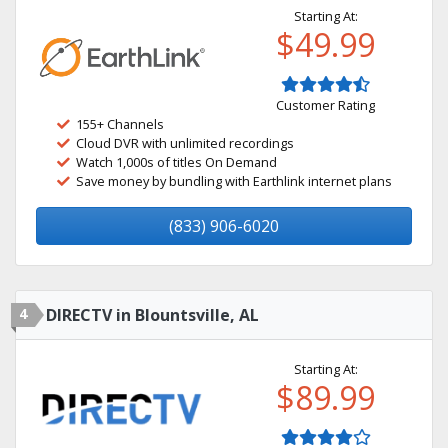
Starting At:
$49.99
Customer Rating
155+ Channels
Cloud DVR with unlimited recordings
Watch 1,000s of titles On Demand
Save money by bundling with Earthlink internet plans
(833) 906-6020
4
DIRECTV in Blountsville, AL
Starting At:
$89.99