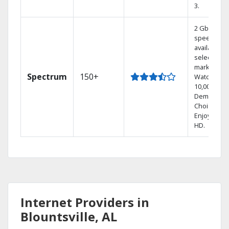
3.
2 Gbps
speed
available in
select
markets.
Spectrum
150+
Watch
10,000+ On
Demand
Choices.
Enjoy FREE
HD.
Internet Providers in
Blountsville, AL