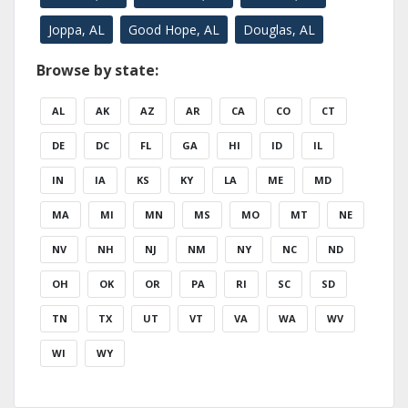
Joppa, AL
Good Hope, AL
Douglas, AL
Browse by state:
AL
AK
AZ
AR
CA
CO
CT
DE
DC
FL
GA
HI
ID
IL
IN
IA
KS
KY
LA
ME
MD
MA
MI
MN
MS
MO
MT
NE
NV
NH
NJ
NM
NY
NC
ND
OH
OK
OR
PA
RI
SC
SD
TN
TX
UT
VT
VA
WA
WV
WI
WY