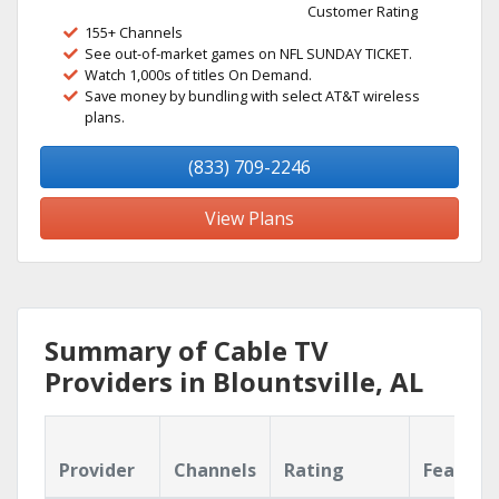
Customer Rating
155+ Channels
See out-of-market games on NFL SUNDAY TICKET.
Watch 1,000s of titles On Demand.
Save money by bundling with select AT&T wireless
plans.
(833) 709-2246
View Plans
Summary of Cable TV
Providers in Blountsville, AL
Provider
Channels
Rating
Feature