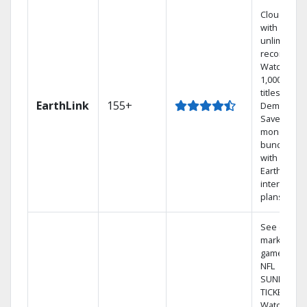
Cloud DVR
with
unlimited
recordings
Watch
1,000s of
titles On
EarthLink
155+
Demand
Save
money by
bundling
with
Earthlink
internet
plans
See out-of-
market
games on
NFL
SUNDAY
TICKET.
Watch