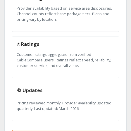
Provider availability based on service area disclosures.
Channel counts reflect base package tiers. Plans and
pricing vary by location.
⭐ Ratings
Customer ratings aggregated from verified
CableCompare users. Ratings reflect speed, reliability,
customer service, and overall value.
🔄 Updates
Pricing reviewed monthly. Provider availability updated
quarterly. Last updated: March 2026.