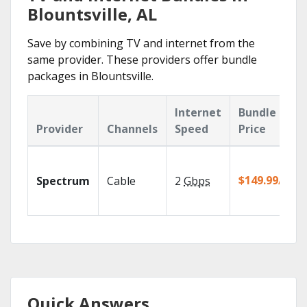
Blountsville, AL
Save by combining TV and internet from the
same provider. These providers offer bundle
packages in Blountsville.
Internet
Bundle
Provider
Channels
Speed
Price
$149.99/mo
Spectrum
Cable
2
Gbps
Quick Answers