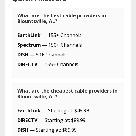
What are the best cable providers in
Blountsville, AL?
EarthLink
— 155+ Channels
Spectrum
— 150+ Channels
DISH
— 50+ Channels
DIRECTV
— 155+ Channels
What are the cheapest cable providers in
Blountsville, AL?
EarthLink
— Starting at: $49.99
DIRECTV
— Starting at: $89.99
DISH
— Starting at: $89.99