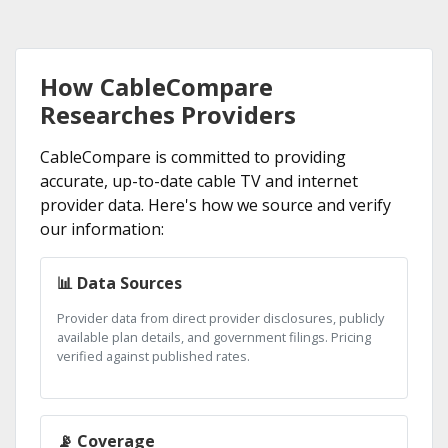
How CableCompare
Researches Providers
CableCompare is committed to providing
accurate, up-to-date cable TV and internet
provider data. Here's how we source and verify
our information:
📊 Data Sources
Provider data from direct provider disclosures, publicly
available plan details, and government filings. Pricing
verified against published rates.
📡 Coverage