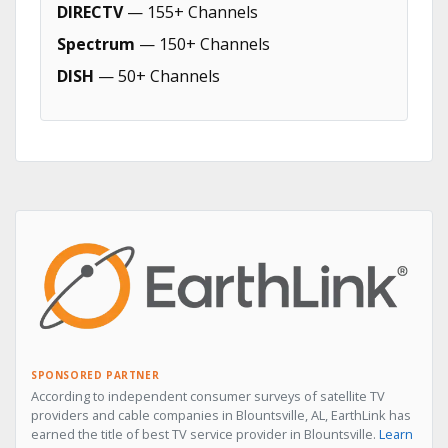
DIRECTV
— 155+ Channels
Spectrum
— 150+ Channels
DISH
— 50+ Channels
SPONSORED PARTNER
According to independent consumer surveys of satellite TV
providers and cable companies in Blountsville, AL, EarthLink has
earned the title of best TV service provider in Blountsville.
Learn