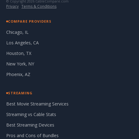
© Copyright 2026 CableCompare.com
Privacy
·
Terms & Conditions
COMPARE PROVIDERS
Chicago, IL
Los Angeles, CA
Houston, TX
New York, NY
Phoenix, AZ
STREAMING
Best Movie Streaming Services
Streaming vs Cable Stats
Best Streaming Devices
Pros and Cons of Bundles