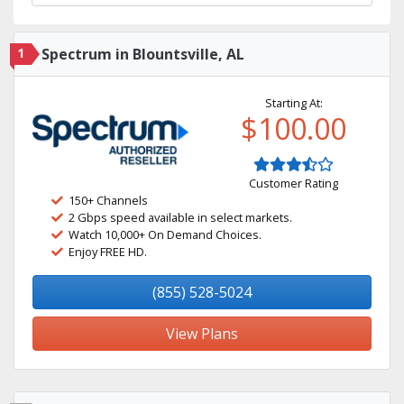
1
Spectrum in Blountsville, AL
Starting At:
$100.00
Customer Rating
150+ Channels
2 Gbps speed available in select markets.
Watch 10,000+ On Demand Choices.
Enjoy FREE HD.
(855) 528-5024
View Plans