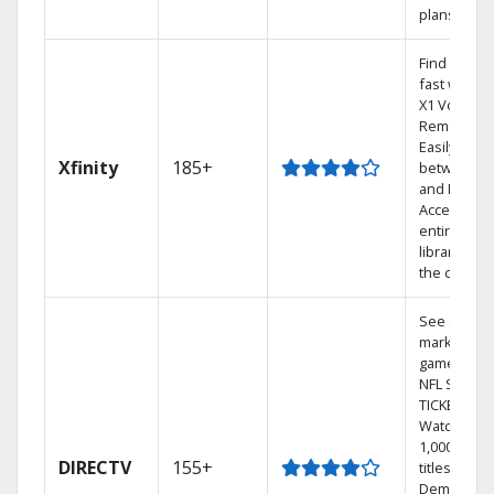
plans
Find shows
fast with t
X1 Voice
Remote.
Easily swit
Xfinity
185+
between T
and Netflix.
Access you
entire DVR
library via
the cloud.
See out-of-
market
games on
NFL SUNDA
TICKET.
Watch
1,000s of
DIRECTV
155+
titles On
Demand.