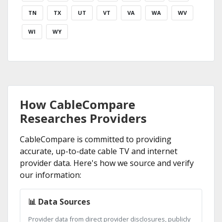
TN
TX
UT
VT
VA
WA
WV
WI
WY
How CableCompare
Researches Providers
CableCompare is committed to providing
accurate, up-to-date cable TV and internet
provider data. Here's how we source and verify
our information:
📊 Data Sources
Provider data from direct provider disclosures, publicly