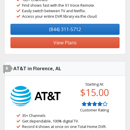
Find shows fast with the X1 Voice Remote.
Easily switch between TV and Netflix.
Access your entire DVR library via the cloud.
(844) 311-5712
View Plans
6
AT&T in Florence, AL
Starting At:
$15.00
Customer Rating
35+ Channels
Get dependable, 100% digital TV.
Record 4 shows at once on one Total Home DVR.