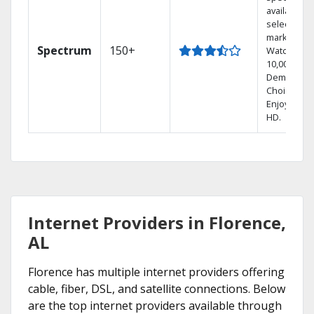
available in
select
markets.
Spectrum
150+
Watch
10,000+ On
Demand
Choices.
Enjoy FREE
HD.
Internet Providers in Florence,
AL
Florence has multiple internet providers offering
cable, fiber, DSL, and satellite connections. Below
are the top internet providers available through