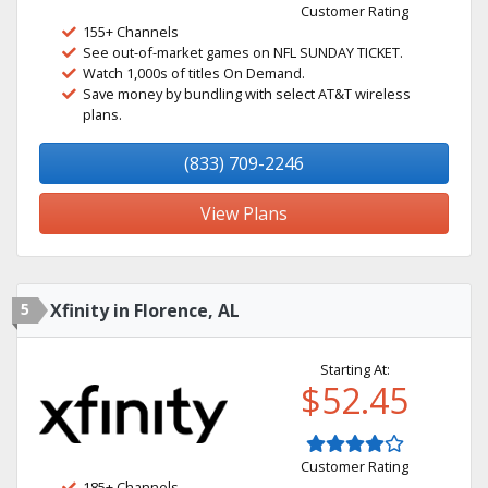
Customer Rating
155+ Channels
See out-of-market games on NFL SUNDAY TICKET.
Watch 1,000s of titles On Demand.
Save money by bundling with select AT&T wireless
plans.
(833) 709-2246
View Plans
5
Xfinity in Florence, AL
Starting At:
$52.45
Customer Rating
185+ Channels