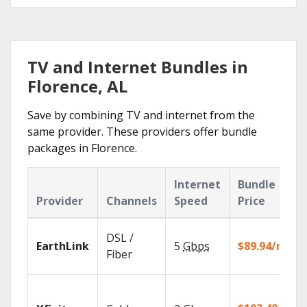
TV and Internet Bundles in
Florence, AL
Save by combining TV and internet from the
same provider. These providers offer bundle
packages in Florence.
Internet
Bundle
Provider
Channels
Speed
Price
DSL /
EarthLink
5
Gbps
$89.94/mo
Fiber