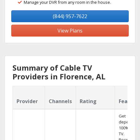
Manage your DVR from any room in the house.
(844) 957-7622
View Plans
Summary of Cable TV
Providers in Florence, AL
Provider
Channels
Rating
Feature
Get
dependabl
100% digita
TV.
Record 4