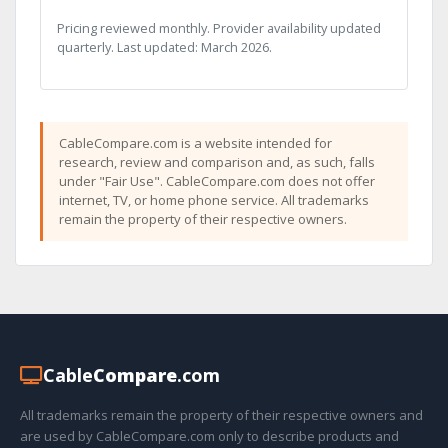
Pricing reviewed monthly. Provider availability updated
quarterly. Last updated: March 2026.
CableCompare.com is a website intended for
research, review and comparison and, as such, falls
under "Fair Use". CableCompare.com does not offer
internet, TV, or home phone service. All trademarks
remain the property of their respective owners.
Cable
Compare
.com
All trademarks remain the property of their respective owners and
are used by CableCompare.com only to describe products and