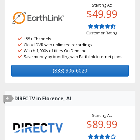
Starting At:
$49.99
Customer Rating
155+ Channels
Cloud DVR with unlimited recordings
Watch 1,000s of titles On Demand
Save money by bundling with Earthlink internet plans
(833) 906-6020
4
DIRECTV in Florence, AL
Starting At:
$89.99