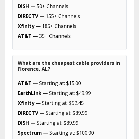
DISH
— 50+ Channels
DIRECTV
— 155+ Channels
Xfinity
— 185+ Channels
AT&T
— 35+ Channels
What are the cheapest cable providers in
Florence, AL?
AT&T
— Starting at: $15.00
EarthLink
— Starting at: $49.99
Xfinity
— Starting at: $52.45
DIRECTV
— Starting at: $89.99
DISH
— Starting at: $89.99
Spectrum
— Starting at: $100.00