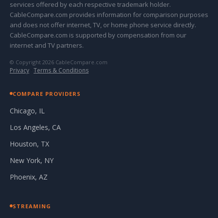
services offered by each respective trademark holder.
CableCompare.com provides information for comparison purposes
and does not offer internet, TV, or home phone service directly.
CableCompare.com is supported by compensation from our
internet and TV partners.
© Copyright 2026 CableCompare.com
Privacy
·
Terms & Conditions
COMPARE PROVIDERS
Chicago, IL
Los Angeles, CA
Houston, TX
New York, NY
Phoenix, AZ
STREAMING