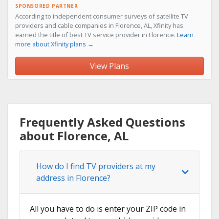
SPONSORED PARTNER
According to independent consumer surveys of satellite TV
providers and cable companies in Florence, AL, Xfinity has
earned the title of best TV service provider in Florence.
Learn
more about Xfinity plans →
View Plans
Frequently Asked Questions
about Florence, AL
How do I find TV providers at my
address in Florence?
All you have to do is enter your ZIP code in