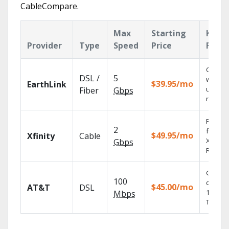
CableCompare.
Max
Starting
Key
Provider
Type
Speed
Price
Featu
Cloud 
DSL /
5
with
$39.95/mo
EarthLink
unlimit
Fiber
Gbps
record
Find s
2
fast wi
$49.95/mo
Xfinity
Cable
X1 Voic
Gbps
Remote
Get
100
depend
$45.00/mo
AT&T
DSL
100% di
Mbps
TV.