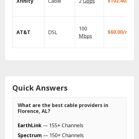
$102.40/mo
Xfinity
Cable
2
Gbps
100
$60.00/mo
AT&T
DSL
Mbps
Quick Answers
What are the best cable providers in
Florence, AL?
EarthLink
— 155+ Channels
Spectrum
— 150+ Channels