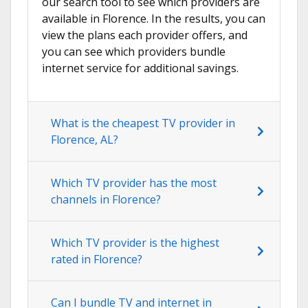
our search tool to see which providers are
available in Florence. In the results, you can
view the plans each provider offers, and
you can see which providers bundle
internet service for additional savings.
What is the cheapest TV provider in
Florence, AL?
Which TV provider has the most
channels in Florence?
Which TV provider is the highest
rated in Florence?
Can I bundle TV and internet in