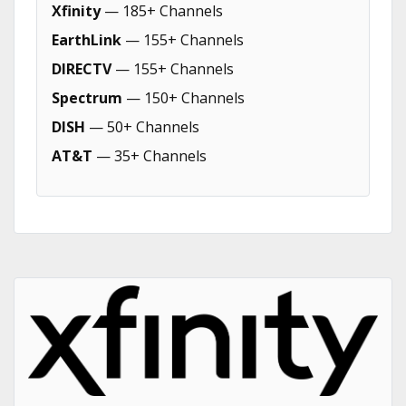
Xfinity
— 185+ Channels
EarthLink
— 155+ Channels
DIRECTV
— 155+ Channels
Spectrum
— 150+ Channels
DISH
— 50+ Channels
AT&T
— 35+ Channels