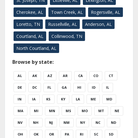
St. Joseph, TN
Littleville, AL
Lexington, AL
Cherokee, AL
Town Creek, AL
Rogersville, AL
Loretto, TN
Russellville, AL
Anderson, AL
Courtland, AL
Collinwood, TN
North Courtland, AL
Browse by state:
AL
AK
AZ
AR
CA
CO
CT
DE
DC
FL
GA
HI
ID
IL
IN
IA
KS
KY
LA
ME
MD
MA
MI
MN
MS
MO
MT
NE
NV
NH
NJ
NM
NY
NC
ND
OH
OK
OR
PA
RI
SC
SD