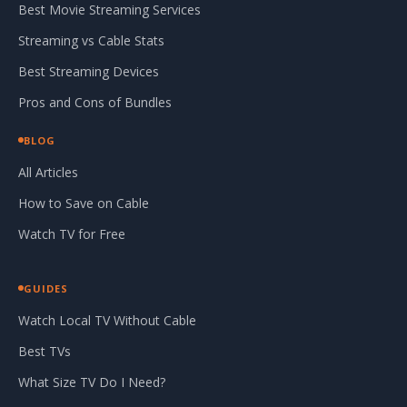
Best Movie Streaming Services
Streaming vs Cable Stats
Best Streaming Devices
Pros and Cons of Bundles
BLOG
All Articles
How to Save on Cable
Watch TV for Free
GUIDES
Watch Local TV Without Cable
Best TVs
What Size TV Do I Need?