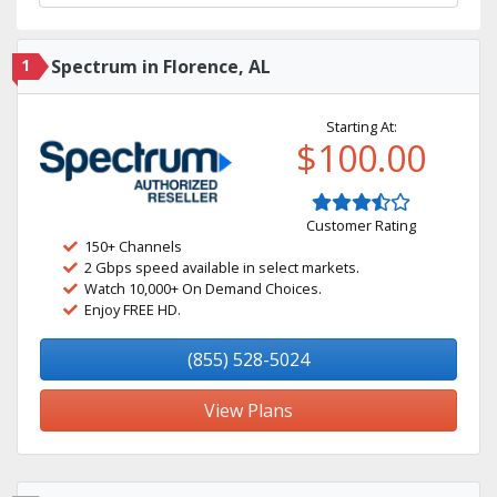
1
Spectrum in Florence, AL
Starting At:
$100.00
Customer Rating
150+ Channels
2 Gbps speed available in select markets.
Watch 10,000+ On Demand Choices.
Enjoy FREE HD.
(855) 528-5024
View Plans