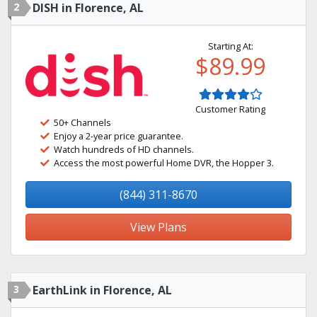
2
DISH in Florence, AL
Starting At:
$89.99
Customer Rating
50+ Channels
Enjoy a 2-year price guarantee.
Watch hundreds of HD channels.
Access the most powerful Home DVR, the Hopper 3.
(844) 311-8670
View Plans
3
EarthLink in Florence, AL