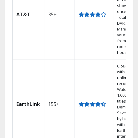
shows at
once on o
AT&T
35+
Total Home
DVR.
Manage
your DVR
from any
room in th
house.
Cloud DVR
with
unlimited
recordings
Watch
1,000s of
titles On
EarthLink
155+
Demand
Save mone
by bundlin
with
Earthlink
internet