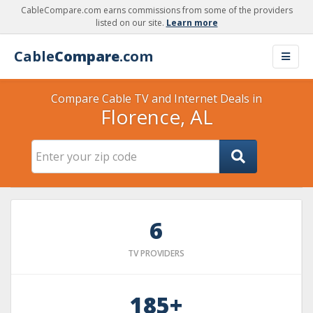
CableCompare.com earns commissions from some of the providers
listed on our site.
Learn more
Cable
Compare
.com
Compare Cable TV and Internet Deals in
Florence, AL
6
TV PROVIDERS
185+