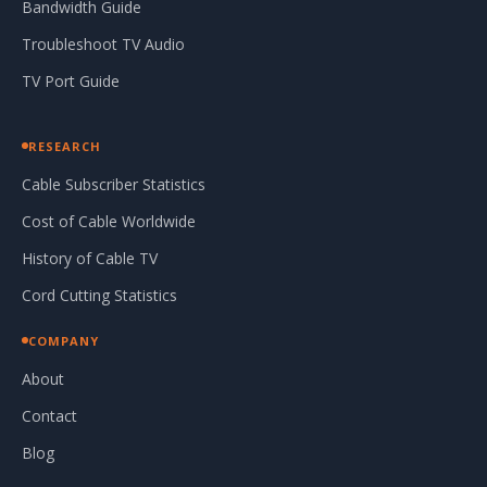
Bandwidth Guide
Troubleshoot TV Audio
TV Port Guide
RESEARCH
Cable Subscriber Statistics
Cost of Cable Worldwide
History of Cable TV
Cord Cutting Statistics
COMPANY
About
Contact
Blog