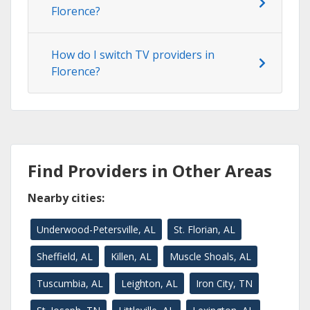
Florence?
How do I switch TV providers in
Florence?
Find Providers in Other Areas
Nearby cities:
Underwood-Petersville, AL
St. Florian, AL
Sheffield, AL
Killen, AL
Muscle Shoals, AL
Tuscumbia, AL
Leighton, AL
Iron City, TN