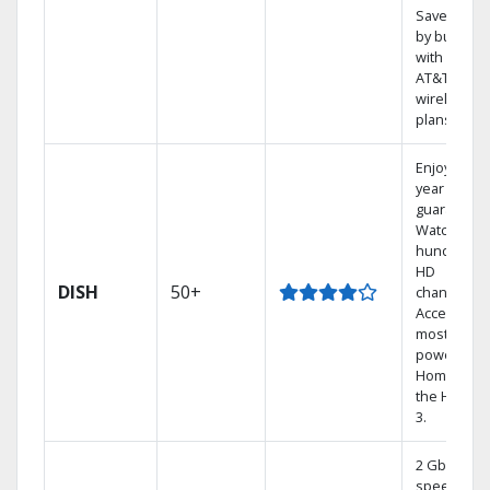
Save mone
by bundlin
with select
AT&T
wireless
plans.
Enjoy a 2-
year price
guarantee.
Watch
hundreds 
HD
DISH
50+
channels.
Access the
most
powerful
Home DVR,
the Hoppe
3.
2 Gbps
speed