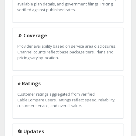
available plan details, and government filings. Pricing
verified against published rates.
📡 Coverage
Provider availability based on service area disclosures.
Channel counts reflect base package tiers. Plans and
pricing vary by location.
⭐ Ratings
Customer ratings aggregated from verified
CableCompare users. Ratings reflect speed, reliability,
customer service, and overall value.
🔄 Updates