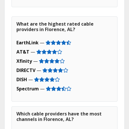
What are the highest rated cable
providers in Florence, AL?
EarthLink
—
AT&T
—
Xfinity
—
DIRECTV
—
DISH
—
Spectrum
—
Which cable providers have the most
channels in Florence, AL?