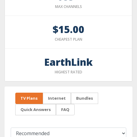
MAX CHANNELS
$15.00
CHEAPEST PLAN
EarthLink
HIGHEST RATED
TV Plans
Internet
Bundles
Quick Answers
FAQ