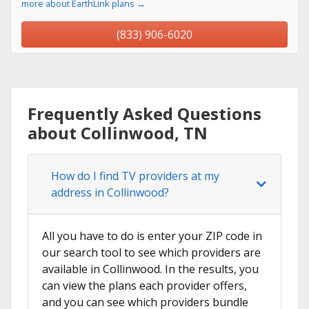
more about EarthLink plans →
(833) 906-6020
Frequently Asked Questions
about Collinwood, TN
How do I find TV providers at my
address in Collinwood?
All you have to do is enter your ZIP code in
our search tool to see which providers are
available in Collinwood. In the results, you
can view the plans each provider offers,
and you can see which providers bundle