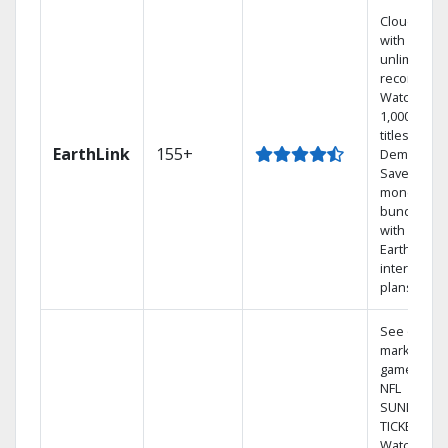
Cloud DVR
with
unlimited
recordings
Watch
1,000s of
titles On
EarthLink
155+
Demand
Save
money by
bundling
with
Earthlink
internet
plans
See out-of-
market
games on
NFL
SUNDAY
TICKET.
Watch