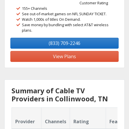
Customer Rating
155+ Channels
See out-of-market games on NFL SUNDAY TICKET.
Watch 1,000s of titles On Demand.
Save money by bundling with select AT&T wireless
plans.
(833) 709-2246
View Plans
Summary of Cable TV
Providers in Collinwood, TN
Provider
Channels
Rating
Feature