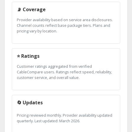
📡 Coverage
Provider availability based on service area disclosures.
Channel counts reflect base package tiers. Plans and
pricing vary by location.
⭐ Ratings
Customer ratings aggregated from verified
CableCompare users. Ratings reflect speed, reliability,
customer service, and overall value.
🔄 Updates
Pricing reviewed monthly. Provider availability updated
quarterly. Last updated: March 2026.