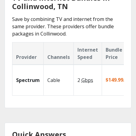
Collinwood, TN
Save by combining TV and internet from the
same provider. These providers offer bundle
packages in Collinwood.
Internet
Bundle
Provider
Channels
Speed
Price
$149.99/mo
Spectrum
Cable
2
Gbps
Quick Answers