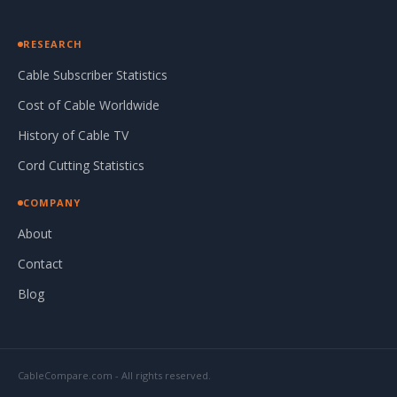
RESEARCH
Cable Subscriber Statistics
Cost of Cable Worldwide
History of Cable TV
Cord Cutting Statistics
COMPANY
About
Contact
Blog
CableCompare.com - All rights reserved.