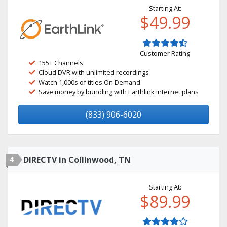
Starting At:
$49.99
Customer Rating
155+ Channels
Cloud DVR with unlimited recordings
Watch 1,000s of titles On Demand
Save money by bundling with Earthlink internet plans
(833) 906-6020
4
DIRECTV in Collinwood, TN
Starting At:
$89.99