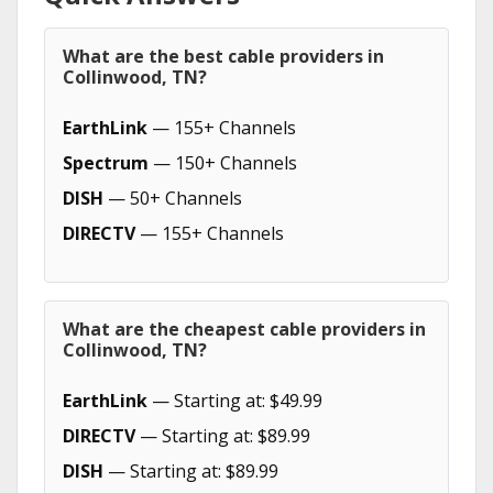
What are the best cable providers in
Collinwood, TN?
EarthLink
— 155+ Channels
Spectrum
— 150+ Channels
DISH
— 50+ Channels
DIRECTV
— 155+ Channels
What are the cheapest cable providers in
Collinwood, TN?
EarthLink
— Starting at: $49.99
DIRECTV
— Starting at: $89.99
DISH
— Starting at: $89.99