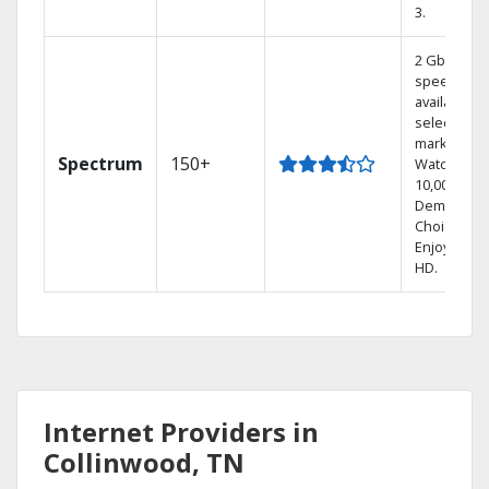
3.
2 Gbps
speed
available in
select
markets.
Spectrum
150+
Watch
10,000+ On
Demand
Choices.
Enjoy FREE
HD.
Internet Providers in
Collinwood, TN