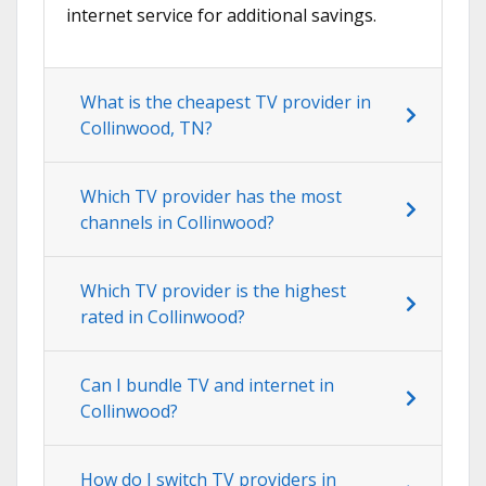
internet service for additional savings.
What is the cheapest TV provider in
Collinwood, TN?
Which TV provider has the most
channels in Collinwood?
Which TV provider is the highest
rated in Collinwood?
Can I bundle TV and internet in
Collinwood?
How do I switch TV providers in