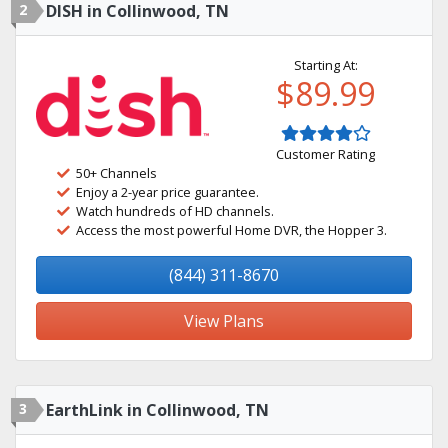
2
DISH in Collinwood, TN
Starting At:
$89.99
Customer Rating
50+ Channels
Enjoy a 2-year price guarantee.
Watch hundreds of HD channels.
Access the most powerful Home DVR, the Hopper 3.
(844) 311-8670
View Plans
3
EarthLink in Collinwood, TN