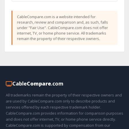
CableCompare.com is a website intended for
research, review and comparison and, as such, falls
under "Fair Use". CableCompare.com does not offer
internet, TV, or home phone service. All trademarks
remain the property of their respective owners.
Cable
Compare
.com
All trademarks remain the property of their respective owners and
are used by CableCompare.com only to describe products and
services offered by each respective trademark holder.
CableCompare.com provides information for comparison purposes
and does not offer internet, TV, or home phone service directly.
CableCompare.com is supported by compensation from our