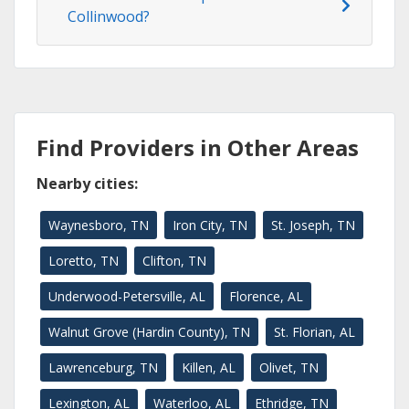
Collinwood?
Find Providers in Other Areas
Nearby cities:
Waynesboro, TN
Iron City, TN
St. Joseph, TN
Loretto, TN
Clifton, TN
Underwood-Petersville, AL
Florence, AL
Walnut Grove (Hardin County), TN
St. Florian, AL
Lawrenceburg, TN
Killen, AL
Olivet, TN
Lexington, AL
Waterloo, AL
Ethridge, TN