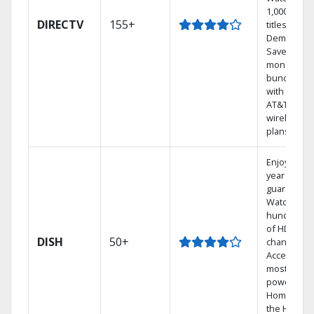
1,000s of
DIRECTV
155+
titles On
Demand.
Save
money by
bundling
with select
AT&T
wireless
plans.
Enjoy a 2-
year price
guarantee.
Watch
hundreds
of HD
DISH
50+
channels.
Access the
most
powerful
Home DVR,
the Hoppe