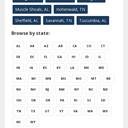
Muscle Shoals, AL
Hohenwald, TN
Sheffield, AL
Savannah, TN
Tuscumbia, AL
Browse by state:
AL
AK
AZ
AR
CA
CO
CT
DE
DC
FL
GA
HI
ID
IL
IN
IA
KS
KY
LA
ME
MD
MA
MI
MN
MS
MO
MT
NE
NV
NH
NJ
NM
NY
NC
ND
OH
OK
OR
PA
RI
SC
SD
TN
TX
UT
VT
VA
WA
WV
WI
WY