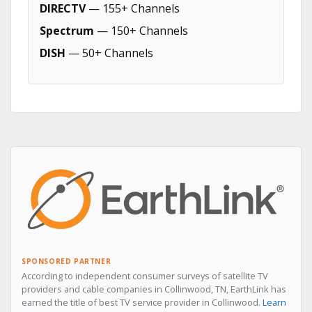
DIRECTV
— 155+ Channels
Spectrum
— 150+ Channels
DISH
— 50+ Channels
SPONSORED PARTNER
According to independent consumer surveys of satellite TV
providers and cable companies in Collinwood, TN, EarthLink has
earned the title of best TV service provider in Collinwood.
Learn