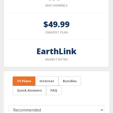
MAX CHANNELS
$49.99
CHEAPEST PLAN
EarthLink
HIGHEST RATED
TV Plans
Internet
Bundles
Quick Answers
FAQ