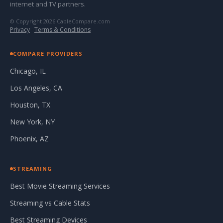
internet and TV partners.
© Copyright 2026 CableCompare.com
Privacy
·
Terms & Conditions
COMPARE PROVIDERS
Chicago, IL
Los Angeles, CA
Houston, TX
New York, NY
Phoenix, AZ
STREAMING
Best Movie Streaming Services
Streaming vs Cable Stats
Best Streaming Devices