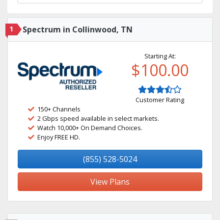
1
Spectrum in Collinwood, TN
Starting At:
$100.00
Customer Rating
150+ Channels
2 Gbps speed available in select markets.
Watch 10,000+ On Demand Choices.
Enjoy FREE HD.
(855) 528-5024
View Plans