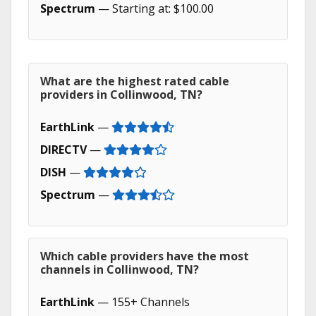
Spectrum
— Starting at: $100.00
What are the highest rated cable
providers in Collinwood, TN?
EarthLink
—
DIRECTV
—
DISH
—
Spectrum
—
Which cable providers have the most
channels in Collinwood, TN?
EarthLink
— 155+ Channels