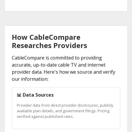
How CableCompare
Researches Providers
CableCompare is committed to providing
accurate, up-to-date cable TV and internet
provider data. Here's how we source and verify
our information:
📊 Data Sources
Provider data from direct provider disclosures, publicly
available plan details, and government filings. Pricing
verified against published rates.