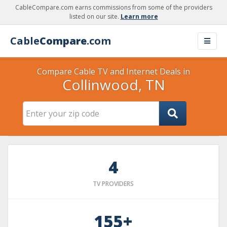
CableCompare.com earns commissions from some of the providers
listed on our site.
Learn more
Cable
Compare
.com
Compare Cable TV and Internet Deals in
Collinwood, TN
4
TV PROVIDERS
155+