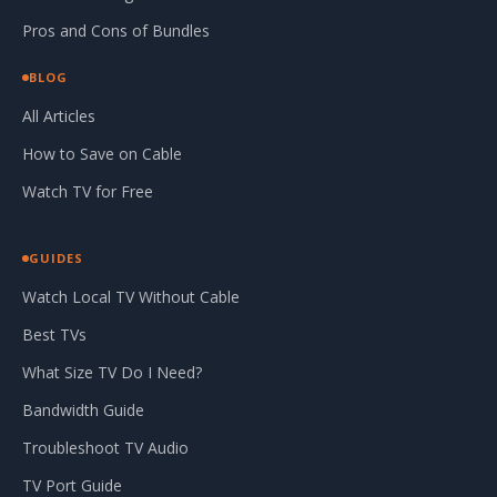
Pros and Cons of Bundles
BLOG
All Articles
How to Save on Cable
Watch TV for Free
GUIDES
Watch Local TV Without Cable
Best TVs
What Size TV Do I Need?
Bandwidth Guide
Troubleshoot TV Audio
TV Port Guide