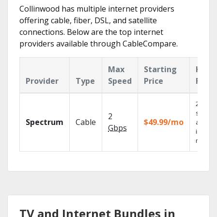
Collinwood has multiple internet providers
offering cable, fiber, DSL, and satellite
connections. Below are the top internet
providers available through CableCompare.
Max
Starting
Key
Provider
Type
Speed
Price
Feat
2 Gbps
speed
2
Spectrum
Cable
$49.99/mo
availab
Gbps
in sele
market
TV and Internet Bundles in