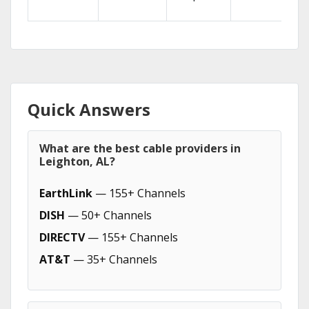
Quick Answers
What are the best cable providers in
Leighton, AL?
EarthLink
— 155+ Channels
DISH
— 50+ Channels
DIRECTV
— 155+ Channels
AT&T
— 35+ Channels