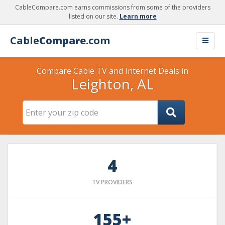
CableCompare.com earns commissions from some of the providers
listed on our site.
Learn more
Cable
Compare
.com
Compare Cable TV and Internet Deals in
Leighton, AL
4
TV PROVIDERS
155+