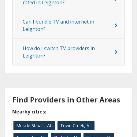
rated in Leighton?
Can I bundle TV and internet in
Leighton?
How do I switch TV providers in
Leighton?
Find Providers in Other Areas
Nearby cities:
Muscle Shoals, AL
Town Creek, AL