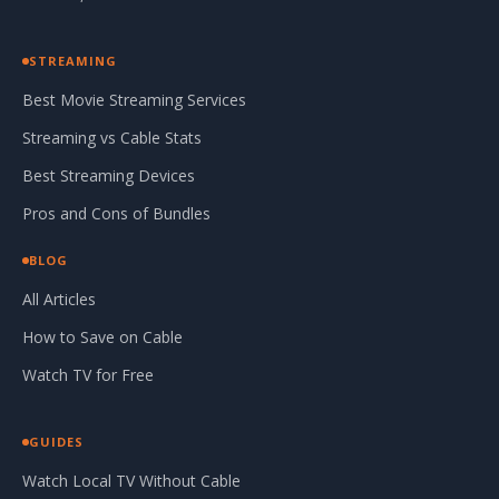
STREAMING
Best Movie Streaming Services
Streaming vs Cable Stats
Best Streaming Devices
Pros and Cons of Bundles
BLOG
All Articles
How to Save on Cable
Watch TV for Free
GUIDES
Watch Local TV Without Cable