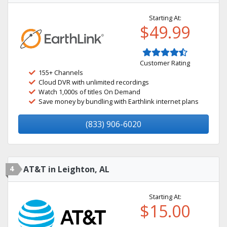
Starting At:
$49.99
Customer Rating
155+ Channels
Cloud DVR with unlimited recordings
Watch 1,000s of titles On Demand
Save money by bundling with Earthlink internet plans
(833) 906-6020
4
AT&T in Leighton, AL
Starting At:
$15.00