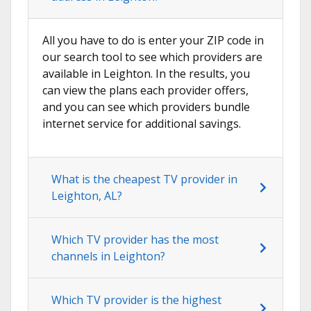
All you have to do is enter your ZIP code in
our search tool to see which providers are
available in Leighton. In the results, you
can view the plans each provider offers,
and you can see which providers bundle
internet service for additional savings.
What is the cheapest TV provider in
Leighton, AL?
Which TV provider has the most
channels in Leighton?
Which TV provider is the highest