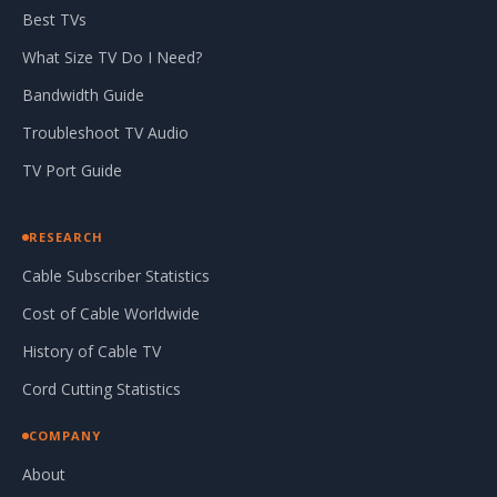
Best TVs
What Size TV Do I Need?
Bandwidth Guide
Troubleshoot TV Audio
TV Port Guide
RESEARCH
Cable Subscriber Statistics
Cost of Cable Worldwide
History of Cable TV
Cord Cutting Statistics
COMPANY
About