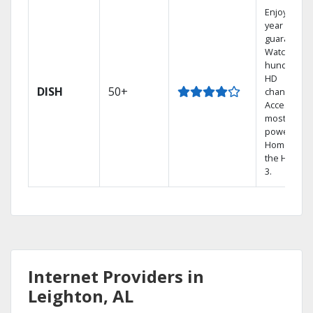
Enjoy a 2-
year price
guarantee.
Watch
hundreds 
HD
DISH
50+
channels.
Access the
most
powerful
Home DVR,
the Hopper
3.
Internet Providers in
Leighton, AL