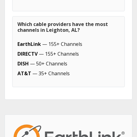
Which cable providers have the most
channels in Leighton, AL?
EarthLink
— 155+ Channels
DIRECTV
— 155+ Channels
DISH
— 50+ Channels
AT&T
— 35+ Channels