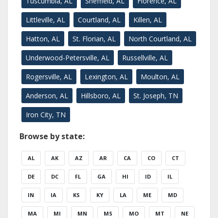
Tuscumbia, AL
Sheffield, AL
Florence, AL
Littleville, AL
Courtland, AL
Killen, AL
Hatton, AL
St. Florian, AL
North Courtland, AL
Underwood-Petersville, AL
Russellville, AL
Rogersville, AL
Lexington, AL
Moulton, AL
Anderson, AL
Hillsboro, AL
St. Joseph, TN
Iron City, TN
Browse by state:
AL
AK
AZ
AR
CA
CO
CT
DE
DC
FL
GA
HI
ID
IL
IN
IA
KS
KY
LA
ME
MD
MA
MI
MN
MS
MO
MT
NE