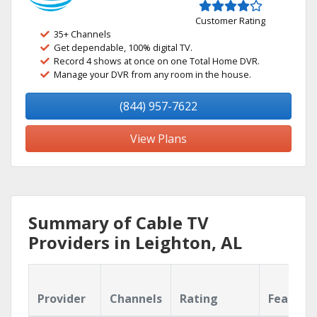
Customer Rating
35+ Channels
Get dependable, 100% digital TV.
Record 4 shows at once on one Total Home DVR.
Manage your DVR from any room in the house.
(844) 957-7622
View Plans
Summary of Cable TV
Providers in Leighton, AL
Provider
Channels
Rating
Feature