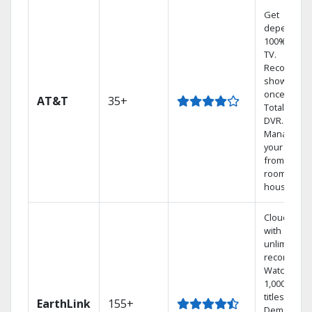
Get
dependabl
100% digita
TV.
Record 4
shows at
once on o
AT&T
35+
Total Home
DVR.
Manage
your DVR
from any
room in the
house.
Cloud DVR
with
unlimited
recordings
Watch
1,000s of
titles On
EarthLink
155+
Demand