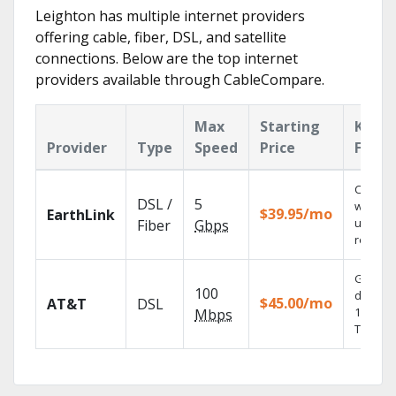
Leighton has multiple internet providers
offering cable, fiber, DSL, and satellite
connections. Below are the top internet
providers available through CableCompare.
Max
Starting
Key
Provider
Type
Speed
Price
Featu
Cloud 
DSL /
5
with
$39.95/mo
EarthLink
unlimit
Fiber
Gbps
recordi
Get
100
depend
$45.00/mo
AT&T
DSL
100% dig
Mbps
TV.