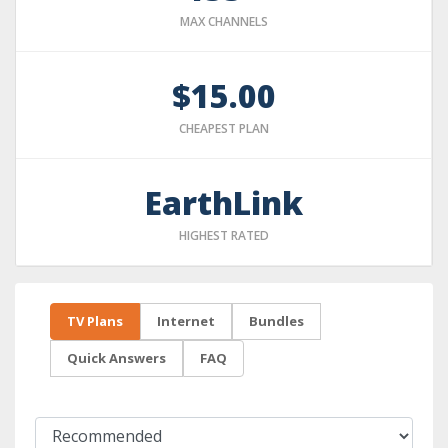
MAX CHANNELS
$15.00
CHEAPEST PLAN
EarthLink
HIGHEST RATED
TV Plans
Internet
Bundles
Quick Answers
FAQ