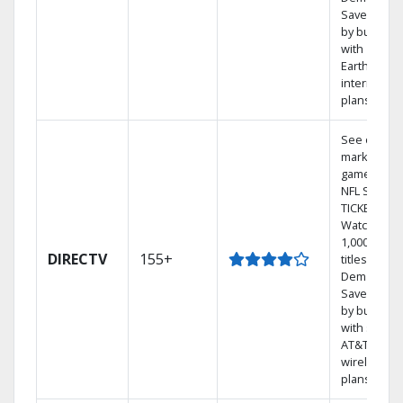
Save mone
by bundlin
with
Earthlink
internet
plans
See out-of-
market
games on
NFL SUNDA
TICKET.
Watch
1,000s of
DIRECTV
155+
titles On
Demand.
Save mone
by bundlin
with select
AT&T
wireless
plans.