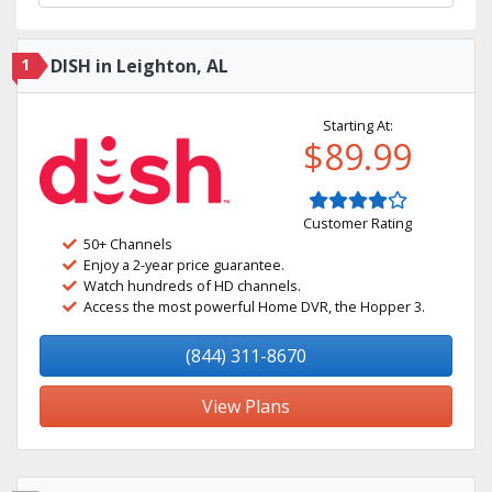
1
DISH in Leighton, AL
Starting At:
$89.99
Customer Rating
50+ Channels
Enjoy a 2-year price guarantee.
Watch hundreds of HD channels.
Access the most powerful Home DVR, the Hopper 3.
(844) 311-8670
View Plans