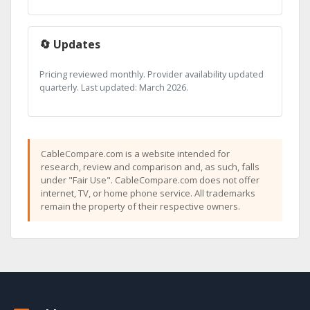
🔄 Updates
Pricing reviewed monthly. Provider availability updated
quarterly. Last updated: March 2026.
CableCompare.com is a website intended for
research, review and comparison and, as such, falls
under "Fair Use". CableCompare.com does not offer
internet, TV, or home phone service. All trademarks
remain the property of their respective owners.