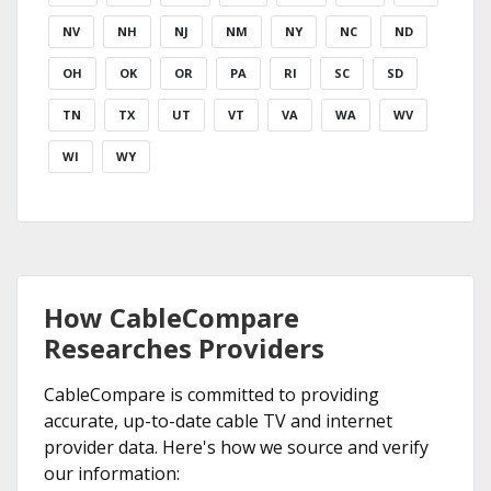
NV
NH
NJ
NM
NY
NC
ND
OH
OK
OR
PA
RI
SC
SD
TN
TX
UT
VT
VA
WA
WV
WI
WY
How CableCompare
Researches Providers
CableCompare is committed to providing
accurate, up-to-date cable TV and internet
provider data. Here's how we source and verify
our information: