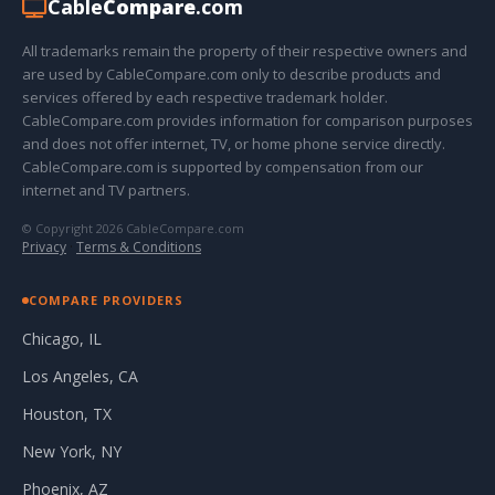
Cable
Compare
.com
All trademarks remain the property of their respective owners and
are used by CableCompare.com only to describe products and
services offered by each respective trademark holder.
CableCompare.com provides information for comparison purposes
and does not offer internet, TV, or home phone service directly.
CableCompare.com is supported by compensation from our
internet and TV partners.
© Copyright 2026 CableCompare.com
Privacy
·
Terms & Conditions
COMPARE PROVIDERS
Chicago, IL
Los Angeles, CA
Houston, TX
New York, NY
Phoenix, AZ