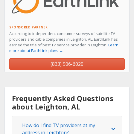
SPONSORED PARTNER
According to independent consumer surveys of satellite TV
providers and cable companies in Leighton, AL, EarthLink has
earned the title of best TV service provider in Leighton.
Learn
more about EarthLink plans →
(833) 906-6020
Frequently Asked Questions
about Leighton, AL
How do I find TV providers at my
address in Leighton?