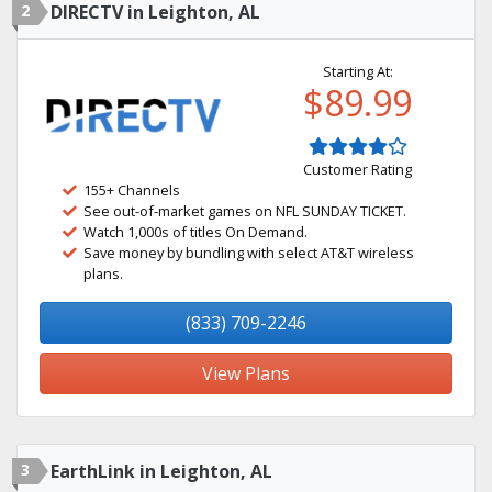
2
DIRECTV in Leighton, AL
Starting At:
$89.99
Customer Rating
155+ Channels
See out-of-market games on NFL SUNDAY TICKET.
Watch 1,000s of titles On Demand.
Save money by bundling with select AT&T wireless
plans.
(833) 709-2246
View Plans
3
EarthLink in Leighton, AL