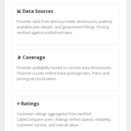
📊 Data Sources
Provider data from direct provider disclosures, publicly
available plan details, and government filings. Pricing
verified against published rates.
📡 Coverage
Provider availability based on service area disclosures.
Channel counts reflect base package tiers. Plans and
pricing vary by location.
⭐ Ratings
Customer ratings aggregated from verified
CableCompare users. Ratings reflect speed, reliability,
customer service, and overall value.