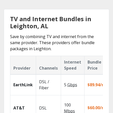
TV and Internet Bundles in
Leighton, AL
Save by combining TV and internet from the
same provider. These providers offer bundle
packages in Leighton.
Internet
Bundle
Provider
Channels
Speed
Price
DSL /
EarthLink
5
Gbps
$89.94/mo
Fiber
100
$60.00/mo
AT&T
DSL
Mbps