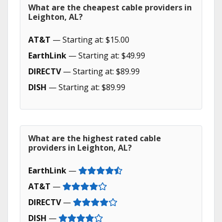
What are the cheapest cable providers in
Leighton, AL?
AT&T
— Starting at: $15.00
EarthLink
— Starting at: $49.99
DIRECTV
— Starting at: $89.99
DISH
— Starting at: $89.99
What are the highest rated cable
providers in Leighton, AL?
EarthLink
—
AT&T
—
DIRECTV
—
DISH
—