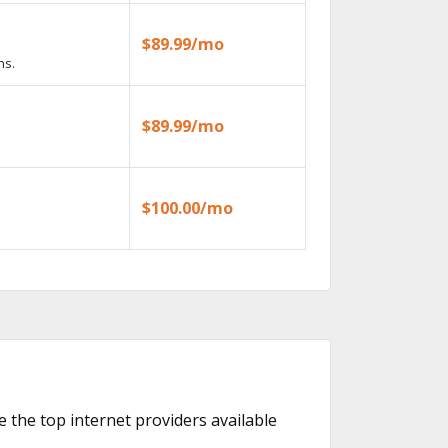
$89.99/mo
ns.
$89.99/mo
$100.00/mo
re the top internet providers available