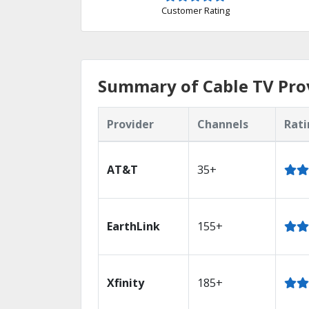
Customer Rating
Summary of Cable TV Provi
Provider
Channels
Rati
AT&T
35+
EarthLink
155+
Xfinity
185+