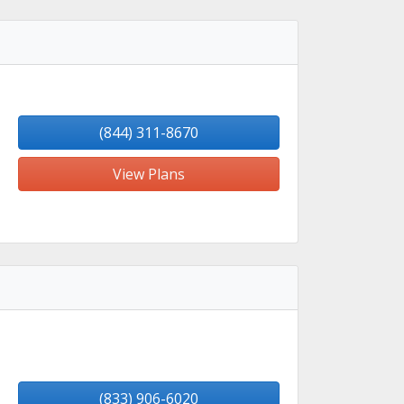
(844) 311-8670
View Plans
(833) 906-6020