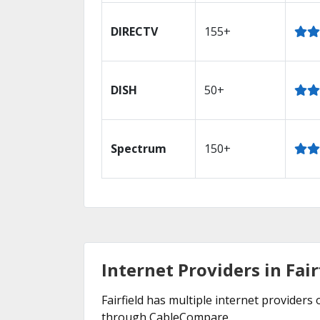
DIRECTV
155+
DISH
50+
Spectrum
150+
Internet Providers in Fair
Fairfield has multiple internet providers 
through CableCompare.