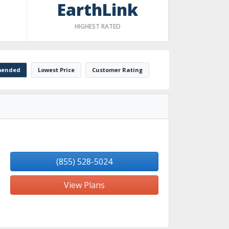
EarthLink
HIGHEST RATED
ended
Lowest Price
Customer Rating
(855) 528-5024
View Plans