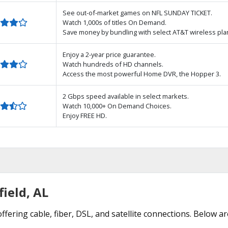
See out-of-market games on NFL SUNDAY TICKET.
Watch 1,000s of titles On Demand.
Save money by bundling with select AT&T wireless pla
Enjoy a 2-year price guarantee.
Watch hundreds of HD channels.
Access the most powerful Home DVR, the Hopper 3.
2 Gbps speed available in select markets.
Watch 10,000+ On Demand Choices.
Enjoy FREE HD.
field, AL
offering cable, fiber, DSL, and satellite connections. Below a