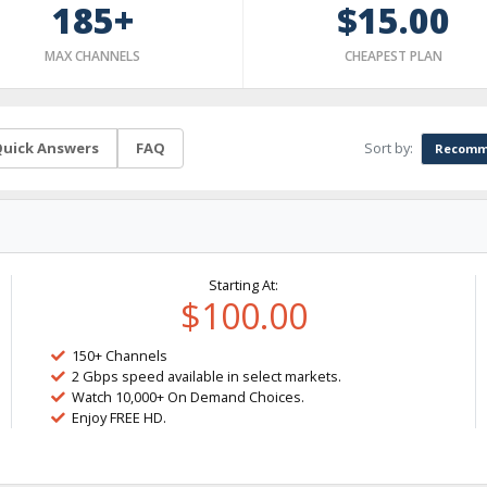
185+
$15.00
MAX CHANNELS
CHEAPEST PLAN
Sort by:
uick Answers
FAQ
Recomm
Starting At:
$100.00
150+ Channels
2 Gbps speed available in select markets.
Watch 10,000+ On Demand Choices.
Enjoy FREE HD.