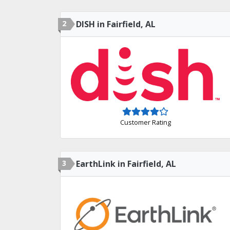
2
DISH in Fairfield, AL
Customer Rating
3
EarthLink in Fairfield, AL