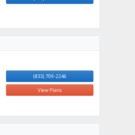
(833) 709-2246
View Plans