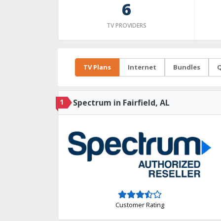
6
TV PROVIDERS
TV Plans
Internet
Bundles
Q
1
Spectrum in Fairfield, AL
Customer Rating