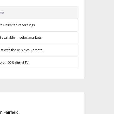
re
h unlimited recordings
available in select markets.
st with the X1 Voice Remote.
e, 100% digital TV.
Fairfield.