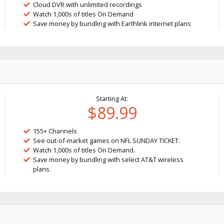
Cloud DVR with unlimited recordings
Watch 1,000s of titles On Demand
Save money by bundling with Earthlink internet plans
Starting At:
$89.99
155+ Channels
See out-of-market games on NFL SUNDAY TICKET.
Watch 1,000s of titles On Demand.
Save money by bundling with select AT&T wireless
plans.