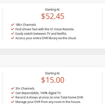
Starting At:
$52.45
185+ Channels
Find shows fast with the X1 Voice Remote.
Easily switch between TV and Netflix.
Access your entire DVR library via the cloud.
Starting At:
$15.00
35+ Channels
Get dependable, 100% digital TV.
Record 4 shows at once on one Total Home DVR.
Manage your DVR from any room in the house.