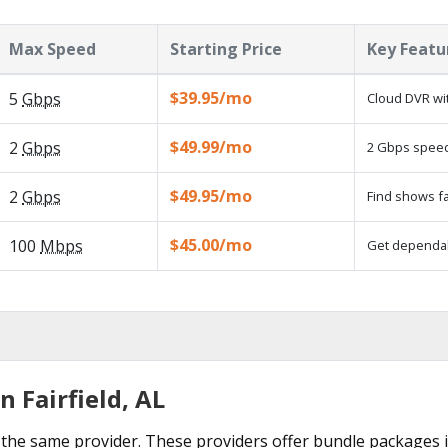
Max Speed
Starting Price
Key Featu
$39.95/mo
5
Gbps
Cloud DVR wit
$49.99/mo
2
Gbps
2 Gbps speed 
$49.95/mo
2
Gbps
Find shows fa
$45.00/mo
100
Mbps
Get dependabl
n Fairfield, AL
he same provider. These providers offer bundle packages in 