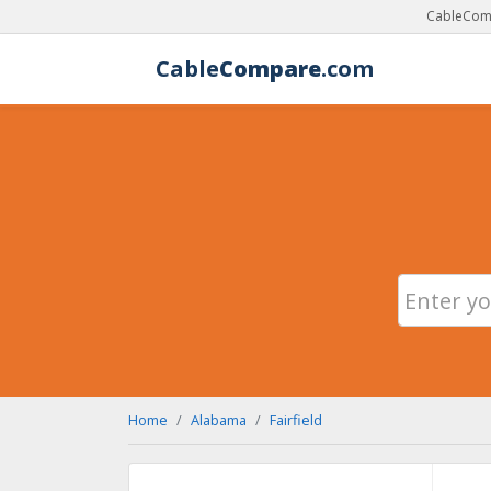
CableComp
Cable
Compare
.com
Home
Alabama
Fairfield