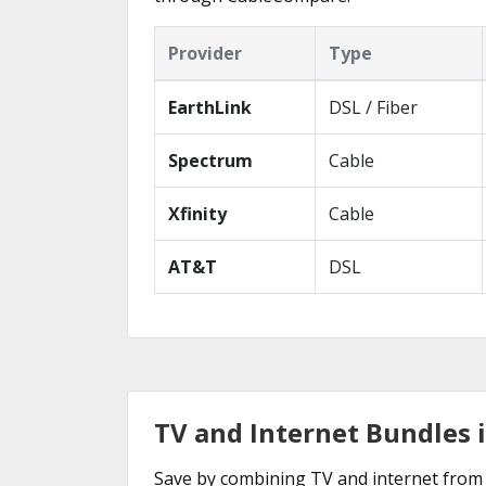
Provider
Type
EarthLink
DSL / Fiber
Spectrum
Cable
Xfinity
Cable
AT&T
DSL
TV and Internet Bundles i
Save by combining TV and internet from t