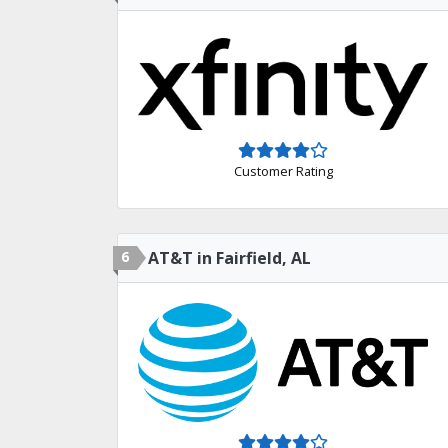
Customer Rating
6
AT&T in Fairfield, AL