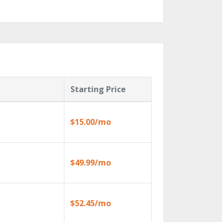
Starting Price
$15.00/mo
$49.99/mo
$52.45/mo