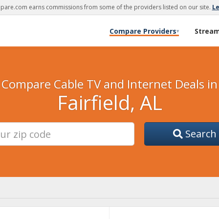
are.com earns commissions from some of the providers listed on our site.
L
Compare Providers
Strea
▾
Compare Cable TV and Internet Deals in
Fairfield, AL
Search