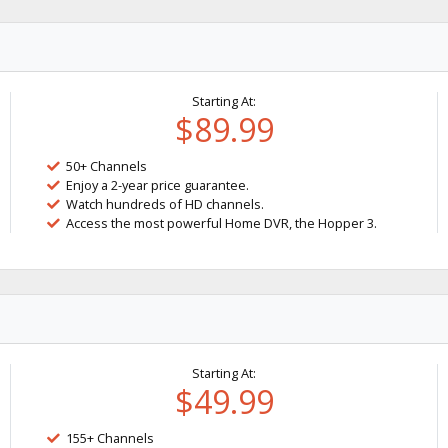
Starting At:
$89.99
50+ Channels
Enjoy a 2-year price guarantee.
Watch hundreds of HD channels.
Access the most powerful Home DVR, the Hopper 3.
Starting At:
$49.99
155+ Channels