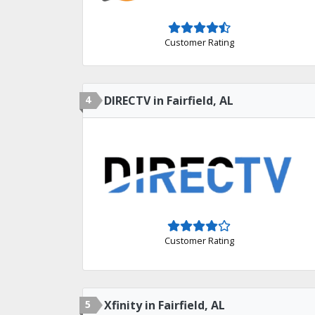
Customer Rating
4
DIRECTV in Fairfield, AL
Customer Rating
5
Xfinity in Fairfield, AL