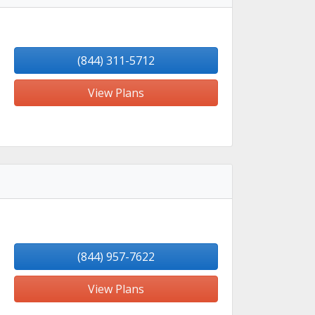
(844) 311-5712
View Plans
(844) 957-7622
View Plans