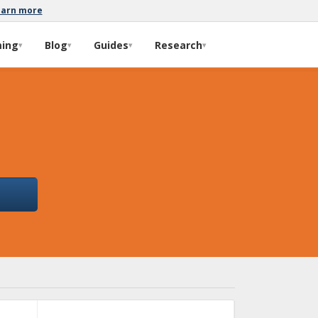
earn more
ming
Blog
Guides
Research
▾
▾
▾
▾