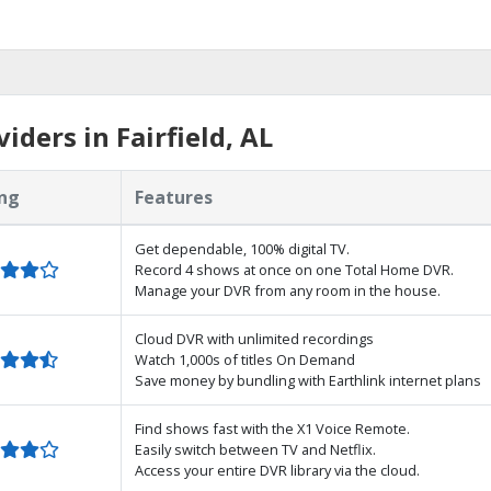
ders in Fairfield, AL
ng
Features
Get dependable, 100% digital TV.
Record 4 shows at once on one Total Home DVR.
Manage your DVR from any room in the house.
Cloud DVR with unlimited recordings
Watch 1,000s of titles On Demand
Save money by bundling with Earthlink internet plans
Find shows fast with the X1 Voice Remote.
Easily switch between TV and Netflix.
Access your entire DVR library via the cloud.