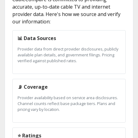
accurate, up-to-date cable TV and internet
provider data. Here's how we source and verify
our information:
📊 Data Sources
Provider data from direct provider disclosures, publicly
available plan details, and government filings. Pricing
verified against published rates.
📡 Coverage
Provider availability based on service area disclosures.
Channel counts reflect base package tiers. Plans and
pricing vary by location.
⭐ Ratings