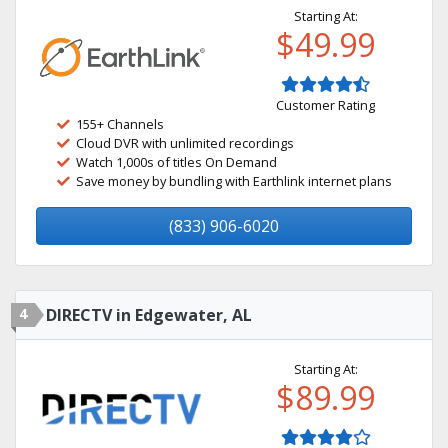
Starting At:
$49.99
Customer Rating
155+ Channels
Cloud DVR with unlimited recordings
Watch 1,000s of titles On Demand
Save money by bundling with Earthlink internet plans
(833) 906-6020
4
DIRECTV in Edgewater, AL
Starting At:
$89.99