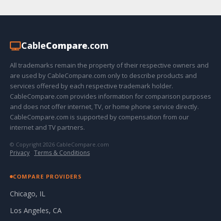
Cable
Compare
.com
All trademarks remain the property of their respective owners and
are used by CableCompare.com only to describe products and
services offered by each respective trademark holder.
CableCompare.com provides information for comparison purposes
and does not offer internet, TV, or home phone service directly.
CableCompare.com is supported by compensation from our
internet and TV partners.
© Copyright 2026 CableCompare.com
Privacy
·
Terms & Conditions
COMPARE PROVIDERS
Chicago, IL
Los Angeles, CA