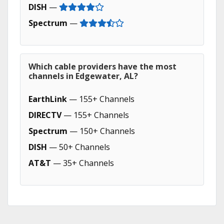
DISH
—
Spectrum
—
Which cable providers have the most
channels in Edgewater, AL?
EarthLink
— 155+ Channels
DIRECTV
— 155+ Channels
Spectrum
— 150+ Channels
DISH
— 50+ Channels
AT&T
— 35+ Channels