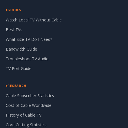
GUIDES
Watch Local TV Without Cable
Best TVs
What Size TV Do I Need?
Bandwidth Guide
Troubleshoot TV Audio
TV Port Guide
RESEARCH
Cable Subscriber Statistics
Cost of Cable Worldwide
History of Cable TV
Cord Cutting Statistics