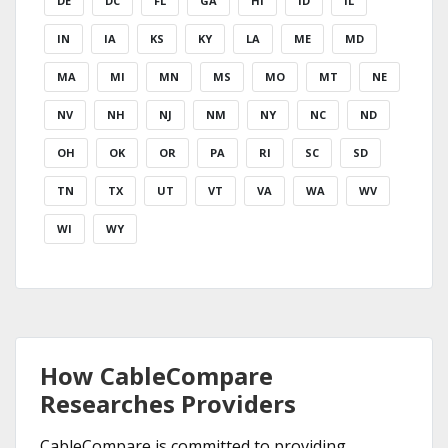
DE
DC
FL
GA
HI
ID
IL
IN
IA
KS
KY
LA
ME
MD
MA
MI
MN
MS
MO
MT
NE
NV
NH
NJ
NM
NY
NC
ND
OH
OK
OR
PA
RI
SC
SD
TN
TX
UT
VT
VA
WA
WV
WI
WY
How CableCompare
Researches Providers
CableCompare is committed to providing