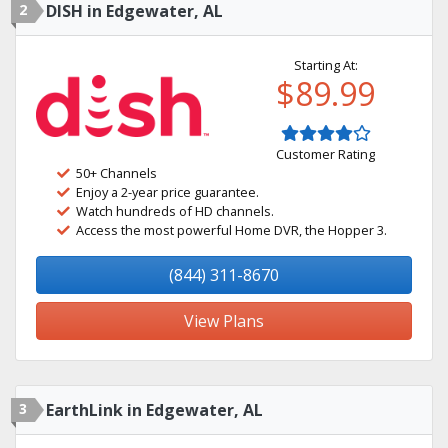
2
DISH in Edgewater, AL
Starting At:
$89.99
Customer Rating
50+ Channels
Enjoy a 2-year price guarantee.
Watch hundreds of HD channels.
Access the most powerful Home DVR, the Hopper 3.
(844) 311-8670
View Plans
3
EarthLink in Edgewater, AL