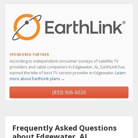
SPONSORED PARTNER
According to independent consumer surveys of satellite TV
providers and cable companies in Edgewater, AL, EarthLink has
earned the title of best TV service provider in Edgewater.
Learn
more about EarthLink plans →
(833) 906-6020
Frequently Asked Questions
about Edgewater, AL