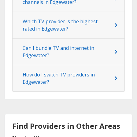
channels in Edgewater?
Which TV provider is the highest
rated in Edgewater?
Can I bundle TV and internet in
Edgewater?
How do I switch TV providers in
Edgewater?
Find Providers in Other Areas