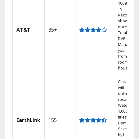
100% digita
TV.
Record 4
shows at
once on o
AT&T
35+
Total Home
DVR.
Manage
your DVR
from any
room in th
house.
Cloud DVR
with
unlimited
recordings
Watch
1,000s of
titles On
EarthLink
155+
Demand
Save mone
by bundlin