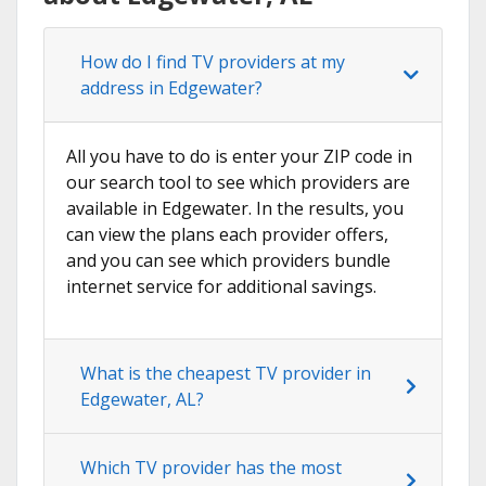
How do I find TV providers at my
address in Edgewater?
All you have to do is enter your ZIP code in
our search tool to see which providers are
available in Edgewater. In the results, you
can view the plans each provider offers,
and you can see which providers bundle
internet service for additional savings.
What is the cheapest TV provider in
Edgewater, AL?
Which TV provider has the most