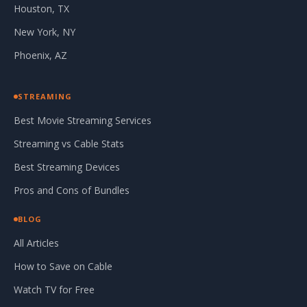
Houston, TX
New York, NY
Phoenix, AZ
STREAMING
Best Movie Streaming Services
Streaming vs Cable Stats
Best Streaming Devices
Pros and Cons of Bundles
BLOG
All Articles
How to Save on Cable
Watch TV for Free