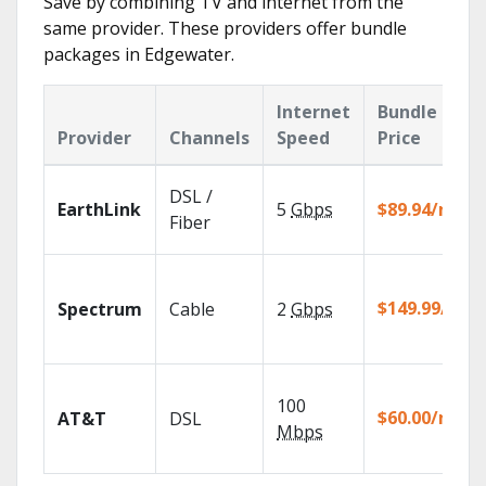
Save by combining TV and internet from the
same provider. These providers offer bundle
packages in Edgewater.
Internet
Bundle
Provider
Channels
Speed
Price
DSL /
EarthLink
5
Gbps
$89.94/mo
Fiber
$149.99/mo
Spectrum
Cable
2
Gbps
100
$60.00/mo
AT&T
DSL
Mbps