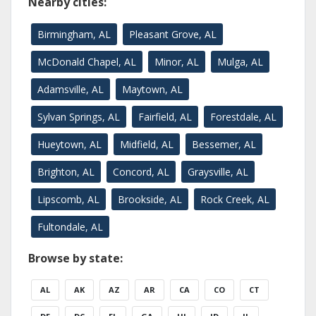
Nearby cities:
Birmingham, AL
Pleasant Grove, AL
McDonald Chapel, AL
Minor, AL
Mulga, AL
Adamsville, AL
Maytown, AL
Sylvan Springs, AL
Fairfield, AL
Forestdale, AL
Hueytown, AL
Midfield, AL
Bessemer, AL
Brighton, AL
Concord, AL
Graysville, AL
Lipscomb, AL
Brookside, AL
Rock Creek, AL
Fultondale, AL
Browse by state:
AL
AK
AZ
AR
CA
CO
CT