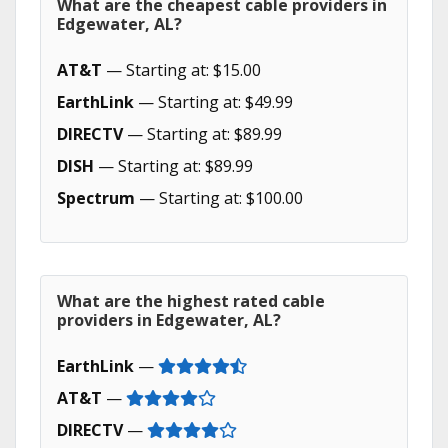
What are the cheapest cable providers in
Edgewater, AL?
AT&T
— Starting at: $15.00
EarthLink
— Starting at: $49.99
DIRECTV
— Starting at: $89.99
DISH
— Starting at: $89.99
Spectrum
— Starting at: $100.00
What are the highest rated cable
providers in Edgewater, AL?
EarthLink
—
AT&T
—
DIRECTV
—