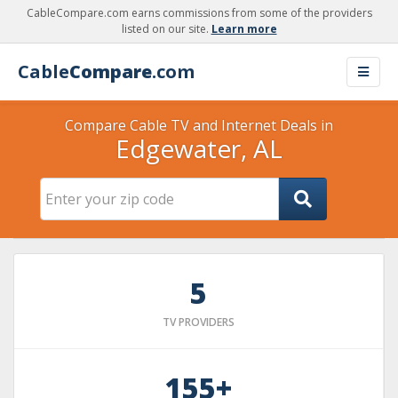
CableCompare.com earns commissions from some of the providers
listed on our site.
Learn more
Cable
Compare
.com
Compare Cable TV and Internet Deals in
Edgewater, AL
5
TV PROVIDERS
155+