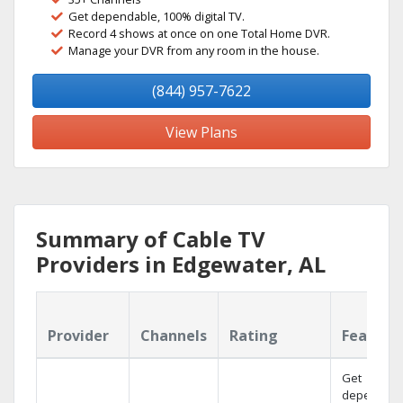
Get dependable, 100% digital TV.
Record 4 shows at once on one Total Home DVR.
Manage your DVR from any room in the house.
(844) 957-7622
View Plans
Summary of Cable TV
Providers in Edgewater, AL
Provider
Channels
Rating
Feature
Get
dependabl