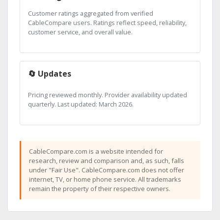
Customer ratings aggregated from verified
CableCompare users. Ratings reflect speed, reliability,
customer service, and overall value.
🔄 Updates
Pricing reviewed monthly. Provider availability updated
quarterly. Last updated: March 2026.
CableCompare.com is a website intended for
research, review and comparison and, as such, falls
under "Fair Use". CableCompare.com does not offer
internet, TV, or home phone service. All trademarks
remain the property of their respective owners.