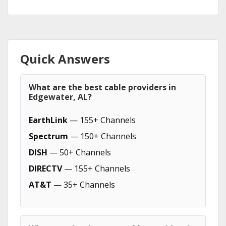
Quick Answers
What are the best cable providers in
Edgewater, AL?
EarthLink
— 155+ Channels
Spectrum
— 150+ Channels
DISH
— 50+ Channels
DIRECTV
— 155+ Channels
AT&T
— 35+ Channels