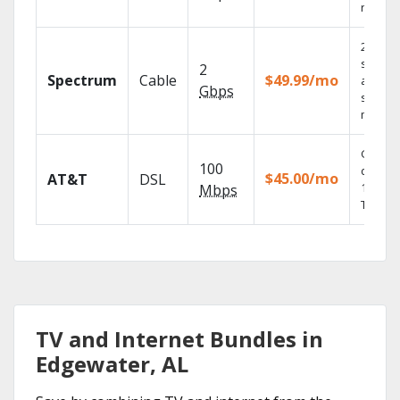
record
2 Gbps
speed
2
Spectrum
Cable
$49.99/mo
availabl
Gbps
select
market
Get
100
depend
$45.00/mo
AT&T
DSL
100% di
Mbps
TV.
TV and Internet Bundles in
Edgewater, AL