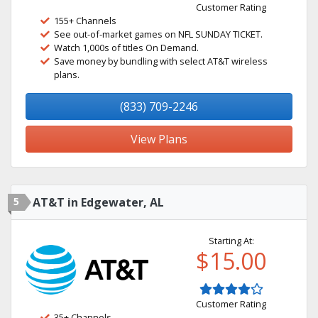
Customer Rating
155+ Channels
See out-of-market games on NFL SUNDAY TICKET.
Watch 1,000s of titles On Demand.
Save money by bundling with select AT&T wireless
plans.
(833) 709-2246
View Plans
5
AT&T in Edgewater, AL
Starting At:
$15.00
Customer Rating
35+ Channels