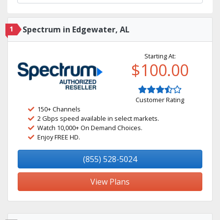
1
Spectrum in Edgewater, AL
Starting At:
$100.00
Customer Rating
150+ Channels
2 Gbps speed available in select markets.
Watch 10,000+ On Demand Choices.
Enjoy FREE HD.
(855) 528-5024
View Plans