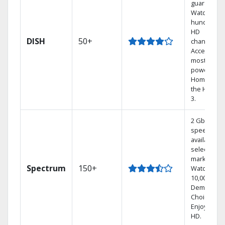
guarantee.
Watch
hundreds 
HD
DISH
50+
channels.
Access the
most
powerful
Home DVR,
the Hoppe
3.
2 Gbps
speed
available in
select
markets.
Spectrum
150+
Watch
10,000+ On
Demand
Choices.
Enjoy FREE
HD.