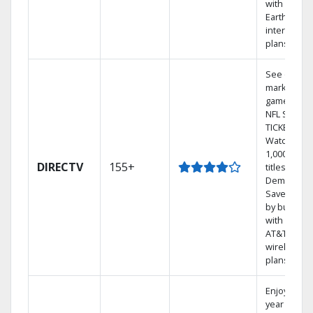
with
Earthlink
internet
plans
See out-of-
market
games on
NFL SUNDA
TICKET.
Watch
1,000s of
DIRECTV
155+
titles On
Demand.
Save mone
by bundlin
with select
AT&T
wireless
plans.
Enjoy a 2-
year price