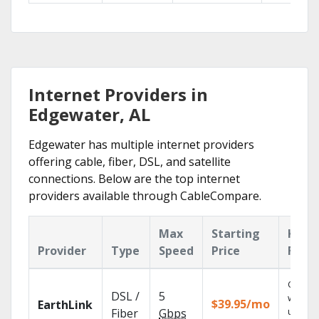
Internet Providers in
Edgewater, AL
Edgewater has multiple internet providers
offering cable, fiber, DSL, and satellite
connections. Below are the top internet
providers available through CableCompare.
Max
Starting
Key
Provider
Type
Speed
Price
Feat
Cloud 
DSL /
5
with
$39.95/mo
EarthLink
unlimit
Fiber
Gbps