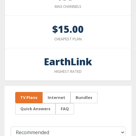
MAX CHANNELS
$15.00
CHEAPEST PLAN
EarthLink
HIGHEST RATED
TV Plans
Internet
Bundles
Quick Answers
FAQ