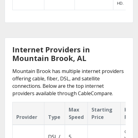
HD.
Internet Providers in
Mountain Brook, AL
Mountain Brook has multiple internet providers
offering cable, fiber, DSL, and satellite
connections. Below are the top internet
providers available through CableCompare.
Max
Starting
Key
Provider
Type
Speed
Price
Feat
Cloud 
DSL /
5
with