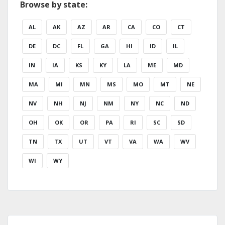
Browse by state:
AL
AK
AZ
AR
CA
CO
CT
DE
DC
FL
GA
HI
ID
IL
IN
IA
KS
KY
LA
ME
MD
MA
MI
MN
MS
MO
MT
NE
NV
NH
NJ
NM
NY
NC
ND
OH
OK
OR
PA
RI
SC
SD
TN
TX
UT
VT
VA
WA
WV
WI
WY