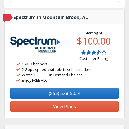
1
Spectrum in Mountain Brook, AL
Starting At:
$100.00
Customer Rating
150+ Channels
2 Gbps speed available in select markets.
Watch 10,000+ On Demand Choices.
Enjoy FREE HD.
(855) 528-5024
View Plans