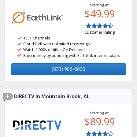
Starting At:
$49.99
Customer Rating
155+ Channels
Cloud DVR with unlimited recordings
Watch 1,000s of titles On Demand
Save money by bundling with Earthlink internet plans
(833) 906-6020
4
DIRECTV in Mountain Brook, AL
Starting At:
$89.99