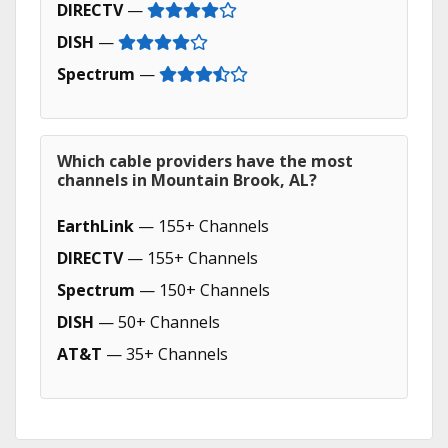
DIRECTV
—
DISH
—
Spectrum
—
Which cable providers have the most
channels in Mountain Brook, AL?
EarthLink
— 155+ Channels
DIRECTV
— 155+ Channels
Spectrum
— 150+ Channels
DISH
— 50+ Channels
AT&T
— 35+ Channels