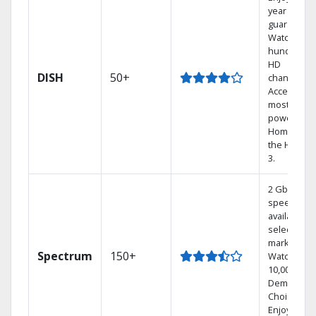
year price
guarantee.
Watch
hundreds 
HD
DISH
50+
channels.
Access the
most
powerful
Home DVR,
the Hoppe
3.
2 Gbps
speed
available in
select
markets.
Spectrum
150+
Watch
10,000+ On
Demand
Choices.
Enjoy FREE