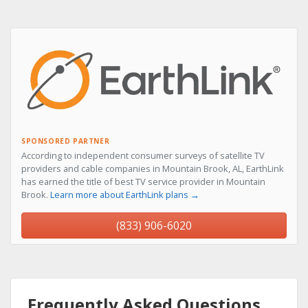
SPONSORED PARTNER
According to independent consumer surveys of satellite TV
providers and cable companies in Mountain Brook, AL, EarthLink
has earned the title of best TV service provider in Mountain
Brook.
Learn more about EarthLink plans →
(833) 906-6020
Frequently Asked Questions