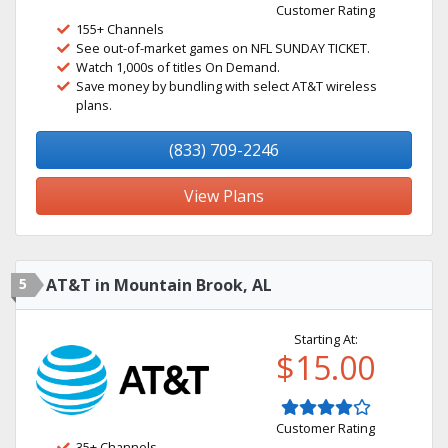
Customer Rating
155+ Channels
See out-of-market games on NFL SUNDAY TICKET.
Watch 1,000s of titles On Demand.
Save money by bundling with select AT&T wireless
plans.
(833) 709-2246
View Plans
5
AT&T in Mountain Brook, AL
Starting At:
$15.00
Customer Rating
35+ Channels