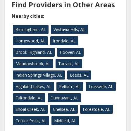
Find Providers in Other Areas
Nearby cities:
Birmingham, AL
Vestavia Hills, AL
Homewood, AL
Irondale, AL
Brook Highland, AL
Hoover, AL
Meadowbrook, AL
Tarrant, AL
Indian Springs Village, AL
Leeds, AL
Highland Lakes, AL
Pelham, AL
Trussville, AL
Fultondale, AL
Dunnavant, AL
Shoal Creek, AL
Chelsea, AL
Forestdale, AL
Center Point, AL
Midfield, AL