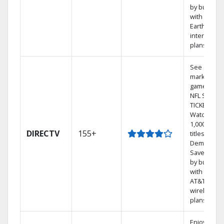
by bundlin
with
Earthlink
internet
plans
See out-of-
market
games on
NFL SUNDA
TICKET.
Watch
1,000s of
DIRECTV
155+
titles On
Demand.
Save mone
by bundlin
with select
AT&T
wireless
plans.
Enjoy a 2-