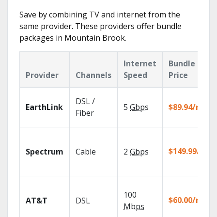
Save by combining TV and internet from the
same provider. These providers offer bundle
packages in Mountain Brook.
Internet
Bundle
Provider
Channels
Speed
Price
DSL /
EarthLink
5
Gbps
$89.94/mo
Fiber
$149.99/mo
Spectrum
Cable
2
Gbps
100
$60.00/mo
AT&T
DSL
Mbps