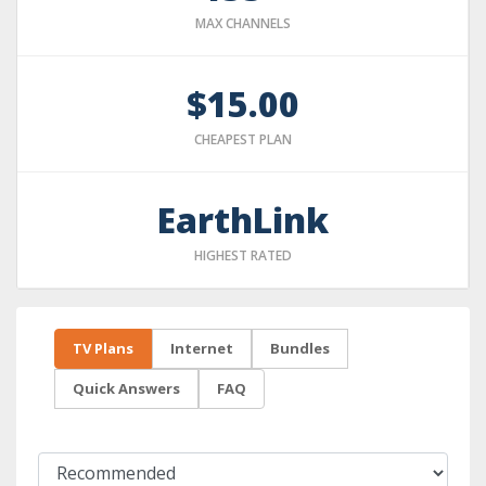
MAX CHANNELS
$15.00
CHEAPEST PLAN
EarthLink
HIGHEST RATED
TV Plans
Internet
Bundles
Quick Answers
FAQ