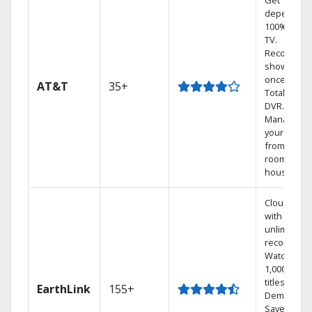
Get
dependabl
100% digita
TV.
Record 4
shows at
once on o
AT&T
35+
Total Home
DVR.
Manage
your DVR
from any
room in th
house.
Cloud DVR
with
unlimited
recordings
Watch
1,000s of
titles On
EarthLink
155+
Demand
Save mone