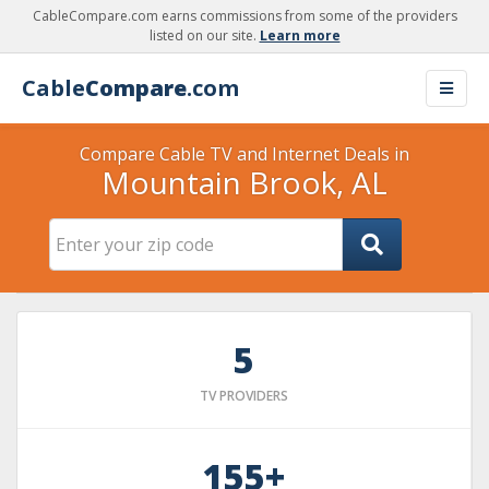
CableCompare.com earns commissions from some of the providers
listed on our site.
Learn more
Cable
Compare
.com
Compare Cable TV and Internet Deals in
Mountain Brook, AL
5
TV PROVIDERS
155+