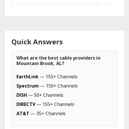
Quick Answers
What are the best cable providers in
Mountain Brook, AL?
EarthLink
— 155+ Channels
Spectrum
— 150+ Channels
DISH
— 50+ Channels
DIRECTV
— 155+ Channels
AT&T
— 35+ Channels