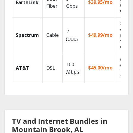
$39.95/mo
EarthLink
unlimit
Fiber
Gbps
record
2 Gbps
speed
2
Spectrum
Cable
$49.99/mo
availabl
Gbps
select
market
Get
100
depend
$45.00/mo
AT&T
DSL
100% di
Mbps
TV.
TV and Internet Bundles in
Mountain Brook, AL