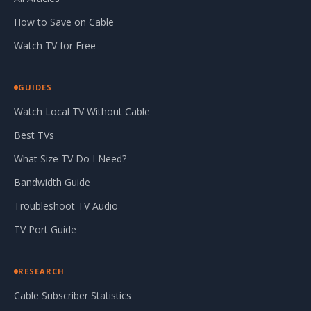
How to Save on Cable
Watch TV for Free
GUIDES
Watch Local TV Without Cable
Best TVs
What Size TV Do I Need?
Bandwidth Guide
Troubleshoot TV Audio
TV Port Guide
RESEARCH
Cable Subscriber Statistics