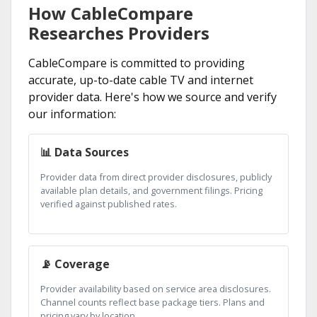
How CableCompare
Researches Providers
CableCompare is committed to providing
accurate, up-to-date cable TV and internet
provider data. Here's how we source and verify
our information:
📊 Data Sources
Provider data from direct provider disclosures, publicly
available plan details, and government filings. Pricing
verified against published rates.
📡 Coverage
Provider availability based on service area disclosures.
Channel counts reflect base package tiers. Plans and
pricing vary by location.