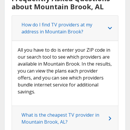
about Mountain Brook, AL
How do I find TV providers at my
address in Mountain Brook?
All you have to do is enter your ZIP code in
our search tool to see which providers are
available in Mountain Brook. In the results,
you can view the plans each provider
offers, and you can see which providers
bundle internet service for additional
savings.
What is the cheapest TV provider in
Mountain Brook, AL?