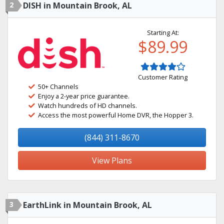
2
DISH in Mountain Brook, AL
Starting At:
$89.99
Customer Rating
50+ Channels
Enjoy a 2-year price guarantee.
Watch hundreds of HD channels.
Access the most powerful Home DVR, the Hopper 3.
(844) 311-8670
View Plans
3
EarthLink in Mountain Brook, AL