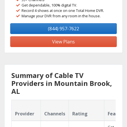
Get dependable, 100% digital TV.
Record 4 shows at once on one Total Home DVR.
Manage your DVR from any room in the house.
(844) 957-7622
View Plans
Summary of Cable TV
Providers in Mountain Brook,
AL
Provider
Channels
Rating
Feature