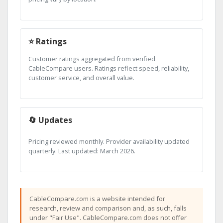
⭐ Ratings
Customer ratings aggregated from verified
CableCompare users. Ratings reflect speed, reliability,
customer service, and overall value.
🔄 Updates
Pricing reviewed monthly. Provider availability updated
quarterly. Last updated: March 2026.
CableCompare.com is a website intended for
research, review and comparison and, as such, falls
under "Fair Use". CableCompare.com does not offer