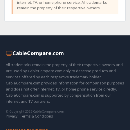
internet, TV, or home phone service. All trademarks
remain the property of their respective owners.
Cable
Compare
.com
All trademarks remain the property of their respective owners and
are used by CableCompare.com only to describe products and
services offered by each respective trademark holder.
CableCompare.com provides information for comparison purposes
and does not offer internet, TV, or home phone service directly.
CableCompare.com is supported by compensation from our
internet and TV partners.
© Copyright 2026 CableCompare.com
Privacy
·
Terms & Conditions