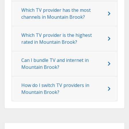
Which TV provider has the most
channels in Mountain Brook?
Which TV provider is the highest
rated in Mountain Brook?
Can I bundle TV and internet in
Mountain Brook?
How do I switch TV providers in
Mountain Brook?