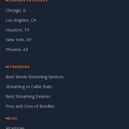
COMPARE PROVIDERS
Chicago, IL
Los Angeles, CA
Houston, TX
New York, NY
Phoenix, AZ
STREAMING
Best Movie Streaming Services
Streaming vs Cable Stats
Best Streaming Devices
Pros and Cons of Bundles
BLOG
All Articles