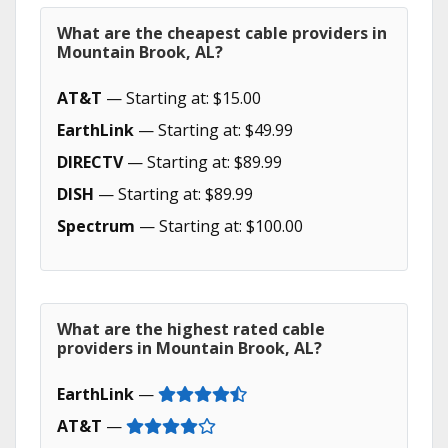
What are the cheapest cable providers in
Mountain Brook, AL?
AT&T
— Starting at: $15.00
EarthLink
— Starting at: $49.99
DIRECTV
— Starting at: $89.99
DISH
— Starting at: $89.99
Spectrum
— Starting at: $100.00
What are the highest rated cable
providers in Mountain Brook, AL?
EarthLink
—
AT&T
—