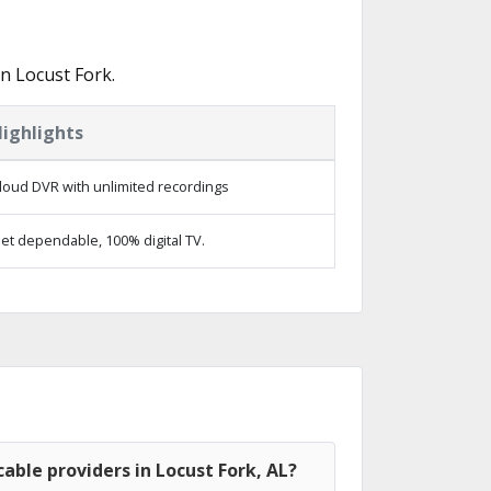
n Locust Fork.
ighlights
loud DVR with unlimited recordings
et dependable, 100% digital TV.
able providers in Locust Fork, AL?