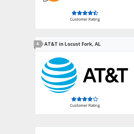
Customer Rating
4
AT&T in Locust Fork, AL
Customer Rating