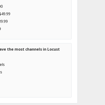
00
$49.99
89.99
9
ave the most channels in Locust
els
s