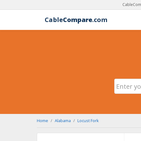
CableComp
Cable
Compare
.com
Home
Alabama
Locust Fork