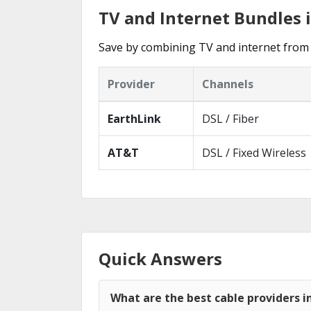
TV and Internet Bundles i
Save by combining TV and internet from 
Provider
Channels
EarthLink
DSL / Fiber
AT&T
DSL / Fixed Wireless
Quick Answers
What are the best cable providers in