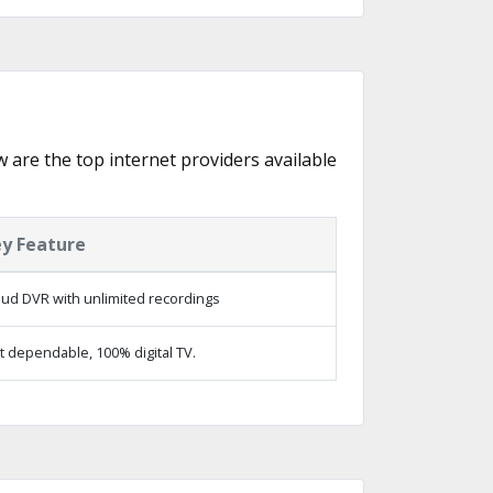
w are the top internet providers available
y Feature
oud DVR with unlimited recordings
t dependable, 100% digital TV.