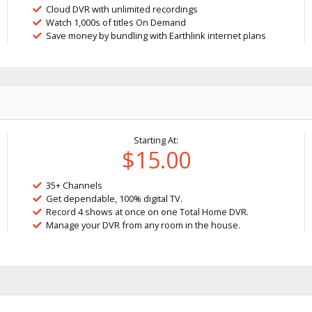
Cloud DVR with unlimited recordings
Watch 1,000s of titles On Demand
Save money by bundling with Earthlink internet plans
Starting At:
$15.00
35+ Channels
Get dependable, 100% digital TV.
Record 4 shows at once on one Total Home DVR.
Manage your DVR from any room in the house.