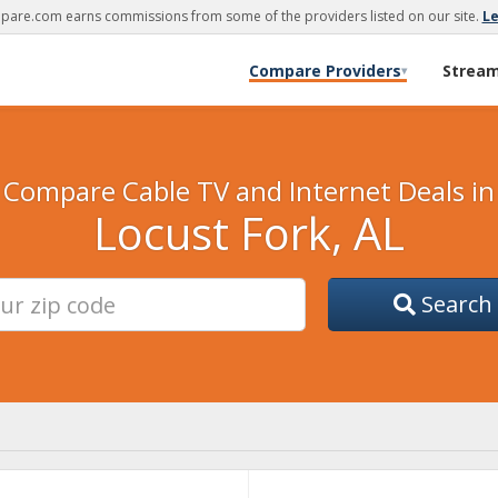
are.com earns commissions from some of the providers listed on our site.
L
Compare Providers
Strea
▾
Compare Cable TV and Internet Deals in
Locust Fork, AL
Search