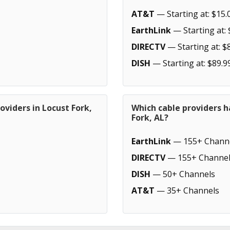
AT&T
— Starting at: $15.
EarthLink
— Starting at: 
DIRECTV
— Starting at: $
DISH
— Starting at: $89.9
oviders in Locust Fork,
Which cable providers h
Fork, AL?
EarthLink
— 155+ Chann
DIRECTV
— 155+ Channel
DISH
— 50+ Channels
AT&T
— 35+ Channels