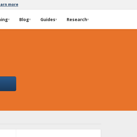
earn more
ming
Blog
Guides
Research
▾
▾
▾
▾