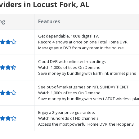
iders in Locust Fork, AL
ng
Features
Get dependable, 100% digital TV.
Record 4 shows at once on one Total Home DVR.
Manage your DVR from any room in the house.
Cloud DVR with unlimited recordings
Watch 1,000s of titles On Demand
Save money by bundling with Earthlink internet plans
See out-of-market games on NFL SUNDAY TICKET.
Watch 1,000s of titles On Demand.
Save money by bundling with select AT&T wireless pla
Enjoy a 2-year price guarantee.
Watch hundreds of HD channels.
Access the most powerful Home DVR, the Hopper 3.