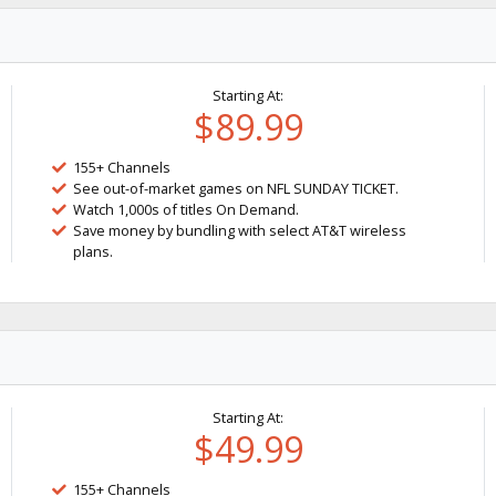
Starting At:
$89.99
155+ Channels
See out-of-market games on NFL SUNDAY TICKET.
Watch 1,000s of titles On Demand.
Save money by bundling with select AT&T wireless
plans.
Starting At:
$49.99
155+ Channels