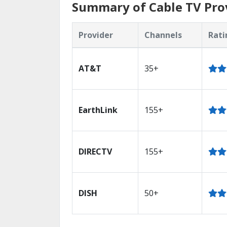
Summary of Cable TV Prov
Provider
Channels
Rati
AT&T
35+
EarthLink
155+
DIRECTV
155+
DISH
50+