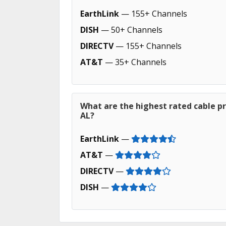
EarthLink
— 155+ Channels
DISH
— 50+ Channels
DIRECTV
— 155+ Channels
AT&T
— 35+ Channels
What are the highest rated cable pr
AL?
EarthLink
—
AT&T
—
DIRECTV
—
DISH
—