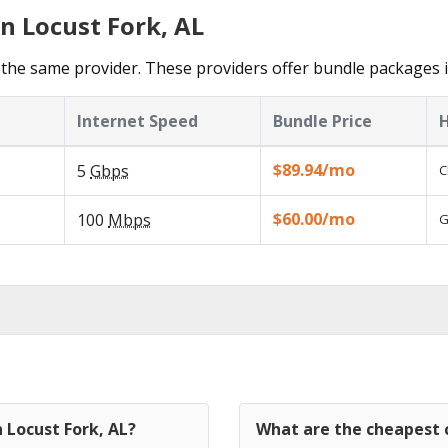
n Locust Fork, AL
the same provider. These providers offer bundle packages i
Internet Speed
Bundle Price
H
$89.94/mo
5
Gbps
C
$60.00/mo
100
Mbps
G
 Locust Fork, AL?
What are the cheapest c