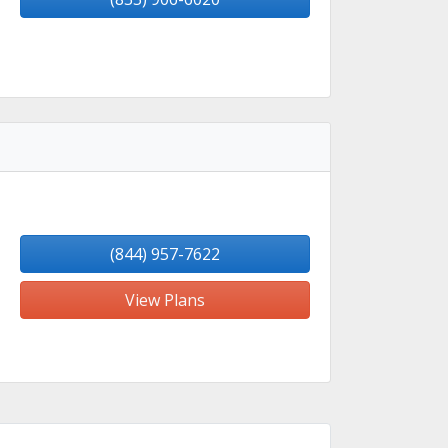
(844) 957-7622
View Plans