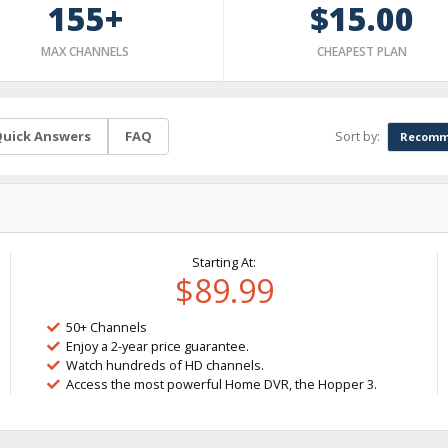
155+
$15.00
MAX CHANNELS
CHEAPEST PLAN
Sort by:
uick Answers
FAQ
Recomm
Starting At:
$89.99
50+ Channels
Enjoy a 2-year price guarantee.
Watch hundreds of HD channels.
Access the most powerful Home DVR, the Hopper 3.