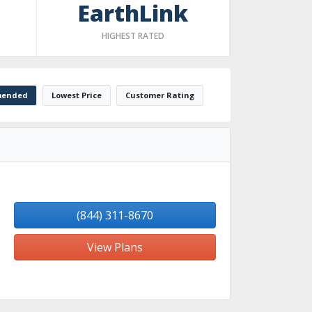
EarthLink
HIGHEST RATED
ended
Lowest Price
Customer Rating
(844) 311-8670
View Plans