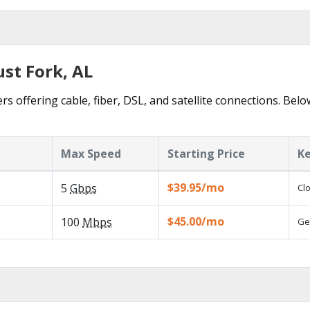
ust Fork, AL
rs offering cable, fiber, DSL, and satellite connections. Belo
Max Speed
Starting Price
Ke
$39.95/mo
5
Gbps
Cl
$45.00/mo
100
Mbps
Ge