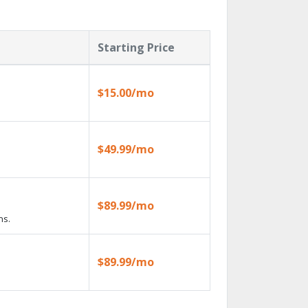
Starting Price
$15.00/mo
$49.99/mo
$89.99/mo
ns.
$89.99/mo