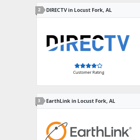
2
DIRECTV in Locust Fork, AL
Customer Rating
3
EarthLink in Locust Fork, AL