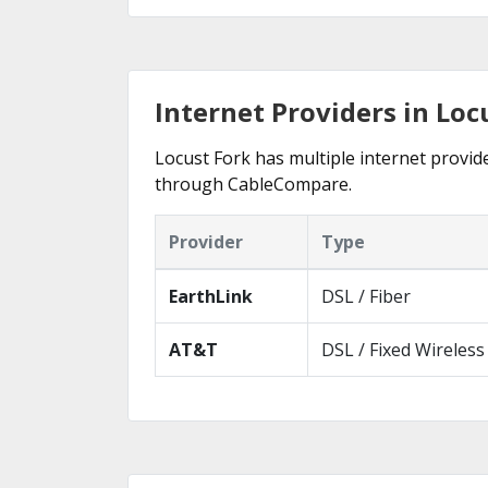
Internet Providers in Loc
Locust Fork has multiple internet provide
through CableCompare.
Provider
Type
EarthLink
DSL / Fiber
AT&T
DSL / Fixed Wireless