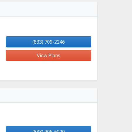
(833) 709-2246
View Plans
(833) 906-6020