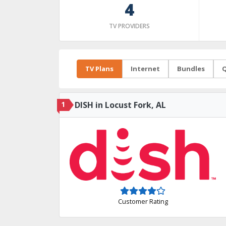
4
TV PROVIDERS
TV Plans
Internet
Bundles
Q
1
DISH in Locust Fork, AL
Customer Rating