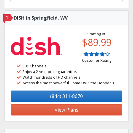
1
DISH in Springfield, WV
Starting At:
$89.99
Customer Rating
50+ Channels
Enjoy a 2-year price guarantee.
Watch hundreds of HD channels.
Access the most powerful Home DVR, the Hopper 3.
(844) 311-8670
View Plans