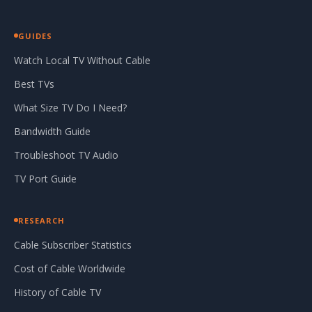
GUIDES
Watch Local TV Without Cable
Best TVs
What Size TV Do I Need?
Bandwidth Guide
Troubleshoot TV Audio
TV Port Guide
RESEARCH
Cable Subscriber Statistics
Cost of Cable Worldwide
History of Cable TV