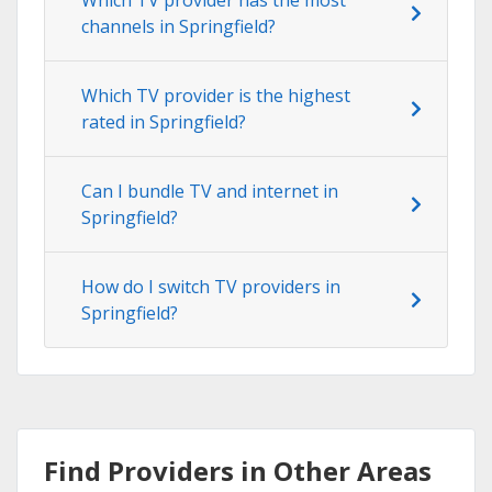
channels in Springfield?
Which TV provider is the highest
rated in Springfield?
Can I bundle TV and internet in
Springfield?
How do I switch TV providers in
Springfield?
Find Providers in Other Areas