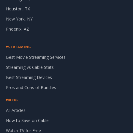
Houston, TX
New York, NY
Phoenix, AZ
STREAMING
Best Movie Streaming Services
Streaming vs Cable Stats
Best Streaming Devices
Pros and Cons of Bundles
BLOG
All Articles
How to Save on Cable
Watch TV for Free