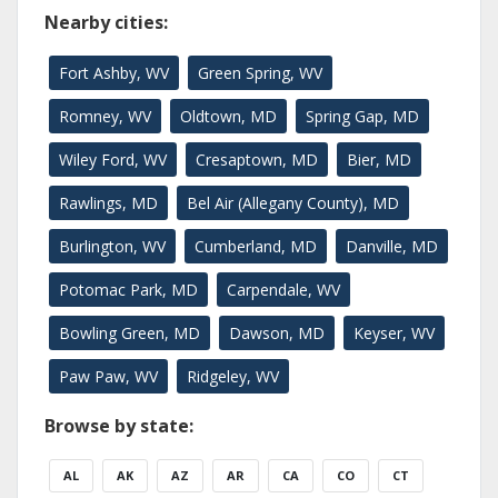
Nearby cities:
Fort Ashby, WV
Green Spring, WV
Romney, WV
Oldtown, MD
Spring Gap, MD
Wiley Ford, WV
Cresaptown, MD
Bier, MD
Rawlings, MD
Bel Air (Allegany County), MD
Burlington, WV
Cumberland, MD
Danville, MD
Potomac Park, MD
Carpendale, WV
Bowling Green, MD
Dawson, MD
Keyser, WV
Paw Paw, WV
Ridgeley, WV
Browse by state:
AL
AK
AZ
AR
CA
CO
CT