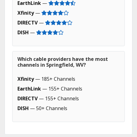
EarthLink
—
Xfinity
—
DIRECTV
—
DISH
—
Which cable providers have the most
channels in Springfield, WV?
Xfinity
— 185+ Channels
EarthLink
— 155+ Channels
DIRECTV
— 155+ Channels
DISH
— 50+ Channels