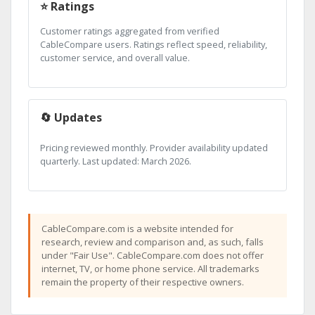
⭐ Ratings
Customer ratings aggregated from verified
CableCompare users. Ratings reflect speed, reliability,
customer service, and overall value.
🔄 Updates
Pricing reviewed monthly. Provider availability updated
quarterly. Last updated: March 2026.
CableCompare.com is a website intended for
research, review and comparison and, as such, falls
under "Fair Use". CableCompare.com does not offer
internet, TV, or home phone service. All trademarks
remain the property of their respective owners.