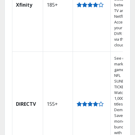
Xfinity
185+
between
TV and
Netflix.
Access
your entire
DVR library
via the
cloud.
See out-of-
market
games on
NFL
SUNDAY
TICKET.
Watch
1,000s of
DIRECTV
155+
titles On
Demand.
Save
money by
bundling
with select