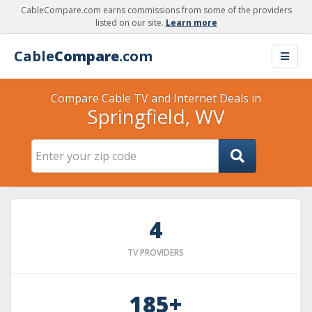
CableCompare.com earns commissions from some of the providers
listed on our site.
Learn more
Cable
Compare
.com
Compare Cable TV and Internet Deals in
Springfield, WV
4
TV PROVIDERS
185+