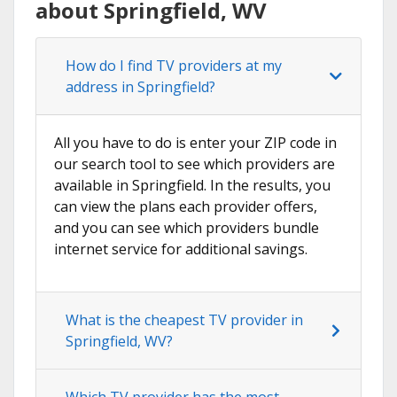
about Springfield, WV
How do I find TV providers at my
address in Springfield?
All you have to do is enter your ZIP code in
our search tool to see which providers are
available in Springfield. In the results, you
can view the plans each provider offers,
and you can see which providers bundle
internet service for additional savings.
What is the cheapest TV provider in
Springfield, WV?
Which TV provider has the most