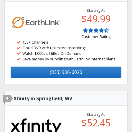
Starting At:
$49.99
Customer Rating
155+ Channels
Cloud DVR with unlimited recordings
Watch 1,000s of titles On Demand
Save money by bundling with Earthlink internet plans
(833) 906-6020
4
Xfinity in Springfield, WV
Starting At:
$52.45