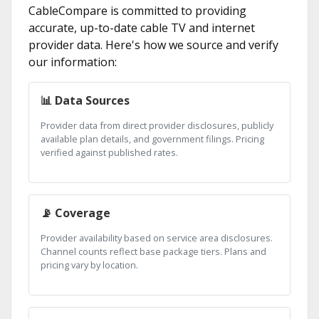
CableCompare is committed to providing
accurate, up-to-date cable TV and internet
provider data. Here's how we source and verify
our information:
📊 Data Sources
Provider data from direct provider disclosures, publicly
available plan details, and government filings. Pricing
verified against published rates.
📡 Coverage
Provider availability based on service area disclosures.
Channel counts reflect base package tiers. Plans and
pricing vary by location.