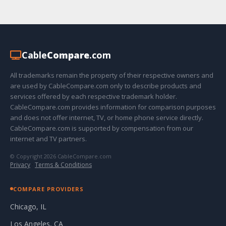
Cable
Compare
.com
All trademarks remain the property of their respective owners and
are used by CableCompare.com only to describe products and
services offered by each respective trademark holder.
CableCompare.com provides information for comparison purposes
and does not offer internet, TV, or home phone service directly.
CableCompare.com is supported by compensation from our
internet and TV partners.
© Copyright 2026 CableCompare.com
Privacy
·
Terms & Conditions
COMPARE PROVIDERS
Chicago, IL
Los Angeles, CA