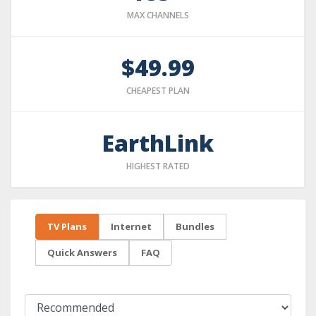
MAX CHANNELS
$49.99
CHEAPEST PLAN
EarthLink
HIGHEST RATED
TV Plans
Internet
Bundles
Quick Answers
FAQ