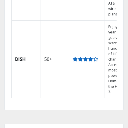
AT&T
wireless
plans.
Enjoy a 2-
year price
guarantee.
Watch
hundreds
of HD
DISH
50+
channels.
Access the
most
powerful
Home DVR,
the Hopper
3.