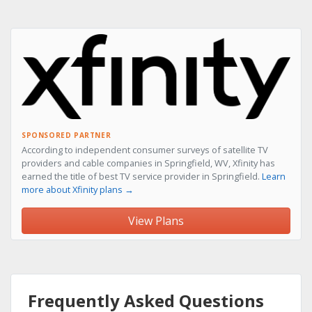
SPONSORED PARTNER
According to independent consumer surveys of satellite TV
providers and cable companies in Springfield, WV, Xfinity has
earned the title of best TV service provider in Springfield.
Learn
more about Xfinity plans →
View Plans
Frequently Asked Questions