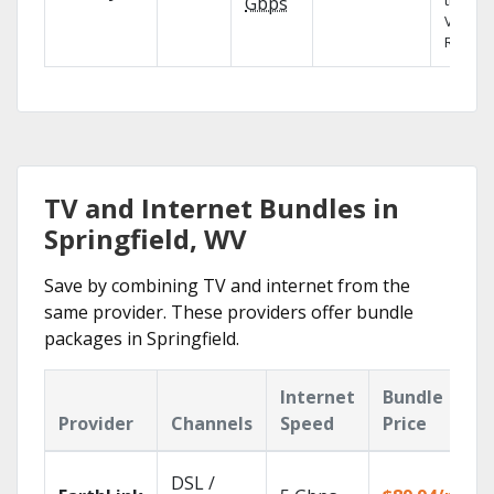
the X1
Gbps
Voice
Remote
TV and Internet Bundles in
Springfield, WV
Save by combining TV and internet from the
same provider. These providers offer bundle
packages in Springfield.
Internet
Bundle
Provider
Channels
Speed
Price
DSL /