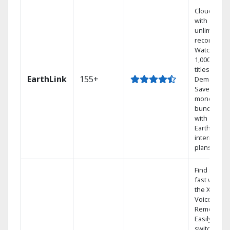
Cloud DVR
with
unlimited
recordings
Watch
1,000s of
titles On
EarthLink
155+
Demand
Save
money by
bundling
with
Earthlink
internet
plans
Find shows
fast with
the X1
Voice
Remote.
Easily
switch