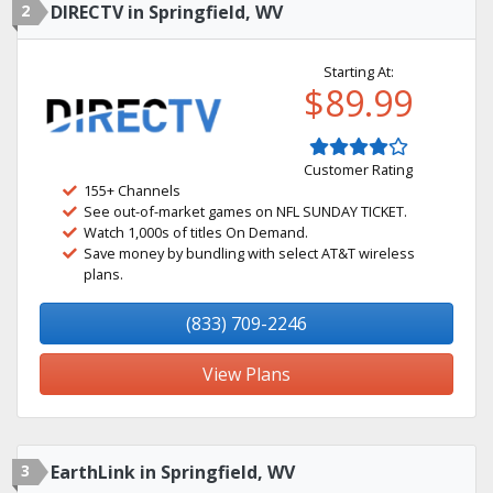
2
DIRECTV in Springfield, WV
Starting At:
$89.99
Customer Rating
155+ Channels
See out-of-market games on NFL SUNDAY TICKET.
Watch 1,000s of titles On Demand.
Save money by bundling with select AT&T wireless
plans.
(833) 709-2246
View Plans
3
EarthLink in Springfield, WV