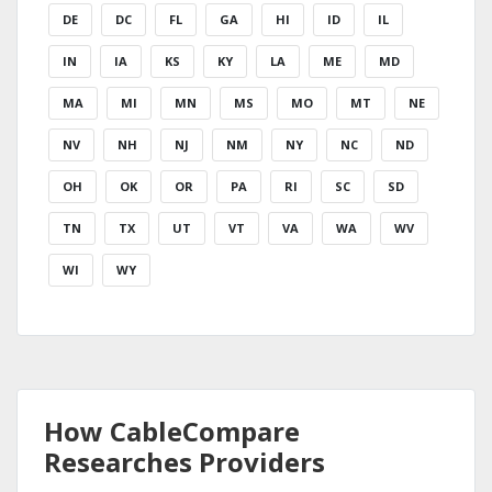
DE
DC
FL
GA
HI
ID
IL
IN
IA
KS
KY
LA
ME
MD
MA
MI
MN
MS
MO
MT
NE
NV
NH
NJ
NM
NY
NC
ND
OH
OK
OR
PA
RI
SC
SD
TN
TX
UT
VT
VA
WA
WV
WI
WY
How CableCompare
Researches Providers