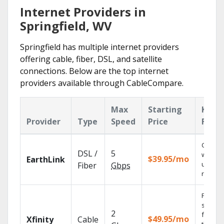
Internet Providers in
Springfield, WV
Springfield has multiple internet providers
offering cable, fiber, DSL, and satellite
connections. Below are the top internet
providers available through CableCompare.
Max
Starting
Key
Provider
Type
Speed
Price
Featu
Cloud 
DSL /
5
with
$39.95/mo
EarthLink
unlimit
Fiber
Gbps
record
Find
shows
2
fast wi
$49.95/mo
Xfinity
Cable