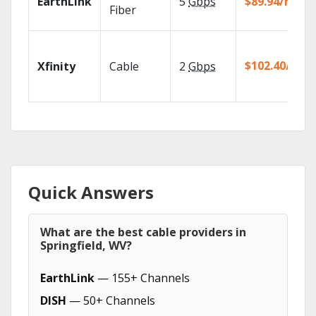
EarthLink
5
Gbps
$89.94/mo
Fiber
$102.40/mo
Xfinity
Cable
2
Gbps
Quick Answers
What are the best cable providers in
Springfield, WV?
EarthLink
— 155+ Channels
DISH
— 50+ Channels