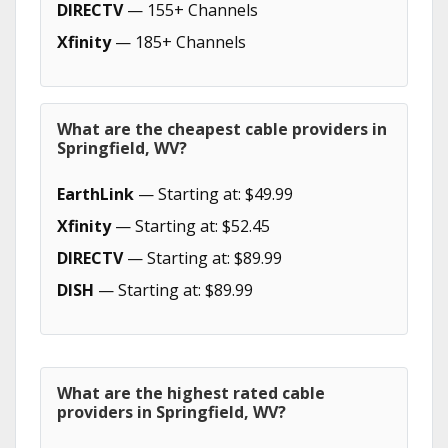
DIRECTV
— 155+ Channels
Xfinity
— 185+ Channels
What are the cheapest cable providers in
Springfield, WV?
EarthLink
— Starting at: $49.99
Xfinity
— Starting at: $52.45
DIRECTV
— Starting at: $89.99
DISH
— Starting at: $89.99
What are the highest rated cable
providers in Springfield, WV?