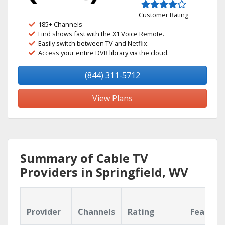
Customer Rating
185+ Channels
Find shows fast with the X1 Voice Remote.
Easily switch between TV and Netflix.
Access your entire DVR library via the cloud.
(844) 311-5712
View Plans
Summary of Cable TV
Providers in Springfield, WV
Provider
Channels
Rating
Feature