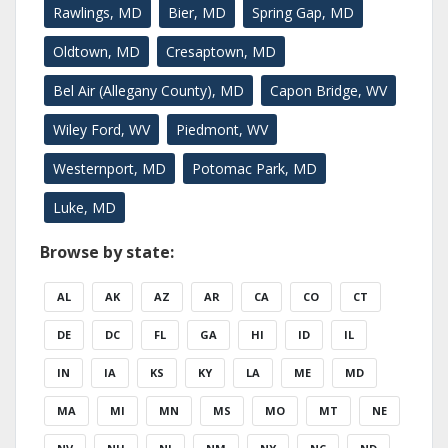
Rawlings, MD
Bier, MD
Spring Gap, MD
Oldtown, MD
Cresaptown, MD
Bel Air (Allegany County), MD
Capon Bridge, WV
Wiley Ford, WV
Piedmont, WV
Westernport, MD
Potomac Park, MD
Luke, MD
Browse by state:
AL
AK
AZ
AR
CA
CO
CT
DE
DC
FL
GA
HI
ID
IL
IN
IA
KS
KY
LA
ME
MD
MA
MI
MN
MS
MO
MT
NE