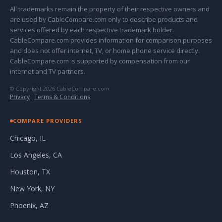
All trademarks remain the property of their respective owners and
are used by CableCompare.com only to describe products and
services offered by each respective trademark holder.
CableCompare.com provides information for comparison purposes
and does not offer internet, TV, or home phone service directly.
CableCompare.com is supported by compensation from our
internet and TV partners.
© Copyright 2026 CableCompare.com
Privacy
·
Terms & Conditions
COMPARE PROVIDERS
Chicago, IL
Los Angeles, CA
Houston, TX
New York, NY
Phoenix, AZ