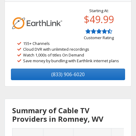
Starting At:
$49.99
Customer Rating
155+ Channels
Cloud DVR with unlimited recordings
Watch 1,000s of titles On Demand
Save money by bundling with Earthlink internet plans
(833) 906-6020
Summary of Cable TV
Providers in Romney, WV