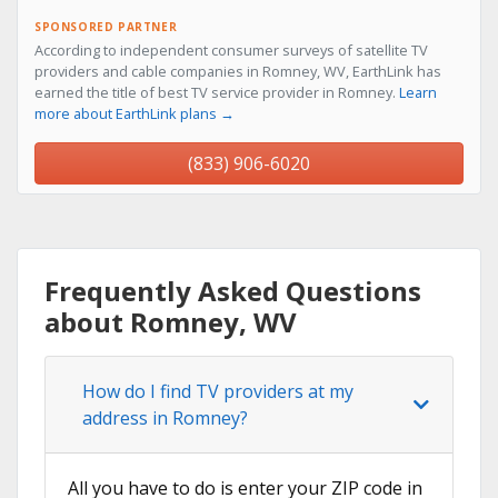
SPONSORED PARTNER
According to independent consumer surveys of satellite TV
providers and cable companies in Romney, WV, EarthLink has
earned the title of best TV service provider in Romney.
Learn
more about EarthLink plans →
(833) 906-6020
Frequently Asked Questions
about Romney, WV
How do I find TV providers at my
address in Romney?
All you have to do is enter your ZIP code in