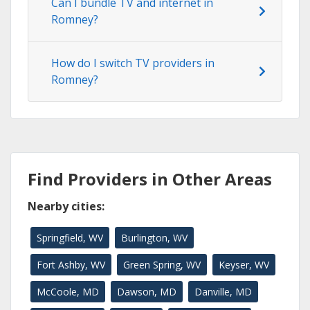
Can I bundle TV and internet in
Romney?
How do I switch TV providers in
Romney?
Find Providers in Other Areas
Nearby cities:
Springfield, WV
Burlington, WV
Fort Ashby, WV
Green Spring, WV
Keyser, WV
McCoole, MD
Dawson, MD
Danville, MD