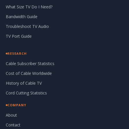
What Size TV Do I Need?
Bandwidth Guide
Troubleshoot TV Audio
TV Port Guide
RESEARCH
Cable Subscriber Statistics
Cost of Cable Worldwide
History of Cable TV
Cord Cutting Statistics
COMPANY
About
Contact