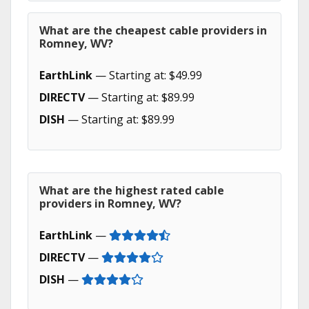
What are the cheapest cable providers in
Romney, WV?
EarthLink
— Starting at: $49.99
DIRECTV
— Starting at: $89.99
DISH
— Starting at: $89.99
What are the highest rated cable
providers in Romney, WV?
EarthLink
—
DIRECTV
—
DISH
—