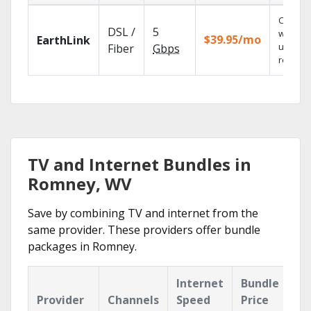
Cloud 
DSL /
5
with
$39.95/mo
EarthLink
unlimit
Fiber
Gbps
recordi
TV and Internet Bundles in
Romney, WV
Save by combining TV and internet from the
same provider. These providers offer bundle
packages in Romney.
Internet
Bundle
Provider
Channels
Speed
Price