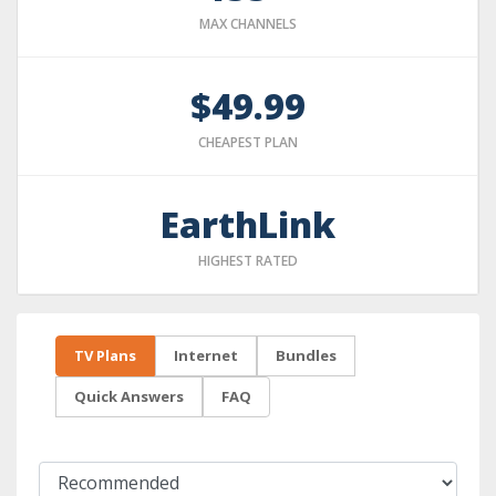
MAX CHANNELS
$49.99
CHEAPEST PLAN
EarthLink
HIGHEST RATED
TV Plans
Internet
Bundles
Quick Answers
FAQ