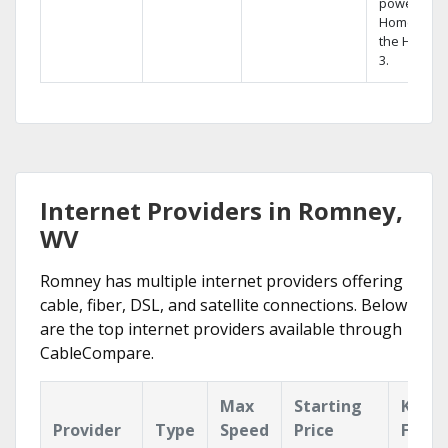
powerful
Home DVR,
the Hopper
3.
Internet Providers in Romney,
WV
Romney has multiple internet providers offering
cable, fiber, DSL, and satellite connections. Below
are the top internet providers available through
CableCompare.
Max
Starting
Key
Provider
Type
Speed
Price
Featu