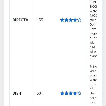
SUNDAY
TICKET.
Watch
1,000s of
DIRECTV
155+
titles On
Demand.
Save
money by
bundling
with select
AT&T
wireless
plans.
Enjoy a 2-
year price
guarantee.
Watch
hundreds
of HD
DISH
50+
channels.
Access the
most