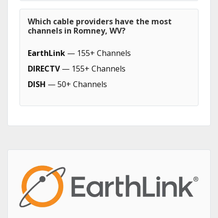
Which cable providers have the most
channels in Romney, WV?
EarthLink
— 155+ Channels
DIRECTV
— 155+ Channels
DISH
— 50+ Channels