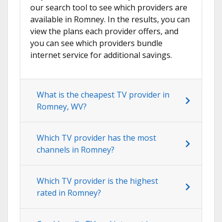
our search tool to see which providers are
available in Romney. In the results, you can
view the plans each provider offers, and
you can see which providers bundle
internet service for additional savings.
What is the cheapest TV provider in
Romney, WV?
Which TV provider has the most
channels in Romney?
Which TV provider is the highest
rated in Romney?