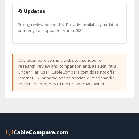
🔄 Updates
Pricing reviewed monthly. Provider availability updated
quarterly. Last updated: March 2026.
CableCompare.com is a website intended for
research, review and comparison and, as such, falls
under "Fair Use". CableCompare.com does not offer
internet, TV, or home phone service. All trademarks
remain the property of their respective owners.
Cable
Compare
.com