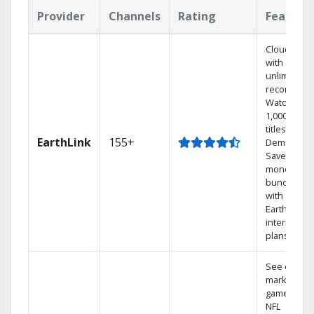
Provider
Channels
Rating
Feature
Cloud DVR
with
unlimited
recordings
Watch
1,000s of
titles On
EarthLink
155+
Demand
Save
money by
bundling
with
Earthlink
internet
plans
See out-of-
market
games on
NFL