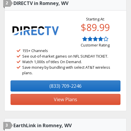
2
DIRECTV in Romney, WV
Starting At:
$89.99
Customer Rating
155+ Channels
See out-of-market games on NFL SUNDAY TICKET.
Watch 1,000s of titles On Demand.
Save money by bundling with select AT&T wireless
plans.
(833) 709-2246
View Plans
3
EarthLink in Romney, WV