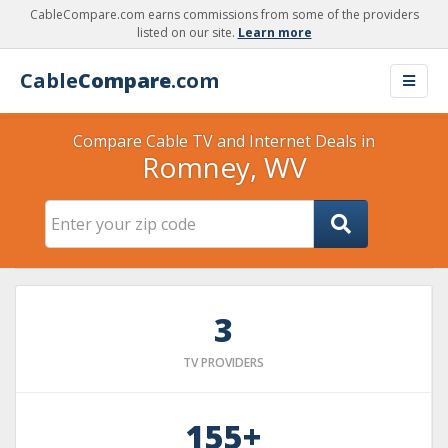
CableCompare.com earns commissions from some of the providers
listed on our site.
Learn more
Cable
Compare
.com
Compare Cable TV and Internet Deals in
Romney, WV
3
TV PROVIDERS
155+