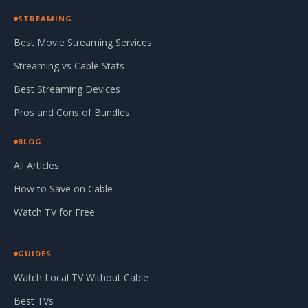
STREAMING
Best Movie Streaming Services
Streaming vs Cable Stats
Best Streaming Devices
Pros and Cons of Bundles
BLOG
All Articles
How to Save on Cable
Watch TV for Free
GUIDES
Watch Local TV Without Cable
Best TVs