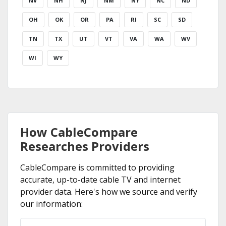
NV
NH
NJ
NM
NY
NC
ND
OH
OK
OR
PA
RI
SC
SD
TN
TX
UT
VT
VA
WA
WV
WI
WY
How CableCompare
Researches Providers
CableCompare is committed to providing
accurate, up-to-date cable TV and internet
provider data. Here's how we source and verify
our information: