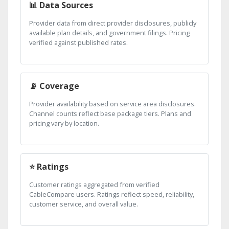
📊 Data Sources
Provider data from direct provider disclosures, publicly
available plan details, and government filings. Pricing
verified against published rates.
📡 Coverage
Provider availability based on service area disclosures.
Channel counts reflect base package tiers. Plans and
pricing vary by location.
⭐ Ratings
Customer ratings aggregated from verified
CableCompare users. Ratings reflect speed, reliability,
customer service, and overall value.