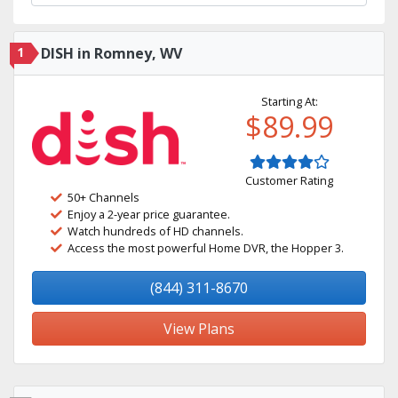
1
DISH in Romney, WV
Starting At:
$89.99
Customer Rating
50+ Channels
Enjoy a 2-year price guarantee.
Watch hundreds of HD channels.
Access the most powerful Home DVR, the Hopper 3.
(844) 311-8670
View Plans