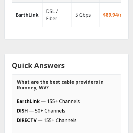
DSL /
EarthLink
5
Gbps
$89.94/mo
Fiber
Quick Answers
What are the best cable providers in
Romney, WV?
EarthLink
— 155+ Channels
DISH
— 50+ Channels
DIRECTV
— 155+ Channels