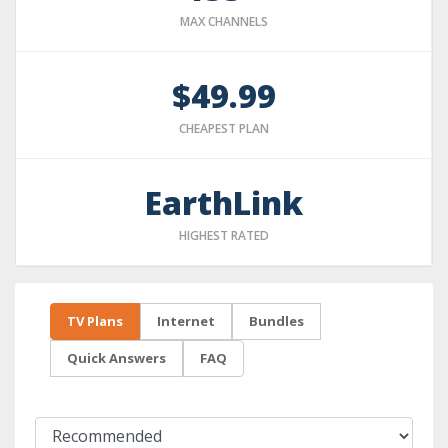
MAX CHANNELS
$49.99
CHEAPEST PLAN
EarthLink
HIGHEST RATED
TV Plans
Internet
Bundles
Quick Answers
FAQ