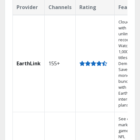
Provider
Channels
Rating
Feature
Cloud DVR
with
unlimited
recordings
Watch
1,000s of
titles On
EarthLink
155+
Demand
Save
money by
bundling
with
Earthlink
internet
plans
See out-of-
market
games on
NFL