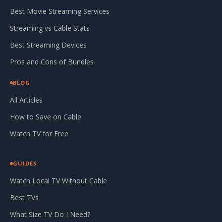
Best Movie Streaming Services
Streaming vs Cable Stats
Best Streaming Devices
Pros and Cons of Bundles
BLOG
All Articles
How to Save on Cable
Watch TV for Free
GUIDES
Watch Local TV Without Cable
Best TVs
What Size TV Do I Need?