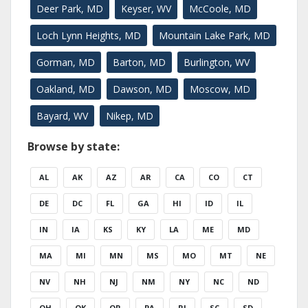
Deer Park, MD
Keyser, WV
McCoole, MD
Loch Lynn Heights, MD
Mountain Lake Park, MD
Gorman, MD
Barton, MD
Burlington, WV
Oakland, MD
Dawson, MD
Moscow, MD
Bayard, WV
Nikep, MD
Browse by state:
AL
AK
AZ
AR
CA
CO
CT
DE
DC
FL
GA
HI
ID
IL
IN
IA
KS
KY
LA
ME
MD
MA
MI
MN
MS
MO
MT
NE
NV
NH
NJ
NM
NY
NC
ND
OH
OK
OR
PA
RI
SC
SD