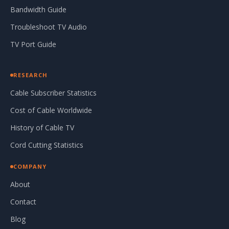
Bandwidth Guide
Troubleshoot TV Audio
TV Port Guide
RESEARCH
Cable Subscriber Statistics
Cost of Cable Worldwide
History of Cable TV
Cord Cutting Statistics
COMPANY
About
Contact
Blog