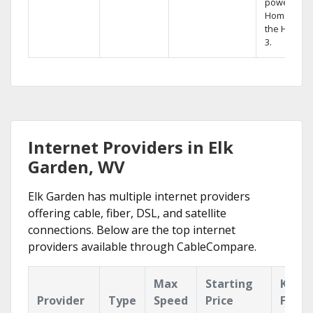
powerful
Home DVR,
the Hopper
3.
Internet Providers in Elk
Garden, WV
Elk Garden has multiple internet providers
offering cable, fiber, DSL, and satellite
connections. Below are the top internet
providers available through CableCompare.
Max
Starting
Key
Provider
Type
Speed
Price
Featu