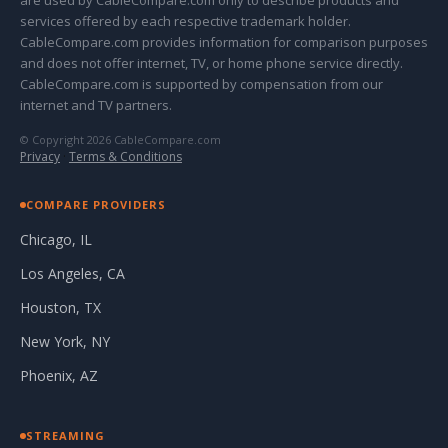
are used by CableCompare.com only to describe products and
services offered by each respective trademark holder.
CableCompare.com provides information for comparison purposes
and does not offer internet, TV, or home phone service directly.
CableCompare.com is supported by compensation from our
internet and TV partners.
© Copyright 2026 CableCompare.com
Privacy
·
Terms & Conditions
COMPARE PROVIDERS
Chicago, IL
Los Angeles, CA
Houston, TX
New York, NY
Phoenix, AZ
STREAMING