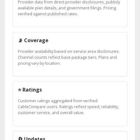
Provider data from direct provider disclosures, publicly
available plan details, and government filings. Pricing
verified against published rates.
📡 Coverage
Provider availability based on service area disclosures.
Channel counts reflect base package tiers. Plans and
pricing vary by location.
⭐ Ratings
Customer ratings aggregated from verified
CableCompare users. Ratings reflect speed, reliability,
customer service, and overall value.
🔄 Updates