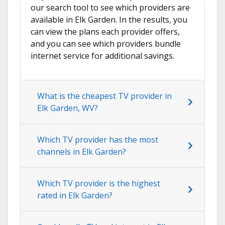
our search tool to see which providers are
available in Elk Garden. In the results, you
can view the plans each provider offers,
and you can see which providers bundle
internet service for additional savings.
What is the cheapest TV provider in
Elk Garden, WV?
Which TV provider has the most
channels in Elk Garden?
Which TV provider is the highest
rated in Elk Garden?