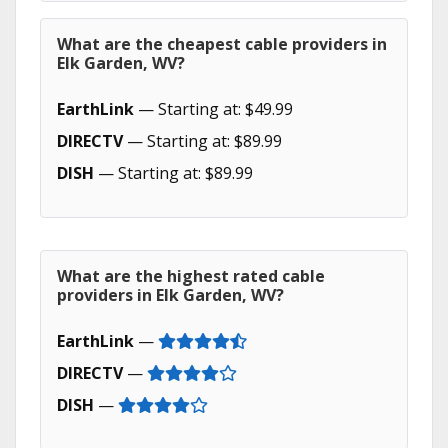
What are the cheapest cable providers in
Elk Garden, WV?
EarthLink
— Starting at: $49.99
DIRECTV
— Starting at: $89.99
DISH
— Starting at: $89.99
What are the highest rated cable
providers in Elk Garden, WV?
EarthLink
—
DIRECTV
—
DISH
—