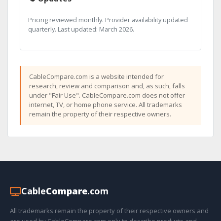
Pricing reviewed monthly. Provider availability updated
quarterly. Last updated: March 2026.
CableCompare.com is a website intended for
research, review and comparison and, as such, falls
under "Fair Use". CableCompare.com does not offer
internet, TV, or home phone service. All trademarks
remain the property of their respective owners.
Cable
Compare
.com
All trademarks remain the property of their respective owners and