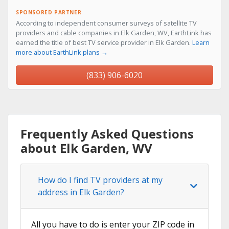
SPONSORED PARTNER
According to independent consumer surveys of satellite TV
providers and cable companies in Elk Garden, WV, EarthLink has
earned the title of best TV service provider in Elk Garden.
Learn
more about EarthLink plans →
(833) 906-6020
Frequently Asked Questions
about Elk Garden, WV
How do I find TV providers at my
address in Elk Garden?
All you have to do is enter your ZIP code in