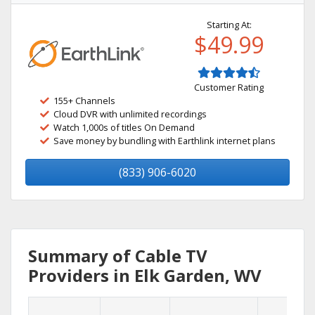
Starting At:
$49.99
Customer Rating
155+ Channels
Cloud DVR with unlimited recordings
Watch 1,000s of titles On Demand
Save money by bundling with Earthlink internet plans
(833) 906-6020
Summary of Cable TV
Providers in Elk Garden, WV