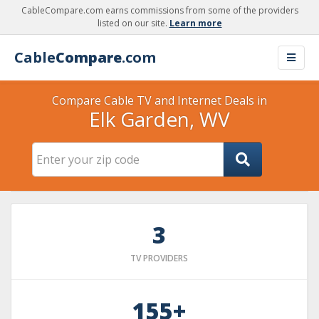
CableCompare.com earns commissions from some of the providers
listed on our site.
Learn more
Cable
Compare
.com
Compare Cable TV and Internet Deals in
Elk Garden, WV
3
TV PROVIDERS
155+