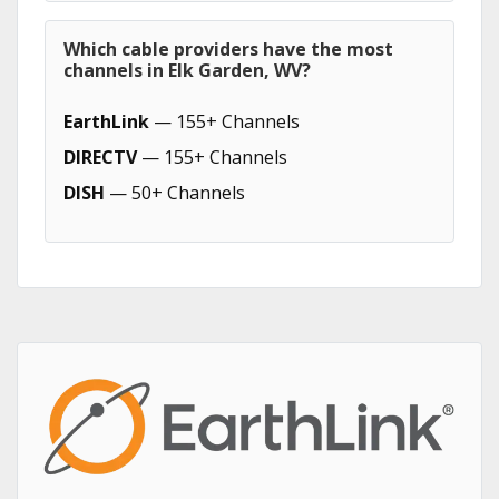
Which cable providers have the most
channels in Elk Garden, WV?
EarthLink
— 155+ Channels
DIRECTV
— 155+ Channels
DISH
— 50+ Channels