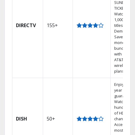
SUNDAY
TICKET.
Watch
1,000s of
DIRECTV
155+
titles On
Demand.
Save
money by
bundling
with select
AT&T
wireless
plans.
Enjoy a 2-
year price
guarantee.
Watch
hundreds
of HD
DISH
50+
channels.
Access the
most