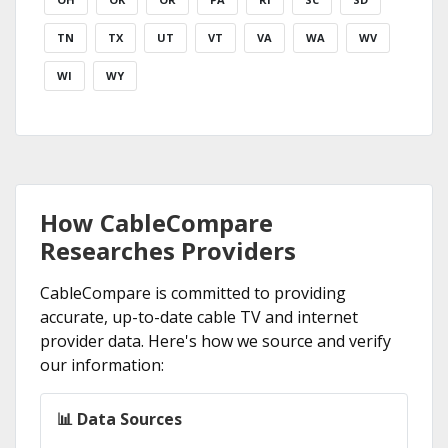
TN
TX
UT
VT
VA
WA
WV
WI
WY
How CableCompare
Researches Providers
CableCompare is committed to providing
accurate, up-to-date cable TV and internet
provider data. Here's how we source and verify
our information:
📊 Data Sources