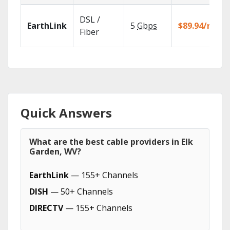
DSL /
EarthLink
5
Gbps
$89.94/mo
Fiber
Quick Answers
What are the best cable providers in Elk
Garden, WV?
EarthLink
— 155+ Channels
DISH
— 50+ Channels
DIRECTV
— 155+ Channels