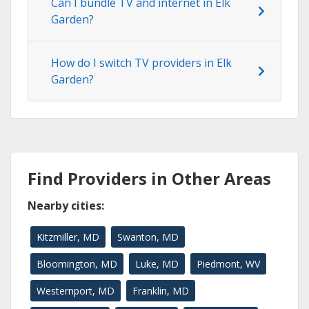
Can I bundle TV and internet in Elk
Garden?
How do I switch TV providers in Elk
Garden?
Find Providers in Other Areas
Nearby cities:
Kitzmiller, MD
Swanton, MD
Bloomington, MD
Luke, MD
Piedmont, WV
Westernport, MD
Franklin, MD