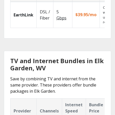
Cloud 
DSL /
5
with
$39.95/mo
EarthLink
unlimit
Fiber
Gbps
recordi
TV and Internet Bundles in Elk
Garden, WV
Save by combining TV and internet from the
same provider. These providers offer bundle
packages in Elk Garden.
Internet
Bundle
Provider
Channels
Speed
Price