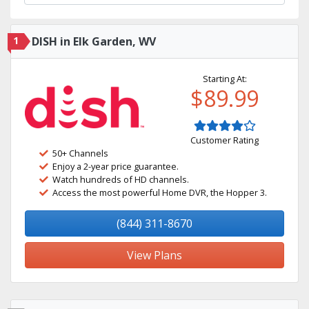
1
DISH in Elk Garden, WV
Starting At:
$89.99
Customer Rating
50+ Channels
Enjoy a 2-year price guarantee.
Watch hundreds of HD channels.
Access the most powerful Home DVR, the Hopper 3.
(844) 311-8670
View Plans