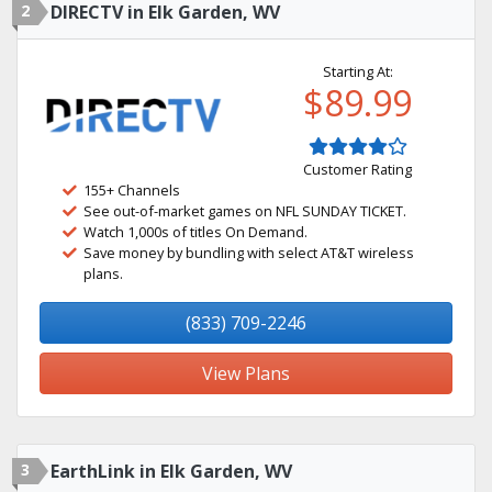
2
DIRECTV in Elk Garden, WV
Starting At:
$89.99
Customer Rating
155+ Channels
See out-of-market games on NFL SUNDAY TICKET.
Watch 1,000s of titles On Demand.
Save money by bundling with select AT&T wireless
plans.
(833) 709-2246
View Plans
3
EarthLink in Elk Garden, WV