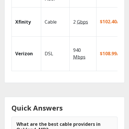
$102.40/mo
Xfinity
Cable
2
Gbps
940
Verizon
DSL
$108.99/mo
Mbps
Quick Answers
What are the best cable providers in