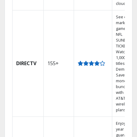
cloud.
See out-of-
market
games on
NFL
SUNDAY
TICKET.
Watch
1,000s of
DIRECTV
155+
titles On
Demand.
Save
money by
bundling
with select
AT&T
wireless
plans.
Enjoy a 2-
year price
guarantee.