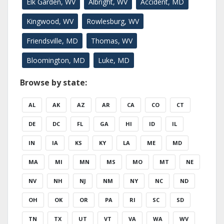
Elk Garden, WV
Albright, WV
Accident, MD
Kingwood, WV
Rowlesburg, WV
Friendsville, MD
Thomas, WV
Bloomington, MD
Luke, MD
Browse by state:
AL
AK
AZ
AR
CA
CO
CT
DE
DC
FL
GA
HI
ID
IL
IN
IA
KS
KY
LA
ME
MD
MA
MI
MN
MS
MO
MT
NE
NV
NH
NJ
NM
NY
NC
ND
OH
OK
OR
PA
RI
SC
SD
TN
TX
UT
VT
VA
WA
WV