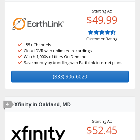
Starting At:
$49.99
Customer Rating
155+ Channels
Cloud DVR with unlimited recordings
Watch 1,000s of titles On Demand
Save money by bundling with Earthlink internet plans
(833) 906-6020
4
Xfinity in Oakland, MD
Starting At:
$52.45