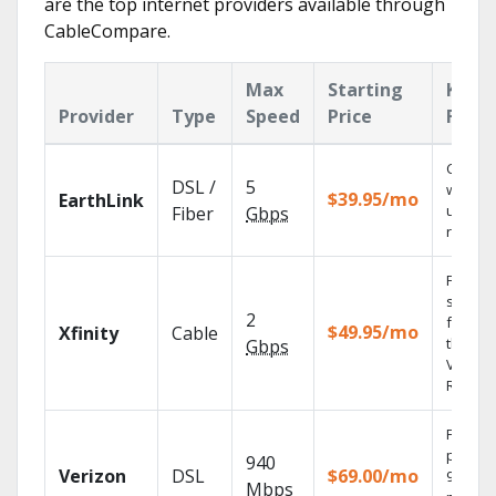
are the top internet providers available through
CableCompare.
Max
Starting
Key
Provider
Type
Speed
Price
Featu
Cloud 
DSL /
5
with
$39.95/mo
EarthLink
unlimit
Fiber
Gbps
record
Find
shows
2
fast wi
$49.95/mo
Xfinity
Cable
the X1
Gbps
Voice
Remote
Fios TV
provid
940
Verizon
DSL
$69.00/mo
99.9%
Mbps