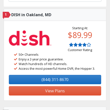
1
DISH in Oakland, MD
Starting At:
$89.99
Customer Rating
50+ Channels
Enjoy a 2-year price guarantee.
Watch hundreds of HD channels.
Access the most powerful Home DVR, the Hopper 3.
(844) 311-8670
View Plans