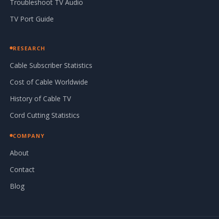
Troubleshoot TV Audio
TV Port Guide
RESEARCH
Cable Subscriber Statistics
Cost of Cable Worldwide
History of Cable TV
Cord Cutting Statistics
COMPANY
About
Contact
Blog