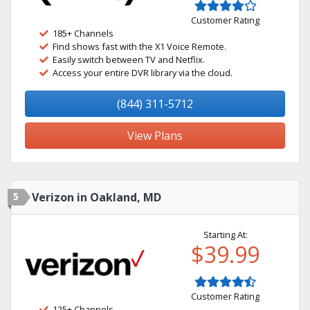
Customer Rating
185+ Channels
Find shows fast with the X1 Voice Remote.
Easily switch between TV and Netflix.
Access your entire DVR library via the cloud.
(844) 311-5712
View Plans
5
Verizon in Oakland, MD
Starting At:
$39.99
Customer Rating
125+ Channels