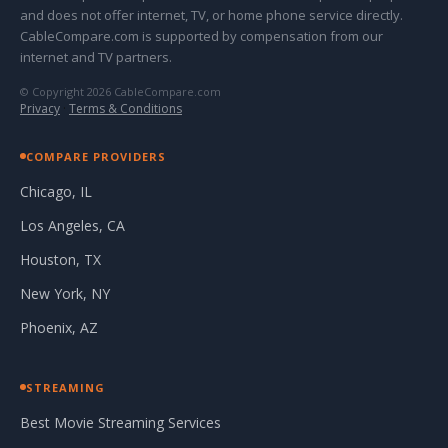
and does not offer internet, TV, or home phone service directly.
CableCompare.com is supported by compensation from our
internet and TV partners.
© Copyright 2026 CableCompare.com
Privacy
·
Terms & Conditions
COMPARE PROVIDERS
Chicago, IL
Los Angeles, CA
Houston, TX
New York, NY
Phoenix, AZ
STREAMING
Best Movie Streaming Services