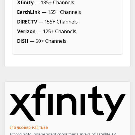
Xfinity
— 185+ Channels
EarthLink
— 155+ Channels
DIRECTV
— 155+ Channels
Verizon
— 125+ Channels
DISH
— 50+ Channels
SPONSORED PARTNER
According to independent consumer surveys of satellite TV