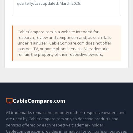
quarterly. Last updated: March 2026.
CableCompare.com is a website intended for
research, review and comparison and, as such, falls
under "Fair Use". CableCompare.com does not offer
internet, TV, or home phone service. All trademarks
remain the property of their respective owners.
Cable
Compare
.com
All trademarks remain the property of their respective owners and
are used by CableCompare.com only to describe products and
services offered by each respective trademark holder.
CableCompare.com provides information for comparison purposes