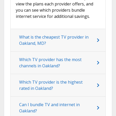
view the plans each provider offers, and
you can see which providers bundle
internet service for additional savings.
What is the cheapest TV provider in
Oakland, MD?
Which TV provider has the most
channels in Oakland?
Which TV provider is the highest
rated in Oakland?
Can I bundle TV and internet in
Oakland?