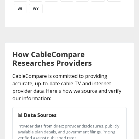
WI
WY
How CableCompare
Researches Providers
CableCompare is committed to providing
accurate, up-to-date cable TV and internet
provider data. Here's how we source and verify
our information:
📊 Data Sources
Provider data from direct provider disclosures, publicly
available plan details, and government filings. Pricing
verified against published rates.