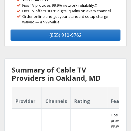
Fios TV provides 99.9% network reliability.‡
Fios TV offers 100% digital quality on every channel.
Order online and get your standard setup charge
waived — a $99 value.
(855) 910-9762
Summary of Cable TV
Providers in Oakland, MD
Provider
Channels
Rating
Feature
Fios TV
provides
99.9%