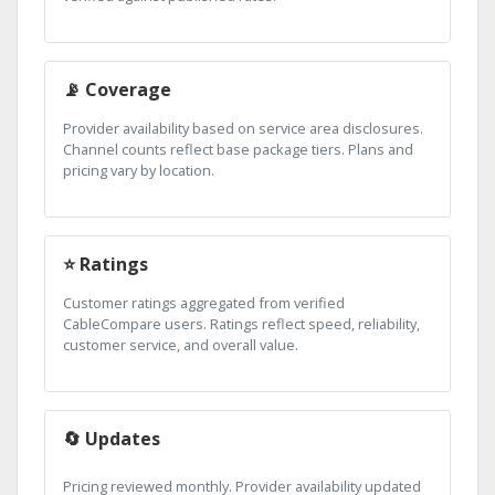
📡 Coverage
Provider availability based on service area disclosures.
Channel counts reflect base package tiers. Plans and
pricing vary by location.
⭐ Ratings
Customer ratings aggregated from verified
CableCompare users. Ratings reflect speed, reliability,
customer service, and overall value.
🔄 Updates
Pricing reviewed monthly. Provider availability updated