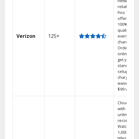
network
reliability.‡
Fios TV
offers
100% digita
quality on
Verizon
125+
every
channel.
Order
online and
get your
standard
setup
charge
waived — a
$99 value.
Cloud DVR
with
unlimited
recordings
Watch
1,000s of
titles On