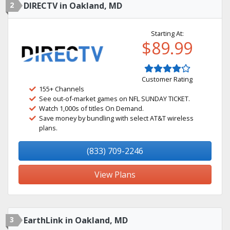
2
DIRECTV in Oakland, MD
Starting At:
$89.99
Customer Rating
155+ Channels
See out-of-market games on NFL SUNDAY TICKET.
Watch 1,000s of titles On Demand.
Save money by bundling with select AT&T wireless
plans.
(833) 709-2246
View Plans
3
EarthLink in Oakland, MD