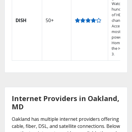
Watch
hundreds
of HD
DISH
50+
channels.
Access the
most
powerful
Home DVR,
the Hopper
3.
Internet Providers in Oakland,
MD
Oakland has multiple internet providers offering
cable, fiber, DSL, and satellite connections. Below