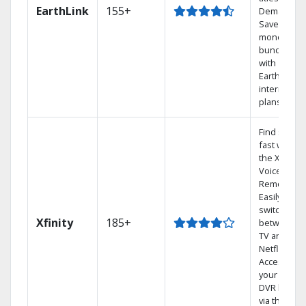
EarthLink
155+
Demand
Save
money by
bundling
with
Earthlink
internet
plans
Find shows
fast with
the X1
Voice
Remote.
Easily
switch
Xfinity
185+
between
TV and
Netflix.
Access
your entire
DVR library
via the