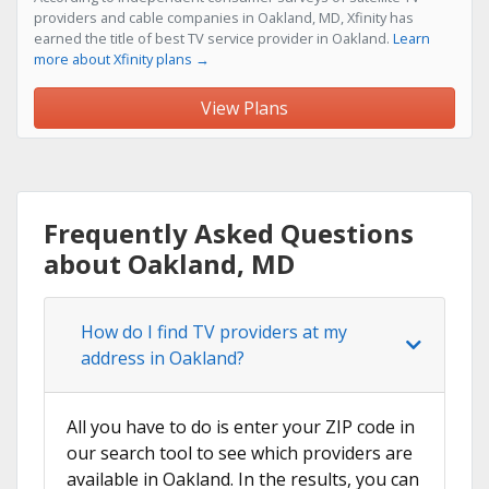
providers and cable companies in Oakland, MD, Xfinity has
earned the title of best TV service provider in Oakland.
Learn
more about Xfinity plans →
View Plans
Frequently Asked Questions
about Oakland, MD
How do I find TV providers at my
address in Oakland?
All you have to do is enter your ZIP code in
our search tool to see which providers are
available in Oakland. In the results, you can