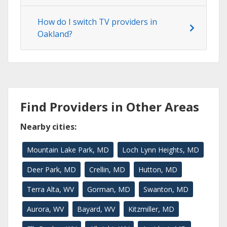
How do I switch TV providers in
Oakland?
Find Providers in Other Areas
Nearby cities:
Mountain Lake Park, MD
Loch Lynn Heights, MD
Deer Park, MD
Crellin, MD
Hutton, MD
Terra Alta, WV
Gorman, MD
Swanton, MD
Aurora, WV
Bayard, WV
Kitzmiller, MD