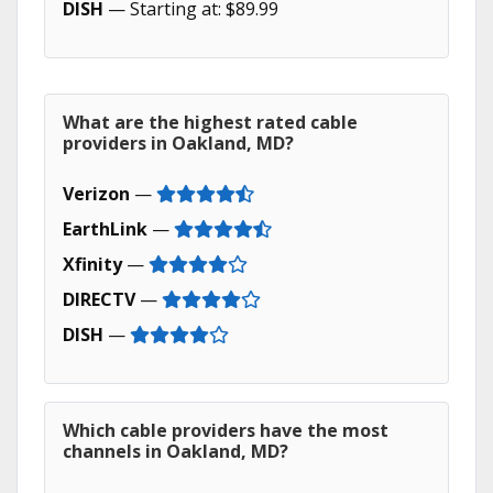
DISH
— Starting at: $89.99
What are the highest rated cable
providers in Oakland, MD?
Verizon
—
EarthLink
—
Xfinity
—
DIRECTV
—
DISH
—
Which cable providers have the most
channels in Oakland, MD?