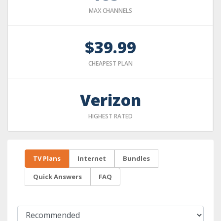
MAX CHANNELS
$39.99
CHEAPEST PLAN
Verizon
HIGHEST RATED
TV Plans
Internet
Bundles
Quick Answers
FAQ