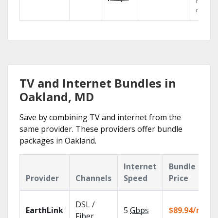
networ
reliabili
TV and Internet Bundles in
Oakland, MD
Save by combining TV and internet from the
same provider. These providers offer bundle
packages in Oakland.
Internet
Bundle
Provider
Channels
Speed
Price
DSL /
EarthLink
5
Gbps
$89.94/mo
Fiber