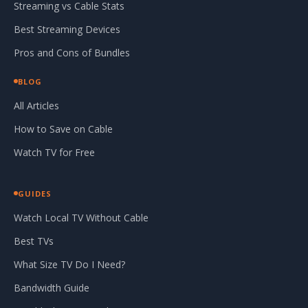
Streaming vs Cable Stats
Best Streaming Devices
Pros and Cons of Bundles
BLOG
All Articles
How to Save on Cable
Watch TV for Free
GUIDES
Watch Local TV Without Cable
Best TVs
What Size TV Do I Need?
Bandwidth Guide