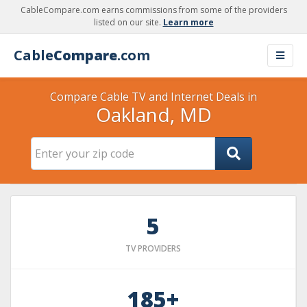
CableCompare.com earns commissions from some of the providers
listed on our site.
Learn more
Cable
Compare
.com
Compare Cable TV and Internet Deals in
Oakland, MD
5
TV PROVIDERS
185+