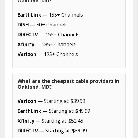
Oakland, MD?
EarthLink
— 155+ Channels
DISH
— 50+ Channels
DIRECTV
— 155+ Channels
Xfinity
— 185+ Channels
Verizon
— 125+ Channels
What are the cheapest cable providers in
Oakland, MD?
Verizon
— Starting at: $39.99
EarthLink
— Starting at: $49.99
Xfinity
— Starting at: $52.45
DIRECTV
— Starting at: $89.99