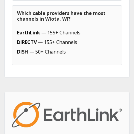
Which cable providers have the most
channels in Wiota, WI?
EarthLink
— 155+ Channels
DIRECTV
— 155+ Channels
DISH
— 50+ Channels