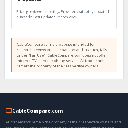
Pricing reviewed monthly. Provider availability updated
quarterly. Last updated: March 2026.
CableCompare.com is a website intended for
research, review and comparison and, as such, falls
under "Fair Use". CableCompare.com does not offer
internet, TV, or home phone service. All trademarks
remain the property of their respective owners.
Cable
Compare
.com
All trademarks remain the property of their respective owners and