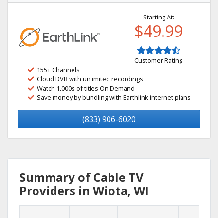
Starting At:
$49.99
Customer Rating
155+ Channels
Cloud DVR with unlimited recordings
Watch 1,000s of titles On Demand
Save money by bundling with Earthlink internet plans
(833) 906-6020
Summary of Cable TV
Providers in Wiota, WI