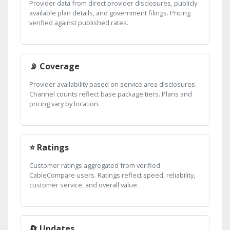
Provider data from direct provider disclosures, publicly
available plan details, and government filings. Pricing
verified against published rates.
📡 Coverage
Provider availability based on service area disclosures.
Channel counts reflect base package tiers. Plans and
pricing vary by location.
⭐ Ratings
Customer ratings aggregated from verified
CableCompare users. Ratings reflect speed, reliability,
customer service, and overall value.
🔄 Updates