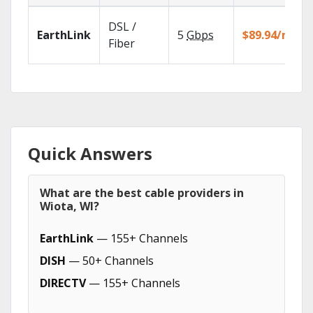
DSL /
EarthLink
5
Gbps
$89.94/mo
Fiber
Quick Answers
What are the best cable providers in
Wiota, WI?
EarthLink
— 155+ Channels
DISH
— 50+ Channels
DIRECTV
— 155+ Channels