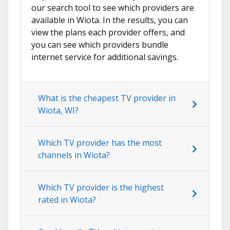
our search tool to see which providers are
available in Wiota. In the results, you can
view the plans each provider offers, and
you can see which providers bundle
internet service for additional savings.
What is the cheapest TV provider in
Wiota, WI?
Which TV provider has the most
channels in Wiota?
Which TV provider is the highest
rated in Wiota?