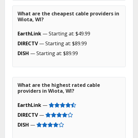
What are the cheapest cable providers in
Wiota, WI?
EarthLink
— Starting at: $49.99
DIRECTV
— Starting at: $89.99
DISH
— Starting at: $89.99
What are the highest rated cable
providers in Wiota, WI?
EarthLink
—
DIRECTV
—
DISH
—