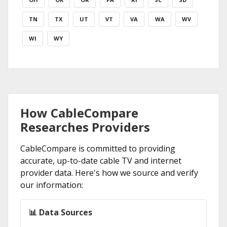
TN
TX
UT
VT
VA
WA
WV
WI
WY
How CableCompare
Researches Providers
CableCompare is committed to providing
accurate, up-to-date cable TV and internet
provider data. Here's how we source and verify
our information:
📊 Data Sources