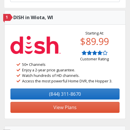
1
DISH in Wiota, WI
Starting At:
$89.99
Customer Rating
50+ Channels
Enjoy a 2-year price guarantee.
Watch hundreds of HD channels.
Access the most powerful Home DVR, the Hopper 3.
(844) 311-8670
View Plans