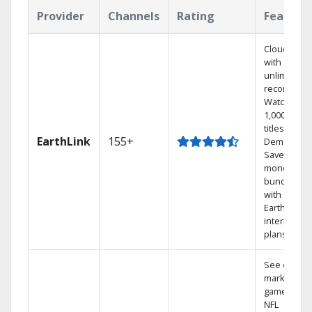
Provider
Channels
Rating
Feature
Cloud DVR
with
unlimited
recordings
Watch
1,000s of
titles On
EarthLink
155+
Demand
Save
money by
bundling
with
Earthlink
internet
plans
See out-of-
market
games on
NFL