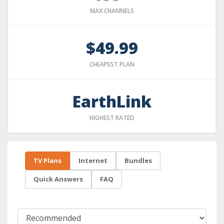
MAX CHANNELS
$49.99
CHEAPEST PLAN
EarthLink
HIGHEST RATED
TV Plans
Internet
Bundles
Quick Answers
FAQ