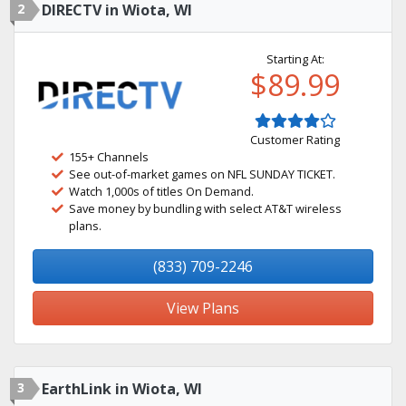
2
DIRECTV in Wiota, WI
Starting At:
$89.99
Customer Rating
155+ Channels
See out-of-market games on NFL SUNDAY TICKET.
Watch 1,000s of titles On Demand.
Save money by bundling with select AT&T wireless
plans.
(833) 709-2246
View Plans
3
EarthLink in Wiota, WI