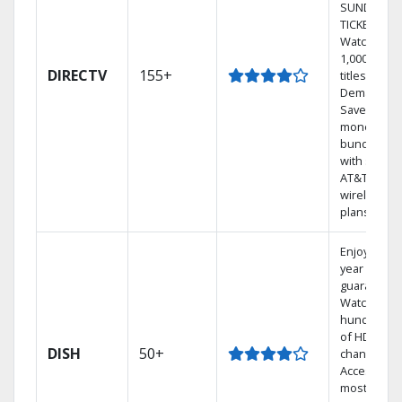
SUNDAY
TICKET.
Watch
1,000s of
DIRECTV
155+
titles On
Demand.
Save
money by
bundling
with select
AT&T
wireless
plans.
Enjoy a 2-
year price
guarantee.
Watch
hundreds
of HD
DISH
50+
channels.
Access the
most