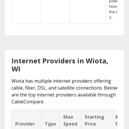
powerful
Home DVR,
the Hopper
3.
Internet Providers in Wiota,
WI
Wiota has multiple internet providers offering
cable, fiber, DSL, and satellite connections. Below
are the top internet providers available through
CableCompare.
Max
Starting
Key
Provider
Type
Speed
Price
Featu