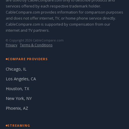
are used by CableCompare.com only to describe products and
services offered by each respective trademark holder.
CableCompare.com provides information for comparison purposes
and does not offer internet, TV, or home phone service directly.
CableCompare.com is supported by compensation from our
internet and TV partners.
© Copyright 2026 CableCompare.com
Privacy
·
Terms & Conditions
COMPARE PROVIDERS
Chicago, IL
Los Angeles, CA
Houston, TX
New York, NY
Phoenix, AZ
STREAMING