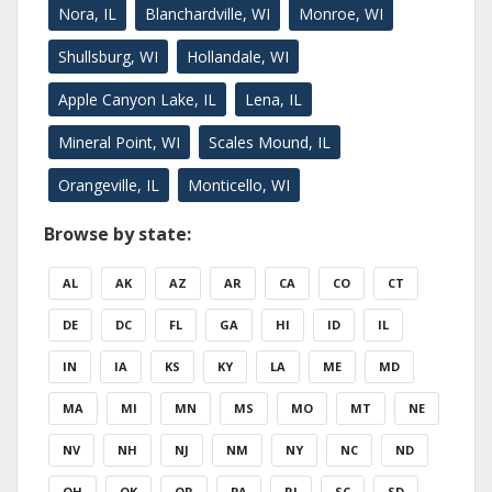
Nora, IL
Blanchardville, WI
Monroe, WI
Shullsburg, WI
Hollandale, WI
Apple Canyon Lake, IL
Lena, IL
Mineral Point, WI
Scales Mound, IL
Orangeville, IL
Monticello, WI
Browse by state:
AL
AK
AZ
AR
CA
CO
CT
DE
DC
FL
GA
HI
ID
IL
IN
IA
KS
KY
LA
ME
MD
MA
MI
MN
MS
MO
MT
NE
NV
NH
NJ
NM
NY
NC
ND
OH
OK
OR
PA
RI
SC
SD