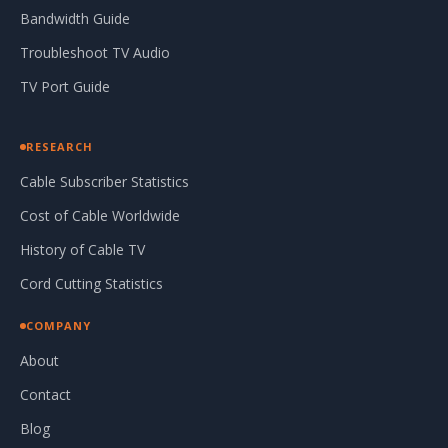
Bandwidth Guide
Troubleshoot TV Audio
TV Port Guide
RESEARCH
Cable Subscriber Statistics
Cost of Cable Worldwide
History of Cable TV
Cord Cutting Statistics
COMPANY
About
Contact
Blog