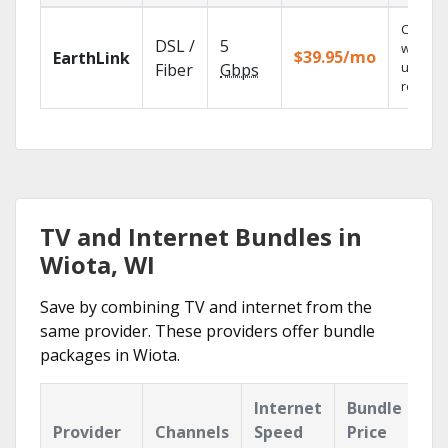
Cloud 
DSL /
5
with
$39.95/mo
EarthLink
unlimit
Fiber
Gbps
recordi
TV and Internet Bundles in
Wiota, WI
Save by combining TV and internet from the
same provider. These providers offer bundle
packages in Wiota.
Internet
Bundle
Provider
Channels
Speed
Price