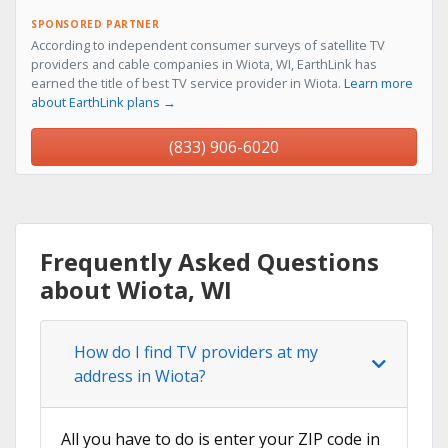
SPONSORED PARTNER
According to independent consumer surveys of satellite TV
providers and cable companies in Wiota, WI, EarthLink has
earned the title of best TV service provider in Wiota.
Learn more
about EarthLink plans →
(833) 906-6020
Frequently Asked Questions
about Wiota, WI
How do I find TV providers at my
address in Wiota?
All you have to do is enter your ZIP code in