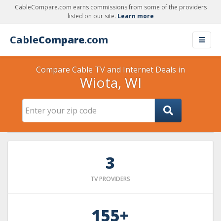
CableCompare.com earns commissions from some of the providers
listed on our site.
Learn more
Cable
Compare
.com
Compare Cable TV and Internet Deals in
Wiota, WI
3
TV PROVIDERS
155+