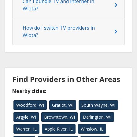
Can I bundle TV and internet in
Wiota?
How do I switch TV providers in
Wiota?
Find Providers in Other Areas
Nearby cities:
Woodford, WI
Gratiot, WI
South Wayne, WI
Argyle, WI
Browntown, WI
Darlington, WI
Warren, IL
Apple River, IL
Winslow, IL