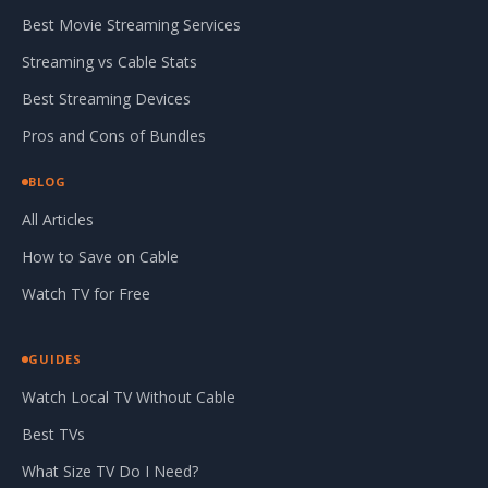
Best Movie Streaming Services
Streaming vs Cable Stats
Best Streaming Devices
Pros and Cons of Bundles
BLOG
All Articles
How to Save on Cable
Watch TV for Free
GUIDES
Watch Local TV Without Cable
Best TVs
What Size TV Do I Need?