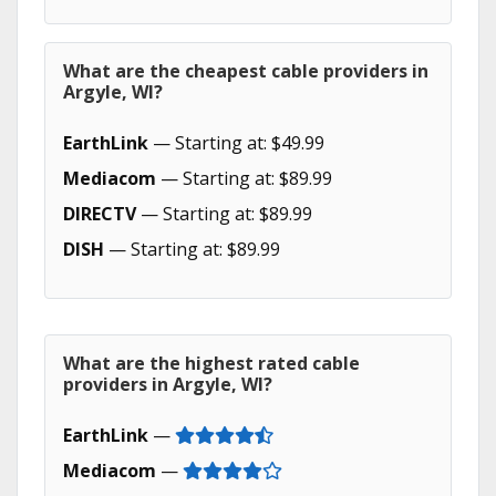
What are the cheapest cable providers in
Argyle, WI?
EarthLink
— Starting at: $49.99
Mediacom
— Starting at: $89.99
DIRECTV
— Starting at: $89.99
DISH
— Starting at: $89.99
What are the highest rated cable
providers in Argyle, WI?
EarthLink
—
Mediacom
—