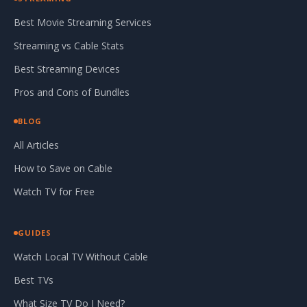
Best Movie Streaming Services
Streaming vs Cable Stats
Best Streaming Devices
Pros and Cons of Bundles
BLOG
All Articles
How to Save on Cable
Watch TV for Free
GUIDES
Watch Local TV Without Cable
Best TVs
What Size TV Do I Need?