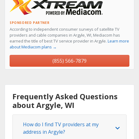
SPONSORED PARTNER
According to independent consumer surveys of satellite TV
providers and cable companies in Argyle, WI, Mediacom has
earned the title of best TV service provider in Argyle.
Learn more
about Mediacom plans →
(855) 566-7879
Frequently Asked Questions
about Argyle, WI
How do I find TV providers at my
address in Argyle?