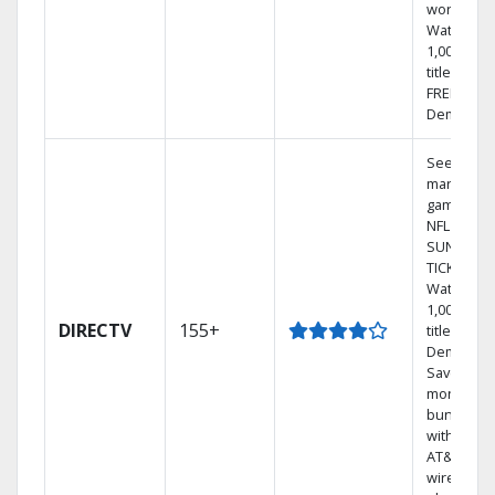
world.
Watch
1,000s of
titles with
FREE On
Demand.
See out-of
market
games on
NFL
SUNDAY
TICKET.
Watch
1,000s of
DIRECTV
155+
titles On
Demand.
Save
money by
bundling
with selec
AT&T
wireless