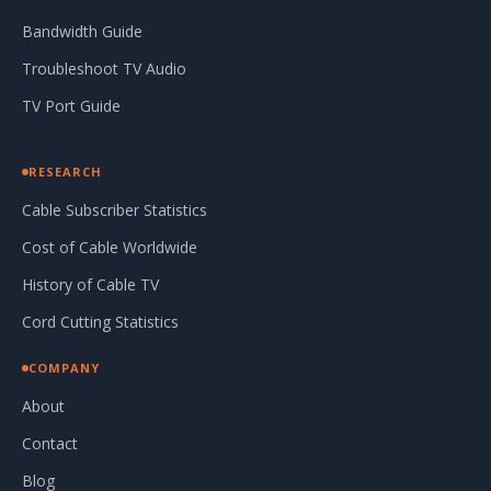
Bandwidth Guide
Troubleshoot TV Audio
TV Port Guide
RESEARCH
Cable Subscriber Statistics
Cost of Cable Worldwide
History of Cable TV
Cord Cutting Statistics
COMPANY
About
Contact
Blog