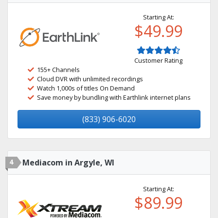
Starting At:
$49.99
Customer Rating
155+ Channels
Cloud DVR with unlimited recordings
Watch 1,000s of titles On Demand
Save money by bundling with Earthlink internet plans
(833) 906-6020
4
Mediacom in Argyle, WI
Starting At:
$89.99