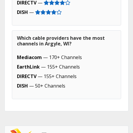
DIRECTV
—
DISH
—
Which cable providers have the most
channels in Argyle, WI?
Mediacom
— 170+ Channels
EarthLink
— 155+ Channels
DIRECTV
— 155+ Channels
DISH
— 50+ Channels