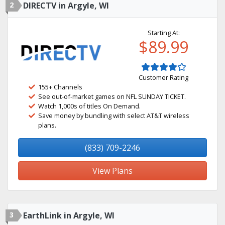
2
DIRECTV in Argyle, WI
Starting At:
$89.99
Customer Rating
155+ Channels
See out-of-market games on NFL SUNDAY TICKET.
Watch 1,000s of titles On Demand.
Save money by bundling with select AT&T wireless
plans.
(833) 709-2246
View Plans
3
EarthLink in Argyle, WI