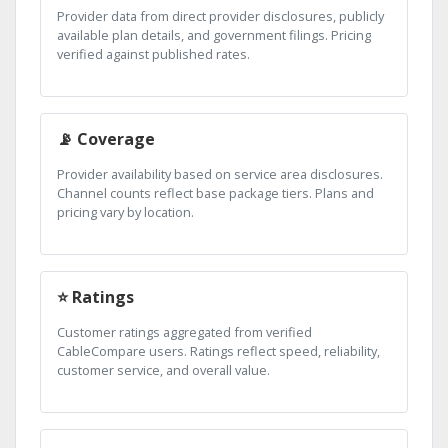
Provider data from direct provider disclosures, publicly
available plan details, and government filings. Pricing
verified against published rates.
📡 Coverage
Provider availability based on service area disclosures.
Channel counts reflect base package tiers. Plans and
pricing vary by location.
⭐ Ratings
Customer ratings aggregated from verified
CableCompare users. Ratings reflect speed, reliability,
customer service, and overall value.