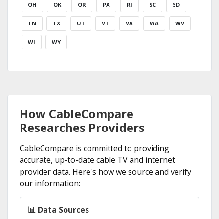
OH
OK
OR
PA
RI
SC
SD
TN
TX
UT
VT
VA
WA
WV
WI
WY
How CableCompare
Researches Providers
CableCompare is committed to providing
accurate, up-to-date cable TV and internet
provider data. Here's how we source and verify
our information:
📊 Data Sources