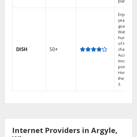
plans.
Enjoy a 2-
year price
guarantee
Watch
hundreds
of HD
DISH
50+
channels.
Access th
most
powerful
Home DVR
the Hopp
3.
Internet Providers in Argyle,