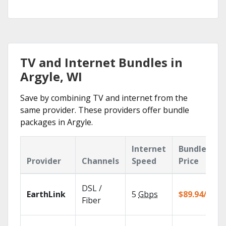
TV and Internet Bundles in
Argyle, WI
Save by combining TV and internet from the
same provider. These providers offer bundle
packages in Argyle.
Internet
Bundle
Provider
Channels
Speed
Price
DSL /
EarthLink
5
Gbps
$89.94/mo
Fiber