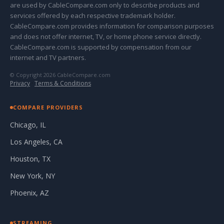
are used by CableCompare.com only to describe products and
services offered by each respective trademark holder.
CableCompare.com provides information for comparison purposes
and does not offer internet, TV, or home phone service directly.
CableCompare.com is supported by compensation from our
internet and TV partners.
© Copyright 2026 CableCompare.com
Privacy
·
Terms & Conditions
COMPARE PROVIDERS
Chicago, IL
Los Angeles, CA
Houston, TX
New York, NY
Phoenix, AZ
STREAMING