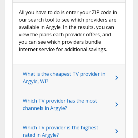
All you have to do is enter your ZIP code in
our search tool to see which providers are
available in Argyle. In the results, you can
view the plans each provider offers, and
you can see which providers bundle
internet service for additional savings.
What is the cheapest TV provider in
Argyle, WI?
Which TV provider has the most
channels in Argyle?
Which TV provider is the highest
rated in Argyle?