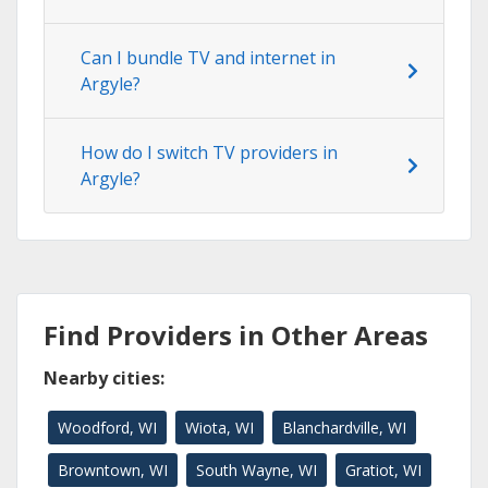
Can I bundle TV and internet in
Argyle?
How do I switch TV providers in
Argyle?
Find Providers in Other Areas
Nearby cities:
Woodford, WI
Wiota, WI
Blanchardville, WI
Browntown, WI
South Wayne, WI
Gratiot, WI