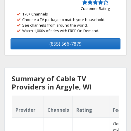
Customer Rating
170+ Channels
Choose a TV package to match your household.
See channels from around the world.
Watch 1,000s of titles with FREE On Demand.
(855) 566-7879
Summary of Cable TV
Providers in Argyle, WI
Provider
Channels
Rating
Featur
Cloud DV
with