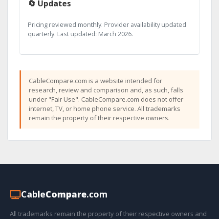
🔄 Updates
Pricing reviewed monthly. Provider availability updated
quarterly. Last updated: March 2026.
CableCompare.com is a website intended for
research, review and comparison and, as such, falls
under "Fair Use". CableCompare.com does not offer
internet, TV, or home phone service. All trademarks
remain the property of their respective owners.
Cable
Compare
.com
All trademarks remain the property of their respective owners and