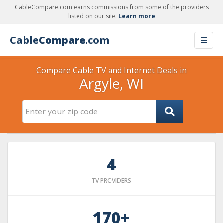
CableCompare.com earns commissions from some of the providers
listed on our site.
Learn more
Cable
Compare
.com
Compare Cable TV and Internet Deals in
Argyle, WI
4
TV PROVIDERS
170+