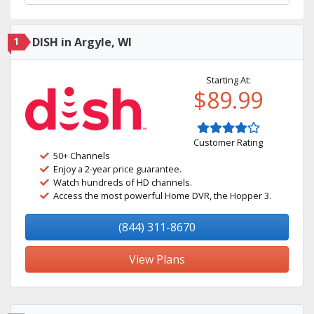
1
DISH in Argyle, WI
Starting At:
$89.99
Customer Rating
50+ Channels
Enjoy a 2-year price guarantee.
Watch hundreds of HD channels.
Access the most powerful Home DVR, the Hopper 3.
(844) 311-8670
View Plans