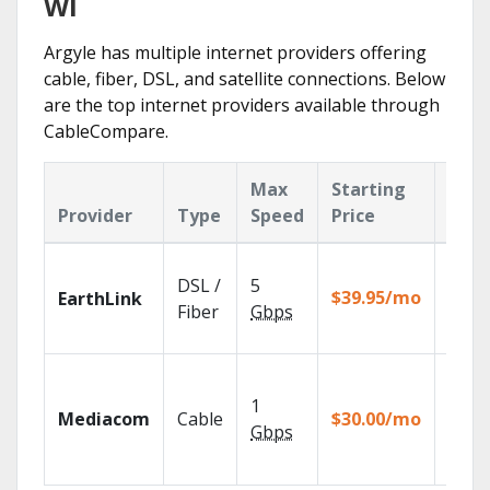
WI
Argyle has multiple internet providers offering
cable, fiber, DSL, and satellite connections. Below
are the top internet providers available through
CableCompare.
Max
Starting
Key
Provider
Type
Speed
Price
Feat
Cloud
DSL /
5
with
$39.95/mo
EarthLink
unlimi
Fiber
Gbps
recor
Choos
TV pa
1
Mediacom
Cable
$30.00/mo
to ma
Gbps
your
house