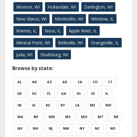
Monroe, WI
Hollandale, WI
Darlington, WI
New Glarus, WI
Monticello, WI
Winslow, IL
Warren, IL
Nora, IL
Apple River, IL
Mineral Point, WI
Belleville, WI
Orangeville, IL
Juda, WI
Shullsburg, WI
Browse by state:
AL
AK
AZ
AR
CA
CO
CT
DE
DC
FL
GA
HI
ID
IL
IN
IA
KS
KY
LA
ME
MD
MA
MI
MN
MS
MO
MT
NE
NV
NH
NJ
NM
NY
NC
ND