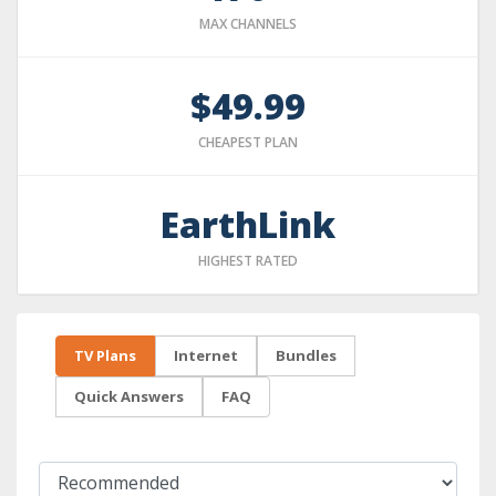
MAX CHANNELS
$49.99
CHEAPEST PLAN
EarthLink
HIGHEST RATED
TV Plans
Internet
Bundles
Quick Answers
FAQ