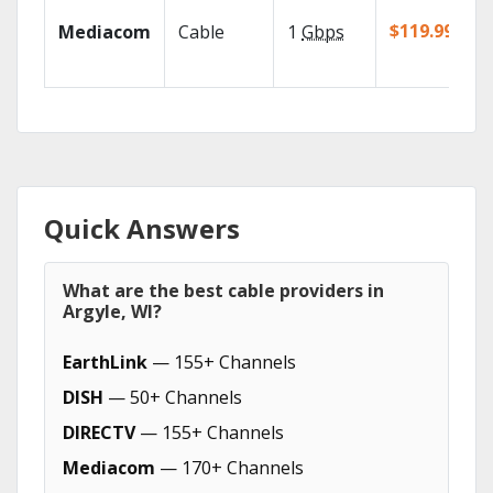
$119.99/mo
Mediacom
Cable
1
Gbps
Quick Answers
What are the best cable providers in
Argyle, WI?
EarthLink
— 155+ Channels
DISH
— 50+ Channels
DIRECTV
— 155+ Channels
Mediacom
— 170+ Channels