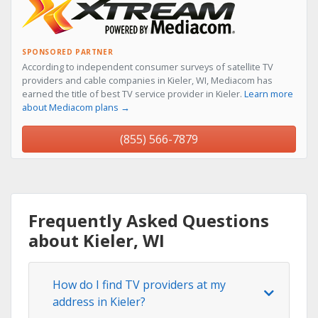
SPONSORED PARTNER
According to independent consumer surveys of satellite TV
providers and cable companies in Kieler, WI, Mediacom has
earned the title of best TV service provider in Kieler.
Learn more
about Mediacom plans →
(855) 566-7879
Frequently Asked Questions
about Kieler, WI
How do I find TV providers at my
address in Kieler?