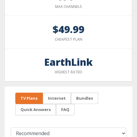
MAX CHANNELS
$49.99
CHEAPEST PLAN
EarthLink
HIGHEST RATED
TV Plans
Internet
Bundles
Quick Answers
FAQ