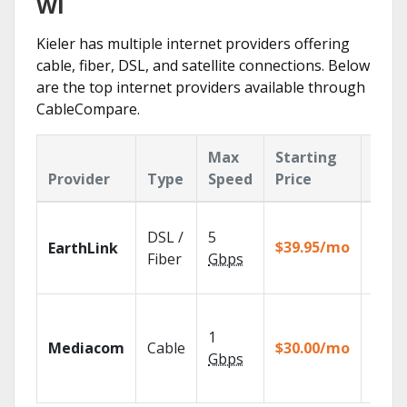
WI
Kieler has multiple internet providers offering
cable, fiber, DSL, and satellite connections. Below
are the top internet providers available through
CableCompare.
Max
Starting
Key
Provider
Type
Speed
Price
Feat
Cloud
DSL /
5
with
$39.95/mo
EarthLink
unlimi
Fiber
Gbps
recor
Choos
TV pa
1
Mediacom
Cable
$30.00/mo
to ma
Gbps
your
house