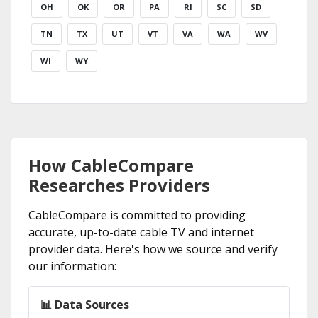
OH
OK
OR
PA
RI
SC
SD
TN
TX
UT
VT
VA
WA
WV
WI
WY
How CableCompare
Researches Providers
CableCompare is committed to providing
accurate, up-to-date cable TV and internet
provider data. Here's how we source and verify
our information:
📊 Data Sources