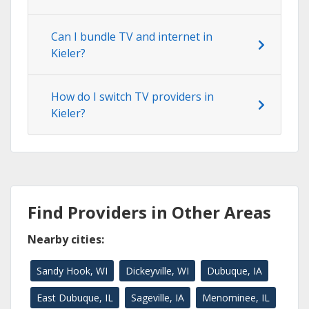
Can I bundle TV and internet in
Kieler?
How do I switch TV providers in
Kieler?
Find Providers in Other Areas
Nearby cities:
Sandy Hook, WI
Dickeyville, WI
Dubuque, IA
East Dubuque, IL
Sageville, IA
Menominee, IL