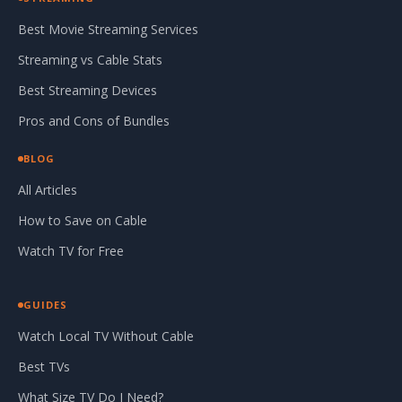
Best Movie Streaming Services
Streaming vs Cable Stats
Best Streaming Devices
Pros and Cons of Bundles
BLOG
All Articles
How to Save on Cable
Watch TV for Free
GUIDES
Watch Local TV Without Cable
Best TVs
What Size TV Do I Need?