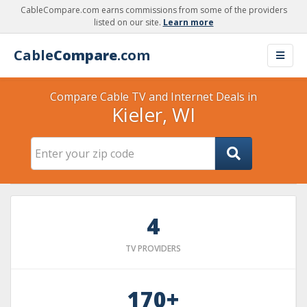
CableCompare.com earns commissions from some of the providers
listed on our site.
Learn more
Cable
Compare
.com
Compare Cable TV and Internet Deals in
Kieler, WI
4
TV PROVIDERS
170+