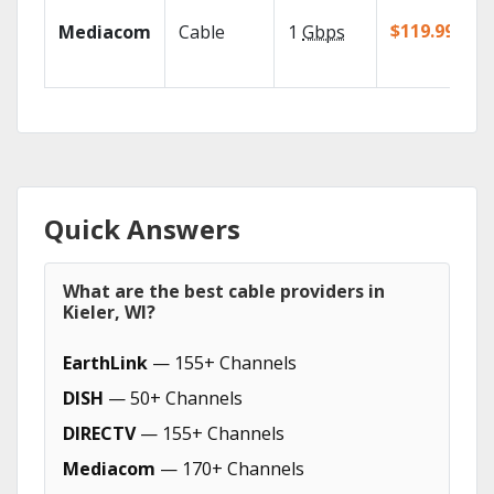
$119.99/mo
Mediacom
Cable
1
Gbps
Quick Answers
What are the best cable providers in
Kieler, WI?
EarthLink
— 155+ Channels
DISH
— 50+ Channels
DIRECTV
— 155+ Channels
Mediacom
— 170+ Channels