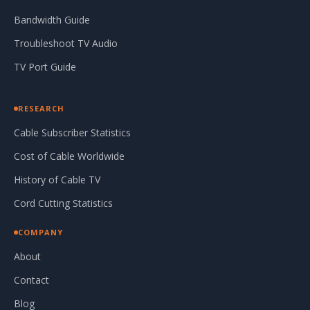
Bandwidth Guide
Troubleshoot TV Audio
TV Port Guide
RESEARCH
Cable Subscriber Statistics
Cost of Cable Worldwide
History of Cable TV
Cord Cutting Statistics
COMPANY
About
Contact
Blog