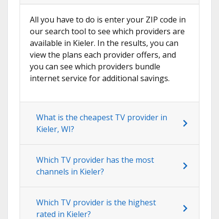
All you have to do is enter your ZIP code in
our search tool to see which providers are
available in Kieler. In the results, you can
view the plans each provider offers, and
you can see which providers bundle
internet service for additional savings.
What is the cheapest TV provider in
Kieler, WI?
Which TV provider has the most
channels in Kieler?
Which TV provider is the highest
rated in Kieler?