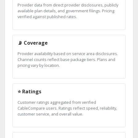
Provider data from direct provider disclosures, publicly
available plan details, and government filings. Pricing
verified against published rates.
📡 Coverage
Provider availability based on service area disclosures.
Channel counts reflect base package tiers. Plans and
pricing vary by location.
⭐ Ratings
Customer ratings aggregated from verified
CableCompare users. Ratings reflect speed, reliability,
customer service, and overall value.