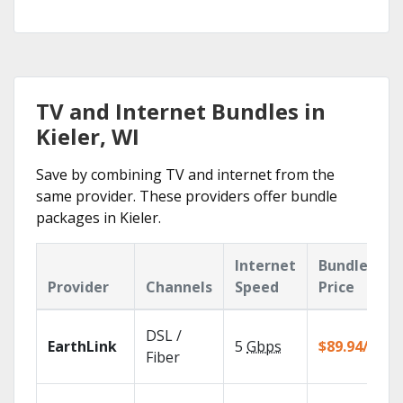
TV and Internet Bundles in
Kieler, WI
Save by combining TV and internet from the
same provider. These providers offer bundle
packages in Kieler.
Internet
Bundle
Provider
Channels
Speed
Price
DSL /
EarthLink
5
Gbps
$89.94/mo
Fiber