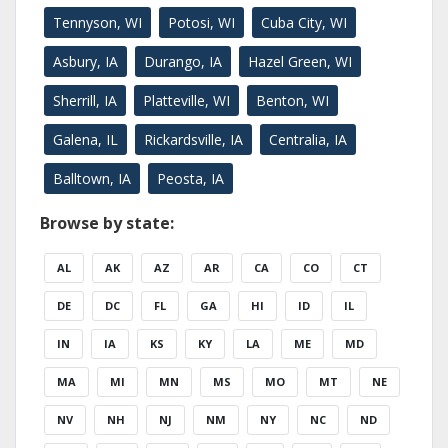
Tennyson, WI
Potosi, WI
Cuba City, WI
Asbury, IA
Durango, IA
Hazel Green, WI
Sherrill, IA
Platteville, WI
Benton, WI
Galena, IL
Rickardsville, IA
Centralia, IA
Balltown, IA
Peosta, IA
Browse by state:
AL
AK
AZ
AR
CA
CO
CT
DE
DC
FL
GA
HI
ID
IL
IN
IA
KS
KY
LA
ME
MD
MA
MI
MN
MS
MO
MT
NE
NV
NH
NJ
NM
NY
NC
ND