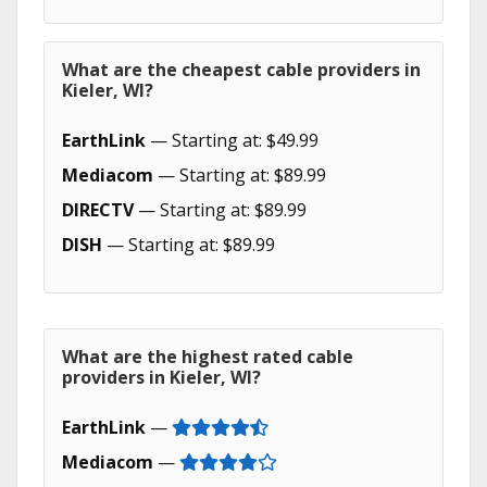
What are the cheapest cable providers in
Kieler, WI?
EarthLink
— Starting at: $49.99
Mediacom
— Starting at: $89.99
DIRECTV
— Starting at: $89.99
DISH
— Starting at: $89.99
What are the highest rated cable
providers in Kieler, WI?
EarthLink
—
Mediacom
—