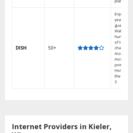
plans.
Enjoy a 2-
year price
guarantee
Watch
hundreds
of HD
DISH
50+
channels.
Access th
most
powerful
Home DVR
the Hopp
3.
Internet Providers in Kieler,