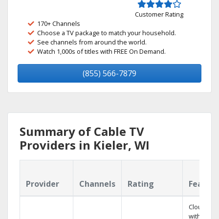
Customer Rating
170+ Channels
Choose a TV package to match your household.
See channels from around the world.
Watch 1,000s of titles with FREE On Demand.
(855) 566-7879
Summary of Cable TV
Providers in Kieler, WI
Provider
Channels
Rating
Featur
Cloud DV
with