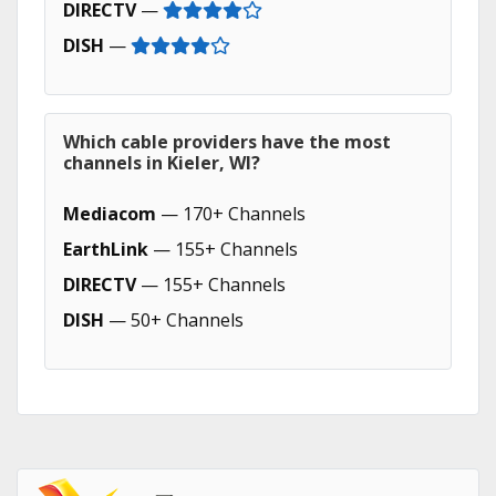
DIRECTV
—
DISH
—
Which cable providers have the most
channels in Kieler, WI?
Mediacom
— 170+ Channels
EarthLink
— 155+ Channels
DIRECTV
— 155+ Channels
DISH
— 50+ Channels