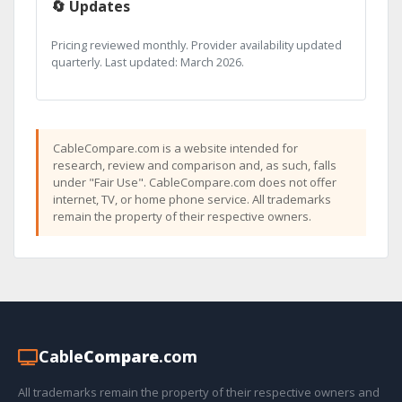
🔄 Updates
Pricing reviewed monthly. Provider availability updated
quarterly. Last updated: March 2026.
CableCompare.com is a website intended for
research, review and comparison and, as such, falls
under "Fair Use". CableCompare.com does not offer
internet, TV, or home phone service. All trademarks
remain the property of their respective owners.
Cable
Compare
.com
All trademarks remain the property of their respective owners and