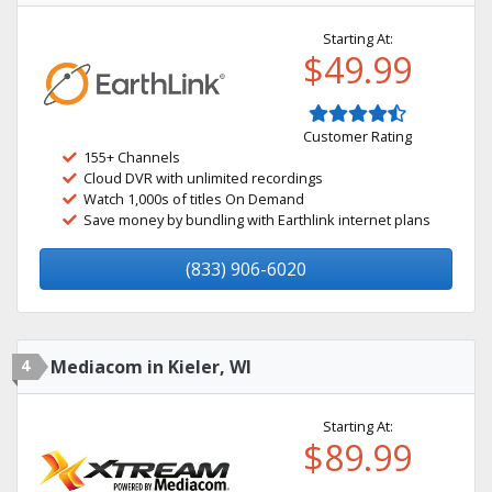
Starting At:
$49.99
Customer Rating
155+ Channels
Cloud DVR with unlimited recordings
Watch 1,000s of titles On Demand
Save money by bundling with Earthlink internet plans
(833) 906-6020
4
Mediacom in Kieler, WI
Starting At:
$89.99