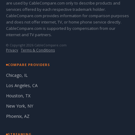
are used by CableCompare.com only to describe products and
services offered by each respective trademark holder.
CableCompare.com provides information for comparison purposes
and does not offer internet, TV, or home phone service directly.
CableCompare.com is supported by compensation from our
internet and TV partners.
© Copyright 2026 CableCompare.com
Privacy
·
Terms & Conditions
COMPARE PROVIDERS
Chicago, IL
Los Angeles, CA
Houston, TX
New York, NY
Phoenix, AZ
STREAMING