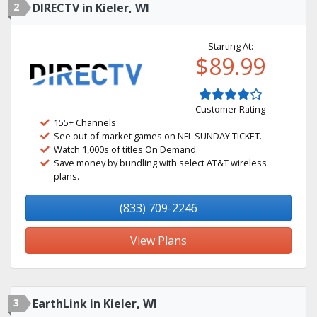
2
DIRECTV in Kieler, WI
Starting At:
$89.99
Customer Rating
155+ Channels
See out-of-market games on NFL SUNDAY TICKET.
Watch 1,000s of titles On Demand.
Save money by bundling with select AT&T wireless
plans.
(833) 709-2246
View Plans
3
EarthLink in Kieler, WI