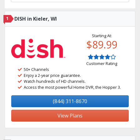
1
DISH in Kieler, WI
Starting At:
$89.99
Customer Rating
50+ Channels
Enjoy a 2-year price guarantee.
Watch hundreds of HD channels.
Access the most powerful Home DVR, the Hopper 3.
(844) 311-8670
View Plans