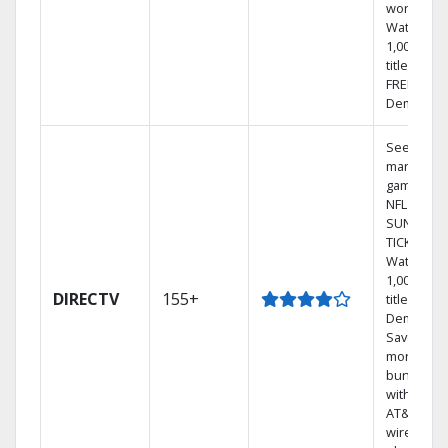
world.
Watch
1,000s of
titles with
FREE On
Demand.
See out-of
market
games on
NFL
SUNDAY
TICKET.
Watch
1,000s of
DIRECTV
155+
titles On
Demand.
Save
money by
bundling
with selec
AT&T
wireless