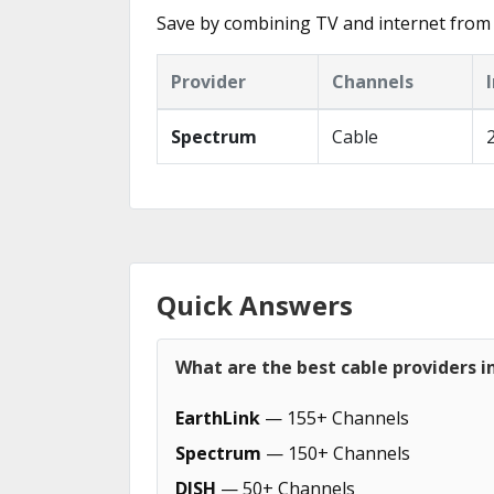
Save by combining TV and internet from t
Provider
Channels
Spectrum
Cable
Quick Answers
What are the best cable providers in
EarthLink
— 155+ Channels
Spectrum
— 150+ Channels
DISH
— 50+ Channels