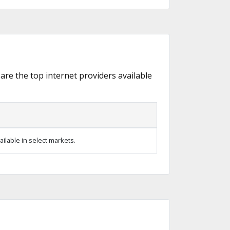
 are the top internet providers available
ilable in select markets.