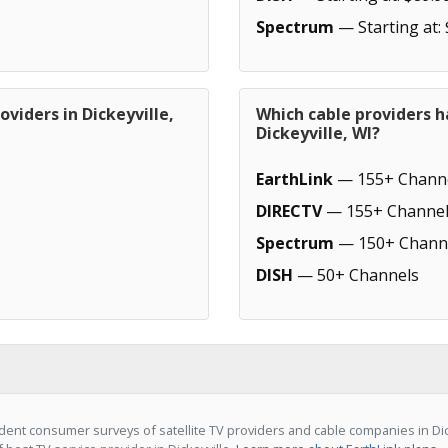
Spectrum
— Starting at:
viders in Dickeyville,
Which cable providers h
Dickeyville, WI?
EarthLink
— 155+ Chann
DIRECTV
— 155+ Channel
Spectrum
— 150+ Chann
DISH
— 50+ Channels
ent consumer surveys of satellite TV providers and cable companies in Dick