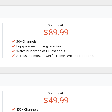
Starting At:
$89.99
50+ Channels
Enjoy a 2-year price guarantee.
Watch hundreds of HD channels.
Access the most powerful Home DVR, the Hopper 3.
Starting At:
$49.99
155+ Channels