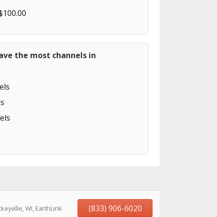
 $100.00
ave the most channels in
els
s
els
(833) 906-6020
eyville, WI, EarthLink