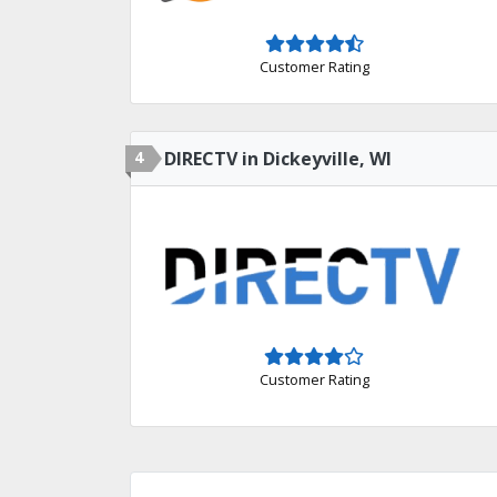
Customer Rating
4
DIRECTV in Dickeyville, WI
Customer Rating