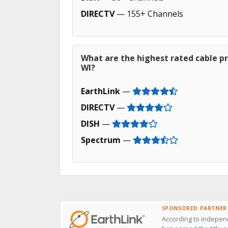
DIRECTV
— 155+ Channels
What are the highest rated cable pro
WI?
EarthLink
—
DIRECTV
—
DISH
—
Spectrum
—
SPONSORED PARTNER
According to independ