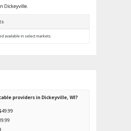
 Dickeyville.
ts
d available in select markets.
able providers in Dickeyville, WI?
$49.99
89.99
9