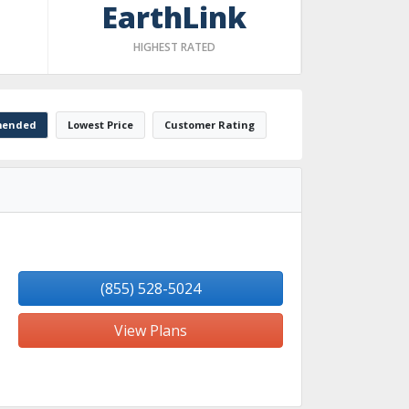
EarthLink
HIGHEST RATED
ended
Lowest Price
Customer Rating
(855) 528-5024
View Plans