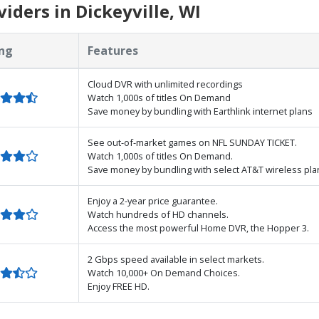
iders in Dickeyville, WI
ng
Features
Cloud DVR with unlimited recordings
Watch 1,000s of titles On Demand
Save money by bundling with Earthlink internet plans
See out-of-market games on NFL SUNDAY TICKET.
Watch 1,000s of titles On Demand.
Save money by bundling with select AT&T wireless pla
Enjoy a 2-year price guarantee.
Watch hundreds of HD channels.
Access the most powerful Home DVR, the Hopper 3.
2 Gbps speed available in select markets.
Watch 10,000+ On Demand Choices.
Enjoy FREE HD.