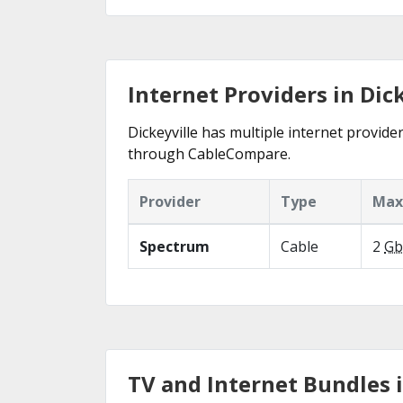
Internet Providers in Dick
Dickeyville has multiple internet provider
through CableCompare.
Provider
Type
Max
Spectrum
Cable
2
Gb
TV and Internet Bundles i