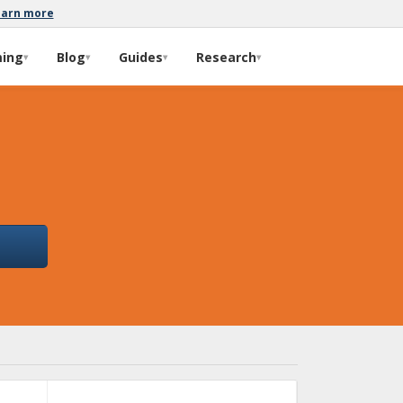
earn more
ming
Blog
Guides
Research
▾
▾
▾
▾