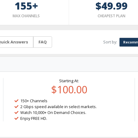
155+
$49.99
MAX CHANNELS
CHEAPEST PLAN
Sort by:
uick Answers
FAQ
Recomm
Starting At:
$100.00
150+ Channels
2 Gbps speed available in select markets.
Watch 10,000+ On Demand Choices.
Enjoy FREE HD.