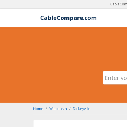
CableComp
Cable
Compare
.com
Home
Wisconsin
Dickeyville