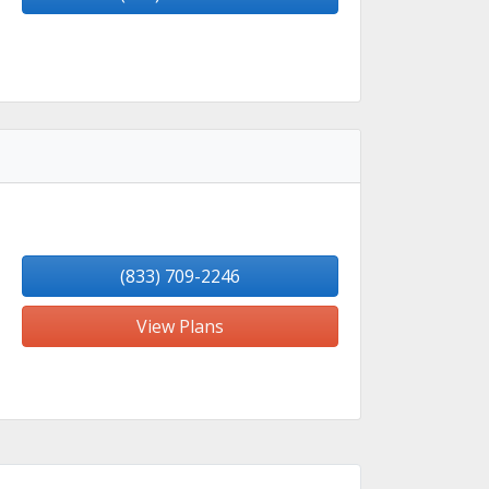
(833) 709-2246
View Plans