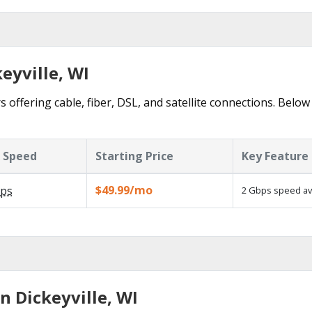
eyville, WI
s offering cable, fiber, DSL, and satellite connections. Below
 Speed
Starting Price
Key Feature
$49.99/mo
ps
2 Gbps speed ava
n Dickeyville, WI