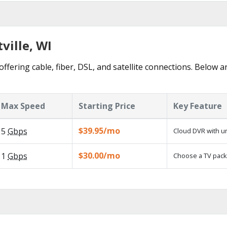
ville, WI
offering cable, fiber, DSL, and satellite connections. Below a
Max Speed
Starting Price
Key Feature
$39.95/mo
5
Gbps
Cloud DVR with un
$30.00/mo
1
Gbps
Choose a TV pack