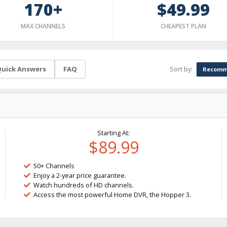
170+
$49.99
MAX CHANNELS
CHEAPEST PLAN
Sort by:
uick Answers
FAQ
Recomm
Starting At:
$89.99
50+ Channels
Enjoy a 2-year price guarantee.
Watch hundreds of HD channels.
Access the most powerful Home DVR, the Hopper 3.