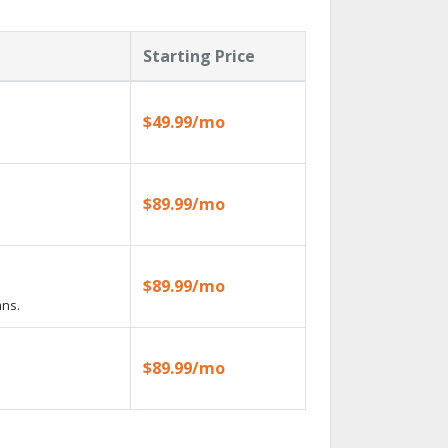
Starting Price
$49.99/mo
$89.99/mo
$89.99/mo
ans.
$89.99/mo