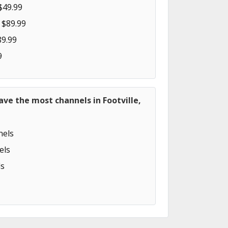
$49.99
 $89.99
89.99
9
ave the most channels in Footville,
els
els
s