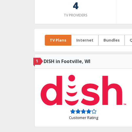
4
TV PROVIDERS
TV Plans
Internet
Bundles
Q
1
DISH in Footville, WI
Customer Rating