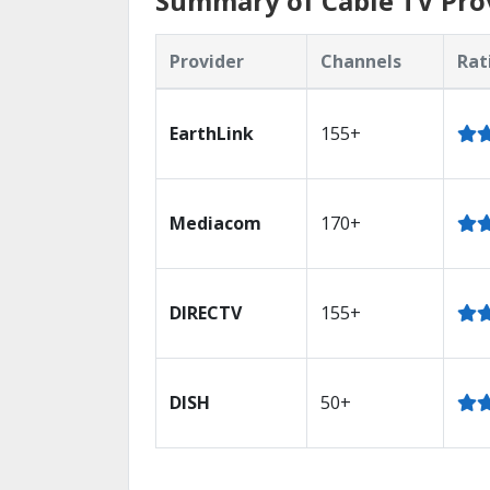
Summary of Cable TV Provi
Provider
Channels
Rat
EarthLink
155+
Mediacom
170+
DIRECTV
155+
DISH
50+