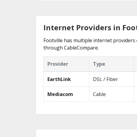
Internet Providers in Foot
Footville has multiple internet providers 
through CableCompare.
Provider
Type
EarthLink
DSL / Fiber
Mediacom
Cable