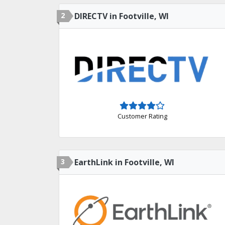
2
DIRECTV in Footville, WI
Customer Rating
3
EarthLink in Footville, WI