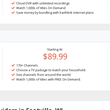
Cloud DVR with unlimited recordings
Watch 1,000s of titles On Demand
Save money by bundling with Earthlink internet plans
Starting At:
$89.99
170+ Channels
Choose a TV package to match your household.
See channels from around the world.
Watch 1,000s of titles with FREE On Demand.