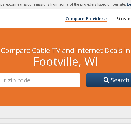
are.com earns commissions from some of the providers listed on our site.
L
Compare Providers
Strea
▾
Compare Cable TV and Internet Deals in
Footville, WI
Search