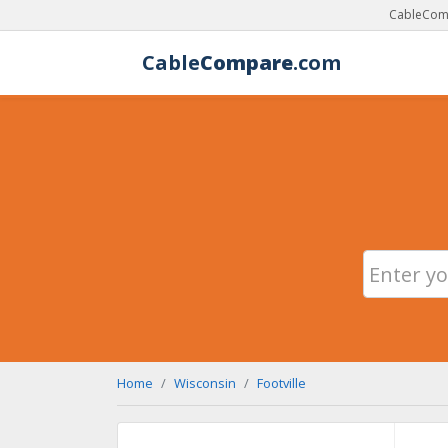
CableComp
Cable
Compare
.com
Home
Wisconsin
Footville