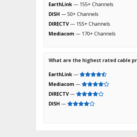
EarthLink
— 155+ Channels
DISH
— 50+ Channels
DIRECTV
— 155+ Channels
Mediacom
— 170+ Channels
What are the highest rated cable pro
EarthLink
—
Mediacom
—
DIRECTV
—
DISH
—