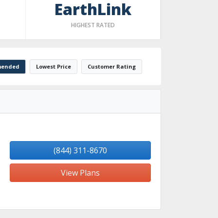
EarthLink
HIGHEST RATED
ended
Lowest Price
Customer Rating
(844) 311-8670
View Plans