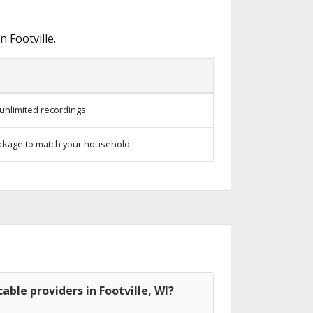
 Footville.
unlimited recordings
ckage to match your household.
able providers in Footville, WI?