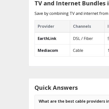
TV and Internet Bundles i
Save by combining TV and internet from 
Provider
Channels
EarthLink
DSL / Fiber
Mediacom
Cable
Quick Answers
What are the best cable providers in