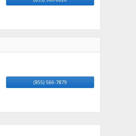
(855) 566-7879