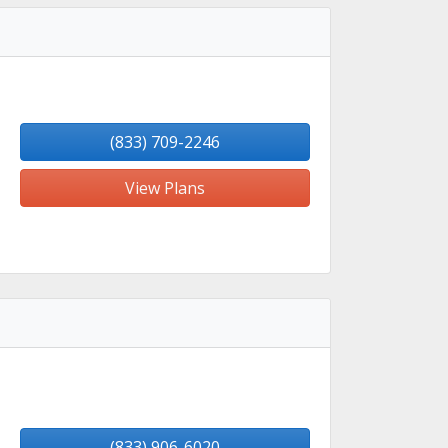
(833) 709-2246
View Plans
(833) 906-6020