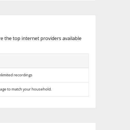
re the top internet providers available
limited recordings
age to match your household.