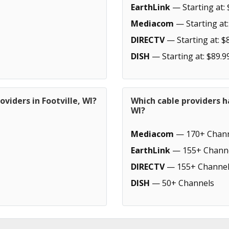
EarthLink
— Starting at: 
Mediacom
— Starting at:
DIRECTV
— Starting at: $
DISH
— Starting at: $89.9
viders in Footville, WI?
Which cable providers h
WI?
Mediacom
— 170+ Chann
EarthLink
— 155+ Chann
DIRECTV
— 155+ Channel
DISH
— 50+ Channels