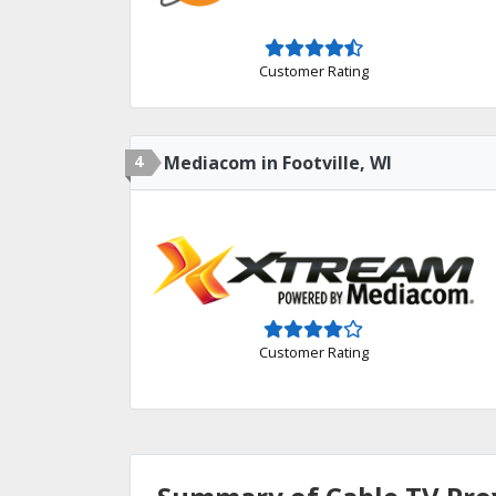
Customer Rating
4
Mediacom in Footville, WI
Customer Rating