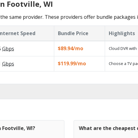
n Footville, WI
the same provider. These providers offer bundle packages in
Internet Speed
Bundle Price
Highlights
$89.94/mo
5
Gbps
Cloud DVR with 
$119.99/mo
1
Gbps
Choose a TV pa
 Footville, WI?
What are the cheapest c