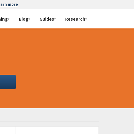
earn more
ming
Blog
Guides
Research
▾
▾
▾
▾