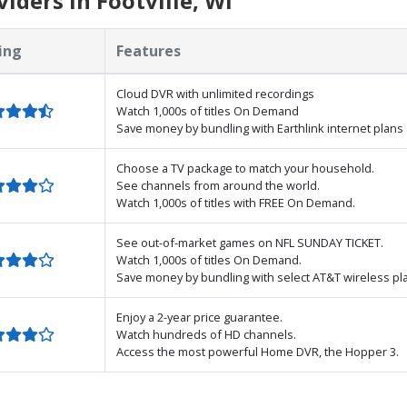
ders in Footville, WI
ing
Features
Cloud DVR with unlimited recordings
Watch 1,000s of titles On Demand
Save money by bundling with Earthlink internet plans
Choose a TV package to match your household.
See channels from around the world.
Watch 1,000s of titles with FREE On Demand.
See out-of-market games on NFL SUNDAY TICKET.
Watch 1,000s of titles On Demand.
Save money by bundling with select AT&T wireless pl
Enjoy a 2-year price guarantee.
Watch hundreds of HD channels.
Access the most powerful Home DVR, the Hopper 3.