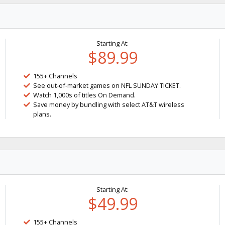
Starting At:
$89.99
155+ Channels
See out-of-market games on NFL SUNDAY TICKET.
Watch 1,000s of titles On Demand.
Save money by bundling with select AT&T wireless
plans.
Starting At:
$49.99
155+ Channels