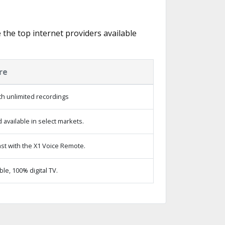
e the top internet providers available
re
h unlimited recordings
available in select markets.
st with the X1 Voice Remote.
e, 100% digital TV.