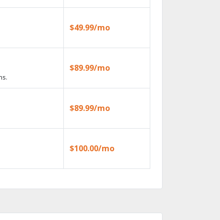
$49.99/mo
$89.99/mo
ns.
$89.99/mo
$100.00/mo