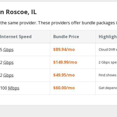
n Roscoe, IL
the same provider. These providers offer bundle packages 
Internet Speed
Bundle Price
Highligh
$89.94/mo
5
Gbps
Cloud DVR w
$149.99/mo
2
Gbps
2 Gbps spee
$49.95/mo
2
Gbps
Find shows 
$60.00/mo
100
Mbps
Get dependa