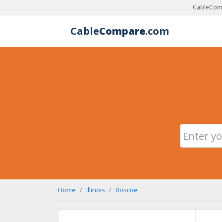
CableComp
Cable
Compare
.com
Home
Illinois
Roscoe