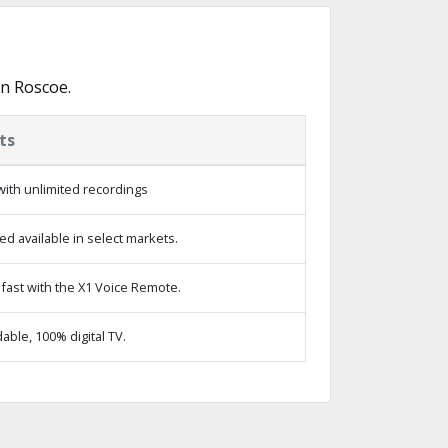
in Roscoe.
ts
ith unlimited recordings
d available in select markets.
fast with the X1 Voice Remote.
ble, 100% digital TV.