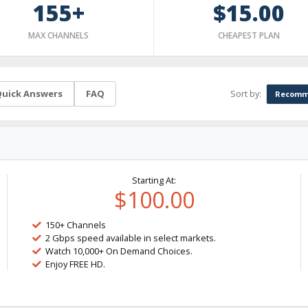
155+
$15.00
MAX CHANNELS
CHEAPEST PLAN
Sort by:
uick Answers
FAQ
Recomm
Starting At:
$100.00
150+ Channels
2 Gbps speed available in select markets.
Watch 10,000+ On Demand Choices.
Enjoy FREE HD.