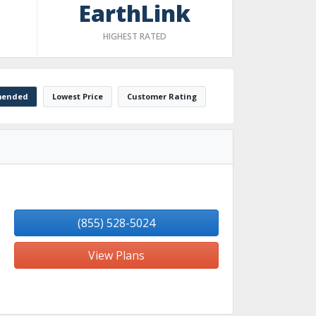
EarthLink
HIGHEST RATED
ended
Lowest Price
Customer Rating
(855) 528-5024
View Plans