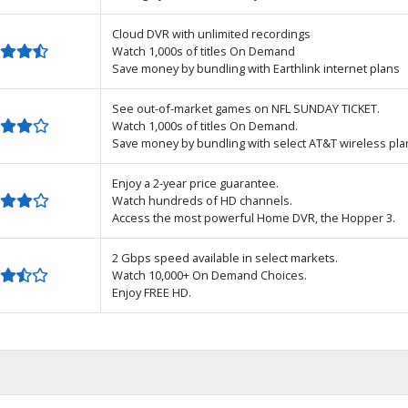
Cloud DVR with unlimited recordings
Watch 1,000s of titles On Demand
Save money by bundling with Earthlink internet plans
See out-of-market games on NFL SUNDAY TICKET.
Watch 1,000s of titles On Demand.
Save money by bundling with select AT&T wireless pla
Enjoy a 2-year price guarantee.
Watch hundreds of HD channels.
Access the most powerful Home DVR, the Hopper 3.
2 Gbps speed available in select markets.
Watch 10,000+ On Demand Choices.
Enjoy FREE HD.