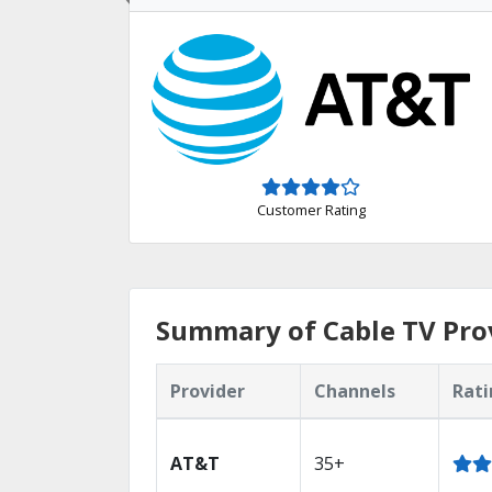
Customer Rating
Summary of Cable TV Prov
Provider
Channels
Rati
AT&T
35+