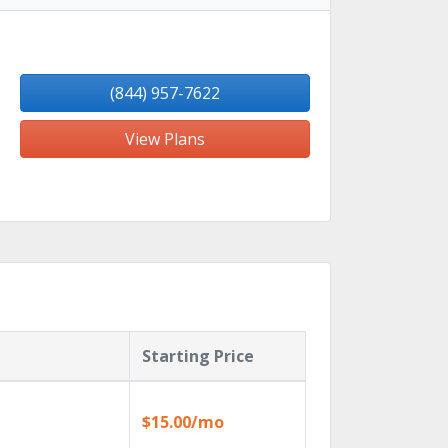
(844) 957-7622
View Plans
Starting Price
$15.00/mo