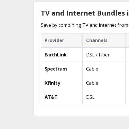
TV and Internet Bundles i
Save by combining TV and internet from 
Provider
Channels
EarthLink
DSL / Fiber
Spectrum
Cable
Xfinity
Cable
AT&T
DSL