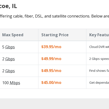
oe, IL
fering cable, fiber, DSL, and satellite connections. Below ar
Max Speed
Starting Price
Key Featu
$39.95/mo
5
Gbps
Cloud DVR wit
$49.99/mo
2
Gbps
2 Gbps speed 
$49.95/mo
2
Gbps
Find shows fa
$45.00/mo
100
Mbps
Get dependabl