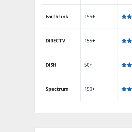
EarthLink
155+
DIRECTV
155+
DISH
50+
Spectrum
150+