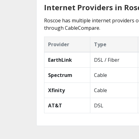
Internet Providers in Rosc
Roscoe has multiple internet providers of
through CableCompare.
Provider
Type
EarthLink
DSL / Fiber
Spectrum
Cable
Xfinity
Cable
AT&T
DSL