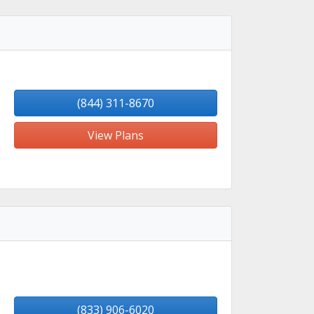
(844) 311-8670
View Plans
(833) 906-6020