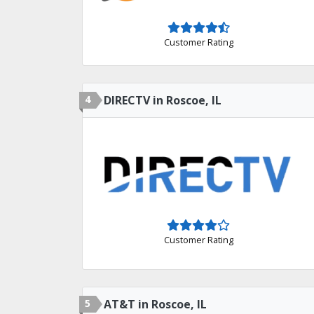
Customer Rating
4
DIRECTV in Roscoe, IL
Customer Rating
5
AT&T in Roscoe, IL