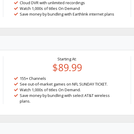
Cloud DVR with unlimited recordings
Watch 1,000s of titles On Demand
Save money by bundling with Earthlink internet plans
Starting At:
$89.99
155+ Channels
See out-of-market games on NFL SUNDAY TICKET.
Watch 1,000s of titles On Demand.
Save money by bundling with select AT&T wireless
plans.