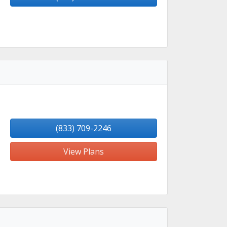
(833) 709-2246
View Plans