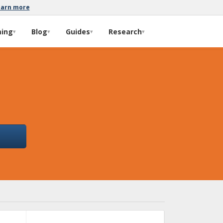
earn more
ming
Blog
Guides
Research
▾
▾
▾
▾