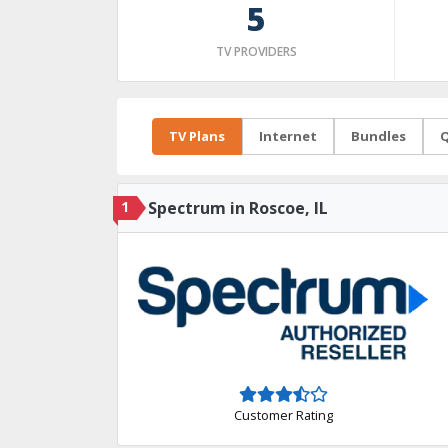
5
TV PROVIDERS
TV Plans
Internet
Bundles
Q
1
Spectrum in Roscoe, IL
Customer Rating