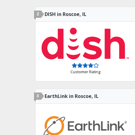
2
DISH in Roscoe, IL
Customer Rating
3
EarthLink in Roscoe, IL