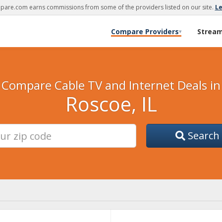
are.com earns commissions from some of the providers listed on our site.
L
Compare Providers
Strea
▾
Compare Cable TV and Internet Deals in
Roscoe, IL
Search