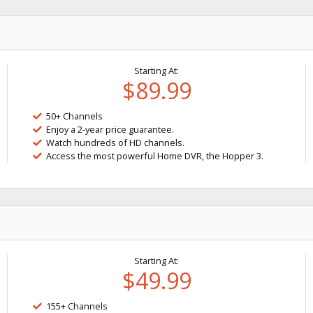
Starting At:
$89.99
50+ Channels
Enjoy a 2-year price guarantee.
Watch hundreds of HD channels.
Access the most powerful Home DVR, the Hopper 3.
Starting At:
$49.99
155+ Channels