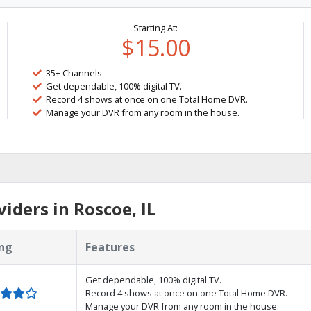
Starting At:
$15.00
35+ Channels
Get dependable, 100% digital TV.
Record 4 shows at once on one Total Home DVR.
Manage your DVR from any room in the house.
iders in Roscoe, IL
ng
Features
Get dependable, 100% digital TV.
Record 4 shows at once on one Total Home DVR.
Manage your DVR from any room in the house.