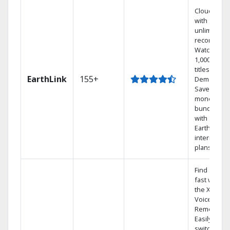
Cloud DVR
with
unlimited
recordings
Watch
1,000s of
titles On
EarthLink
155+
Demand
Save
money by
bundling
with
Earthlink
internet
plans
Find shows
fast with
the X1
Voice
Remote.
Easily
switch