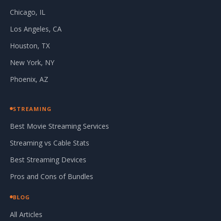
Chicago, IL
Los Angeles, CA
Houston, TX
New York, NY
Phoenix, AZ
STREAMING
Best Movie Streaming Services
Streaming vs Cable Stats
Best Streaming Devices
Pros and Cons of Bundles
BLOG
All Articles