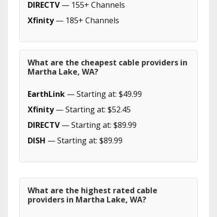
DIRECTV
— 155+ Channels
Xfinity
— 185+ Channels
What are the cheapest cable providers in
Martha Lake, WA?
EarthLink
— Starting at: $49.99
Xfinity
— Starting at: $52.45
DIRECTV
— Starting at: $89.99
DISH
— Starting at: $89.99
What are the highest rated cable
providers in Martha Lake, WA?