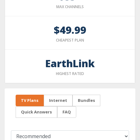
MAX CHANNELS
$49.99
CHEAPEST PLAN
EarthLink
HIGHEST RATED
TV Plans
Internet
Bundles
Quick Answers
FAQ