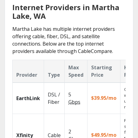
Internet Providers in Martha
Lake, WA
Martha Lake has multiple internet providers
offering cable, fiber, DSL, and satellite
connections. Below are the top internet
providers available through CableCompare.
Max
Starting
Key
Provider
Type
Speed
Price
Featu
Cloud 
DSL /
5
with
$39.95/mo
EarthLink
unlimit
Fiber
Gbps
record
Find
shows
2
fast wi
$49.95/mo
Xfinity
Cable