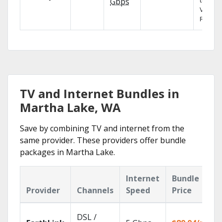
the X1
Gbps
Voice
Remote
TV and Internet Bundles in
Martha Lake, WA
Save by combining TV and internet from the
same provider. These providers offer bundle
packages in Martha Lake.
Internet
Bundle
Provider
Channels
Speed
Price
DSL /