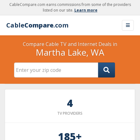
CableCompare.com earns commissions from some of the providers
listed on our site.
Learn more
Cable
Compare
.com
Compare Cable TV and Internet Deals in
Martha Lake, WA
4
TV PROVIDERS
185+