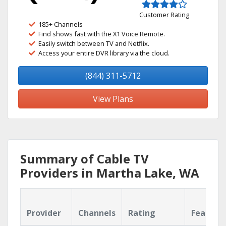
Customer Rating
185+ Channels
Find shows fast with the X1 Voice Remote.
Easily switch between TV and Netflix.
Access your entire DVR library via the cloud.
(844) 311-5712
View Plans
Summary of Cable TV
Providers in Martha Lake, WA
Provider
Channels
Rating
Feature