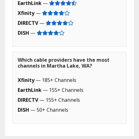
EarthLink
—
Xfinity
—
DIRECTV
—
DISH
—
Which cable providers have the most
channels in Martha Lake, WA?
Xfinity
— 185+ Channels
EarthLink
— 155+ Channels
DIRECTV
— 155+ Channels
DISH
— 50+ Channels