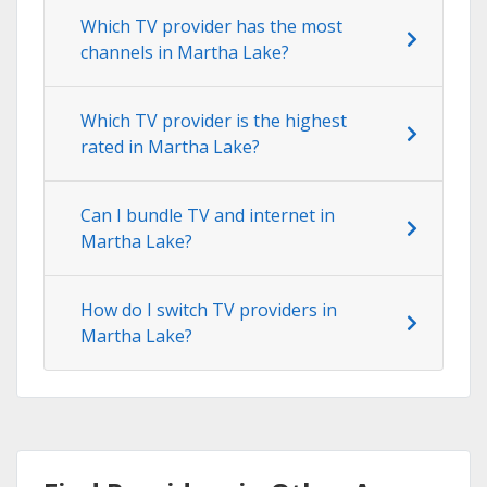
Which TV provider has the most
channels in Martha Lake?
Which TV provider is the highest
rated in Martha Lake?
Can I bundle TV and internet in
Martha Lake?
How do I switch TV providers in
Martha Lake?