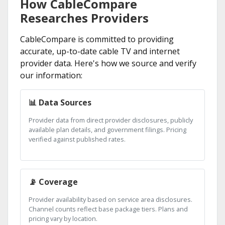
How CableCompare
Researches Providers
CableCompare is committed to providing
accurate, up-to-date cable TV and internet
provider data. Here's how we source and verify
our information:
📊 Data Sources
Provider data from direct provider disclosures, publicly
available plan details, and government filings. Pricing
verified against published rates.
📡 Coverage
Provider availability based on service area disclosures.
Channel counts reflect base package tiers. Plans and
pricing vary by location.