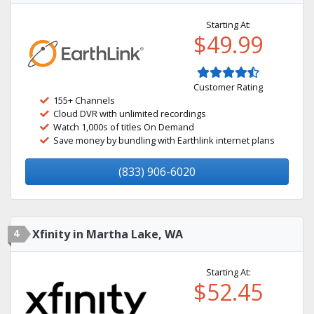
Starting At:
$49.99
Customer Rating
155+ Channels
Cloud DVR with unlimited recordings
Watch 1,000s of titles On Demand
Save money by bundling with Earthlink internet plans
(833) 906-6020
4
Xfinity in Martha Lake, WA
Starting At:
$52.45