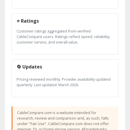
⭐ Ratings
Customer ratings aggregated from verified
CableCompare users. Ratings reflect speed, reliability,
customer service, and overall value.
🔄 Updates
Pricing reviewed monthly. Provider availability updated
quarterly. Last updated: March 2026.
CableCompare.com is a website intended for
research, review and comparison and, as such, falls
under "Fair Use". CableCompare.com does not offer
internet, TV, or home phone service. All trademarks