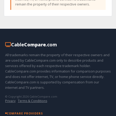
remain the property of their respective owners.
Cable
Compare
.com
All trademarks remain the property of their respective owners and
are used by CableCompare.com only to describe products and
services offered by each respective trademark holder.
CableCompare.com provides information for comparison purposes
and does not offer internet, TV, or home phone service directly.
CableCompare.com is supported by compensation from our
internet and TV partners.
© Copyright 2026 CableCompare.com
Privacy
·
Terms & Conditions
COMPARE PROVIDERS