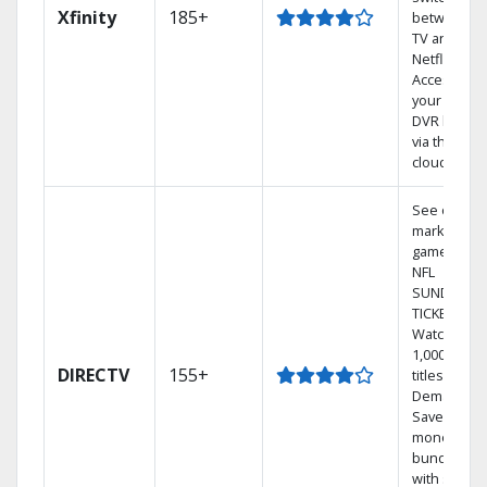
Xfinity
185+
between
TV and
Netflix.
Access
your entire
DVR library
via the
cloud.
See out-of-
market
games on
NFL
SUNDAY
TICKET.
Watch
1,000s of
DIRECTV
155+
titles On
Demand.
Save
money by
bundling
with select