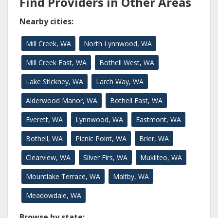
Find Providers in Other Areas
Nearby cities:
Mill Creek, WA
North Lynnwood, WA
Mill Creek East, WA
Bothell West, WA
Lake Stickney, WA
Larch Way, WA
Alderwood Manor, WA
Bothell East, WA
Everett, WA
Lynnwood, WA
Eastmont, WA
Bothell, WA
Picnic Point, WA
Brier, WA
Clearview, WA
Silver Firs, WA
Mukilteo, WA
Mountlake Terrace, WA
Maltby, WA
Meadowdale, WA
Browse by state: