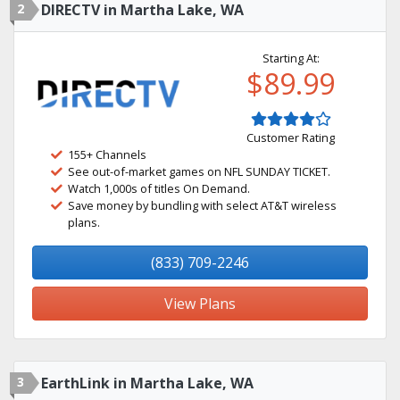
2
DIRECTV in Martha Lake, WA
Starting At:
$89.99
Customer Rating
155+ Channels
See out-of-market games on NFL SUNDAY TICKET.
Watch 1,000s of titles On Demand.
Save money by bundling with select AT&T wireless
plans.
(833) 709-2246
View Plans
3
EarthLink in Martha Lake, WA