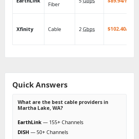
EarthLink
5
Gbps
$89.94/mo
Fiber
$102.40/mo
Xfinity
Cable
2
Gbps
Quick Answers
What are the best cable providers in
Martha Lake, WA?
EarthLink
— 155+ Channels
DISH
— 50+ Channels