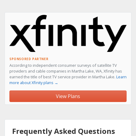
SPONSORED PARTNER
According to independent consumer surveys of satellite TV
providers and cable companies in Martha Lake, WA, Xfinity has
earned the title of best TV service provider in Martha Lake.
Learn
more about Xfinity plans →
View Plans
Frequently Asked Questions