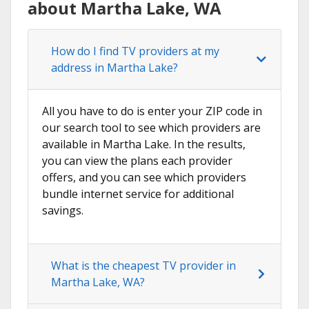
about Martha Lake, WA
How do I find TV providers at my
address in Martha Lake?
All you have to do is enter your ZIP code in
our search tool to see which providers are
available in Martha Lake. In the results,
you can view the plans each provider
offers, and you can see which providers
bundle internet service for additional
savings.
What is the cheapest TV provider in
Martha Lake, WA?