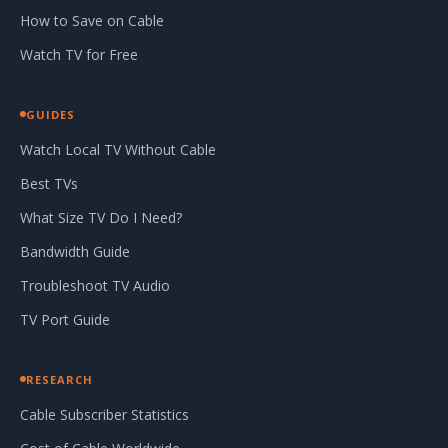
How to Save on Cable
Watch TV for Free
GUIDES
Watch Local TV Without Cable
Best TVs
What Size TV Do I Need?
Bandwidth Guide
Troubleshoot TV Audio
TV Port Guide
RESEARCH
Cable Subscriber Statistics