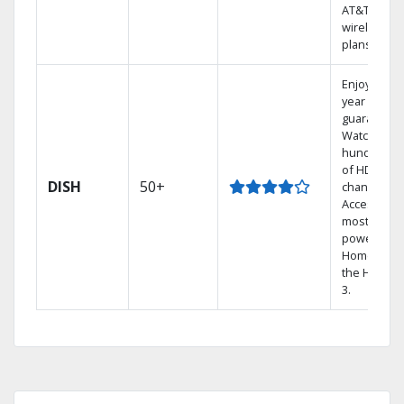
AT&T
wireless
plans.
Enjoy a 2-
year price
guarantee.
Watch
hundreds
of HD
DISH
50+
channels.
Access the
most
powerful
Home DVR,
the Hopper
3.