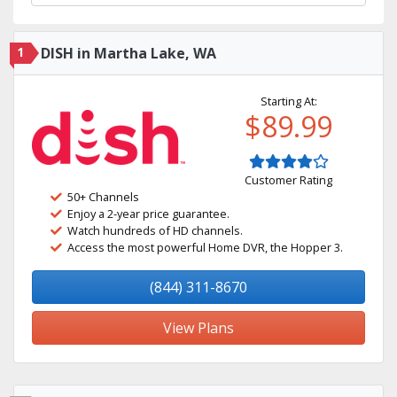
1
DISH in Martha Lake, WA
Starting At:
$89.99
Customer Rating
50+ Channels
Enjoy a 2-year price guarantee.
Watch hundreds of HD channels.
Access the most powerful Home DVR, the Hopper 3.
(844) 311-8670
View Plans