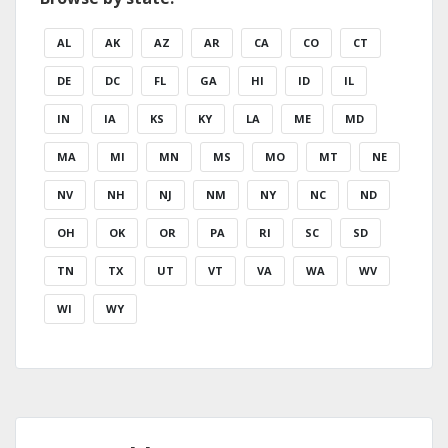
AL
AK
AZ
AR
CA
CO
CT
DE
DC
FL
GA
HI
ID
IL
IN
IA
KS
KY
LA
ME
MD
MA
MI
MN
MS
MO
MT
NE
NV
NH
NJ
NM
NY
NC
ND
OH
OK
OR
PA
RI
SC
SD
TN
TX
UT
VT
VA
WA
WV
WI
WY