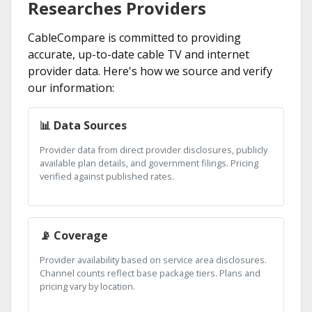
Researches Providers
CableCompare is committed to providing
accurate, up-to-date cable TV and internet
provider data. Here's how we source and verify
our information:
📊 Data Sources
Provider data from direct provider disclosures, publicly
available plan details, and government filings. Pricing
verified against published rates.
📡 Coverage
Provider availability based on service area disclosures.
Channel counts reflect base package tiers. Plans and
pricing vary by location.