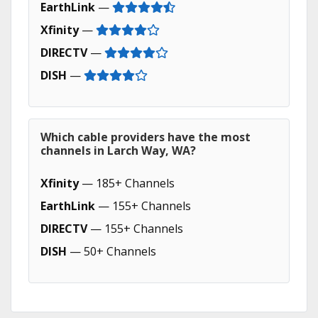
EarthLink
—
Xfinity
—
DIRECTV
—
DISH
—
Which cable providers have the most
channels in Larch Way, WA?
Xfinity
— 185+ Channels
EarthLink
— 155+ Channels
DIRECTV
— 155+ Channels
DISH
— 50+ Channels