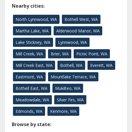
Nearby cities:
North Lynnwood, WA
Bothell West, WA
Martha Lake, WA
Alderwood Manor, WA
Lake Stickney, WA
Lynnwood, WA
Mill Creek, WA
Brier, WA
Picnic Point, WA
Mill Creek East, WA
Bothell, WA
Everett, WA
Eastmont, WA
Mountlake Terrace, WA
Bothell East, WA
Mukilteo, WA
Meadowdale, WA
Silver Firs, WA
Edmonds, WA
Kenmore, WA
Browse by state: