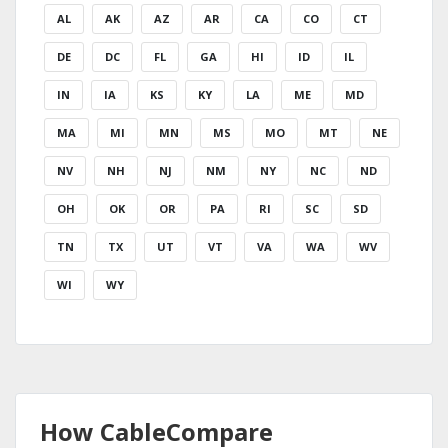
AL
AK
AZ
AR
CA
CO
CT
DE
DC
FL
GA
HI
ID
IL
IN
IA
KS
KY
LA
ME
MD
MA
MI
MN
MS
MO
MT
NE
NV
NH
NJ
NM
NY
NC
ND
OH
OK
OR
PA
RI
SC
SD
TN
TX
UT
VT
VA
WA
WV
WI
WY
How CableCompare