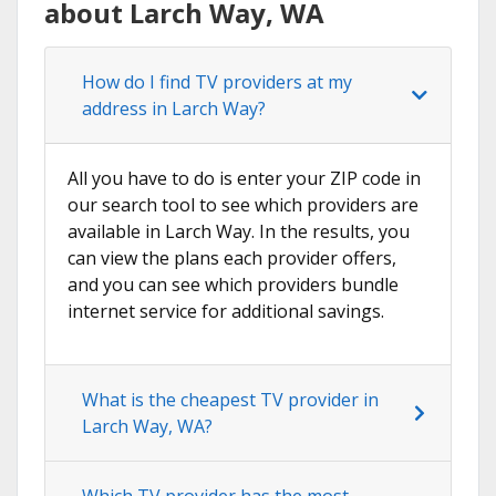
about Larch Way, WA
How do I find TV providers at my
address in Larch Way?
All you have to do is enter your ZIP code in
our search tool to see which providers are
available in Larch Way. In the results, you
can view the plans each provider offers,
and you can see which providers bundle
internet service for additional savings.
What is the cheapest TV provider in
Larch Way, WA?
Which TV provider has the most