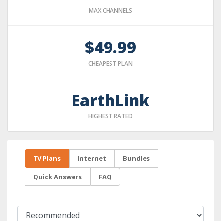
MAX CHANNELS
$49.99
CHEAPEST PLAN
EarthLink
HIGHEST RATED
TV Plans
Internet
Bundles
Quick Answers
FAQ