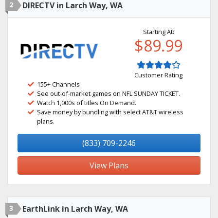
2
DIRECTV in Larch Way, WA
Starting At:
$89.99
Customer Rating
155+ Channels
See out-of-market games on NFL SUNDAY TICKET.
Watch 1,000s of titles On Demand.
Save money by bundling with select AT&T wireless
plans.
(833) 709-2246
View Plans
3
EarthLink in Larch Way, WA