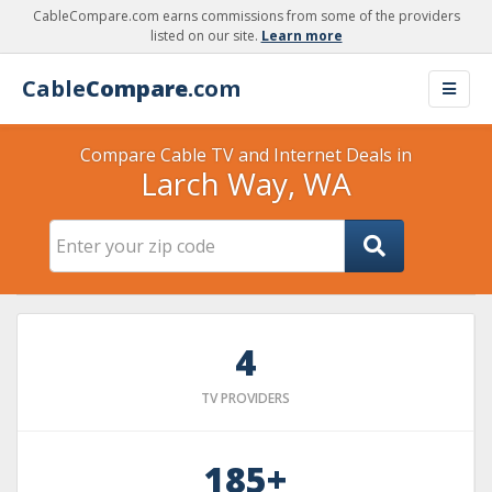
CableCompare.com earns commissions from some of the providers
listed on our site.
Learn more
Cable
Compare
.com
Compare Cable TV and Internet Deals in
Larch Way, WA
4
TV PROVIDERS
185+