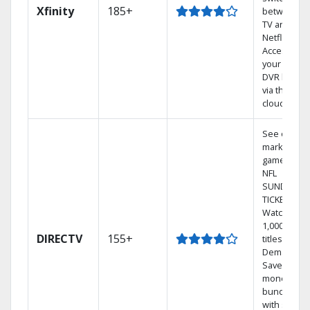
Xfinity
185+
between
TV and
Netflix.
Access
your entire
DVR library
via the
cloud.
See out-of-
market
games on
NFL
SUNDAY
TICKET.
Watch
1,000s of
DIRECTV
155+
titles On
Demand.
Save
money by
bundling
with select