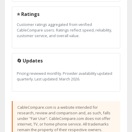
⭐ Ratings
Customer ratings aggregated from verified
CableCompare users. Ratings reflect speed, reliability,
customer service, and overall value.
🔄 Updates
Pricing reviewed monthly. Provider availability updated
quarterly. Last updated: March 2026.
CableCompare.com is a website intended for
research, review and comparison and, as such, falls
under "Fair Use". CableCompare.com does not offer
internet, TV, or home phone service. All trademarks
remain the property of their respective owners.