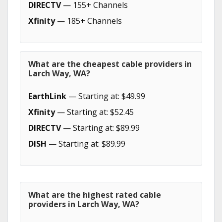
DIRECTV
— 155+ Channels
Xfinity
— 185+ Channels
What are the cheapest cable providers in
Larch Way, WA?
EarthLink
— Starting at: $49.99
Xfinity
— Starting at: $52.45
DIRECTV
— Starting at: $89.99
DISH
— Starting at: $89.99
What are the highest rated cable
providers in Larch Way, WA?