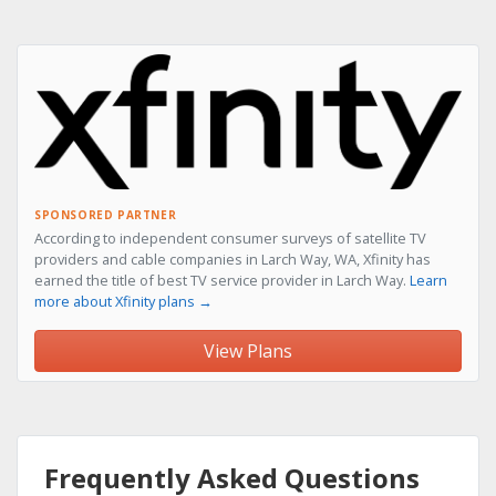
SPONSORED PARTNER
According to independent consumer surveys of satellite TV
providers and cable companies in Larch Way, WA, Xfinity has
earned the title of best TV service provider in Larch Way.
Learn
more about Xfinity plans →
View Plans
Frequently Asked Questions