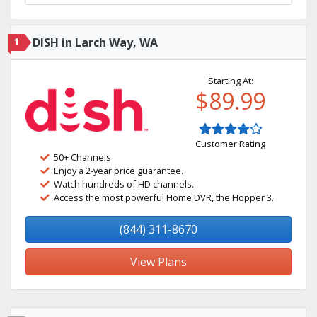
1
DISH in Larch Way, WA
Starting At:
$89.99
Customer Rating
50+ Channels
Enjoy a 2-year price guarantee.
Watch hundreds of HD channels.
Access the most powerful Home DVR, the Hopper 3.
(844) 311-8670
View Plans