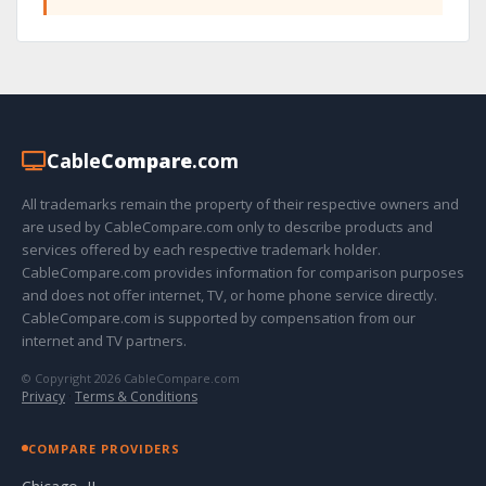
Cable
Compare
.com
All trademarks remain the property of their respective owners and
are used by CableCompare.com only to describe products and
services offered by each respective trademark holder.
CableCompare.com provides information for comparison purposes
and does not offer internet, TV, or home phone service directly.
CableCompare.com is supported by compensation from our
internet and TV partners.
© Copyright 2026 CableCompare.com
Privacy
·
Terms & Conditions
COMPARE PROVIDERS