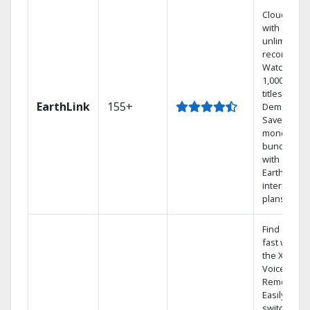
Cloud DVR
with
unlimited
recordings
Watch
1,000s of
titles On
EarthLink
155+
Demand
Save
money by
bundling
with
Earthlink
internet
plans
Find shows
fast with
the X1
Voice
Remote.
Easily
switch