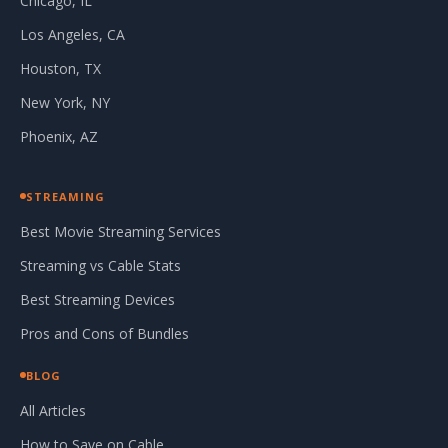
Chicago, IL
Los Angeles, CA
Houston, TX
New York, NY
Phoenix, AZ
STREAMING
Best Movie Streaming Services
Streaming vs Cable Stats
Best Streaming Devices
Pros and Cons of Bundles
BLOG
All Articles
How to Save on Cable