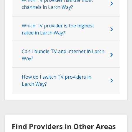
channels in Larch Way?
Which TV provider is the highest
rated in Larch Way?
Can I bundle TV and internet in Larch
Way?
How do I switch TV providers in
Larch Way?
Find Providers in Other Areas