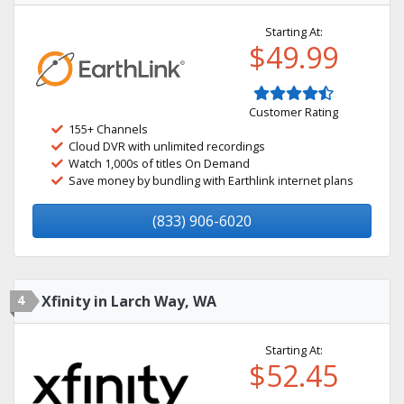
Starting At:
$49.99
Customer Rating
155+ Channels
Cloud DVR with unlimited recordings
Watch 1,000s of titles On Demand
Save money by bundling with Earthlink internet plans
(833) 906-6020
4
Xfinity in Larch Way, WA
Starting At:
$52.45