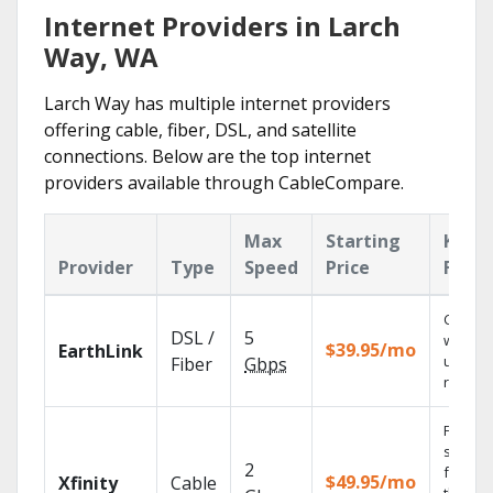
Internet Providers in Larch
Way, WA
Larch Way has multiple internet providers
offering cable, fiber, DSL, and satellite
connections. Below are the top internet
providers available through CableCompare.
Max
Starting
Key
Provider
Type
Speed
Price
Featu
Cloud 
DSL /
5
with
$39.95/mo
EarthLink
unlimit
Fiber
Gbps
record
Find
shows
2
fast wi
$49.95/mo
Xfinity
Cable