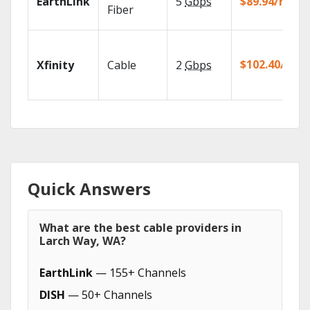
EarthLink
5
Gbps
$89.94/mo
Fiber
$102.40/mo
Xfinity
Cable
2
Gbps
Quick Answers
What are the best cable providers in
Larch Way, WA?
EarthLink
— 155+ Channels
DISH
— 50+ Channels