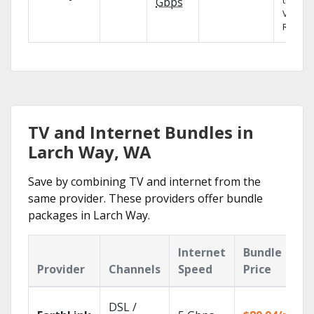
the X1
Gbps
Voice
Remote
TV and Internet Bundles in
Larch Way, WA
Save by combining TV and internet from the
same provider. These providers offer bundle
packages in Larch Way.
Internet
Bundle
Provider
Channels
Speed
Price
DSL /