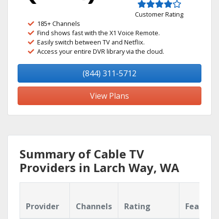
Customer Rating
185+ Channels
Find shows fast with the X1 Voice Remote.
Easily switch between TV and Netflix.
Access your entire DVR library via the cloud.
(844) 311-5712
View Plans
Summary of Cable TV
Providers in Larch Way, WA
Provider
Channels
Rating
Feature