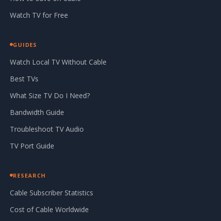
Watch TV for Free
GUIDES
Watch Local TV Without Cable
Best TVs
What Size TV Do I Need?
Bandwidth Guide
Troubleshoot TV Audio
TV Port Guide
RESEARCH
Cable Subscriber Statistics
Cost of Cable Worldwide