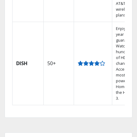
AT&T
wireless
plans.
Enjoy a 2-
year price
guarantee.
Watch
hundreds
of HD
DISH
50+
channels.
Access the
most
powerful
Home DVR,
the Hopper
3.