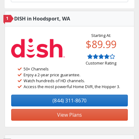
1
DISH in Hoodsport, WA
Starting At:
$89.99
Customer Rating
50+ Channels
Enjoy a 2-year price guarantee.
Watch hundreds of HD channels.
Access the most powerful Home DVR, the Hopper 3.
(844) 311-8670
View Plans