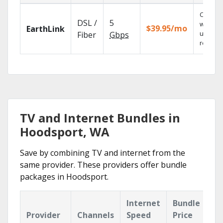
Cloud 
DSL /
5
with
$39.95/mo
EarthLink
unlimit
Fiber
Gbps
recordi
TV and Internet Bundles in
Hoodsport, WA
Save by combining TV and internet from the
same provider. These providers offer bundle
packages in Hoodsport.
Internet
Bundle
Provider
Channels
Speed
Price