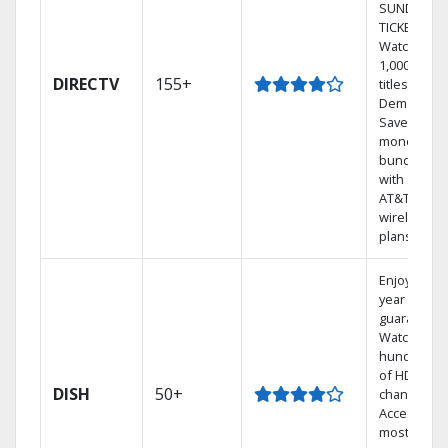
SUNDAY
TICKET.
Watch
1,000s of
DIRECTV
155+
titles On
Demand.
Save
money by
bundling
with select
AT&T
wireless
plans.
Enjoy a 2-
year price
guarantee.
Watch
hundreds
of HD
DISH
50+
channels.
Access the
most