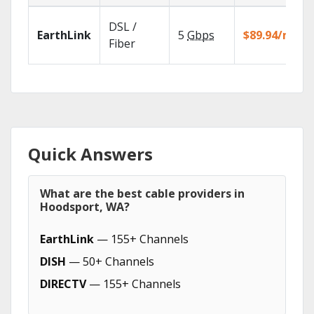
DSL /
EarthLink
5
Gbps
$89.94/mo
Fiber
Quick Answers
What are the best cable providers in
Hoodsport, WA?
EarthLink
— 155+ Channels
DISH
— 50+ Channels
DIRECTV
— 155+ Channels