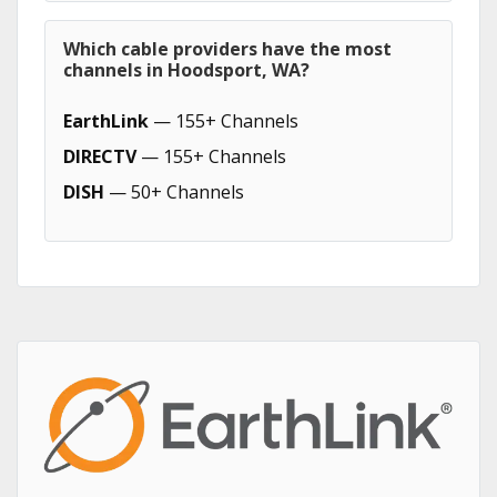
Which cable providers have the most
channels in Hoodsport, WA?
EarthLink
— 155+ Channels
DIRECTV
— 155+ Channels
DISH
— 50+ Channels