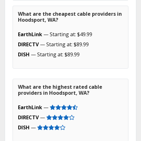
What are the cheapest cable providers in
Hoodsport, WA?
EarthLink
— Starting at: $49.99
DIRECTV
— Starting at: $89.99
DISH
— Starting at: $89.99
What are the highest rated cable
providers in Hoodsport, WA?
EarthLink
—
DIRECTV
—
DISH
—