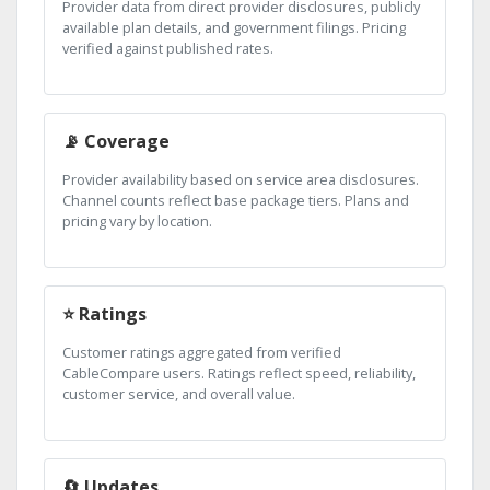
Provider data from direct provider disclosures, publicly
available plan details, and government filings. Pricing
verified against published rates.
📡 Coverage
Provider availability based on service area disclosures.
Channel counts reflect base package tiers. Plans and
pricing vary by location.
⭐ Ratings
Customer ratings aggregated from verified
CableCompare users. Ratings reflect speed, reliability,
customer service, and overall value.
🔄 Updates