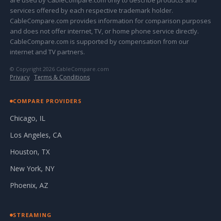
are used by CableCompare.com only to describe products and
services offered by each respective trademark holder.
CableCompare.com provides information for comparison purposes
and does not offer internet, TV, or home phone service directly.
CableCompare.com is supported by compensation from our
internet and TV partners.
© Copyright 2026 CableCompare.com
Privacy
·
Terms & Conditions
COMPARE PROVIDERS
Chicago, IL
Los Angeles, CA
Houston, TX
New York, NY
Phoenix, AZ
STREAMING