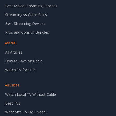
Best Movie Streaming Services
Streaming vs Cable Stats
Best Streaming Devices
Pros and Cons of Bundles
BLOG
All Articles
How to Save on Cable
Watch TV for Free
GUIDES
Watch Local TV Without Cable
Best TVs
What Size TV Do I Need?