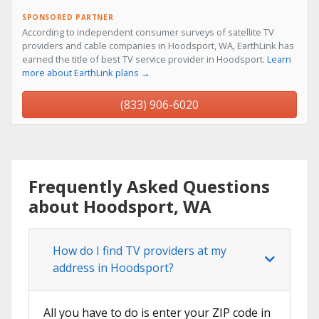
SPONSORED PARTNER
According to independent consumer surveys of satellite TV
providers and cable companies in Hoodsport, WA, EarthLink has
earned the title of best TV service provider in Hoodsport.
Learn
more about EarthLink plans →
(833) 906-6020
Frequently Asked Questions
about Hoodsport, WA
How do I find TV providers at my
address in Hoodsport?
All you have to do is enter your ZIP code in