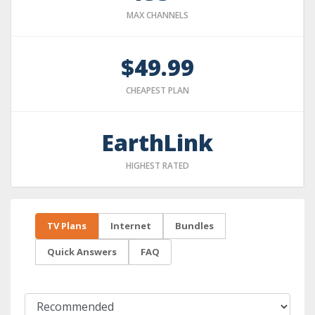
MAX CHANNELS
$49.99
CHEAPEST PLAN
EarthLink
HIGHEST RATED
TV Plans
Internet
Bundles
Quick Answers
FAQ