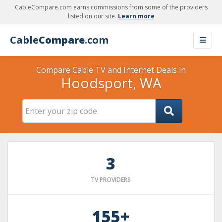
CableCompare.com earns commissions from some of the providers
listed on our site.
Learn more
Cable
Compare
.com
Compare Cable TV and Internet Deals in
Hoodsport, WA
3
TV PROVIDERS
155+