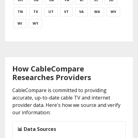
TN
TX
UT
VT
VA
WA
WV
WI
WY
How CableCompare
Researches Providers
CableCompare is committed to providing
accurate, up-to-date cable TV and internet
provider data. Here's how we source and verify
our information:
📊 Data Sources