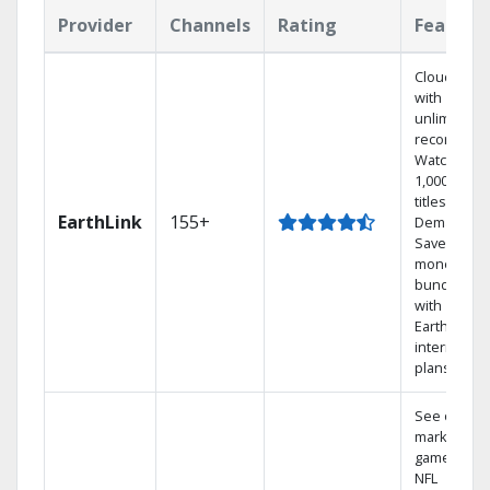
Provider
Channels
Rating
Feature
Cloud DVR
with
unlimited
recordings
Watch
1,000s of
titles On
EarthLink
155+
Demand
Save
money by
bundling
with
Earthlink
internet
plans
See out-of-
market
games on
NFL