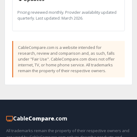
Pricing reviewed monthly. Provider availability updated
quarterly. Last updated: March 2026.
CableCompare.com is a website intended for
research, review and comparison and, as such, falls
under "Fair Use". CableCompare.com does not offer
internet, TV, or home phone service. All trademarks
remain the property of their respective owners.
Cable
Compare
.com
All trademarks remain the property of their respective owners and