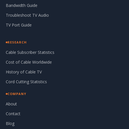
Bandwidth Guide
Troubleshoot TV Audio
TV Port Guide
RESEARCH
Cable Subscriber Statistics
Cost of Cable Worldwide
History of Cable TV
Cord Cutting Statistics
COMPANY
About
Contact
Blog