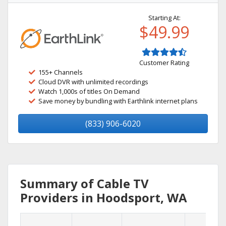
Starting At:
$49.99
Customer Rating
155+ Channels
Cloud DVR with unlimited recordings
Watch 1,000s of titles On Demand
Save money by bundling with Earthlink internet plans
(833) 906-6020
Summary of Cable TV
Providers in Hoodsport, WA