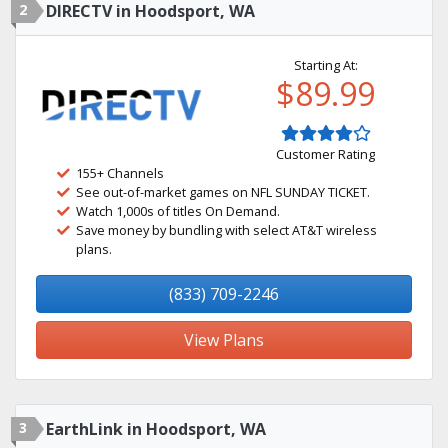
2
DIRECTV in Hoodsport, WA
Starting At:
$89.99
Customer Rating
155+ Channels
See out-of-market games on NFL SUNDAY TICKET.
Watch 1,000s of titles On Demand.
Save money by bundling with select AT&T wireless
plans.
(833) 709-2246
View Plans
3
EarthLink in Hoodsport, WA