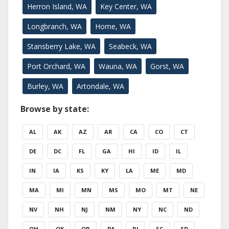
Herron Island, WA
Key Center, WA
Longbranch, WA
Home, WA
Stansberry Lake, WA
Seabeck, WA
Port Orchard, WA
Wauna, WA
Gorst, WA
Burley, WA
Artondale, WA
Browse by state:
AL
AK
AZ
AR
CA
CO
CT
DE
DC
FL
GA
HI
ID
IL
IN
IA
KS
KY
LA
ME
MD
MA
MI
MN
MS
MO
MT
NE
NV
NH
NJ
NM
NY
NC
ND
OH
OK
OR
PA
RI
SC
SD