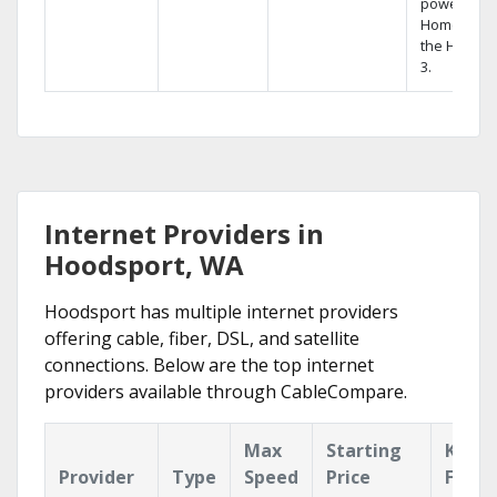
powerful
Home DVR,
the Hopper
3.
Internet Providers in
Hoodsport, WA
Hoodsport has multiple internet providers
offering cable, fiber, DSL, and satellite
connections. Below are the top internet
providers available through CableCompare.
Max
Starting
Key
Provider
Type
Speed
Price
Featu