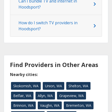
Can I bundle TV and internet in
Hoodsport?
How do I switch TV providers in
Hoodsport?
Find Providers in Other Areas
Nearby cities:
Skokomish, WA
Union, WA
Shelton, WA
Belfair, WA
Allyn, WA
Grapeview, WA
Brinnon, WA
Vaughn, WA
Bremerton, WA