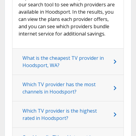
our search tool to see which providers are
available in Hoodsport. In the results, you
can view the plans each provider offers,
and you can see which providers bundle
internet service for additional savings.
What is the cheapest TV provider in
Hoodsport, WA?
Which TV provider has the most
channels in Hoodsport?
Which TV provider is the highest
rated in Hoodsport?