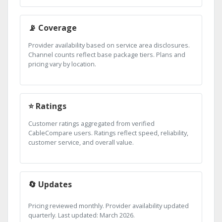
📡 Coverage
Provider availability based on service area disclosures.
Channel counts reflect base package tiers. Plans and
pricing vary by location.
⭐ Ratings
Customer ratings aggregated from verified
CableCompare users. Ratings reflect speed, reliability,
customer service, and overall value.
🔄 Updates
Pricing reviewed monthly. Provider availability updated
quarterly. Last updated: March 2026.