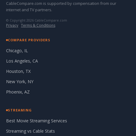
CableCompare.com is supported by compensation from our
internet and TV partners.
© Copyright 2026 CableCompare.com
Privacy
·
Terms & Conditions
COMPARE PROVIDERS
Chicago, IL
Los Angeles, CA
Houston, TX
New York, NY
Phoenix, AZ
STREAMING
Best Movie Streaming Services
Streaming vs Cable Stats