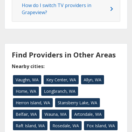
How do I switch TV providers in
Grapeview?
Find Providers in Other Areas
Nearby cities:
Vaughn, WA
Key Center, WA
Allyn, WA
Home, WA
Longbranch, WA
Herron Island, WA
Stansberry Lake, WA
Belfair, WA
Wauna, WA
Artondale, WA
Raft Island, WA
Rosedale, WA
Fox Island, WA