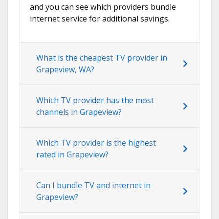
and you can see which providers bundle
internet service for additional savings.
What is the cheapest TV provider in
Grapeview, WA?
Which TV provider has the most
channels in Grapeview?
Which TV provider is the highest
rated in Grapeview?
Can I bundle TV and internet in
Grapeview?