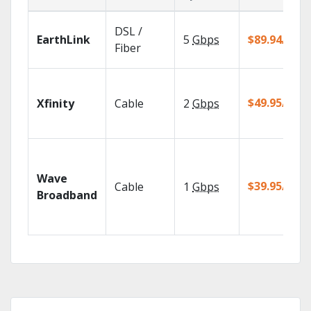
DSL /
EarthLink
5
Gbps
$89.94/mo
Fiber
$49.95/mo
Xfinity
Cable
2
Gbps
Wave
$39.95/mo
Cable
1
Gbps
Broadband