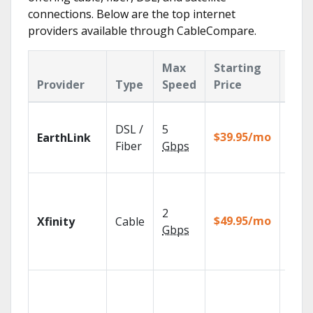
connections. Below are the top internet
providers available through CableCompare.
Max
Starting
Key
Provider
Type
Speed
Price
Fea
Cloud
DSL /
5
with
$39.95/mo
EarthLink
unlim
Fiber
Gbps
recor
Find
show
2
fast w
$49.95/mo
Xfinity
Cable
the X
Gbps
Voice
Remo
Roku
strea
devic