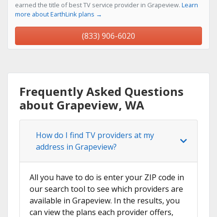
earned the title of best TV service provider in Grapeview.
Learn
more about EarthLink plans →
(833) 906-6020
Frequently Asked Questions
about Grapeview, WA
How do I find TV providers at my
address in Grapeview?
All you have to do is enter your ZIP code in
our search tool to see which providers are
available in Grapeview. In the results, you
can view the plans each provider offers,