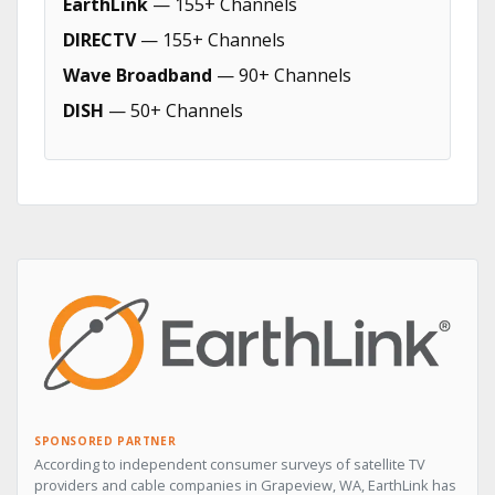
EarthLink
— 155+ Channels
DIRECTV
— 155+ Channels
Wave Broadband
— 90+ Channels
DISH
— 50+ Channels
SPONSORED PARTNER
According to independent consumer surveys of satellite TV
providers and cable companies in Grapeview, WA, EarthLink has