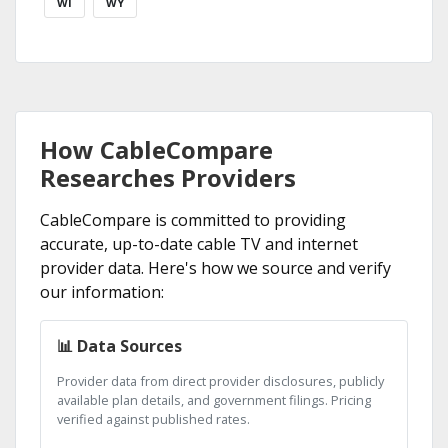
WI
WY
How CableCompare
Researches Providers
CableCompare is committed to providing
accurate, up-to-date cable TV and internet
provider data. Here's how we source and verify
our information:
📊 Data Sources
Provider data from direct provider disclosures, publicly
available plan details, and government filings. Pricing
verified against published rates.