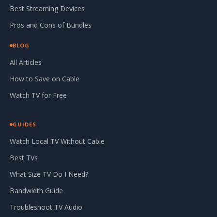
Best Streaming Devices
Pros and Cons of Bundles
BLOG
All Articles
How to Save on Cable
Watch TV for Free
GUIDES
Watch Local TV Without Cable
Best TVs
What Size TV Do I Need?
Bandwidth Guide
Troubleshoot TV Audio