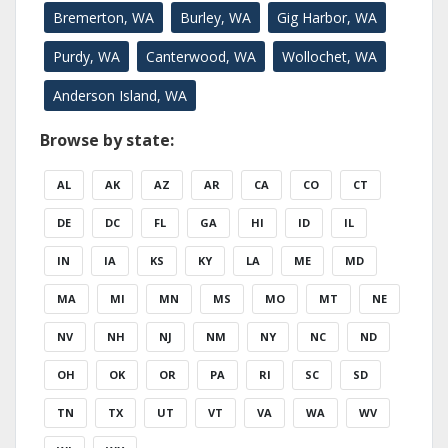
Bremerton, WA
Burley, WA
Gig Harbor, WA
Purdy, WA
Canterwood, WA
Wollochet, WA
Anderson Island, WA
Browse by state:
AL
AK
AZ
AR
CA
CO
CT
DE
DC
FL
GA
HI
ID
IL
IN
IA
KS
KY
LA
ME
MD
MA
MI
MN
MS
MO
MT
NE
NV
NH
NJ
NM
NY
NC
ND
OH
OK
OR
PA
RI
SC
SD
TN
TX
UT
VT
VA
WA
WV