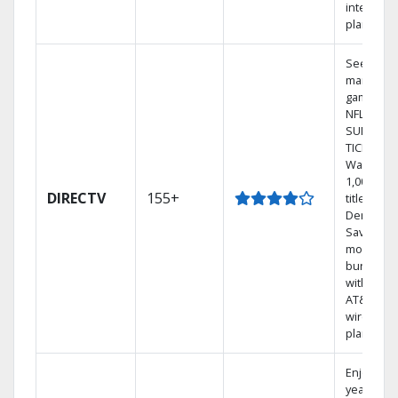
internet
plans
See out-o
market
games on
NFL
SUNDAY
TICKET.
Watch
1,000s of
DIRECTV
155+
titles On
Demand.
Save
money by
bundling
with selec
AT&T
wireless
plans.
Enjoy a 2-
year price