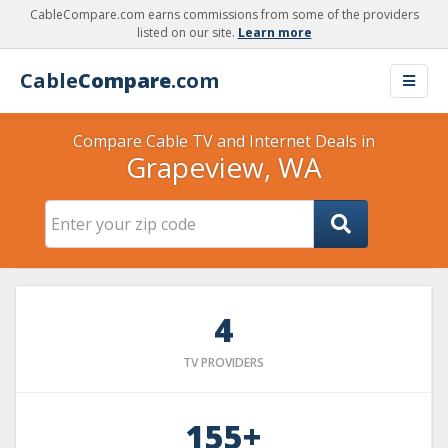
CableCompare.com earns commissions from some of the providers
listed on our site.
Learn more
Cable
Compare
.com
Compare Cable TV and Internet Deals in
Grapeview, WA
4
TV PROVIDERS
155+