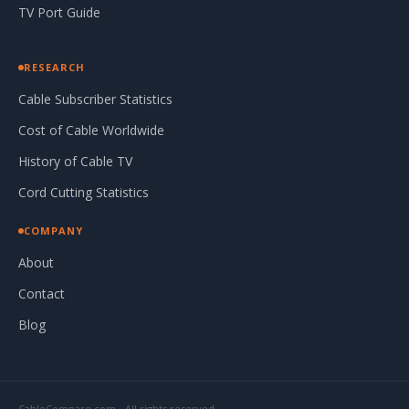
TV Port Guide
RESEARCH
Cable Subscriber Statistics
Cost of Cable Worldwide
History of Cable TV
Cord Cutting Statistics
COMPANY
About
Contact
Blog
CableCompare.com - All rights reserved.