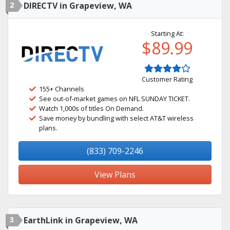
2
DIRECTV in Grapeview, WA
Starting At:
$89.99
Customer Rating
155+ Channels
See out-of-market games on NFL SUNDAY TICKET.
Watch 1,000s of titles On Demand.
Save money by bundling with select AT&T wireless
plans.
(833) 709-2246
View Plans
3
EarthLink in Grapeview, WA