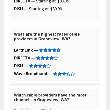
DIRECTV
— Starting at: $89.99
DISH
— Starting at: $89.99
What are the highest rated cable
providers in Grapeview, WA?
EarthLink
—
DIRECTV
—
DISH
—
Wave Broadband
—
Which cable providers have the most
channels in Grapeview, WA?