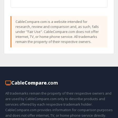
CableCompare.com is a website intended for
research, review and comparison and, as such, falls
under "Fair Use". CableCompare.com does not offer
internet, TV, or home phone service. All trademarks
remain the property of their respective owners.
Cable
Compare
.com
All trademarks remain the property of their respective owners and
are used by CableCompare.com only to describe products and
services offered by each respective trademark holder.
CableCompare.com provides information for comparison purposes
and does not offer internet, TV, or home phone service directly.