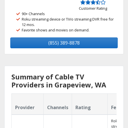
Customer Rating
90+ Channels
Roku streaming device or TiVo streaming DVR free for
12 mos.
Favorite shows and movies on demand.
(855) 389-8878
Summary of Cable TV
Providers in Grapeview, WA
Provider
Channels
Rating
Featur
Roku
streamin