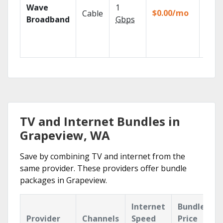
Wave
1
TiVo
$0.00/mo
Cable
strea
Broadband
Gbps
DVR f
for 12
mos.
TV and Internet Bundles in
Grapeview, WA
Save by combining TV and internet from the
same provider. These providers offer bundle
packages in Grapeview.
Internet
Bundle
Provider
Channels
Speed
Price