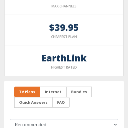
MAX CHANNELS
$39.95
CHEAPEST PLAN
EarthLink
HIGHEST RATED
TV Plans
Internet
Bundles
Quick Answers
FAQ