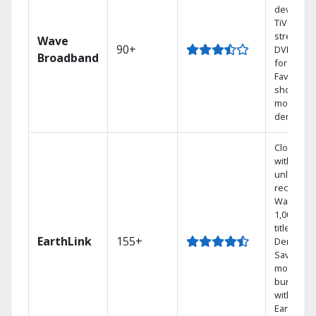
device or
TiVo
streamin
Wave
90+
DVR free
Broadband
for 12 mo
Favorite
shows an
movies o
demand.
Cloud DV
with
unlimited
recording
Watch
1,000s of
titles On
EarthLink
155+
Demand
Save
money by
bundling
with
Earthlink