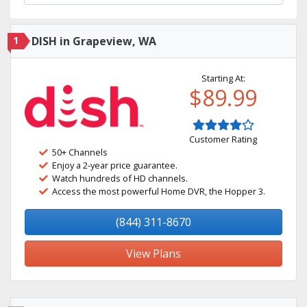
1
DISH in Grapeview, WA
Starting At:
$89.99
Customer Rating
50+ Channels
Enjoy a 2-year price guarantee.
Watch hundreds of HD channels.
Access the most powerful Home DVR, the Hopper 3.
(844) 311-8670
View Plans