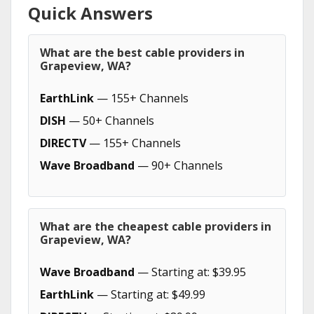
Quick Answers
What are the best cable providers in
Grapeview, WA?
EarthLink
— 155+ Channels
DISH
— 50+ Channels
DIRECTV
— 155+ Channels
Wave Broadband
— 90+ Channels
What are the cheapest cable providers in
Grapeview, WA?
Wave Broadband
— Starting at: $39.95
EarthLink
— Starting at: $49.99