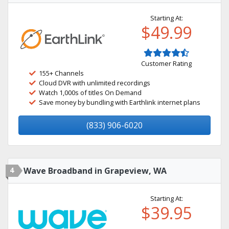
Starting At:
$49.99
Customer Rating
155+ Channels
Cloud DVR with unlimited recordings
Watch 1,000s of titles On Demand
Save money by bundling with Earthlink internet plans
(833) 906-6020
4
Wave Broadband in Grapeview, WA
Starting At:
$39.95