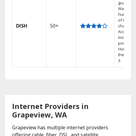
guarantee
Watch
hundred
of HD
DISH
50+
channels.
Access th
most
powerful
Home DV
the Hopp
3.
Internet Providers in
Grapeview, WA
Grapeview has multiple internet providers
offering cable, fiber, DSL, and satellite