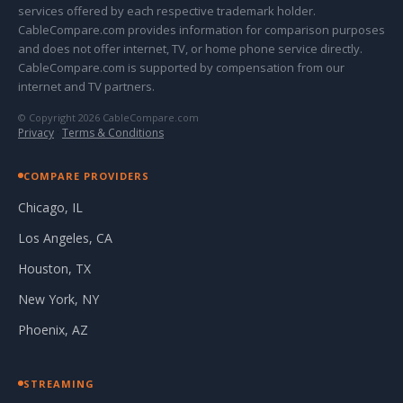
services offered by each respective trademark holder.
CableCompare.com provides information for comparison purposes
and does not offer internet, TV, or home phone service directly.
CableCompare.com is supported by compensation from our
internet and TV partners.
© Copyright 2026 CableCompare.com
Privacy
·
Terms & Conditions
COMPARE PROVIDERS
Chicago, IL
Los Angeles, CA
Houston, TX
New York, NY
Phoenix, AZ
STREAMING