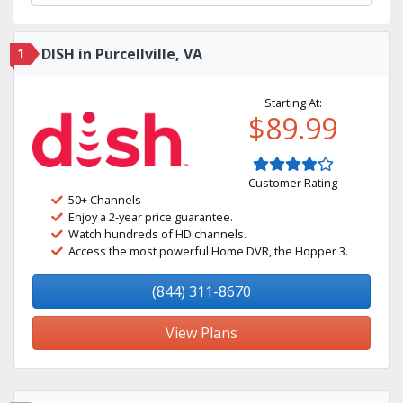
1
DISH in Purcellville, VA
Starting At:
$89.99
Customer Rating
50+ Channels
Enjoy a 2-year price guarantee.
Watch hundreds of HD channels.
Access the most powerful Home DVR, the Hopper 3.
(844) 311-8670
View Plans