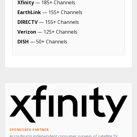
Xfinity
— 185+ Channels
EarthLink
— 155+ Channels
DIRECTV
— 155+ Channels
Verizon
— 125+ Channels
DISH
— 50+ Channels
SPONSORED PARTNER
According to independent consumer surveys of satellite TV