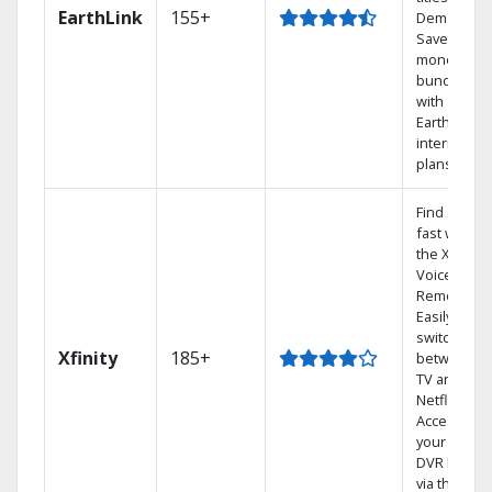
EarthLink
155+
Demand
Save
money by
bundling
with
Earthlink
internet
plans
Find shows
fast with
the X1
Voice
Remote.
Easily
switch
Xfinity
185+
between
TV and
Netflix.
Access
your entire
DVR library
via the