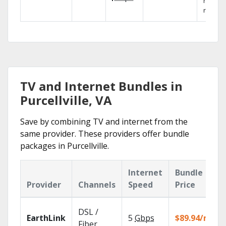
networ
reliabili
TV and Internet Bundles in
Purcellville, VA
Save by combining TV and internet from the
same provider. These providers offer bundle
packages in Purcellville.
Internet
Bundle
Provider
Channels
Speed
Price
DSL /
EarthLink
5
Gbps
$89.94/mo
Fiber