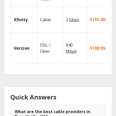
$102.40/mo
Xfinity
Cable
2
Gbps
DSL /
940
Verizon
$108.99/mo
Fiber
Mbps
Quick Answers
What are the best cable providers in