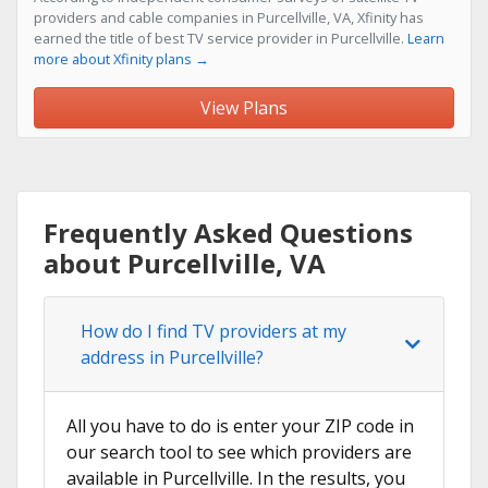
providers and cable companies in Purcellville, VA, Xfinity has
earned the title of best TV service provider in Purcellville.
Learn
more about Xfinity plans →
View Plans
Frequently Asked Questions
about Purcellville, VA
How do I find TV providers at my
address in Purcellville?
All you have to do is enter your ZIP code in
our search tool to see which providers are
available in Purcellville. In the results, you