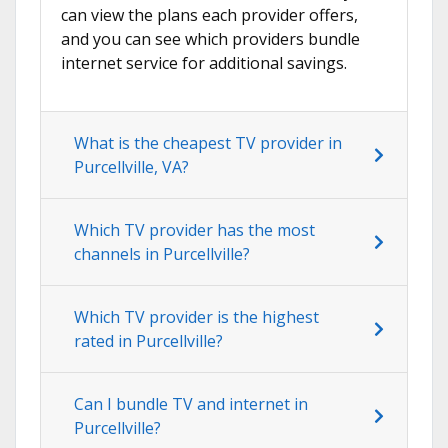
can view the plans each provider offers,
and you can see which providers bundle
internet service for additional savings.
What is the cheapest TV provider in
Purcellville, VA?
Which TV provider has the most
channels in Purcellville?
Which TV provider is the highest
rated in Purcellville?
Can I bundle TV and internet in
Purcellville?