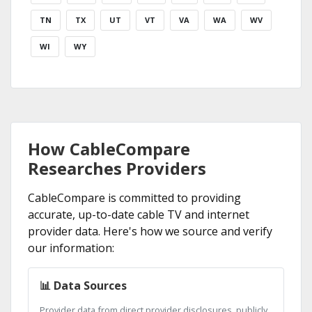
TN
TX
UT
VT
VA
WA
WV
WI
WY
How CableCompare
Researches Providers
CableCompare is committed to providing
accurate, up-to-date cable TV and internet
provider data. Here's how we source and verify
our information:
📊 Data Sources
Provider data from direct provider disclosures, publicly