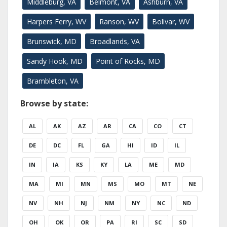
Middleburg, VA
Belmont, VA
Ashburn, VA
Harpers Ferry, WV
Ranson, WV
Bolivar, WV
Brunswick, MD
Broadlands, VA
Sandy Hook, MD
Point of Rocks, MD
Brambleton, VA
Browse by state:
AL
AK
AZ
AR
CA
CO
CT
DE
DC
FL
GA
HI
ID
IL
IN
IA
KS
KY
LA
ME
MD
MA
MI
MN
MS
MO
MT
NE
NV
NH
NJ
NM
NY
NC
ND
OH
OK
OR
PA
RI
SC
SD