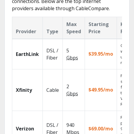
connections. Below are the top internet
providers available through CableCompare.
Max
Starting
Key
Provider
Type
Speed
Price
Featu
Cloud 
DSL /
5
with
$39.95/mo
EarthLink
unlimit
Fiber
Gbps
record
Find
shows
2
fast wi
$49.95/mo
Xfinity
Cable
the X1
Gbps
Voice
Remote
Fios TV
provid
DSL /
940
Verizon
$69.00/mo
99.9%
Fiber
Mbps