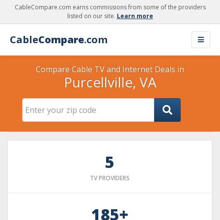
CableCompare.com earns commissions from some of the providers
listed on our site.
Learn more
Cable
Compare
.com
Compare Cable TV and Internet Deals in
Purcellville, VA
5
TV PROVIDERS
185+