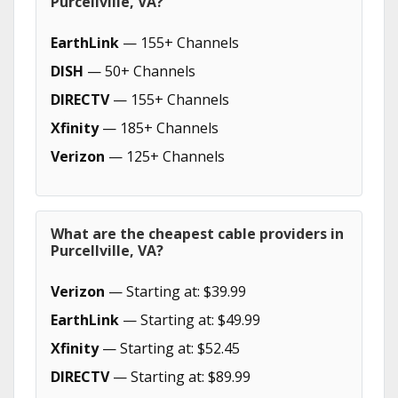
Purcellville, VA?
EarthLink
— 155+ Channels
DISH
— 50+ Channels
DIRECTV
— 155+ Channels
Xfinity
— 185+ Channels
Verizon
— 125+ Channels
What are the cheapest cable providers in
Purcellville, VA?
Verizon
— Starting at: $39.99
EarthLink
— Starting at: $49.99
Xfinity
— Starting at: $52.45
DIRECTV
— Starting at: $89.99