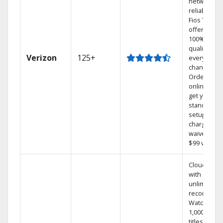
network
reliability.‡
Fios TV
offers
100% digita
quality on
Verizon
125+
every
channel.
Order
online and
get your
standard
setup
charge
waived — a
$99 value.
Cloud DVR
with
unlimited
recordings
Watch
1,000s of
titles On