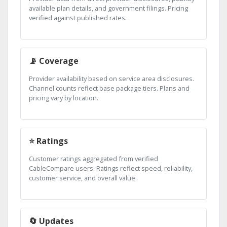
available plan details, and government filings. Pricing
verified against published rates.
📡 Coverage
Provider availability based on service area disclosures.
Channel counts reflect base package tiers. Plans and
pricing vary by location.
⭐ Ratings
Customer ratings aggregated from verified
CableCompare users. Ratings reflect speed, reliability,
customer service, and overall value.
🔄 Updates