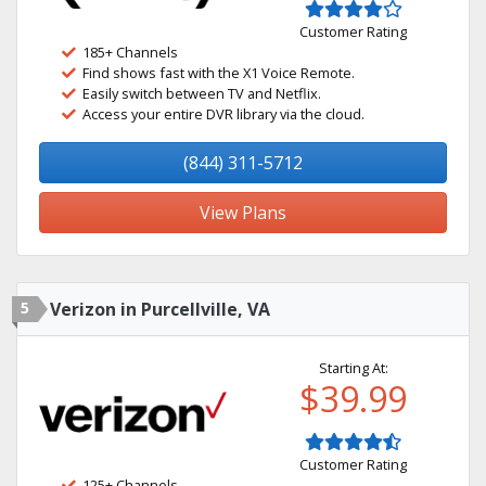
Customer Rating
185+ Channels
Find shows fast with the X1 Voice Remote.
Easily switch between TV and Netflix.
Access your entire DVR library via the cloud.
(844) 311-5712
View Plans
5
Verizon in Purcellville, VA
Starting At:
$39.99
Customer Rating
125+ Channels