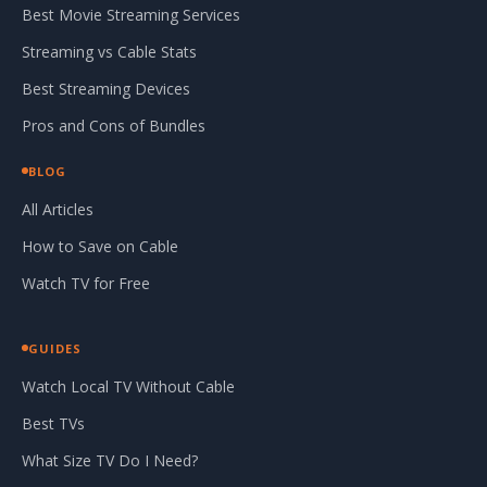
Best Movie Streaming Services
Streaming vs Cable Stats
Best Streaming Devices
Pros and Cons of Bundles
BLOG
All Articles
How to Save on Cable
Watch TV for Free
GUIDES
Watch Local TV Without Cable
Best TVs
What Size TV Do I Need?