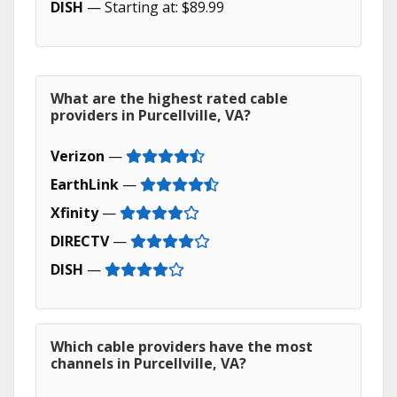
DISH
— Starting at: $89.99
What are the highest rated cable
providers in Purcellville, VA?
Verizon
—
EarthLink
—
Xfinity
—
DIRECTV
—
DISH
—
Which cable providers have the most
channels in Purcellville, VA?