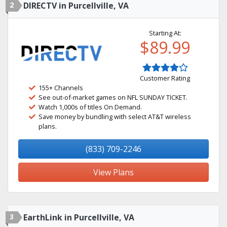
2
DIRECTV in Purcellville, VA
Starting At:
$89.99
Customer Rating
155+ Channels
See out-of-market games on NFL SUNDAY TICKET.
Watch 1,000s of titles On Demand.
Save money by bundling with select AT&T wireless
plans.
(833) 709-2246
View Plans
3
EarthLink in Purcellville, VA