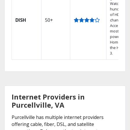
Watch
hundreds
of HD
DISH
50+
channels.
Access the
most
powerful
Home DVR,
the Hopper
3.
Internet Providers in
Purcellville, VA
Purcellville has multiple internet providers
offering cable, fiber, DSL, and satellite