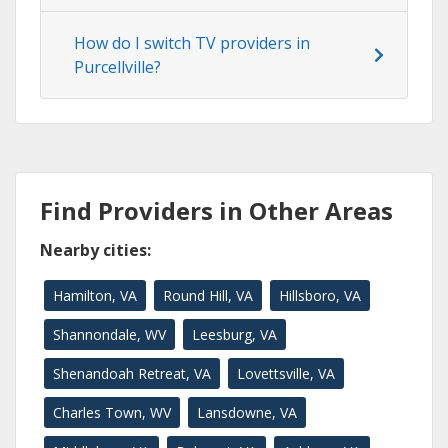
How do I switch TV providers in
Purcellville?
Find Providers in Other Areas
Nearby cities:
Hamilton, VA
Round Hill, VA
Hillsboro, VA
Shannondale, WV
Leesburg, VA
Shenandoah Retreat, VA
Lovettsville, VA
Charles Town, WV
Lansdowne, VA