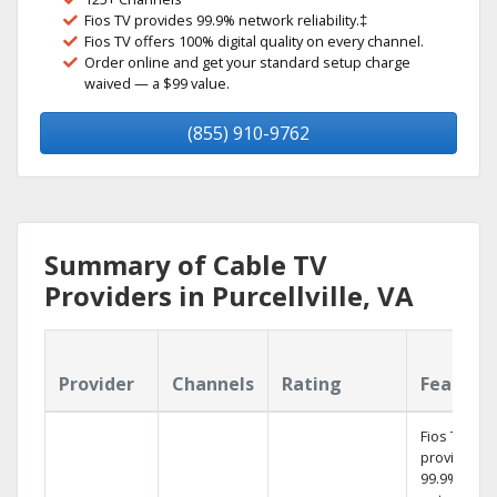
Fios TV provides 99.9% network reliability.‡
Fios TV offers 100% digital quality on every channel.
Order online and get your standard setup charge
waived — a $99 value.
(855) 910-9762
Summary of Cable TV
Providers in Purcellville, VA
Provider
Channels
Rating
Feature
Fios TV
provides
99.9%