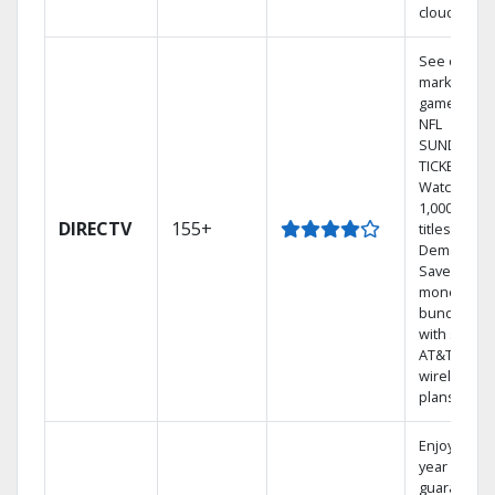
cloud.
See out-of-
market
games on
NFL
SUNDAY
TICKET.
Watch
1,000s of
DIRECTV
155+
titles On
Demand.
Save
money by
bundling
with select
AT&T
wireless
plans.
Enjoy a 2-
year price
guarantee.