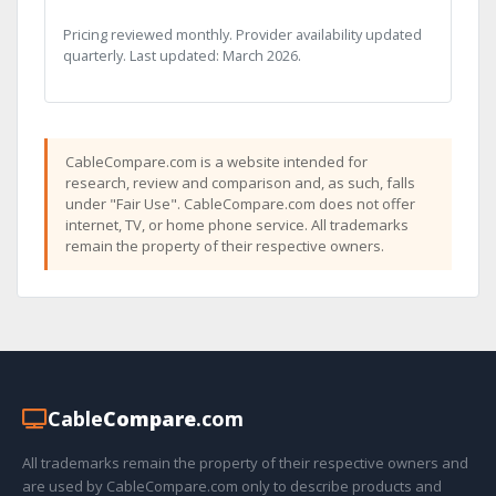
Pricing reviewed monthly. Provider availability updated
quarterly. Last updated: March 2026.
CableCompare.com is a website intended for
research, review and comparison and, as such, falls
under "Fair Use". CableCompare.com does not offer
internet, TV, or home phone service. All trademarks
remain the property of their respective owners.
Cable
Compare
.com
All trademarks remain the property of their respective owners and
are used by CableCompare.com only to describe products and