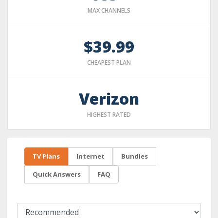
MAX CHANNELS
$39.99
CHEAPEST PLAN
Verizon
HIGHEST RATED
TV Plans
Internet
Bundles
Quick Answers
FAQ