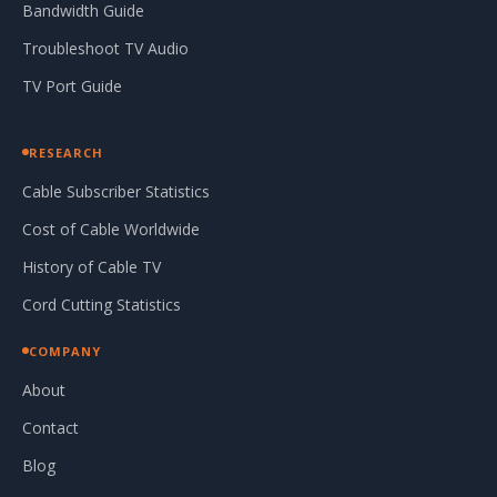
Bandwidth Guide
Troubleshoot TV Audio
TV Port Guide
RESEARCH
Cable Subscriber Statistics
Cost of Cable Worldwide
History of Cable TV
Cord Cutting Statistics
COMPANY
About
Contact
Blog