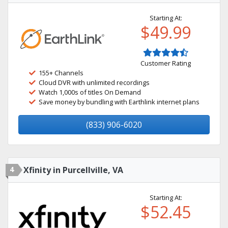
Starting At:
$49.99
Customer Rating
155+ Channels
Cloud DVR with unlimited recordings
Watch 1,000s of titles On Demand
Save money by bundling with Earthlink internet plans
(833) 906-6020
4
Xfinity in Purcellville, VA
Starting At:
$52.45