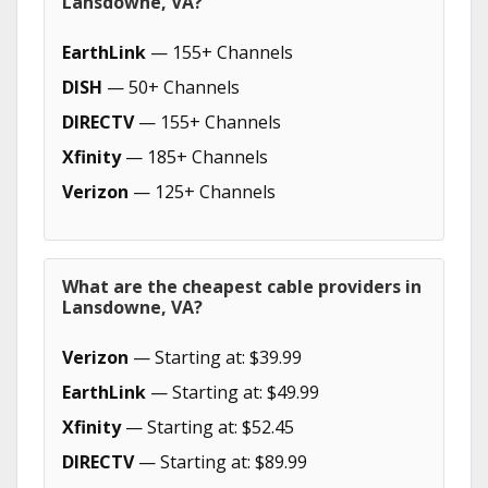
Lansdowne, VA?
EarthLink
— 155+ Channels
DISH
— 50+ Channels
DIRECTV
— 155+ Channels
Xfinity
— 185+ Channels
Verizon
— 125+ Channels
What are the cheapest cable providers in
Lansdowne, VA?
Verizon
— Starting at: $39.99
EarthLink
— Starting at: $49.99
Xfinity
— Starting at: $52.45
DIRECTV
— Starting at: $89.99