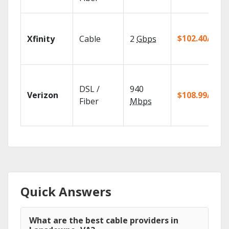
$102.40/mo
Xfinity
Cable
2
Gbps
DSL /
940
Verizon
$108.99/mo
Fiber
Mbps
Quick Answers
What are the best cable providers in