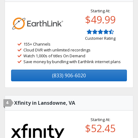
Starting At:
$49.99
Customer Rating
155+ Channels
Cloud DVR with unlimited recordings
Watch 1,000s of titles On Demand
Save money by bundling with Earthlink internet plans
(833) 906-6020
4
Xfinity in Lansdowne, VA
Starting At:
$52.45