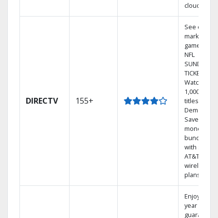
cloud.
See out-of-
market
games on
NFL
SUNDAY
TICKET.
Watch
1,000s of
DIRECTV
155+
titles On
Demand.
Save
money by
bundling
with select
AT&T
wireless
plans.
Enjoy a 2-
year price
guarantee.