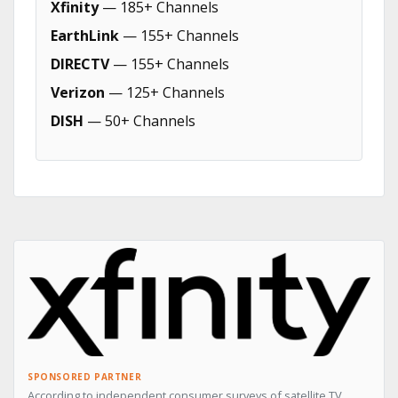
Xfinity
— 185+ Channels
EarthLink
— 155+ Channels
DIRECTV
— 155+ Channels
Verizon
— 125+ Channels
DISH
— 50+ Channels
SPONSORED PARTNER
According to independent consumer surveys of satellite TV