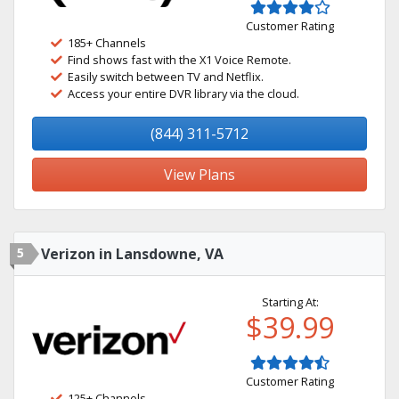
Customer Rating
185+ Channels
Find shows fast with the X1 Voice Remote.
Easily switch between TV and Netflix.
Access your entire DVR library via the cloud.
(844) 311-5712
View Plans
5
Verizon in Lansdowne, VA
Starting At:
$39.99
Customer Rating
125+ Channels