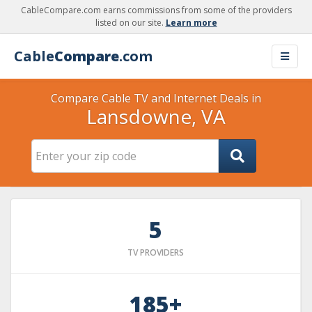
CableCompare.com earns commissions from some of the providers
listed on our site.
Learn more
Cable
Compare
.com
Compare Cable TV and Internet Deals in
Lansdowne, VA
5
TV PROVIDERS
185+