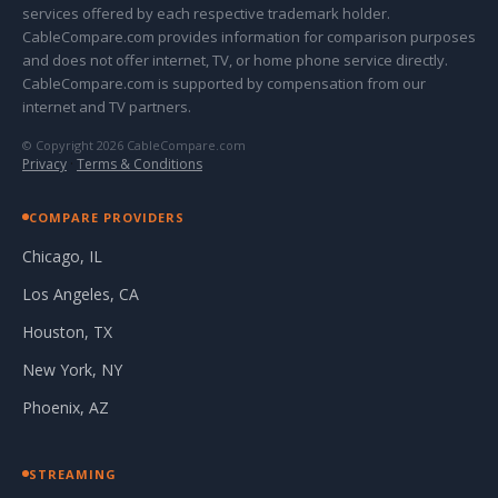
services offered by each respective trademark holder.
CableCompare.com provides information for comparison purposes
and does not offer internet, TV, or home phone service directly.
CableCompare.com is supported by compensation from our
internet and TV partners.
© Copyright 2026 CableCompare.com
Privacy
·
Terms & Conditions
COMPARE PROVIDERS
Chicago, IL
Los Angeles, CA
Houston, TX
New York, NY
Phoenix, AZ
STREAMING