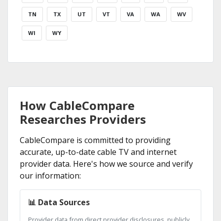
TN
TX
UT
VT
VA
WA
WV
WI
WY
How CableCompare
Researches Providers
CableCompare is committed to providing
accurate, up-to-date cable TV and internet
provider data. Here's how we source and verify
our information:
📊 Data Sources
Provider data from direct provider disclosures, publicly