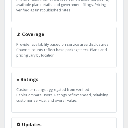
available plan details, and government filings. Pricing
verified against published rates.
📡 Coverage
Provider availability based on service area disclosures.
Channel counts reflect base package tiers. Plans and
pricing vary by location.
⭐ Ratings
Customer ratings aggregated from verified
CableCompare users. Ratings reflect speed, reliability,
customer service, and overall value.
🔄 Updates