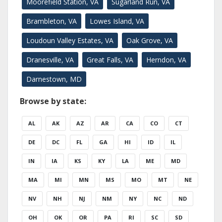
Moorefield Station, VA
Sugarland Run, VA
Brambleton, VA
Lowes Island, VA
Loudoun Valley Estates, VA
Oak Grove, VA
Dranesville, VA
Great Falls, VA
Herndon, VA
Darnestown, MD
Browse by state:
AL
AK
AZ
AR
CA
CO
CT
DE
DC
FL
GA
HI
ID
IL
IN
IA
KS
KY
LA
ME
MD
MA
MI
MN
MS
MO
MT
NE
NV
NH
NJ
NM
NY
NC
ND
OH
OK
OR
PA
RI
SC
SD