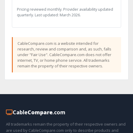
Pricing reviewed monthly. Provider availability updated
quarterly. Last updated: March 2026.
CableCompare.com is a website intended for
research, review and comparison and, as such, falls
under "Fair Use". CableCompare.com does not offer
internet, TV, or home phone service. All trademarks
remain the property of their respective owners.
Cable
Compare
.com
All trademarks remain the property of their respective owners and
are used by CableCompare.com only to describe products and