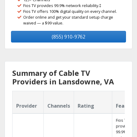
Fios TV provides 99.9% network reliability.‡
Fios TV offers 100% digital quality on every channel.
Order online and get your standard setup charge
waived — a $99 value.
(855) 910-9762
Summary of Cable TV
Providers in Lansdowne, VA
Provider
Channels
Rating
Feature
Fios TV
provides
99.9%