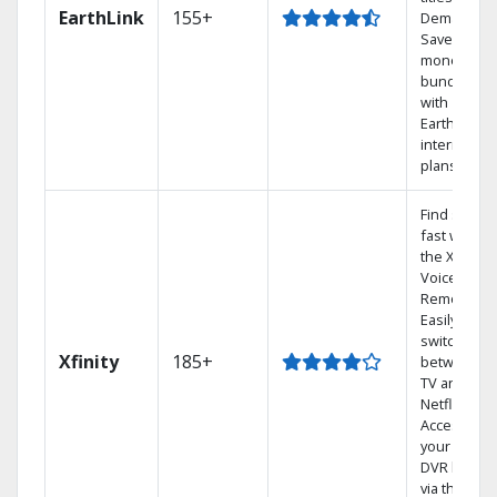
EarthLink
155+
Demand
Save
money by
bundling
with
Earthlink
internet
plans
Find shows
fast with
the X1
Voice
Remote.
Easily
switch
Xfinity
185+
between
TV and
Netflix.
Access
your entire
DVR library
via the