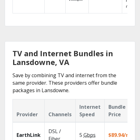
networ
reliabili
TV and Internet Bundles in
Lansdowne, VA
Save by combining TV and internet from the
same provider. These providers offer bundle
packages in Lansdowne.
Internet
Bundle
Provider
Channels
Speed
Price
DSL /
EarthLink
5
Gbps
$89.94/mo
Fiber