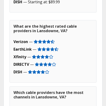
DISH
— Starting at: $89.99
What are the highest rated cable
providers in Lansdowne, VA?
Verizon
—
EarthLink
—
Xfinity
—
DIRECTV
—
DISH
—
Which cable providers have the most
channels in Lansdowne, VA?