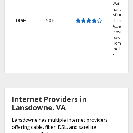
Watch
hundreds
of HD
DISH
50+
channels.
Access the
most
powerful
Home DVR,
the Hopper
3.
Internet Providers in
Lansdowne, VA
Lansdowne has multiple internet providers
offering cable, fiber, DSL, and satellite