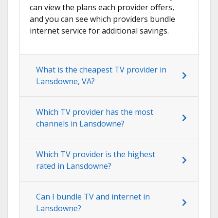
can view the plans each provider offers,
and you can see which providers bundle
internet service for additional savings.
What is the cheapest TV provider in
Lansdowne, VA?
Which TV provider has the most
channels in Lansdowne?
Which TV provider is the highest
rated in Lansdowne?
Can I bundle TV and internet in
Lansdowne?