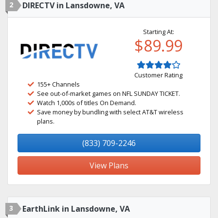
2
DIRECTV in Lansdowne, VA
Starting At:
$89.99
Customer Rating
155+ Channels
See out-of-market games on NFL SUNDAY TICKET.
Watch 1,000s of titles On Demand.
Save money by bundling with select AT&T wireless
plans.
(833) 709-2246
View Plans
3
EarthLink in Lansdowne, VA