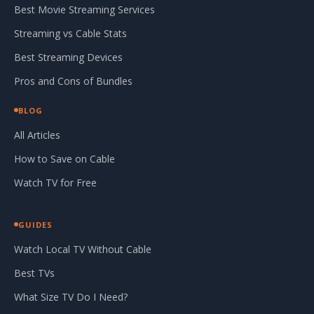
Best Movie Streaming Services
Streaming vs Cable Stats
Best Streaming Devices
Pros and Cons of Bundles
BLOG
All Articles
How to Save on Cable
Watch TV for Free
GUIDES
Watch Local TV Without Cable
Best TVs
What Size TV Do I Need?