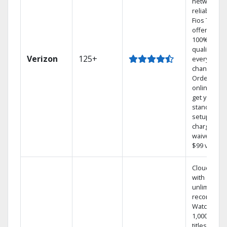
network
reliability.‡
Fios TV
offers
100% digita
quality on
Verizon
125+
every
channel.
Order
online and
get your
standard
setup
charge
waived — a
$99 value.
Cloud DVR
with
unlimited
recordings
Watch
1,000s of
titles On