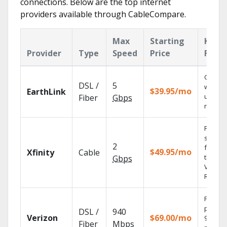
connections. Below are the top internet
providers available through CableCompare.
Max
Starting
Key
Provider
Type
Speed
Price
Featu
Cloud 
DSL /
5
with
$39.95/mo
EarthLink
unlimit
Fiber
Gbps
record
Find
shows
2
fast wi
$49.95/mo
Xfinity
Cable
the X1
Gbps
Voice
Remote
Fios TV
provid
DSL /
940
Verizon
$69.00/mo
99.9%
Fiber
Mbps