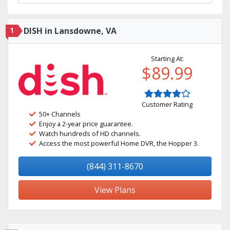
1
DISH in Lansdowne, VA
Starting At:
$89.99
Customer Rating
50+ Channels
Enjoy a 2-year price guarantee.
Watch hundreds of HD channels.
Access the most powerful Home DVR, the Hopper 3.
(844) 311-8670
View Plans