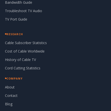
Bandwidth Guide
Troubleshoot TV Audio
TV Port Guide
RESEARCH
Cable Subscriber Statistics
Cost of Cable Worldwide
History of Cable TV
Cord Cutting Statistics
COMPANY
About
Contact
Blog