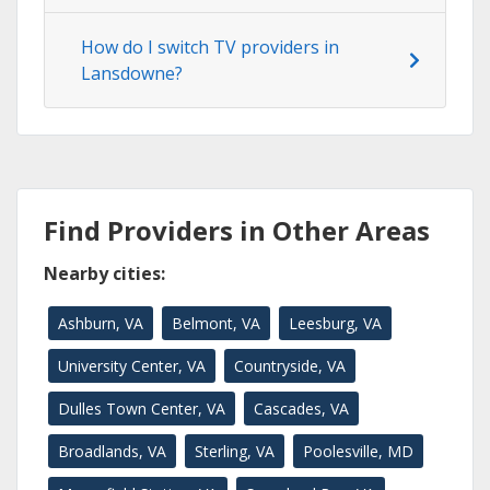
How do I switch TV providers in
Lansdowne?
Find Providers in Other Areas
Nearby cities:
Ashburn, VA
Belmont, VA
Leesburg, VA
University Center, VA
Countryside, VA
Dulles Town Center, VA
Cascades, VA
Broadlands, VA
Sterling, VA
Poolesville, MD