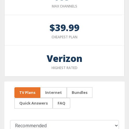
MAX CHANNELS
$39.99
CHEAPEST PLAN
Verizon
HIGHEST RATED
TV Plans
Internet
Bundles
Quick Answers
FAQ