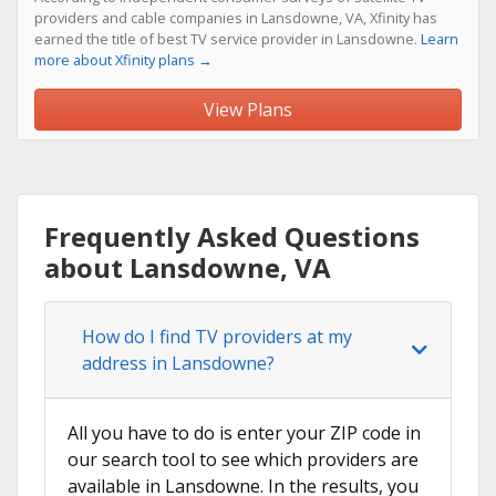
providers and cable companies in Lansdowne, VA, Xfinity has
earned the title of best TV service provider in Lansdowne.
Learn
more about Xfinity plans →
View Plans
Frequently Asked Questions
about Lansdowne, VA
How do I find TV providers at my
address in Lansdowne?
All you have to do is enter your ZIP code in
our search tool to see which providers are
available in Lansdowne. In the results, you