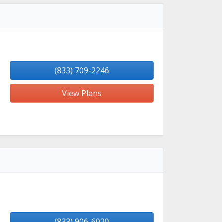
(833) 709-2246
View Plans
(833) 906-6020