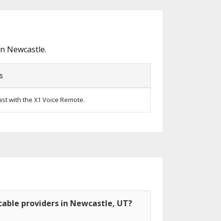
in Newcastle.
s
ast with the X1 Voice Remote.
cable providers in Newcastle, UT?