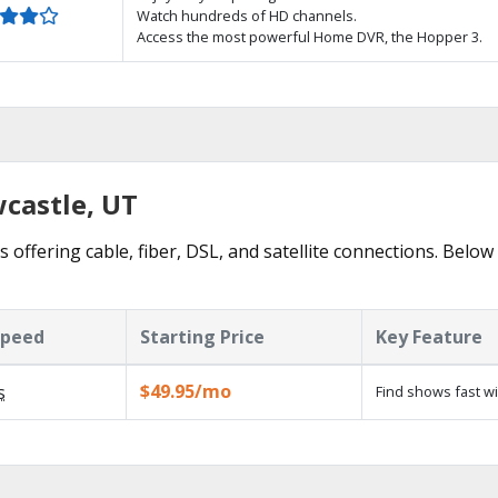
Watch hundreds of HD channels.
Access the most powerful Home DVR, the Hopper 3.
wcastle, UT
 offering cable, fiber, DSL, and satellite connections. Below
Speed
Starting Price
Key Feature
$49.95/mo
s
Find shows fast w