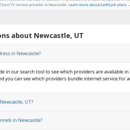
f best TV service provider in Newcastle.
Learn more about EarthLink plans 
ons about Newcastle, UT
dress in Newcastle?
de in our search tool to see which providers are available in
nd you can see which providers bundle internet service for a
 Newcastle, UT?
nnels in Newcastle?