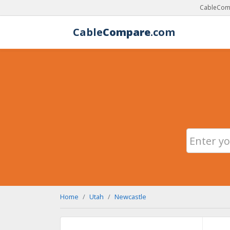
CableComp
Cable
Compare
.com
Home
Utah
Newcastle