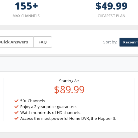
155+
$49.99
MAX CHANNELS
CHEAPEST PLAN
Sort by:
uick Answers
FAQ
Recomm
Starting At:
$89.99
50+ Channels
Enjoy a 2-year price guarantee.
Watch hundreds of HD channels.
Access the most powerful Home DVR, the Hopper 3.