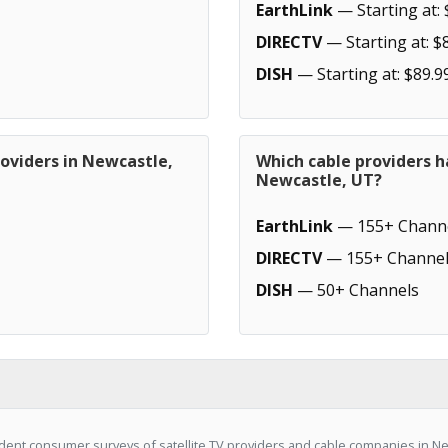
EarthLink
— Starting at: 
DIRECTV
— Starting at: $
DISH
— Starting at: $89.9
oviders in Newcastle,
Which cable providers h
Newcastle, UT?
EarthLink
— 155+ Chann
DIRECTV
— 155+ Channel
DISH
— 50+ Channels
ent consumer surveys of satellite TV providers and cable companies in New