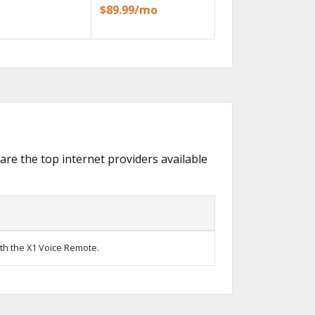
$89.99/mo
 are the top internet providers available
ith the X1 Voice Remote.