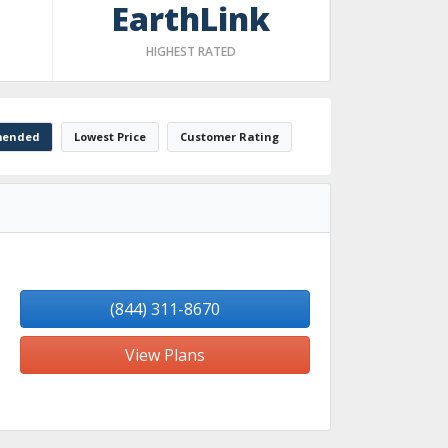
EarthLink
HIGHEST RATED
ended
Lowest Price
Customer Rating
(844) 311-8670
View Plans