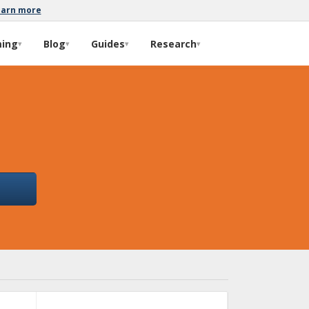
earn more
ming
Blog
Guides
Research
▾
▾
▾
▾