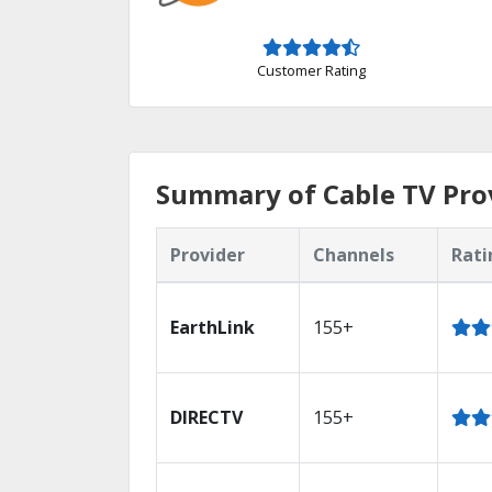
Customer Rating
Summary of Cable TV Prov
Provider
Channels
Rati
EarthLink
155+
DIRECTV
155+