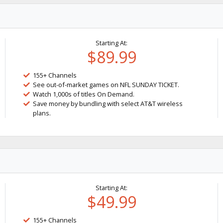
Starting At:
$89.99
155+ Channels
See out-of-market games on NFL SUNDAY TICKET.
Watch 1,000s of titles On Demand.
Save money by bundling with select AT&T wireless
plans.
Starting At:
$49.99
155+ Channels