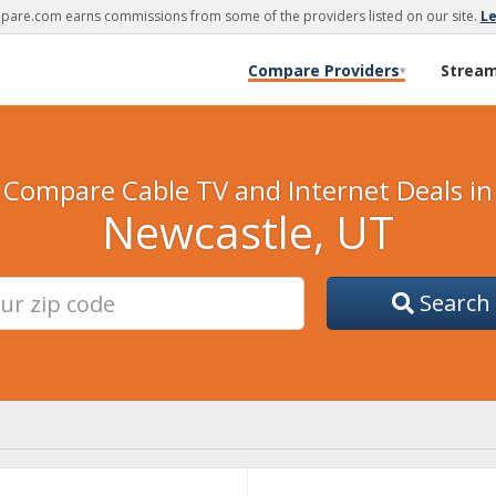
are.com earns commissions from some of the providers listed on our site.
L
Compare Providers
Strea
▾
Compare Cable TV and Internet Deals in
Newcastle, UT
Search