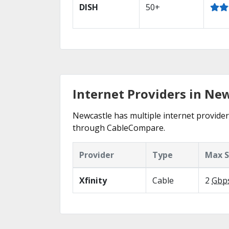
DISH
50+
Internet Providers in Ne
Newcastle has multiple internet providers
through CableCompare.
Provider
Type
Max 
Xfinity
Cable
2
Gbp