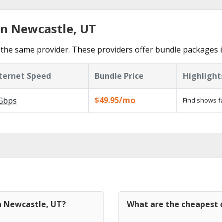
in Newcastle, UT
the same provider. These providers offer bundle packages 
ternet Speed
Bundle Price
Highlight
$49.95/mo
Gbps
Find shows f
in Newcastle, UT?
What are the cheapest 