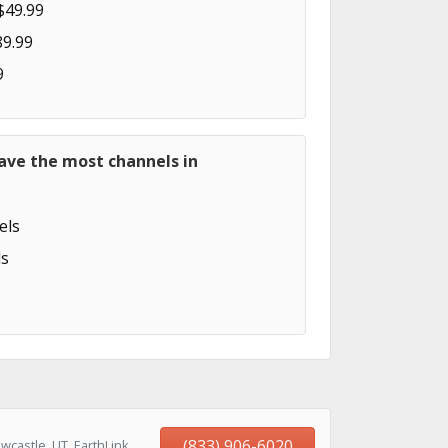
$49.99
89.99
9
ave the most channels in
els
s
(833) 906-6020
castle, UT, EarthLink