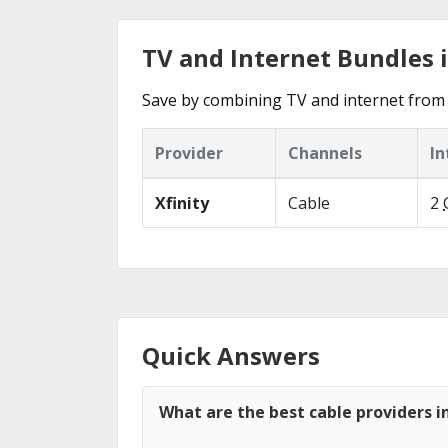
TV and Internet Bundles 
Save by combining TV and internet from 
Provider
Channels
In
Xfinity
Cable
2
Quick Answers
What are the best cable providers 