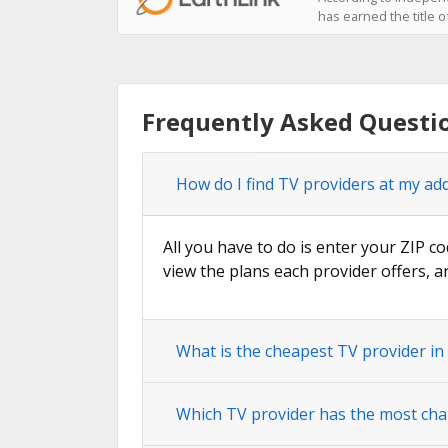
has earned the title o
Frequently Asked Questi
How do I find TV providers at my ad
All you have to do is enter your ZIP co
view the plans each provider offers, a
What is the cheapest TV provider in
Which TV provider has the most cha