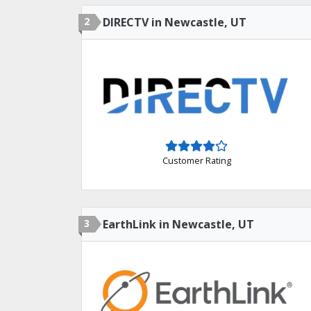
2
DIRECTV in Newcastle, UT
Customer Rating
3
EarthLink in Newcastle, UT