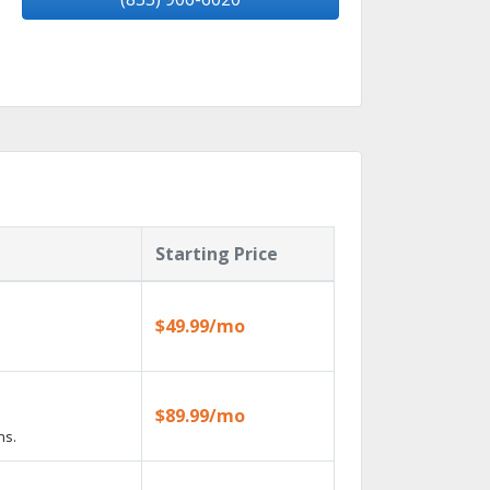
Starting Price
$49.99/mo
$89.99/mo
ns.