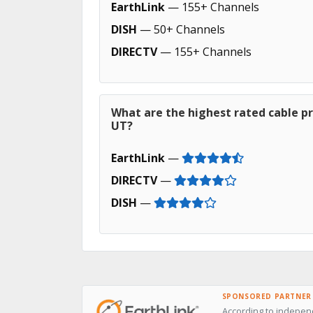
EarthLink
— 155+ Channels
DISH
— 50+ Channels
DIRECTV
— 155+ Channels
What are the highest rated cable pr
UT?
EarthLink
—
DIRECTV
—
DISH
—
SPONSORED PARTNER
According to independ