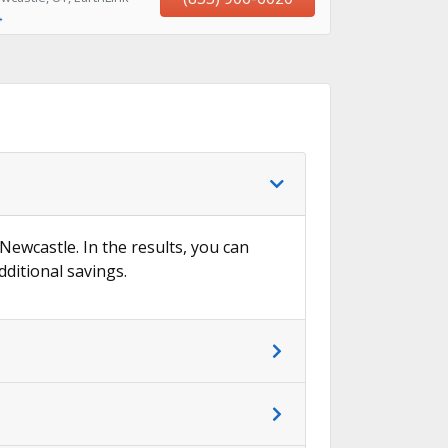
→
 Newcastle. In the results, you can
dditional savings.