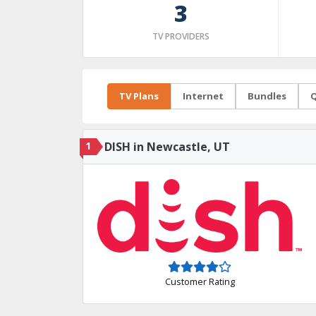
3
TV PROVIDERS
TV Plans
Internet
Bundles
Q
1
DISH in Newcastle, UT
Customer Rating