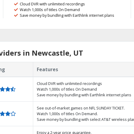
Cloud DVR with unlimited recordings
Watch 1,000s of titles On Demand
Save money by bundling with Earthlink internet plans
iders in Newcastle, UT
ng
Features
Cloud DVR with unlimited recordings
Watch 1,000s of titles On Demand
Save money by bundling with Earthlink internet plans
See out-of-market games on NFL SUNDAY TICKET.
Watch 1,000s of titles On Demand.
Save money by bundling with select AT&T wireless pla
Enjoy a 2-year price guarantee.