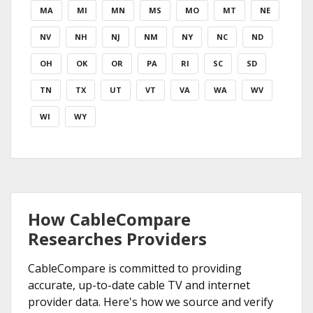
MA
MI
MN
MS
MO
MT
NE
NV
NH
NJ
NM
NY
NC
ND
OH
OK
OR
PA
RI
SC
SD
TN
TX
UT
VT
VA
WA
WV
WI
WY
How CableCompare
Researches Providers
CableCompare is committed to providing
accurate, up-to-date cable TV and internet
provider data. Here's how we source and verify