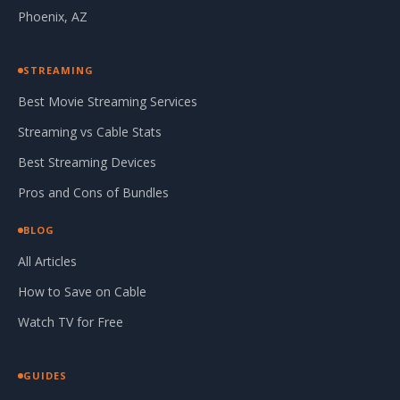
Phoenix, AZ
STREAMING
Best Movie Streaming Services
Streaming vs Cable Stats
Best Streaming Devices
Pros and Cons of Bundles
BLOG
All Articles
How to Save on Cable
Watch TV for Free
GUIDES