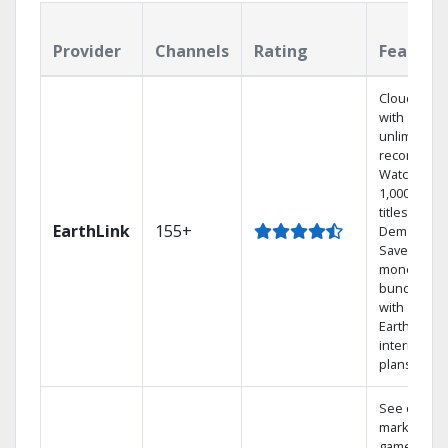
Provider
Channels
Rating
Feature
Cloud DVR
with
unlimited
recordings
Watch
1,000s of
titles On
EarthLink
155+
Demand
Save
money by
bundling
with
Earthlink
internet
plans
See out-of-
market
games on