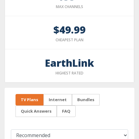
MAX CHANNELS
$49.99
CHEAPEST PLAN
EarthLink
HIGHEST RATED
TV Plans
Internet
Bundles
Quick Answers
FAQ