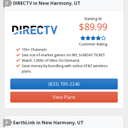
2
DIRECTV in New Harmony, UT
Starting At:
$89.99
Customer Rating
155+ Channels
See out-of-market games on NFL SUNDAY TICKET.
Watch 1,000s of titles On Demand.
Save money by bundling with select AT&T wireless
plans.
(833) 709-2246
View Plans
3
EarthLink in New Harmony, UT