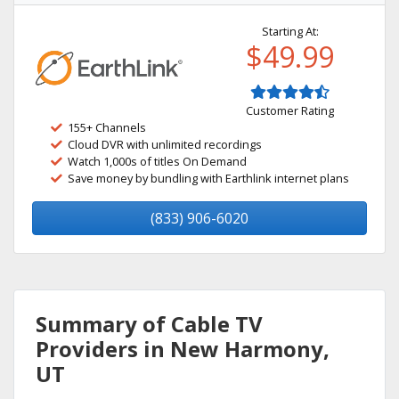
Starting At:
$49.99
Customer Rating
155+ Channels
Cloud DVR with unlimited recordings
Watch 1,000s of titles On Demand
Save money by bundling with Earthlink internet plans
(833) 906-6020
Summary of Cable TV
Providers in New Harmony,
UT