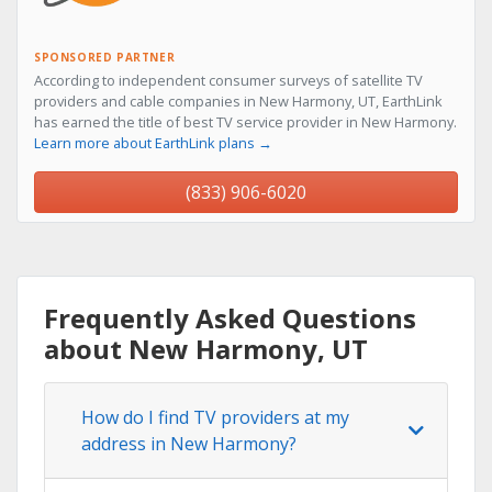
SPONSORED PARTNER
According to independent consumer surveys of satellite TV
providers and cable companies in New Harmony, UT, EarthLink
has earned the title of best TV service provider in New Harmony.
Learn more about EarthLink plans →
(833) 906-6020
Frequently Asked Questions
about New Harmony, UT
How do I find TV providers at my
address in New Harmony?