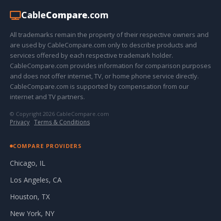
Cable
Compare
.com
All trademarks remain the property of their respective owners and
are used by CableCompare.com only to describe products and
services offered by each respective trademark holder.
CableCompare.com provides information for comparison purposes
and does not offer internet, TV, or home phone service directly.
CableCompare.com is supported by compensation from our
internet and TV partners.
© Copyright 2026 CableCompare.com
Privacy
·
Terms & Conditions
COMPARE PROVIDERS
Chicago, IL
Los Angeles, CA
Houston, TX
New York, NY