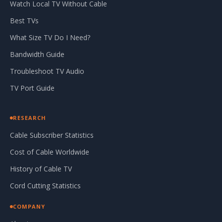
Watch Local TV Without Cable
Best TVs
What Size TV Do I Need?
Bandwidth Guide
Troubleshoot TV Audio
TV Port Guide
RESEARCH
Cable Subscriber Statistics
Cost of Cable Worldwide
History of Cable TV
Cord Cutting Statistics
COMPANY