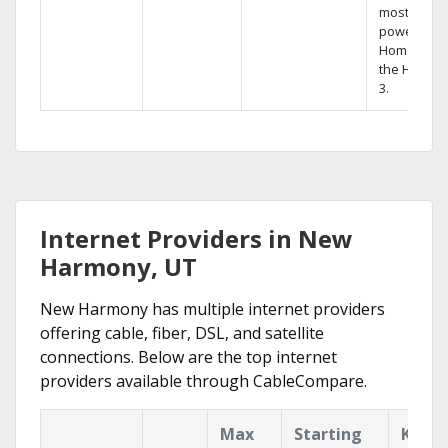
most
powerful
Home DVR,
the Hopper
3.
Internet Providers in New
Harmony, UT
New Harmony has multiple internet providers
offering cable, fiber, DSL, and satellite
connections. Below are the top internet
providers available through CableCompare.
Max
Starting
Key