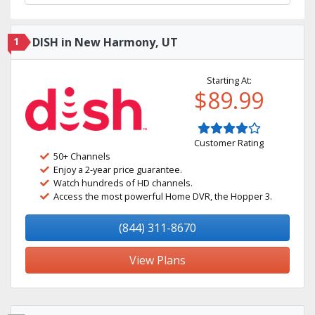
1
DISH in New Harmony, UT
Starting At:
$89.99
Customer Rating
50+ Channels
Enjoy a 2-year price guarantee.
Watch hundreds of HD channels.
Access the most powerful Home DVR, the Hopper 3.
(844) 311-8670
View Plans