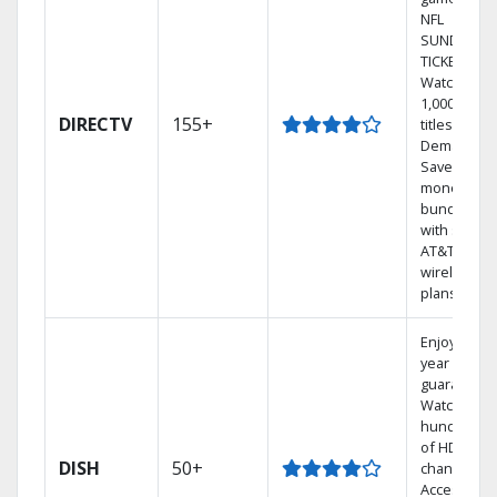
NFL
SUNDAY
TICKET.
Watch
1,000s of
DIRECTV
155+
titles On
Demand.
Save
money by
bundling
with select
AT&T
wireless
plans.
Enjoy a 2-
year price
guarantee.
Watch
hundreds
of HD
DISH
50+
channels.
Access the