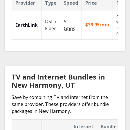
Provider
Type
Speed
Price
Featu
Cloud 
DSL /
5
with
$39.95/mo
EarthLink
unlimit
Fiber
Gbps
recordi
TV and Internet Bundles in
New Harmony, UT
Save by combining TV and internet from the
same provider. These providers offer bundle
packages in New Harmony.
Internet
Bundle