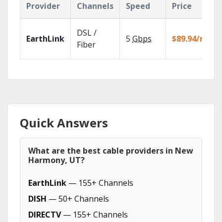
Provider
Channels
Speed
Price
DSL /
EarthLink
5
Gbps
$89.94/mo
Fiber
Quick Answers
What are the best cable providers in New
Harmony, UT?
EarthLink
— 155+ Channels
DISH
— 50+ Channels
DIRECTV
— 155+ Channels