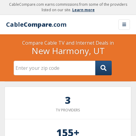
CableCompare.com earns commissions from some of the providers
listed on our site.
Learn more
Cable
Compare
.com
Compare Cable TV and Internet Deals in
New Harmony, UT
3
TV PROVIDERS
155+