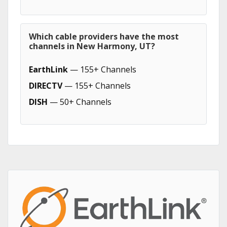
Which cable providers have the most
channels in New Harmony, UT?
EarthLink
— 155+ Channels
DIRECTV
— 155+ Channels
DISH
— 50+ Channels