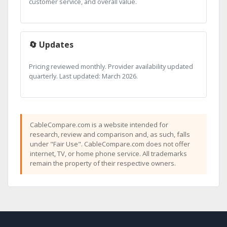
customer service, and overall value.
🔄 Updates
Pricing reviewed monthly. Provider availability updated
quarterly. Last updated: March 2026.
CableCompare.com is a website intended for
research, review and comparison and, as such, falls
under "Fair Use". CableCompare.com does not offer
internet, TV, or home phone service. All trademarks
remain the property of their respective owners.