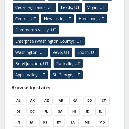
Cedar Highlands, UT
Leeds, UT
Virgin, UT
Central, UT
Newcastle, UT
Hurricane, UT
Dammeron Valley, UT
Enterprise (Washington County), UT
Washington, UT
Veyo, UT
Enoch, UT
Beryl Junction, UT
Rockville, UT
Apple Valley, UT
St. George, UT
Browse by state:
AL
AK
AZ
AR
CA
CO
CT
DE
DC
FL
GA
HI
ID
IL
IN
IA
KS
KY
LA
ME
MD