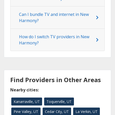
Can I bundle TV and internet in New
Harmony?
How do I switch TV providers in New
Harmony?
Find Providers in Other Areas
Nearby cities:
Kanarraville, UT
Toquerville, UT
Pine Valley, UT
Cedar City, UT
La Verkin, UT