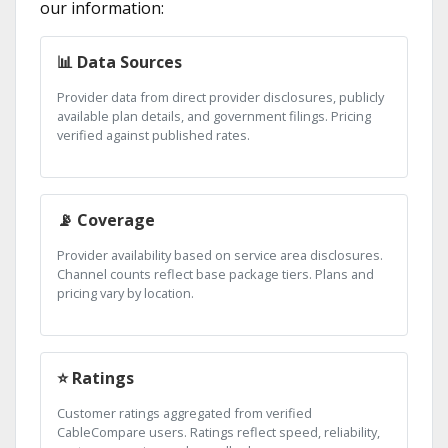
our information:
📊 Data Sources
Provider data from direct provider disclosures, publicly
available plan details, and government filings. Pricing
verified against published rates.
📡 Coverage
Provider availability based on service area disclosures.
Channel counts reflect base package tiers. Plans and
pricing vary by location.
⭐ Ratings
Customer ratings aggregated from verified
CableCompare users. Ratings reflect speed, reliability,