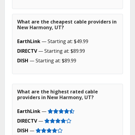
What are the cheapest cable providers in
New Harmony, UT?
EarthLink
— Starting at: $49.99
DIRECTV
— Starting at: $89.99
DISH
— Starting at: $89.99
What are the highest rated cable
providers in New Harmony, UT?
EarthLink
—
DIRECTV
—
DISH
—