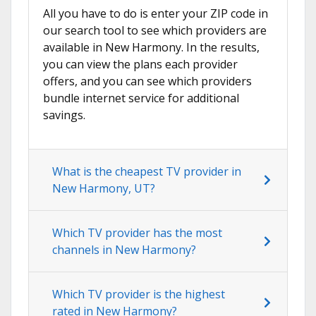
All you have to do is enter your ZIP code in
our search tool to see which providers are
available in New Harmony. In the results,
you can view the plans each provider
offers, and you can see which providers
bundle internet service for additional
savings.
What is the cheapest TV provider in
New Harmony, UT?
Which TV provider has the most
channels in New Harmony?
Which TV provider is the highest
rated in New Harmony?