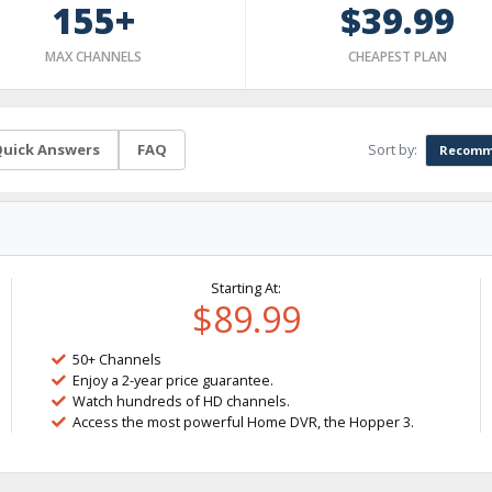
155+
$39.99
MAX CHANNELS
CHEAPEST PLAN
Sort by:
uick Answers
FAQ
Recomm
Starting At:
$89.99
50+ Channels
Enjoy a 2-year price guarantee.
Watch hundreds of HD channels.
Access the most powerful Home DVR, the Hopper 3.