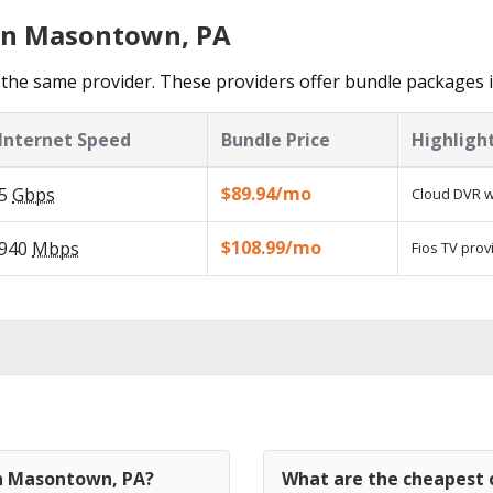
 in Masontown, PA
 the same provider. These providers offer bundle packages
Internet Speed
Bundle Price
Highligh
$89.94/mo
5
Gbps
Cloud DVR w
$108.99/mo
940
Mbps
Fios TV prov
in Masontown, PA?
What are the cheapest 