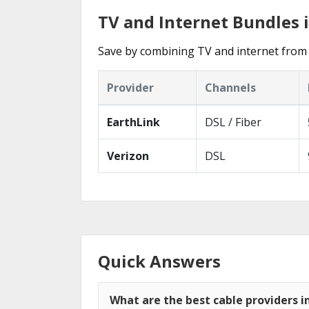
TV and Internet Bundles
Save by combining TV and internet from
Provider
Channels
EarthLink
DSL / Fiber
Verizon
DSL
Quick Answers
What are the best cable providers 