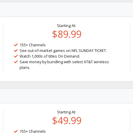
Starting At:
$89.99
155+ Channels
See out-of-market games on NFL SUNDAY TICKET.
Watch 1,000s of titles On Demand.
Save money by bundling with select AT&T wireless
plans.
Starting At:
$49.99
155+ Channels