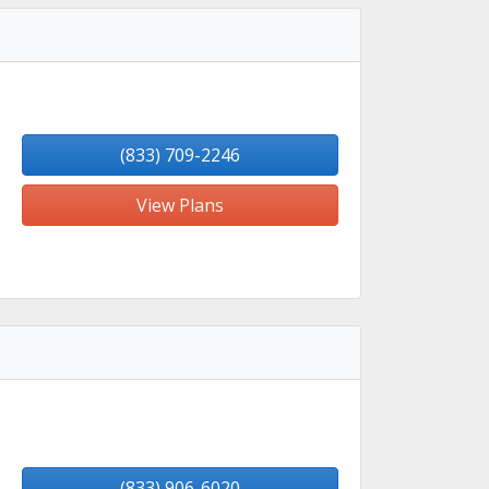
(833) 709-2246
View Plans
(833) 906-6020