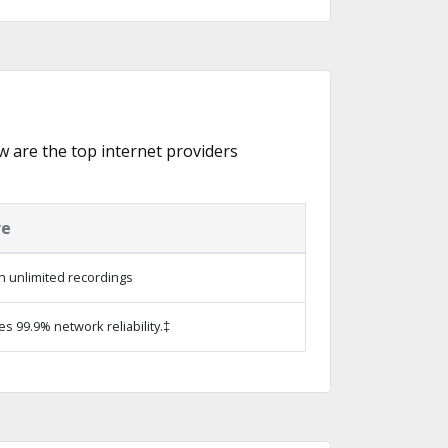
w are the top internet providers
re
h unlimited recordings
es 99.9% network reliability.‡