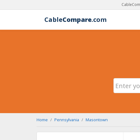
CableComp
Cable
Compare
.com
Home
Pennsylvania
Masontown