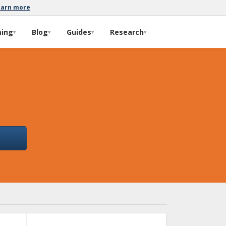
earn more
ming
Blog
Guides
Research
▾
▾
▾
▾