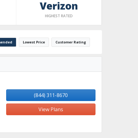
Verizon
HIGHEST RATED
ended
Lowest Price
Customer Rating
(844) 311-8670
View Plans