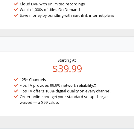
Cloud DVR with unlimited recordings
Watch 1,000s of titles On Demand
Save money by bundling with Earthlink internet plans
Starting At:
$39.99
125+ Channels
Fios TV provides 99.9% network reliability.‡
Fios TV offers 100% digital quality on every channel.
Order online and get your standard setup charge
waived — a $99 value.