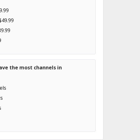
9.99
$49.99
89.99
9
ave the most channels in
els
s
s