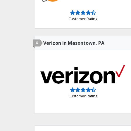
Customer Rating
4
Verizon in Masontown, PA
Customer Rating