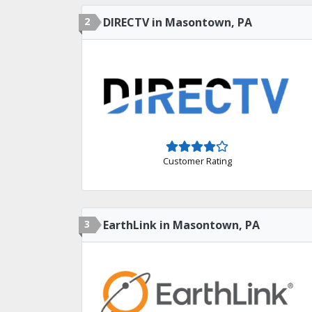
2
DIRECTV in Masontown, PA
Customer Rating
3
EarthLink in Masontown, PA