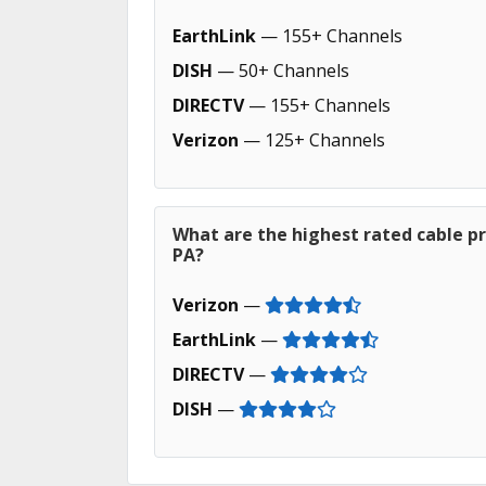
EarthLink
— 155+ Channels
DISH
— 50+ Channels
DIRECTV
— 155+ Channels
Verizon
— 125+ Channels
What are the highest rated cable p
PA?
Verizon
—
EarthLink
—
DIRECTV
—
DISH
—