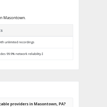
 in Masontown.
ts
ith unlimited recordings
ides 99.9% network reliability.‡
cable providers in Masontown, PA?