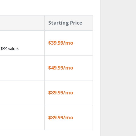
Starting Price
$39.99/mo
$99 value.
$49.99/mo
$89.99/mo
$89.99/mo