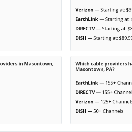
Verizon
— Starting at: $3
EarthLink
— Starting at: 
DIRECTV
— Starting at: $
DISH
— Starting at: $89.9
roviders in Masontown,
Which cable providers h
Masontown, PA?
EarthLink
— 155+ Chann
DIRECTV
— 155+ Channel
Verizon
— 125+ Channel
DISH
— 50+ Channels