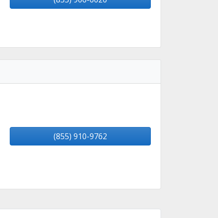
(855) 910-9762