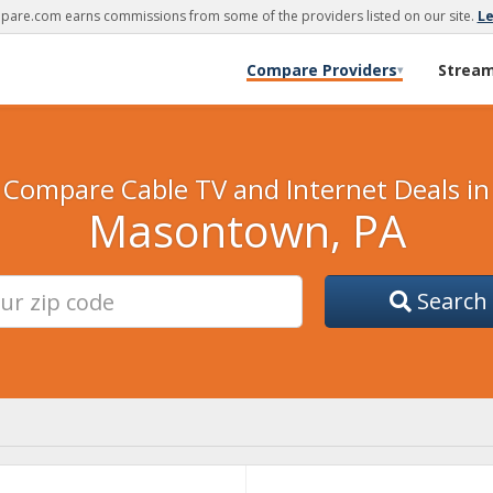
are.com earns commissions from some of the providers listed on our site.
L
Compare Providers
Strea
▾
Compare Cable TV and Internet Deals in
Masontown, PA
Search