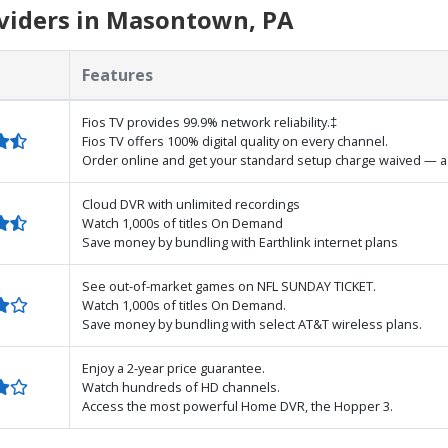
viders in Masontown, PA
Features
Fios TV provides 99.9% network reliability.‡
Fios TV offers 100% digital quality on every channel.
Order online and get your standard setup charge waived — a 
Cloud DVR with unlimited recordings
Watch 1,000s of titles On Demand
Save money by bundling with Earthlink internet plans
See out-of-market games on NFL SUNDAY TICKET.
Watch 1,000s of titles On Demand.
Save money by bundling with select AT&T wireless plans.
Enjoy a 2-year price guarantee.
Watch hundreds of HD channels.
Access the most powerful Home DVR, the Hopper 3.