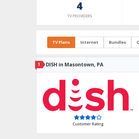
4
TV PROVIDERS
TV Plans
Internet
Bundles
Q
1
DISH in Masontown, PA
Customer Rating