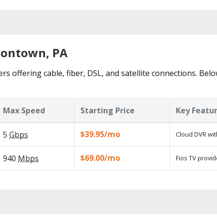
sontown, PA
 offering cable, fiber, DSL, and satellite connections. Belo
Max Speed
Starting Price
Key Featu
$39.95/mo
5
Gbps
Cloud DVR wit
$69.00/mo
940
Mbps
Fios TV provid