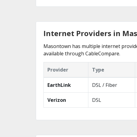
Internet Providers in Ma
Masontown has multiple internet providers
available through CableCompare.
Provider
Type
EarthLink
DSL / Fiber
Verizon
DSL