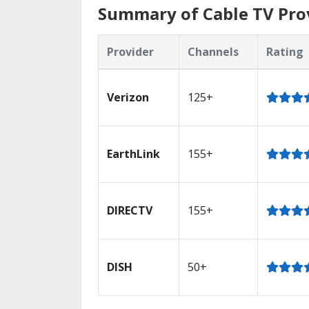
Summary of Cable TV Pro
Provider
Channels
Rating
Verizon
125+
EarthLink
155+
DIRECTV
155+
DISH
50+