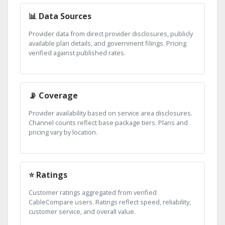
📊 Data Sources
Provider data from direct provider disclosures, publicly
available plan details, and government filings. Pricing
verified against published rates.
📡 Coverage
Provider availability based on service area disclosures.
Channel counts reflect base package tiers. Plans and
pricing vary by location.
⭐ Ratings
Customer ratings aggregated from verified
CableCompare users. Ratings reflect speed, reliability,
customer service, and overall value.