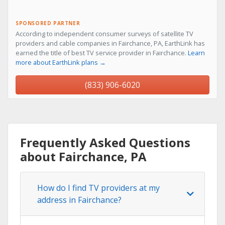
SPONSORED PARTNER
According to independent consumer surveys of satellite TV
providers and cable companies in Fairchance, PA, EarthLink has
earned the title of best TV service provider in Fairchance.
Learn
more about EarthLink plans →
(833) 906-6020
Frequently Asked Questions
about Fairchance, PA
How do I find TV providers at my
address in Fairchance?