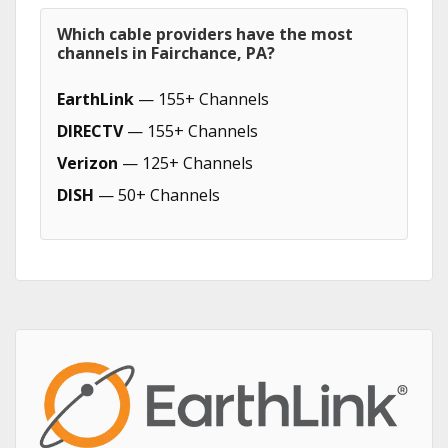
Which cable providers have the most
channels in Fairchance, PA?
EarthLink
— 155+ Channels
DIRECTV
— 155+ Channels
Verizon
— 125+ Channels
DISH
— 50+ Channels