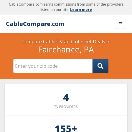
CableCompare.com earns commissions from some of the providers
listed on our site.
Learn more
Cable
Compare
.com
Compare Cable TV and Internet Deals in
Fairchance, PA
4
TV PROVIDERS
155+