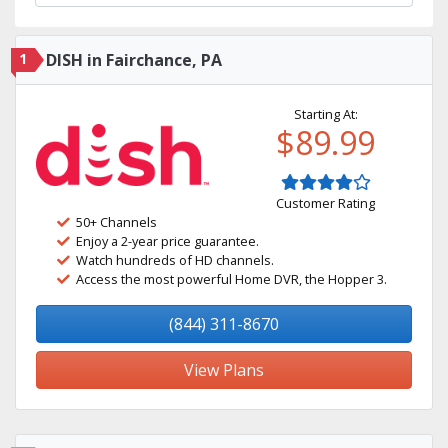
1
DISH in Fairchance, PA
Starting At:
$89.99
Customer Rating
50+ Channels
Enjoy a 2-year price guarantee.
Watch hundreds of HD channels.
Access the most powerful Home DVR, the Hopper 3.
(844) 311-8670
View Plans