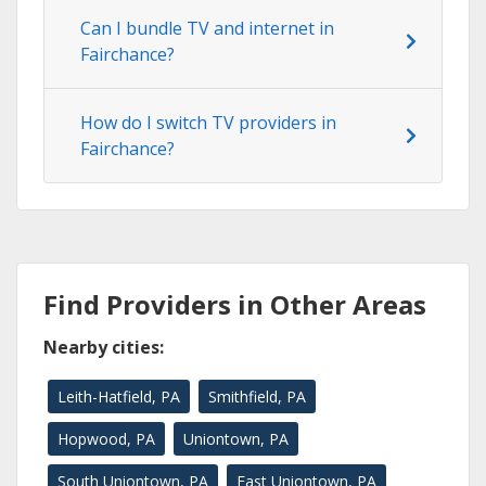
Can I bundle TV and internet in
Fairchance?
How do I switch TV providers in
Fairchance?
Find Providers in Other Areas
Nearby cities:
Leith-Hatfield, PA
Smithfield, PA
Hopwood, PA
Uniontown, PA
South Uniontown, PA
East Uniontown, PA