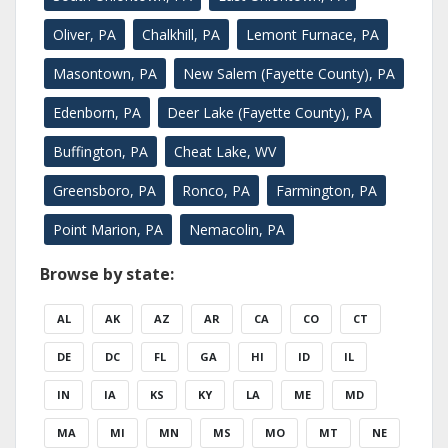
Oliver, PA
Chalkhill, PA
Lemont Furnace, PA
Masontown, PA
New Salem (Fayette County), PA
Edenborn, PA
Deer Lake (Fayette County), PA
Buffington, PA
Cheat Lake, WV
Greensboro, PA
Ronco, PA
Farmington, PA
Point Marion, PA
Nemacolin, PA
Browse by state:
AL
AK
AZ
AR
CA
CO
CT
DE
DC
FL
GA
HI
ID
IL
IN
IA
KS
KY
LA
ME
MD
MA
MI
MN
MS
MO
MT
NE