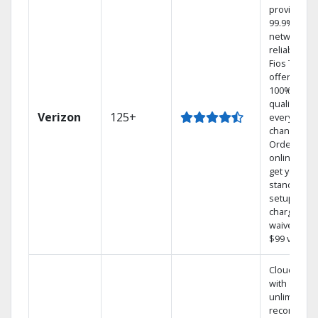
provides
99.9%
network
reliability.‡
Fios TV
offers
100% digita
quality on
Verizon
125+
every
channel.
Order
online and
get your
standard
setup
charge
waived — a
$99 value.
Cloud DVR
with
unlimited
recordings