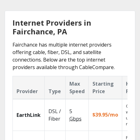
Internet Providers in
Fairchance, PA
Fairchance has multiple internet providers
offering cable, fiber, DSL, and satellite
connections. Below are the top internet
providers available through CableCompare.
Max
Starting
Key
Provider
Type
Speed
Price
Featu
Cloud 
DSL /
5
with
$39.95/mo
EarthLink
unlimit
Fiber
Gbps
record
Find