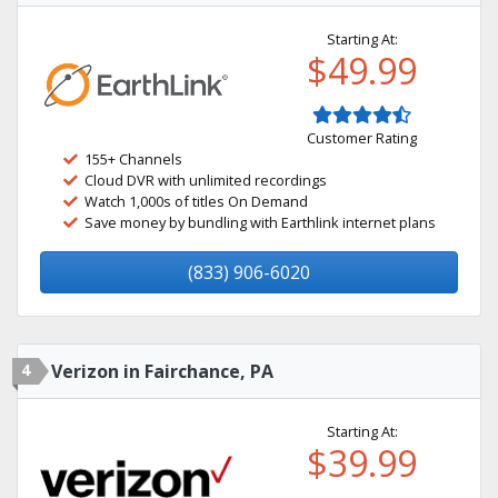
Starting At:
$49.99
Customer Rating
155+ Channels
Cloud DVR with unlimited recordings
Watch 1,000s of titles On Demand
Save money by bundling with Earthlink internet plans
(833) 906-6020
4
Verizon in Fairchance, PA
Starting At:
$39.99