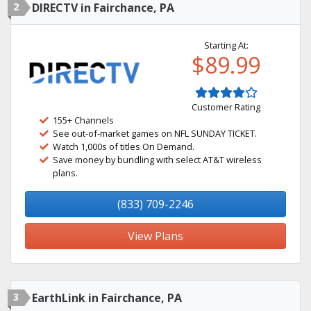
2
DIRECTV in Fairchance, PA
Starting At:
$89.99
Customer Rating
155+ Channels
See out-of-market games on NFL SUNDAY TICKET.
Watch 1,000s of titles On Demand.
Save money by bundling with select AT&T wireless
plans.
(833) 709-2246
View Plans
3
EarthLink in Fairchance, PA