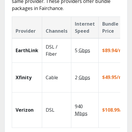
same provider. These providers offer bundle
packages in Fairchance.
Internet
Bundle
Provider
Channels
Speed
Price
DSL /
EarthLink
5
Gbps
$89.94/mo
Fiber
$49.95/mo
Xfinity
Cable
2
Gbps
940
Verizon
DSL
$108.99/mo
Mbps