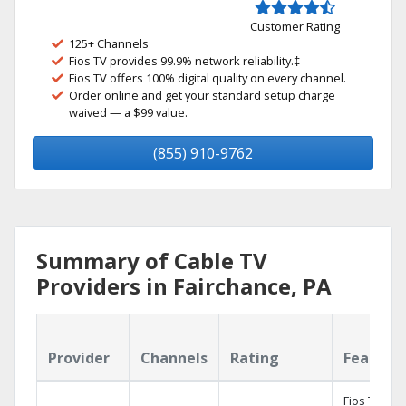
Customer Rating
125+ Channels
Fios TV provides 99.9% network reliability.‡
Fios TV offers 100% digital quality on every channel.
Order online and get your standard setup charge
waived — a $99 value.
(855) 910-9762
Summary of Cable TV
Providers in Fairchance, PA
Provider
Channels
Rating
Feature
Fios TV