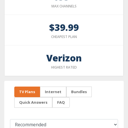
MAX CHANNELS
$39.99
CHEAPEST PLAN
Verizon
HIGHEST RATED
TV Plans
Internet
Bundles
Quick Answers
FAQ