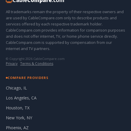
Cable
Compare
.com
All trademarks remain the property of their respective owners and
are used by CableCompare.com only to describe products and
services offered by each respective trademark holder.
CableCompare.com provides information for comparison purposes
and does not offer internet, TV, or home phone service directly.
CableCompare.com is supported by compensation from our
internet and TV partners.
© Copyright 2026 CableCompare.com
Privacy
·
Terms & Conditions
COMPARE PROVIDERS
Chicago, IL
Los Angeles, CA
Houston, TX
New York, NY
Phoenix, AZ