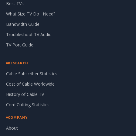
Best TVs
What Size TV Do I Need?
Bandwidth Guide
Troubleshoot TV Audio
TV Port Guide
RESEARCH
Cable Subscriber Statistics
Cost of Cable Worldwide
History of Cable TV
Cord Cutting Statistics
COMPANY
About