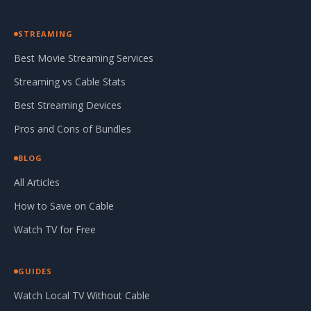
STREAMING
Best Movie Streaming Services
Streaming vs Cable Stats
Best Streaming Devices
Pros and Cons of Bundles
BLOG
All Articles
How to Save on Cable
Watch TV for Free
GUIDES
Watch Local TV Without Cable