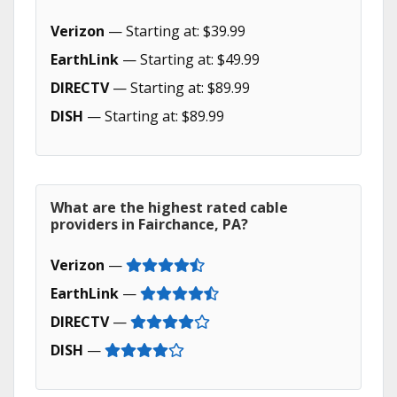
Verizon
— Starting at: $39.99
EarthLink
— Starting at: $49.99
DIRECTV
— Starting at: $89.99
DISH
— Starting at: $89.99
What are the highest rated cable
providers in Fairchance, PA?
Verizon
—
EarthLink
—
DIRECTV
—
DISH
—