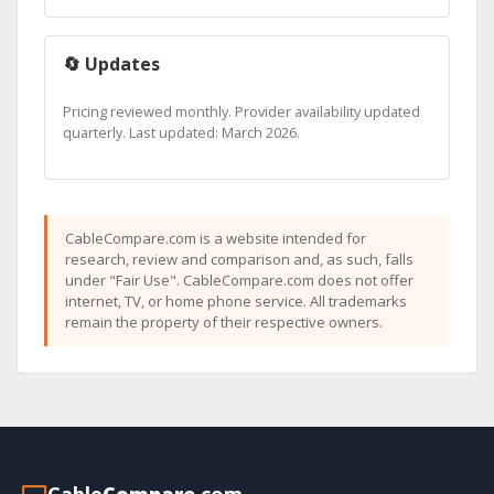
🔄 Updates
Pricing reviewed monthly. Provider availability updated
quarterly. Last updated: March 2026.
CableCompare.com is a website intended for
research, review and comparison and, as such, falls
under "Fair Use". CableCompare.com does not offer
internet, TV, or home phone service. All trademarks
remain the property of their respective owners.