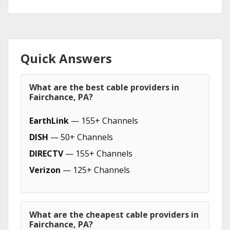
Quick Answers
What are the best cable providers in
Fairchance, PA?
EarthLink
— 155+ Channels
DISH
— 50+ Channels
DIRECTV
— 155+ Channels
Verizon
— 125+ Channels
What are the cheapest cable providers in
Fairchance, PA?