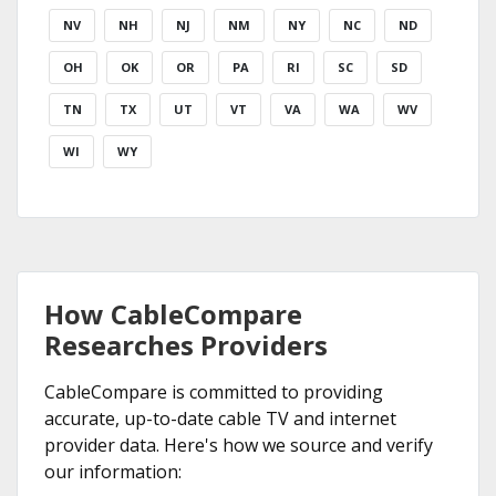
NV
NH
NJ
NM
NY
NC
ND
OH
OK
OR
PA
RI
SC
SD
TN
TX
UT
VT
VA
WA
WV
WI
WY
How CableCompare
Researches Providers
CableCompare is committed to providing
accurate, up-to-date cable TV and internet
provider data. Here's how we source and verify
our information: