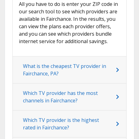
All you have to do is enter your ZIP code in
our search tool to see which providers are
available in Fairchance. In the results, you
can view the plans each provider offers,
and you can see which providers bundle
internet service for additional savings.
What is the cheapest TV provider in
Fairchance, PA?
Which TV provider has the most
channels in Fairchance?
Which TV provider is the highest
rated in Fairchance?