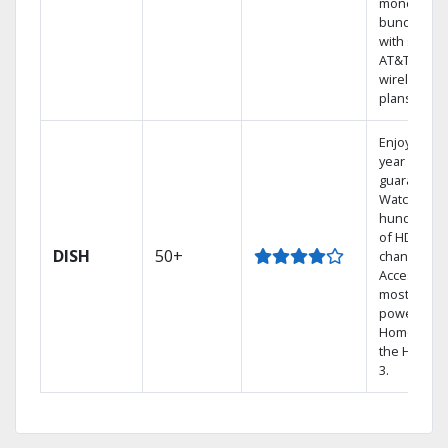
money by
bundling
with select
AT&T
wireless
plans.
Enjoy a 2-
year price
guarantee.
Watch
hundreds
of HD
DISH
50+
channels.
Access the
most
powerful
Home DVR,
the Hopper
3.