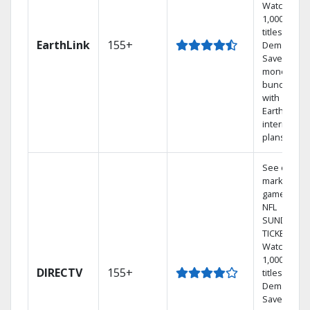
Watch
1,000s of
titles On
EarthLink
155+
Demand
Save
money by
bundling
with
Earthlink
internet
plans
See out-of-
market
games on
NFL
SUNDAY
TICKET.
Watch
1,000s of
DIRECTV
155+
titles On
Demand.
Save