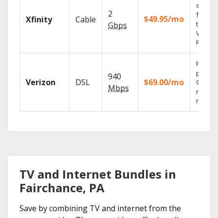
shows
2
fast wi
$49.95/mo
Xfinity
Cable
the X1
Gbps
Voice
Remote
Fios TV
provid
940
Verizon
DSL
$69.00/mo
99.9%
Mbps
networ
reliabili
TV and Internet Bundles in
Fairchance, PA
Save by combining TV and internet from the