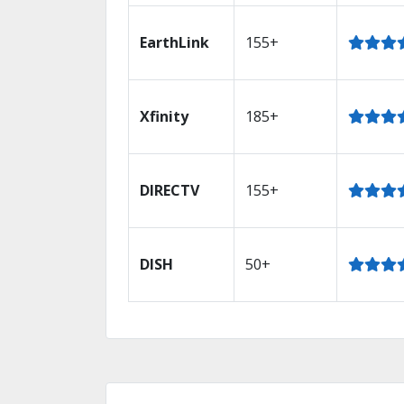
EarthLink
155+
Xfinity
185+
DIRECTV
155+
DISH
50+