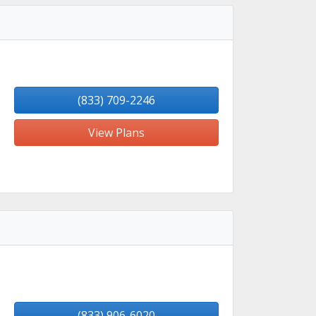
(833) 709-2246
View Plans
(833) 906-6020