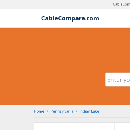
CableComp
Cable
Compare
.com
Home
Pennsylvania
Indian Lake