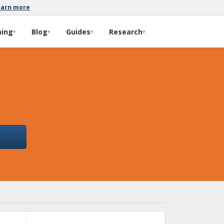
earn more
ming
Blog
Guides
Research
▾
▾
▾
▾