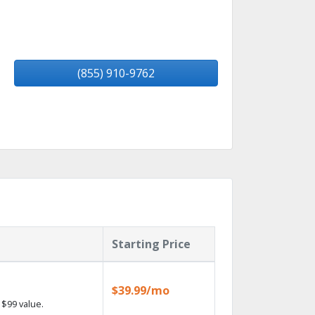
(855) 910-9762
Starting Price
$39.99/mo
$99 value.