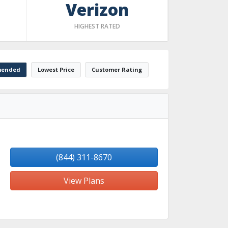
Verizon
HIGHEST RATED
ended
Lowest Price
Customer Rating
(844) 311-8670
View Plans