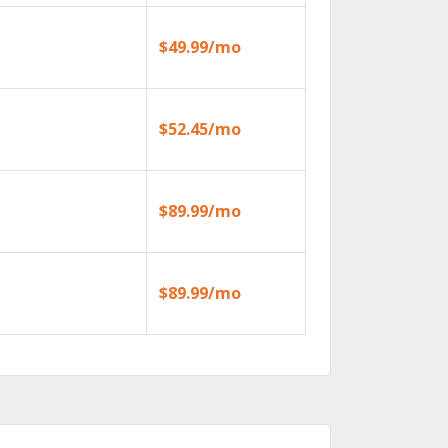
$49.99/mo
$52.45/mo
$89.99/mo
$89.99/mo