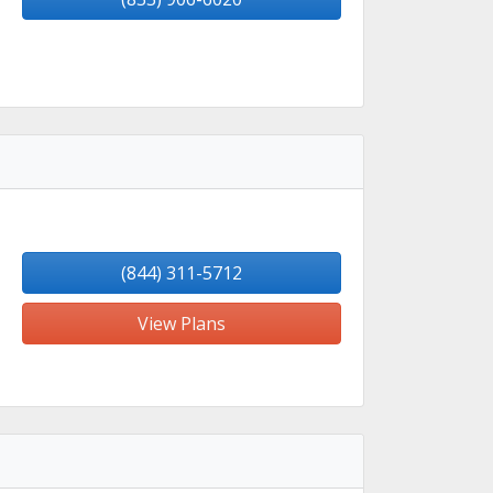
(844) 311-5712
View Plans