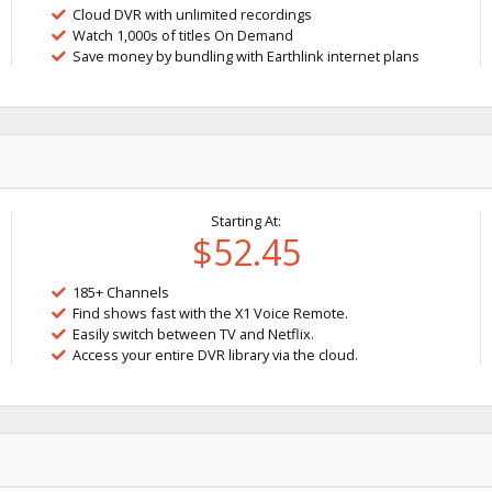
Cloud DVR with unlimited recordings
Watch 1,000s of titles On Demand
Save money by bundling with Earthlink internet plans
Starting At:
$52.45
185+ Channels
Find shows fast with the X1 Voice Remote.
Easily switch between TV and Netflix.
Access your entire DVR library via the cloud.