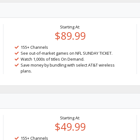
Starting At:
$89.99
155+ Channels
See out-of-market games on NFL SUNDAY TICKET.
Watch 1,000s of titles On Demand.
Save money by bundling with select AT&T wireless
plans.
Starting At:
$49.99
155+ Channels