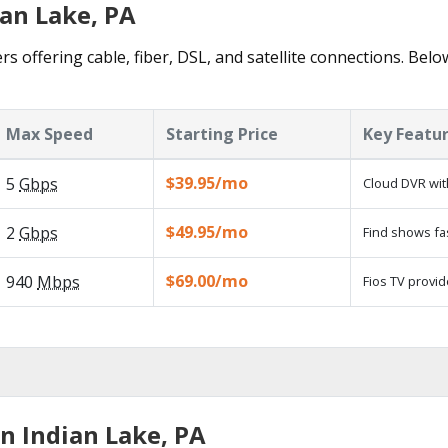
ian Lake, PA
rs offering cable, fiber, DSL, and satellite connections. Belo
Max Speed
Starting Price
Key Featu
$39.95/mo
5
Gbps
Cloud DVR wit
$49.95/mo
2
Gbps
Find shows fa
$69.00/mo
940
Mbps
Fios TV provid
n Indian Lake, PA