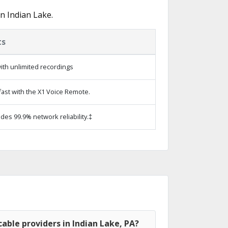
n Indian Lake.
ts
ith unlimited recordings
ast with the X1 Voice Remote.
ides 99.9% network reliability.‡
able providers in Indian Lake, PA?