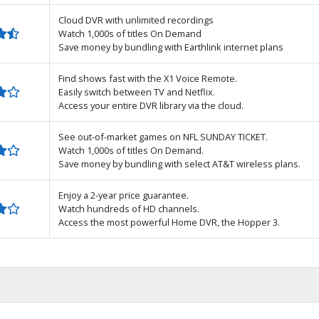
Cloud DVR with unlimited recordings
Watch 1,000s of titles On Demand
Save money by bundling with Earthlink internet plans
Find shows fast with the X1 Voice Remote.
Easily switch between TV and Netflix.
Access your entire DVR library via the cloud.
See out-of-market games on NFL SUNDAY TICKET.
Watch 1,000s of titles On Demand.
Save money by bundling with select AT&T wireless plans.
Enjoy a 2-year price guarantee.
Watch hundreds of HD channels.
Access the most powerful Home DVR, the Hopper 3.