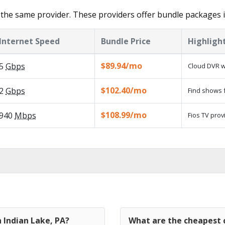
the same provider. These providers offer bundle packages i
Internet Speed
Bundle Price
Highligh
$89.94/mo
5
Gbps
Cloud DVR w
$102.40/mo
2
Gbps
Find shows f
$108.99/mo
940
Mbps
Fios TV prov
n Indian Lake, PA?
What are the cheapest c