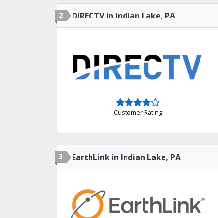
2
DIRECTV in Indian Lake, PA
Customer Rating
3
EarthLink in Indian Lake, PA