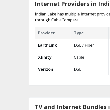
Internet Providers in Ind
Indian Lake has multiple internet provide
through CableCompare.
Provider
Type
EarthLink
DSL / Fiber
Xfinity
Cable
Verizon
DSL
TV and Internet Bundles i