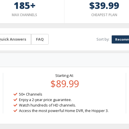
185+
$39.99
MAX CHANNELS
CHEAPEST PLAN
Sort by:
uick Answers
FAQ
Recomm
Starting At:
$89.99
50+ Channels
Enjoy a 2-year price guarantee.
Watch hundreds of HD channels.
Access the most powerful Home DVR, the Hopper 3.