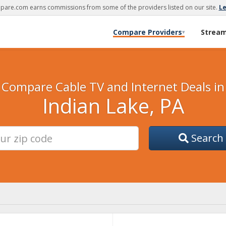
are.com earns commissions from some of the providers listed on our site.
L
Compare Providers
Strea
▾
Compare Cable TV and Internet Deals in
Indian Lake, PA
Search