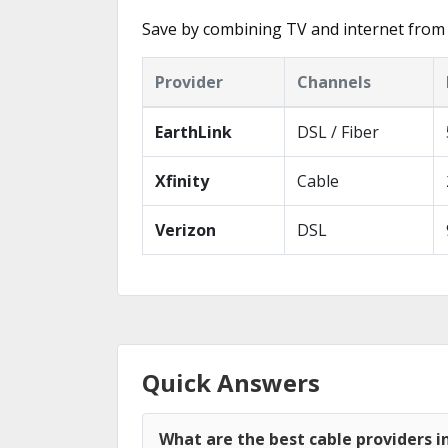
Save by combining TV and internet from 
Provider
Channels
EarthLink
DSL / Fiber
Xfinity
Cable
Verizon
DSL
Quick Answers
What are the best cable providers i