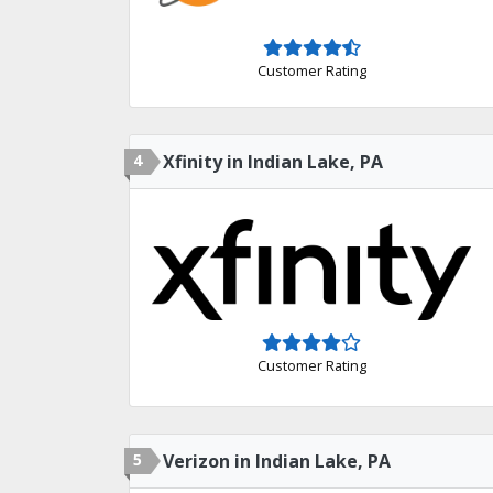
Customer Rating
4
Xfinity in Indian Lake, PA
Customer Rating
5
Verizon in Indian Lake, PA