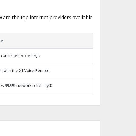
w are the top internet providers available
re
h unlimited recordings
st with the X1 Voice Remote.
es 99.9% network reliability.‡