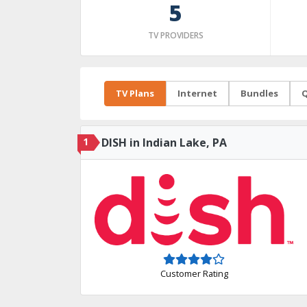
5
TV PROVIDERS
TV Plans
Internet
Bundles
Q
1
DISH in Indian Lake, PA
Customer Rating