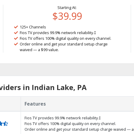
Starting At:
$39.99
125+ Channels
Fios TV provides 99.9% network reliability.‡
Fios TV offers 100% digital quality on every channel.
Order online and get your standard setup charge
waived — a $99 value.
iders in Indian Lake, PA
Features
Fios TV provides 99.9% network reliability.‡
Fios TV offers 100% digital quality on every channel.
Order online and get your standard setup charge waived — a 