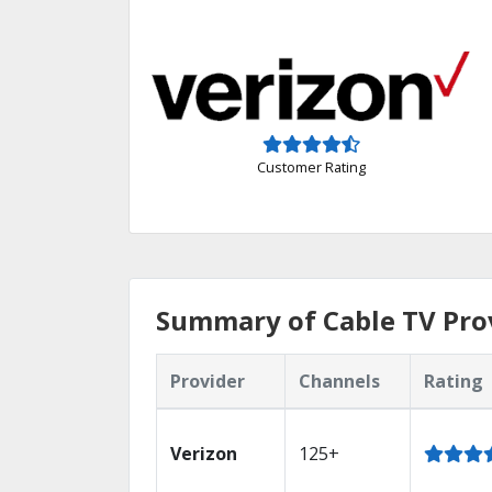
Customer Rating
Summary of Cable TV Prov
Provider
Channels
Rating
Verizon
125+