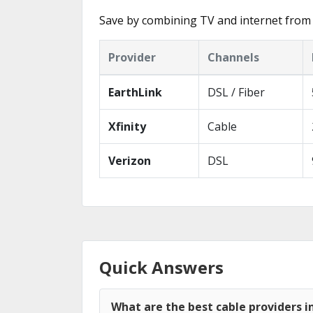
Save by combining TV and internet from 
Provider
Channels
EarthLink
DSL / Fiber
Xfinity
Cable
Verizon
DSL
Quick Answers
What are the best cable providers in