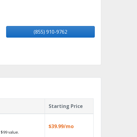
(855) 910-9762
Starting Price
$39.99/mo
$99 value.