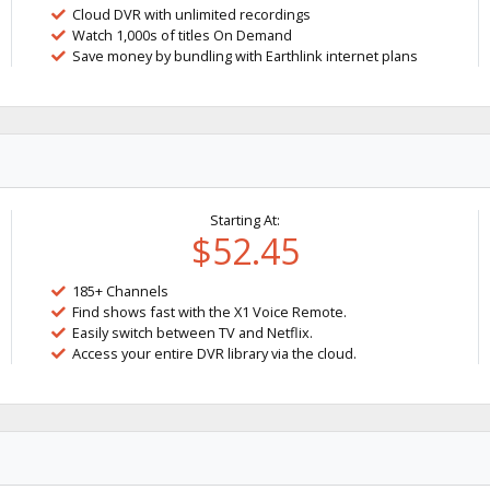
Cloud DVR with unlimited recordings
Watch 1,000s of titles On Demand
Save money by bundling with Earthlink internet plans
Starting At:
$52.45
185+ Channels
Find shows fast with the X1 Voice Remote.
Easily switch between TV and Netflix.
Access your entire DVR library via the cloud.