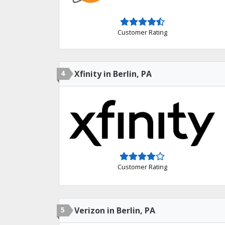
Customer Rating
4
Xfinity in Berlin, PA
Customer Rating
5
Verizon in Berlin, PA