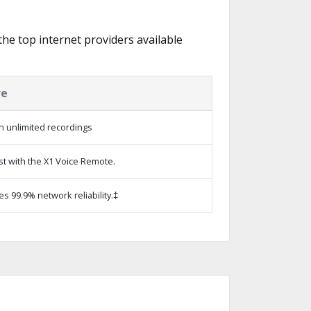
 the top internet providers available
re
h unlimited recordings
st with the X1 Voice Remote.
es 99.9% network reliability.‡