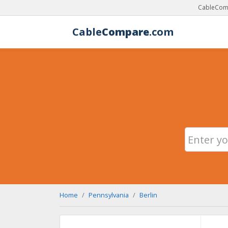
CableComp
Cable
Compare
.com
Home
Pennsylvania
Berlin