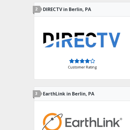
2
DIRECTV in Berlin, PA
Customer Rating
3
EarthLink in Berlin, PA