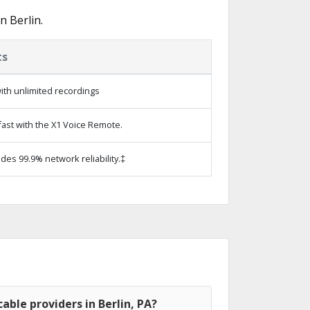
n Berlin.
ts
ith unlimited recordings
ast with the X1 Voice Remote.
ides 99.9% network reliability.‡
able providers in Berlin, PA?