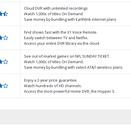
Cloud DVR with unlimited recordings
Watch 1,000s of titles On Demand
Save money by bundling with Earthlink internet plans
Find shows fast with the X1 Voice Remote.
Easily switch between TV and Netflix.
Access your entire DVR library via the cloud.
See out-of-market games on NFL SUNDAY TICKET.
Watch 1,000s of titles On Demand.
Save money by bundling with select AT&T wireless plans.
Enjoy a 2-year price guarantee.
Watch hundreds of HD channels.
Access the most powerful Home DVR, the Hopper 3.