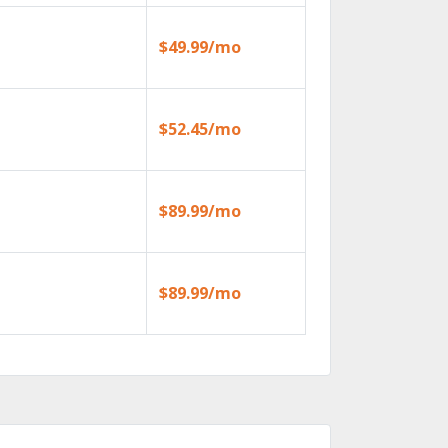
$49.99/mo
$52.45/mo
$89.99/mo
$89.99/mo