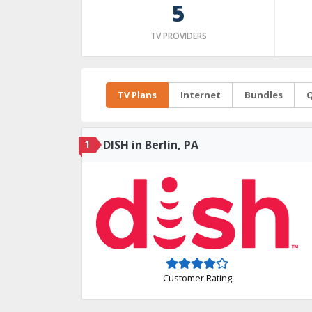
5
TV PROVIDERS
TV Plans
Internet
Bundles
Q
1
DISH in Berlin, PA
Customer Rating