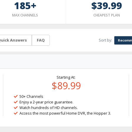
185+
$39.99
MAX CHANNELS
CHEAPEST PLAN
Sort by:
uick Answers
FAQ
Recomm
Starting At:
$89.99
50+ Channels
Enjoy a 2-year price guarantee.
Watch hundreds of HD channels.
Access the most powerful Home DVR, the Hopper 3.