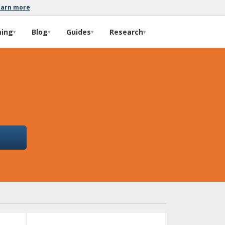
earn more
ming
Blog
Guides
Research
▾
▾
▾
▾