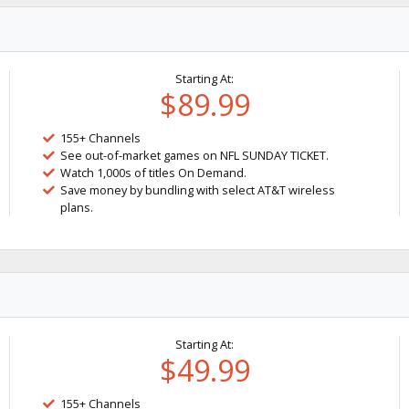
Starting At:
$89.99
155+ Channels
See out-of-market games on NFL SUNDAY TICKET.
Watch 1,000s of titles On Demand.
Save money by bundling with select AT&T wireless
plans.
Starting At:
$49.99
155+ Channels