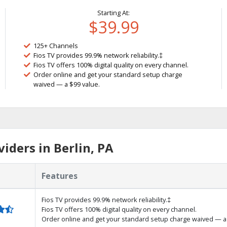
Starting At:
$39.99
125+ Channels
Fios TV provides 99.9% network reliability.‡
Fios TV offers 100% digital quality on every channel.
Order online and get your standard setup charge
waived — a $99 value.
iders in Berlin, PA
Features
Fios TV provides 99.9% network reliability.‡
Fios TV offers 100% digital quality on every channel.
Order online and get your standard setup charge waived — a 