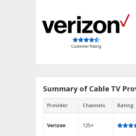
Customer Rating
Summary of Cable TV Prov
Provider
Channels
Rating
Verizon
125+