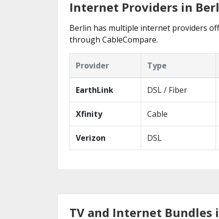
Internet Providers in Berl
Berlin has multiple internet providers off
through CableCompare.
Provider
Type
EarthLink
DSL / Fiber
Xfinity
Cable
Verizon
DSL
TV and Internet Bundles i