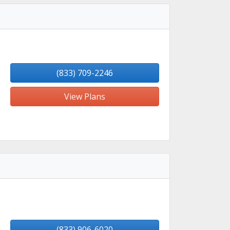
(833) 709-2246
View Plans
(833) 906-6020