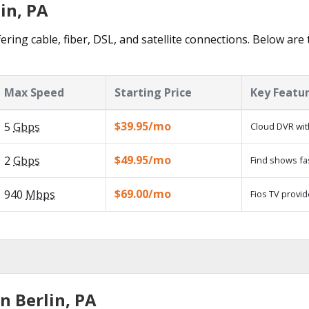
in, PA
ering cable, fiber, DSL, and satellite connections. Below are
Max Speed
Starting Price
Key Featu
$39.95/mo
5
Gbps
Cloud DVR wit
$49.95/mo
2
Gbps
Find shows fa
$69.00/mo
940
Mbps
Fios TV provid
n Berlin, PA