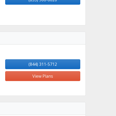
(844) 311-5712
View Plans