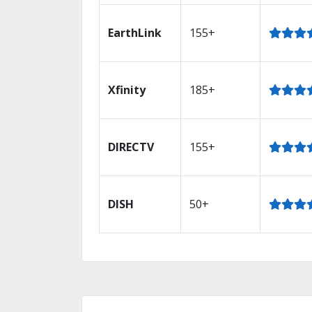
EarthLink
155+
Xfinity
185+
DIRECTV
155+
DISH
50+