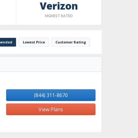
Verizon
HIGHEST RATED
ended
Lowest Price
Customer Rating
(844) 311-8670
View Plans