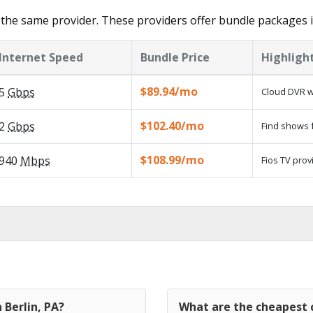
the same provider. These providers offer bundle packages i
Internet Speed
Bundle Price
Highligh
$89.94/mo
5
Gbps
Cloud DVR w
$102.40/mo
2
Gbps
Find shows f
$108.99/mo
940
Mbps
Fios TV prov
 Berlin, PA?
What are the cheapest c