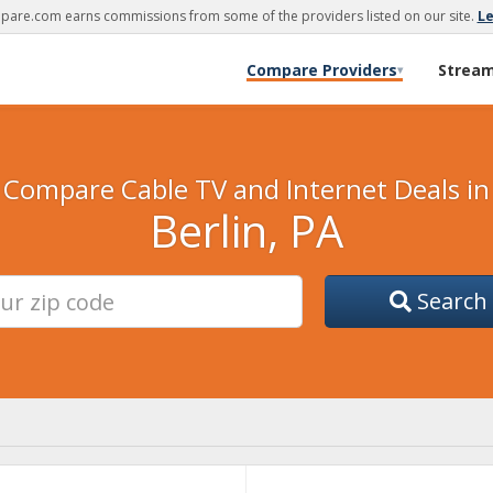
are.com earns commissions from some of the providers listed on our site.
L
Compare Providers
Strea
▾
Compare Cable TV and Internet Deals in
Berlin, PA
Search