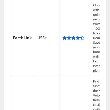
Cloud DVR
with
unlimited
recordings
Watch
1,000s of
titles On
EarthLink
155+
Demand
Save
money by
bundling
with
Earthlink
internet
plans
Find shows
fast with
the X1
Voice
Remote.
Easily
switch