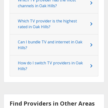
channels in Oak Hills?
Which TV provider is the highest
rated in Oak Hills?
Can I bundle TV and internet in Oak
Hills?
How do I switch TV providers in Oak
Hills?
Find Providers in Other Areas