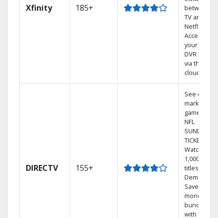
Xfinity
185+
between
TV and
Netflix.
Access
your entire
DVR library
via the
cloud.
See out-of-
market
games on
NFL
SUNDAY
TICKET.
Watch
1,000s of
DIRECTV
155+
titles On
Demand.
Save
money by
bundling
with select