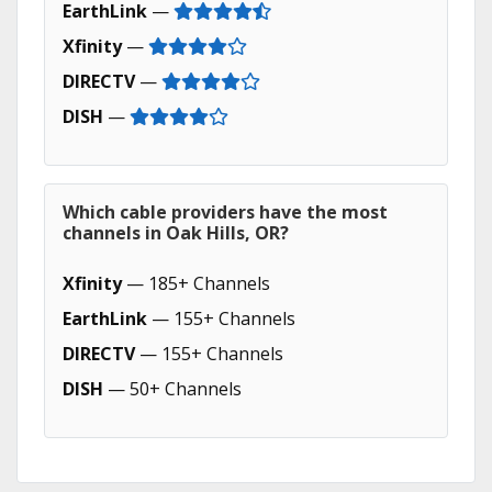
EarthLink
—
Xfinity
—
DIRECTV
—
DISH
—
Which cable providers have the most
channels in Oak Hills, OR?
Xfinity
— 185+ Channels
EarthLink
— 155+ Channels
DIRECTV
— 155+ Channels
DISH
— 50+ Channels