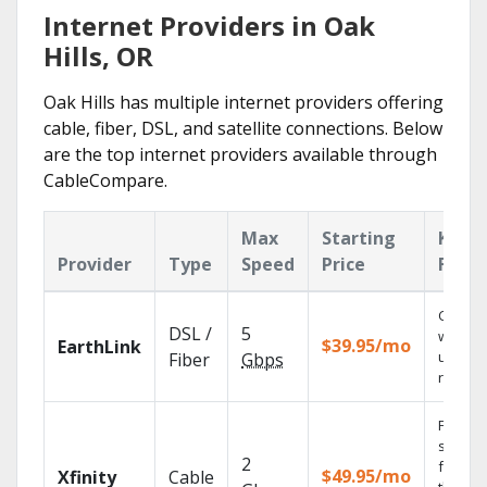
Internet Providers in Oak
Hills, OR
Oak Hills has multiple internet providers offering
cable, fiber, DSL, and satellite connections. Below
are the top internet providers available through
CableCompare.
Max
Starting
Key
Provider
Type
Speed
Price
Featu
Cloud 
DSL /
5
with
$39.95/mo
EarthLink
unlimit
Fiber
Gbps
record
Find
shows
2
fast wi
$49.95/mo
Xfinity
Cable