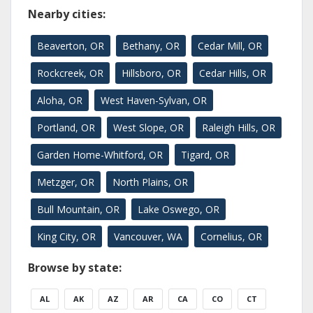
Nearby cities:
Beaverton, OR
Bethany, OR
Cedar Mill, OR
Rockcreek, OR
Hillsboro, OR
Cedar Hills, OR
Aloha, OR
West Haven-Sylvan, OR
Portland, OR
West Slope, OR
Raleigh Hills, OR
Garden Home-Whitford, OR
Tigard, OR
Metzger, OR
North Plains, OR
Bull Mountain, OR
Lake Oswego, OR
King City, OR
Vancouver, WA
Cornelius, OR
Browse by state:
AL
AK
AZ
AR
CA
CO
CT