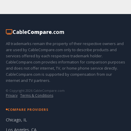
Cable
Compare
.com
All trademarks remain the property of their respective owners and
are used by CableCompare.com only to describe products and
services offered by each respective trademark holder.
CableCompare.com provides information for comparison purposes
and does not offer internet, TV, or home phone service directly.
CableCompare.com is supported by compensation from our
internet and TV partners.
© Copyright 2026 CableCompare.com
Privacy
·
Terms & Conditions
COMPARE PROVIDERS
Chicago, IL
Los Angeles, CA