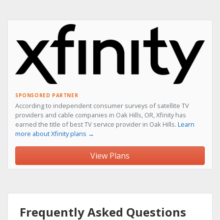
SPONSORED PARTNER
According to independent consumer surveys of satellite TV
providers and cable companies in Oak Hills, OR, Xfinity has
earned the title of best TV service provider in Oak Hills.
Learn
more about Xfinity plans →
View Plans
Frequently Asked Questions