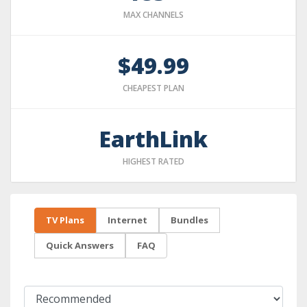
MAX CHANNELS
$49.99
CHEAPEST PLAN
EarthLink
HIGHEST RATED
TV Plans
Internet
Bundles
Quick Answers
FAQ