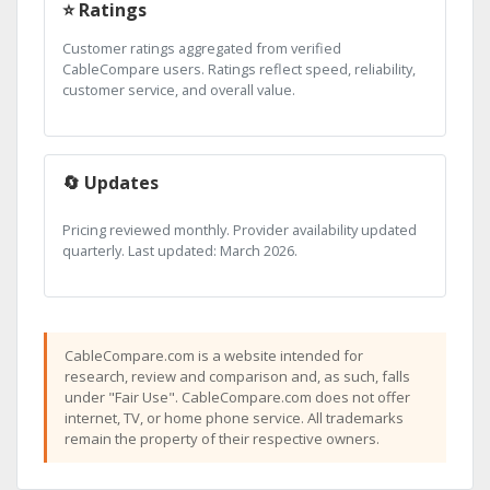
⭐ Ratings
Customer ratings aggregated from verified
CableCompare users. Ratings reflect speed, reliability,
customer service, and overall value.
🔄 Updates
Pricing reviewed monthly. Provider availability updated
quarterly. Last updated: March 2026.
CableCompare.com is a website intended for
research, review and comparison and, as such, falls
under "Fair Use". CableCompare.com does not offer
internet, TV, or home phone service. All trademarks
remain the property of their respective owners.