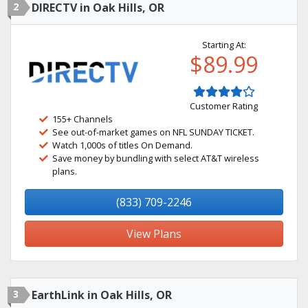
2
DIRECTV in Oak Hills, OR
Starting At:
$89.99
Customer Rating
155+ Channels
See out-of-market games on NFL SUNDAY TICKET.
Watch 1,000s of titles On Demand.
Save money by bundling with select AT&T wireless
plans.
(833) 709-2246
View Plans
3
EarthLink in Oak Hills, OR