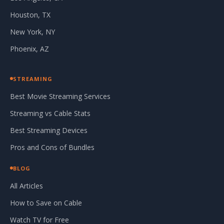
Houston, TX
New York, NY
Phoenix, AZ
STREAMING
Best Movie Streaming Services
Streaming vs Cable Stats
Best Streaming Devices
Pros and Cons of Bundles
BLOG
All Articles
How to Save on Cable
Watch TV for Free