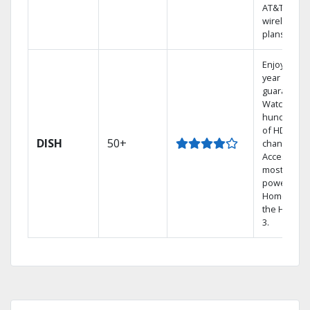
AT&T
wireless
plans.
Enjoy a 2-
year price
guarantee.
Watch
hundreds
of HD
DISH
50+
channels.
Access the
most
powerful
Home DVR,
the Hopper
3.