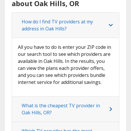
about Oak Hills, OR
How do I find TV providers at my
address in Oak Hills?
All you have to do is enter your ZIP code in
our search tool to see which providers are
available in Oak Hills. In the results, you
can view the plans each provider offers,
and you can see which providers bundle
internet service for additional savings.
What is the cheapest TV provider in
Oak Hills, OR?
Which TV provider has the most