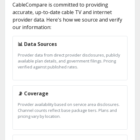
CableCompare is committed to providing
accurate, up-to-date cable TV and internet
provider data. Here's how we source and verify
our information:
📊 Data Sources
Provider data from direct provider disclosures, publicly
available plan details, and government filings. Pricing
verified against published rates.
📡 Coverage
Provider availability based on service area disclosures.
Channel counts reflect base package tiers. Plans and
pricing vary by location.