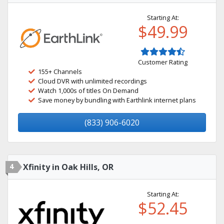
Starting At:
$49.99
Customer Rating
155+ Channels
Cloud DVR with unlimited recordings
Watch 1,000s of titles On Demand
Save money by bundling with Earthlink internet plans
(833) 906-6020
4
Xfinity in Oak Hills, OR
Starting At:
$52.45