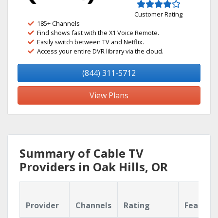
Customer Rating
185+ Channels
Find shows fast with the X1 Voice Remote.
Easily switch between TV and Netflix.
Access your entire DVR library via the cloud.
(844) 311-5712
View Plans
Summary of Cable TV
Providers in Oak Hills, OR
Provider
Channels
Rating
Feature