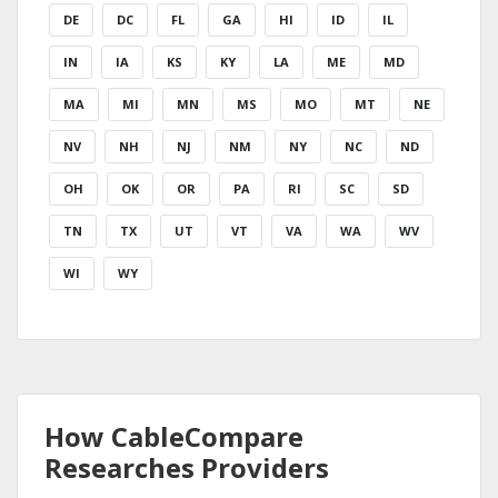
DE
DC
FL
GA
HI
ID
IL
IN
IA
KS
KY
LA
ME
MD
MA
MI
MN
MS
MO
MT
NE
NV
NH
NJ
NM
NY
NC
ND
OH
OK
OR
PA
RI
SC
SD
TN
TX
UT
VT
VA
WA
WV
WI
WY
How CableCompare
Researches Providers