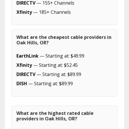
DIRECTV
— 155+ Channels
Xfinity
— 185+ Channels
What are the cheapest cable providers in
Oak Hills, OR?
EarthLink
— Starting at: $49.99
Xfinity
— Starting at: $52.45
DIRECTV
— Starting at: $89.99
DISH
— Starting at: $89.99
What are the highest rated cable
providers in Oak Hills, OR?