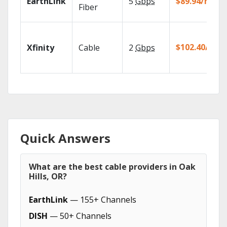
EarthLink
5
Gbps
$89.94/mo
Fiber
$102.40/mo
Xfinity
Cable
2
Gbps
Quick Answers
What are the best cable providers in Oak
Hills, OR?
EarthLink
— 155+ Channels
DISH
— 50+ Channels