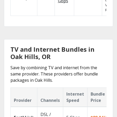
the X1
Gbps
Voice
Remote
TV and Internet Bundles in
Oak Hills, OR
Save by combining TV and internet from the
same provider. These providers offer bundle
packages in Oak Hills.
Internet
Bundle
Provider
Channels
Speed
Price
DSL /