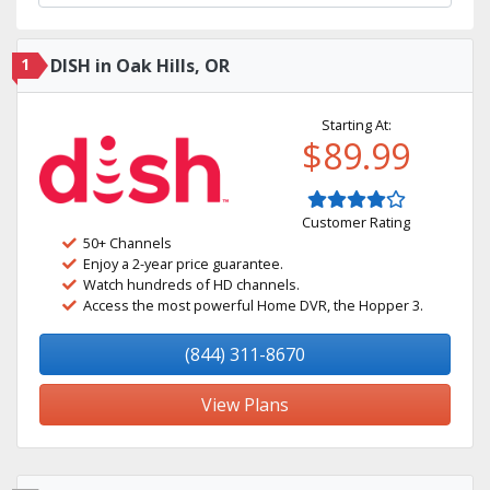
1
DISH in Oak Hills, OR
Starting At:
$89.99
Customer Rating
50+ Channels
Enjoy a 2-year price guarantee.
Watch hundreds of HD channels.
Access the most powerful Home DVR, the Hopper 3.
(844) 311-8670
View Plans