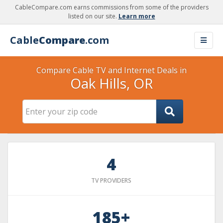
CableCompare.com earns commissions from some of the providers
listed on our site.
Learn more
Cable
Compare
.com
Compare Cable TV and Internet Deals in
Oak Hills, OR
4
TV PROVIDERS
185+