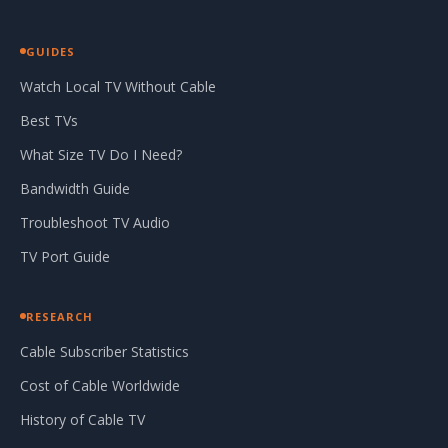
GUIDES
Watch Local TV Without Cable
Best TVs
What Size TV Do I Need?
Bandwidth Guide
Troubleshoot TV Audio
TV Port Guide
RESEARCH
Cable Subscriber Statistics
Cost of Cable Worldwide
History of Cable TV