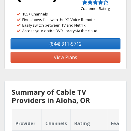
Customer Rating
185+ Channels
Find shows fast with the X1 Voice Remote.
Easily switch between TV and Netflix.
Access your entire DVR library via the cloud.
(844) 311-5712
View Plans
Summary of Cable TV
Providers in Aloha, OR
Provider
Channels
Rating
Feature