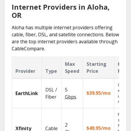
Internet Providers in Aloha,
OR
Aloha has multiple internet providers offering
cable, fiber, DSL, and satellite connections. Below
are the top internet providers available through
CableCompare.
Max
Starting
Key
Provider
Type
Speed
Price
Featu
Cloud 
DSL /
5
with
$39.95/mo
EarthLink
unlimit
Fiber
Gbps
record
Find
shows
2
fast wi
$49.95/mo
Xfinity
Cable