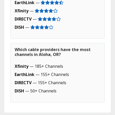
EarthLink
—
Xfinity
—
DIRECTV
—
DISH
—
Which cable providers have the most
channels in Aloha, OR?
Xfinity
— 185+ Channels
EarthLink
— 155+ Channels
DIRECTV
— 155+ Channels
DISH
— 50+ Channels