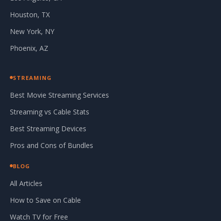
Houston, TX
New York, NY
Phoenix, AZ
STREAMING
Best Movie Streaming Services
Streaming vs Cable Stats
Best Streaming Devices
Pros and Cons of Bundles
BLOG
All Articles
How to Save on Cable
Watch TV for Free