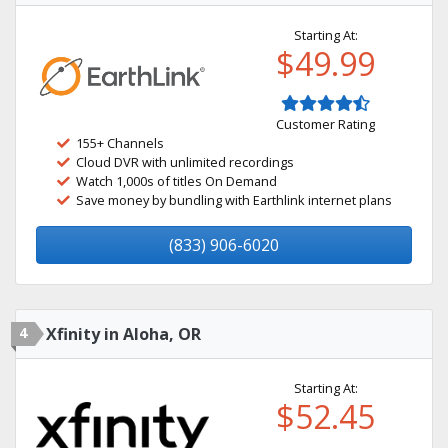
Starting At:
$49.99
Customer Rating
155+ Channels
Cloud DVR with unlimited recordings
Watch 1,000s of titles On Demand
Save money by bundling with Earthlink internet plans
(833) 906-6020
4
Xfinity in Aloha, OR
Starting At:
$52.45