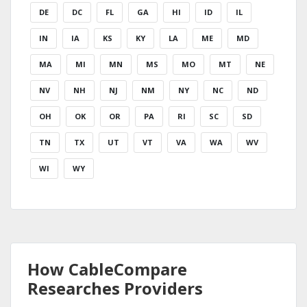
DE
DC
FL
GA
HI
ID
IL
IN
IA
KS
KY
LA
ME
MD
MA
MI
MN
MS
MO
MT
NE
NV
NH
NJ
NM
NY
NC
ND
OH
OK
OR
PA
RI
SC
SD
TN
TX
UT
VT
VA
WA
WV
WI
WY
How CableCompare
Researches Providers