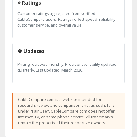
⭐ Ratings
Customer ratings aggregated from verified
CableCompare users. Ratings reflect speed, reliability,
customer service, and overall value.
🔄 Updates
Pricing reviewed monthly. Provider availability updated
quarterly. Last updated: March 2026.
CableCompare.com is a website intended for
research, review and comparison and, as such, falls
under "Fair Use". CableCompare.com does not offer
internet, TV, or home phone service. All trademarks
remain the property of their respective owners.