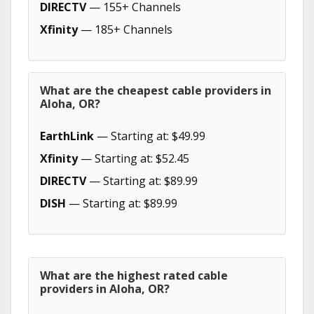
DIRECTV
— 155+ Channels
Xfinity
— 185+ Channels
What are the cheapest cable providers in
Aloha, OR?
EarthLink
— Starting at: $49.99
Xfinity
— Starting at: $52.45
DIRECTV
— Starting at: $89.99
DISH
— Starting at: $89.99
What are the highest rated cable
providers in Aloha, OR?