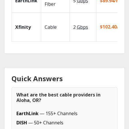
EarthLink
5
Gbps
$89.94/mo
Fiber
$102.40/mo
Xfinity
Cable
2
Gbps
Quick Answers
What are the best cable providers in
Aloha, OR?
EarthLink
— 155+ Channels
DISH
— 50+ Channels