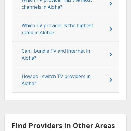
channels in Aloha?
Which TV provider is the highest
rated in Aloha?
Can I bundle TV and internet in
Aloha?
How do I switch TV providers in
Aloha?
Find Providers in Other Areas