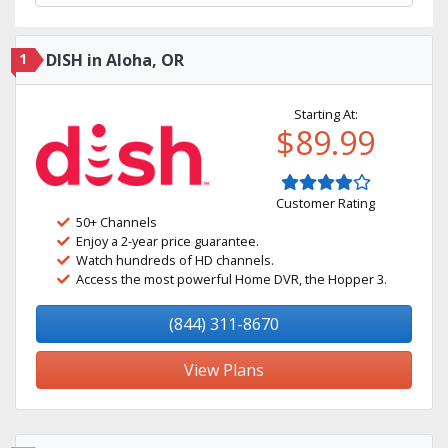
1
DISH in Aloha, OR
Starting At:
$89.99
Customer Rating
50+ Channels
Enjoy a 2-year price guarantee.
Watch hundreds of HD channels.
Access the most powerful Home DVR, the Hopper 3.
(844) 311-8670
View Plans