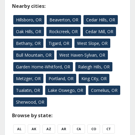
Nearby cities:
Hillsboro, OR
Beaverton, OR
Cedar Hills, OR
Oak Hills, OR
Rockcreek, OR
Cedar Mill, OR
Bethany, OR
Tigard, OR
West Slope, OR
Bull Mountain, OR
West Haven-Sylvan, OR
Garden Home-Whitford, OR
Raleigh Hills, OR
Metzger, OR
Portland, OR
King City, OR
Tualatin, OR
Lake Oswego, OR
Cornelius, OR
Sherwood, OR
Browse by state:
AL
AK
AZ
AR
CA
CO
CT