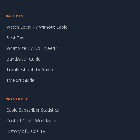
GUIDES
Watch Local TV Without Cable
Best TVs
What Size TV Do I Need?
Bandwidth Guide
Troubleshoot TV Audio
TV Port Guide
RESEARCH
Cable Subscriber Statistics
Cost of Cable Worldwide
History of Cable TV