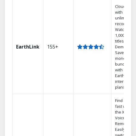
Cloud DVR
with
unlimited
recordings
Watch
1,000s of
titles On
EarthLink
155+
Demand
Save
money by
bundling
with
Earthlink
internet
plans
Find shows
fast with
the X1
Voice
Remote.
Easily
switch