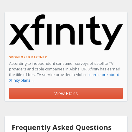
SPONSORED PARTNER
According to independent consumer surveys of satellite TV
providers and cable companies in Aloha, OR, Xfinity has earned
the title of best TV service provider in Aloha.
Learn more about
Xfinity plans →
View Plans
Frequently Asked Questions