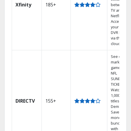
Xfinity
185+
between
TV and
Netflix.
Access
your entire
DVR library
via the
cloud.
See out-of-
market
games on
NFL
SUNDAY
TICKET.
Watch
1,000s of
DIRECTV
155+
titles On
Demand.
Save
money by
bundling
with select