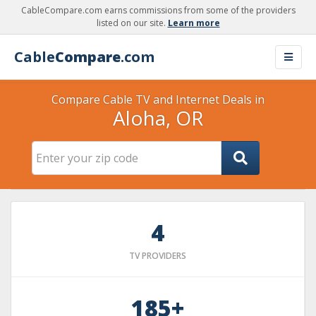
CableCompare.com earns commissions from some of the providers
listed on our site.
Learn more
Cable
Compare
.com
Compare Cable TV and Internet Deals in
Aloha, OR
4
TV PROVIDERS
185+