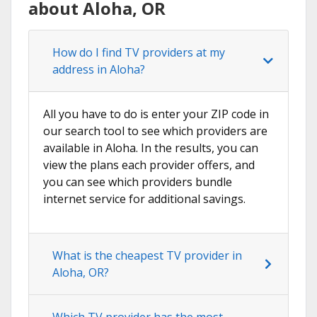
about Aloha, OR
How do I find TV providers at my
address in Aloha?
All you have to do is enter your ZIP code in
our search tool to see which providers are
available in Aloha. In the results, you can
view the plans each provider offers, and
you can see which providers bundle
internet service for additional savings.
What is the cheapest TV provider in
Aloha, OR?
Which TV provider has the most