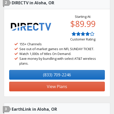
2
DIRECTV in Aloha, OR
Starting At:
$89.99
Customer Rating
155+ Channels
See out-of-market games on NFL SUNDAY TICKET.
Watch 1,000s of titles On Demand.
Save money by bundling with select AT&T wireless
plans.
(833) 709-2246
View Plans
3
EarthLink in Aloha, OR