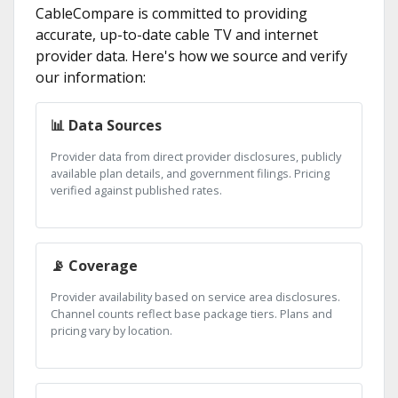
CableCompare is committed to providing
accurate, up-to-date cable TV and internet
provider data. Here's how we source and verify
our information:
📊 Data Sources
Provider data from direct provider disclosures, publicly
available plan details, and government filings. Pricing
verified against published rates.
📡 Coverage
Provider availability based on service area disclosures.
Channel counts reflect base package tiers. Plans and
pricing vary by location.