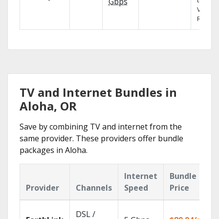
the X1
Gbps
Voice
Remote
TV and Internet Bundles in
Aloha, OR
Save by combining TV and internet from the
same provider. These providers offer bundle
packages in Aloha.
Internet
Bundle
Provider
Channels
Speed
Price
DSL /