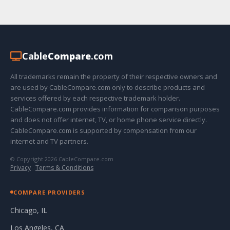
Cable
Compare
.com
All trademarks remain the property of their respective owners and
are used by CableCompare.com only to describe products and
services offered by each respective trademark holder.
CableCompare.com provides information for comparison purposes
and does not offer internet, TV, or home phone service directly.
CableCompare.com is supported by compensation from our
internet and TV partners.
© Copyright 2026 CableCompare.com
Privacy
·
Terms & Conditions
COMPARE PROVIDERS
Chicago, IL
Los Angeles, CA