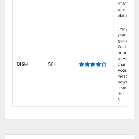
AT&T
wireless
plans.
Enjoy a 2-
year price
guarantee.
Watch
hundreds
of HD
DISH
50+
channels.
Access the
most
powerful
Home DVR,
the Hopper
3.