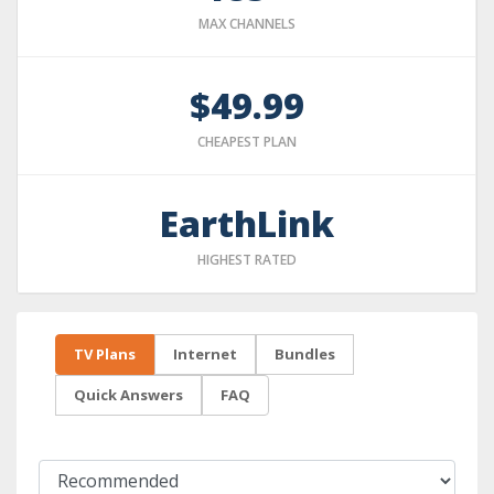
MAX CHANNELS
$49.99
CHEAPEST PLAN
EarthLink
HIGHEST RATED
TV Plans
Internet
Bundles
Quick Answers
FAQ