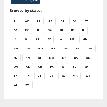
Browse by state:
AL
AK
AZ
AR
CA
CO
CT
DE
DC
FL
GA
HI
ID
IL
IN
IA
KS
KY
LA
ME
MD
MA
MI
MN
MS
MO
MT
NE
NV
NH
NJ
NM
NY
NC
ND
OH
OK
OR
PA
RI
SC
SD
TN
TX
UT
VT
VA
WA
WV
WI
WY