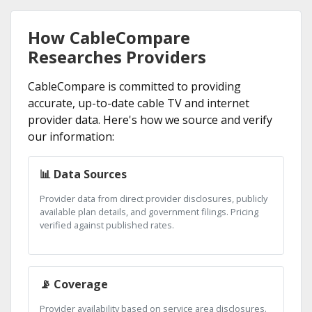
How CableCompare
Researches Providers
CableCompare is committed to providing
accurate, up-to-date cable TV and internet
provider data. Here's how we source and verify
our information:
📊 Data Sources
Provider data from direct provider disclosures, publicly
available plan details, and government filings. Pricing
verified against published rates.
📡 Coverage
Provider availability based on service area disclosures.