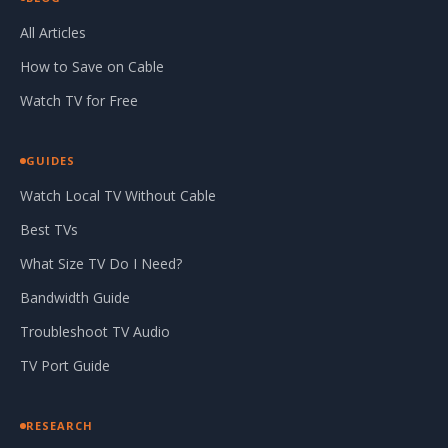
All Articles
How to Save on Cable
Watch TV for Free
GUIDES
Watch Local TV Without Cable
Best TVs
What Size TV Do I Need?
Bandwidth Guide
Troubleshoot TV Audio
TV Port Guide
RESEARCH