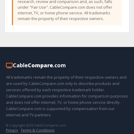
research, review and comparison and, as such, falls
under "Fair Use". CableCompare.com does not offer
internet, TV, or home phone service. All trademarks
remain the property of their respective owners.
Cable
Compare
.com
All trademarks remain the property of their respective owners and
are used by CableCompare.com only to describe products and
services offered by each respective trademark holder.
CableCompare.com provides information for comparison purposes
and does not offer internet, TV, or home phone service directly.
CableCompare.com is supported by compensation from our
internet and TV partners.
© Copyright 2026 CableCompare.com
Privacy
·
Terms & Conditions