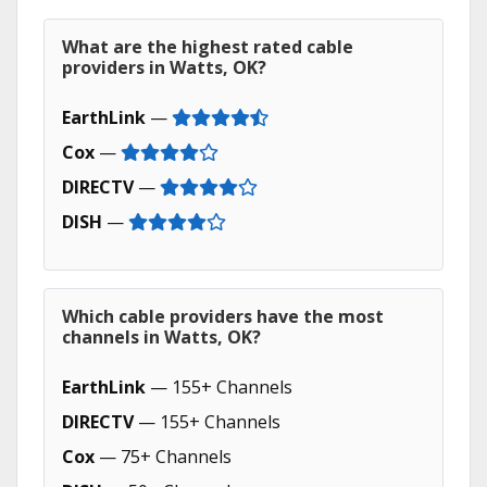
What are the highest rated cable
providers in Watts, OK?
EarthLink
—
Cox
—
DIRECTV
—
DISH
—
Which cable providers have the most
channels in Watts, OK?
EarthLink
— 155+ Channels
DIRECTV
— 155+ Channels
Cox
— 75+ Channels