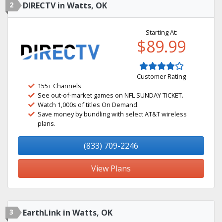
2
DIRECTV in Watts, OK
Starting At:
$89.99
Customer Rating
155+ Channels
See out-of-market games on NFL SUNDAY TICKET.
Watch 1,000s of titles On Demand.
Save money by bundling with select AT&T wireless
plans.
(833) 709-2246
View Plans
3
EarthLink in Watts, OK