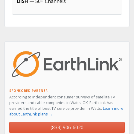
DISH
— 50+ Channels
SPONSORED PARTNER
According to independent consumer surveys of satellite TV
providers and cable companies in Watts, OK, EarthLink has
earned the title of best TV service provider in Watts.
Learn more
about EarthLink plans →
(833) 906-6020