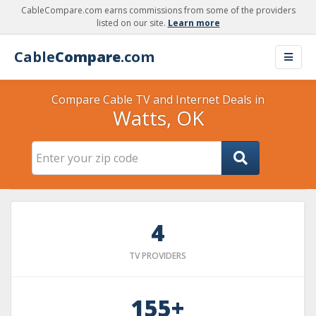
CableCompare.com earns commissions from some of the providers
listed on our site.
Learn more
Cable
Compare
.com
Compare Cable TV and Internet Deals in
Watts, OK
4
TV PROVIDERS
155+