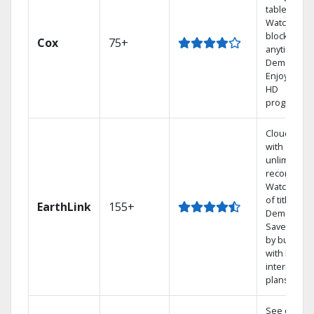
tablet.
Watch rece
blockbuste
Cox
75+
anytime, O
Demand.
Enjoy FREE
HD
programmi
Cloud DVR
with
unlimited
recordings
Watch 1,00
of titles On
EarthLink
155+
Demand
Save mone
by bundlin
with Earthli
internet
plans
See out-of-