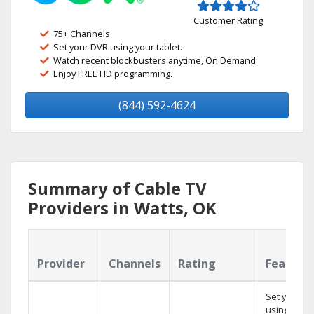
Customer Rating
75+ Channels
Set your DVR using your tablet.
Watch recent blockbusters anytime, On Demand.
Enjoy FREE HD programming.
(844) 592-4624
Summary of Cable TV
Providers in Watts, OK
Provider
Channels
Rating
Feature
Set your D
using your