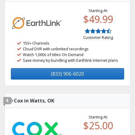
Starting At:
$49.99
Customer Rating
155+ Channels
Cloud DVR with unlimited recordings
Watch 1,000s of titles On Demand
Save money by bundling with Earthlink internet plans
(833) 906-6020
4
Cox in Watts, OK
Starting At:
$25.00