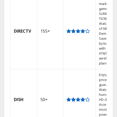
market
games on 
SUNDAY
TICKET.
Watch 1,00
of titles On
DIRECTV
155+
Demand.
Save mone
by bundlin
with select
AT&T
wireless
plans.
Enjoy a 2-y
price
guarantee.
Watch
hundreds 
DISH
50+
HD channel
Access the
most
powerful