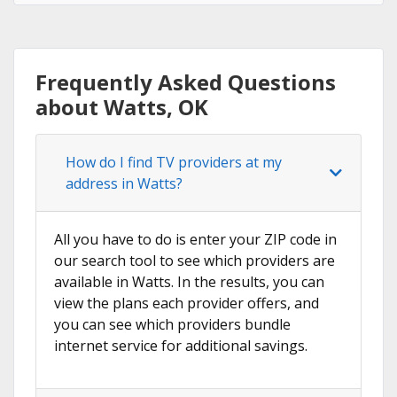
Frequently Asked Questions
about Watts, OK
How do I find TV providers at my
address in Watts?
All you have to do is enter your ZIP code in
our search tool to see which providers are
available in Watts. In the results, you can
view the plans each provider offers, and
you can see which providers bundle
internet service for additional savings.