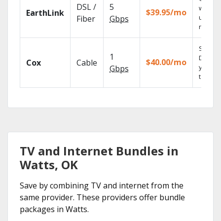
DSL /
5
with
$39.95/mo
EarthLink
unlimit
Fiber
Gbps
record
Set you
1
DVR us
$40.00/mo
Cox
Cable
your
Gbps
tablet.
TV and Internet Bundles in
Watts, OK
Save by combining TV and internet from the
same provider. These providers offer bundle
packages in Watts.