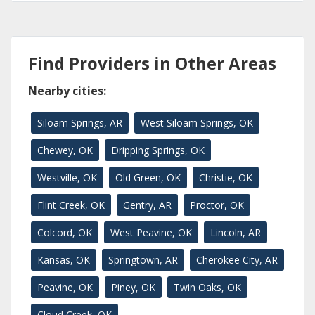
Find Providers in Other Areas
Nearby cities:
Siloam Springs, AR
West Siloam Springs, OK
Chewey, OK
Dripping Springs, OK
Westville, OK
Old Green, OK
Christie, OK
Flint Creek, OK
Gentry, AR
Proctor, OK
Colcord, OK
West Peavine, OK
Lincoln, AR
Kansas, OK
Springtown, AR
Cherokee City, AR
Peavine, OK
Piney, OK
Twin Oaks, OK
Cloud Creek, OK