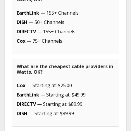
EarthLink
— 155+ Channels
DISH
— 50+ Channels
DIRECTV
— 155+ Channels
Cox
— 75+ Channels
What are the cheapest cable providers in
Watts, OK?
Cox
— Starting at: $25.00
EarthLink
— Starting at: $49.99
DIRECTV
— Starting at: $89.99
DISH
— Starting at: $89.99