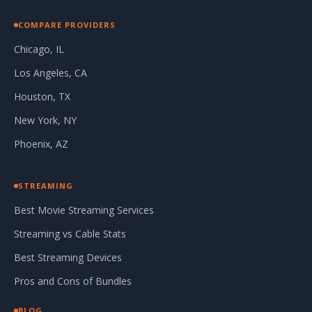
COMPARE PROVIDERS
Chicago, IL
Los Angeles, CA
Houston, TX
New York, NY
Phoenix, AZ
STREAMING
Best Movie Streaming Services
Streaming vs Cable Stats
Best Streaming Devices
Pros and Cons of Bundles
BLOG