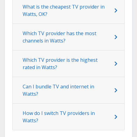
What is the cheapest TV provider in
Watts, OK?
Which TV provider has the most
channels in Watts?
Which TV provider is the highest
rated in Watts?
Can I bundle TV and internet in
Watts?
How do I switch TV providers in
Watts?