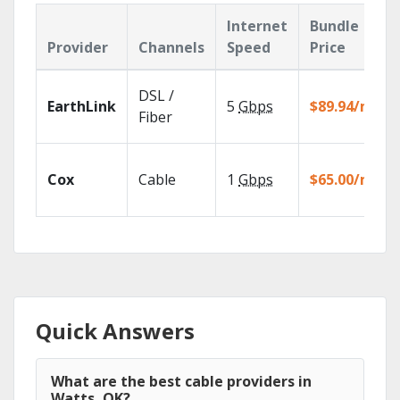
Internet
Bundle
Provider
Channels
Speed
Price
DSL /
EarthLink
5
Gbps
$89.94/mo
Fiber
Cox
Cable
1
Gbps
$65.00/mo
Quick Answers
What are the best cable providers in
Watts, OK?