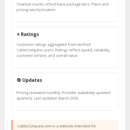
Channel counts reflect base package tiers. Plans and
pricing vary by location.
⭐ Ratings
Customer ratings aggregated from verified
CableCompare users. Ratings reflect speed, reliability,
customer service, and overall value.
🔄 Updates
Pricing reviewed monthly. Provider availability updated
quarterly. Last updated: March 2026.
CableCompare.com is a website intended for