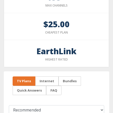
MAX CHANNELS
$25.00
CHEAPEST PLAN
EarthLink
HIGHEST RATED
TV Plans
Internet
Bundles
Quick Answers
FAQ