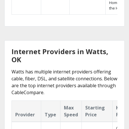
Home DVR,
the Hopper
Internet Providers in Watts,
OK
Watts has multiple internet providers offering
cable, fiber, DSL, and satellite connections. Below
are the top internet providers available through
CableCompare.
Max
Starting
Key
Provider
Type
Speed
Price
Featu
Cloud 