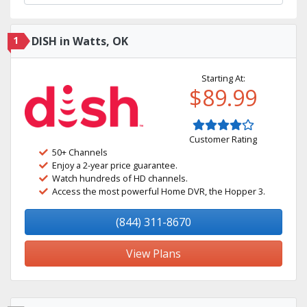
1
DISH in Watts, OK
Starting At:
$89.99
Customer Rating
50+ Channels
Enjoy a 2-year price guarantee.
Watch hundreds of HD channels.
Access the most powerful Home DVR, the Hopper 3.
(844) 311-8670
View Plans