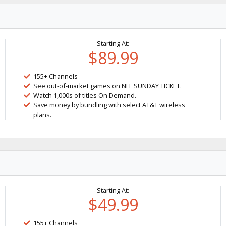
Starting At:
$89.99
155+ Channels
See out-of-market games on NFL SUNDAY TICKET.
Watch 1,000s of titles On Demand.
Save money by bundling with select AT&T wireless
plans.
Starting At:
$49.99
155+ Channels