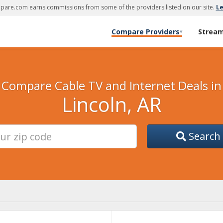
are.com earns commissions from some of the providers listed on our site.
L
Compare Providers
Strea
▾
Compare Cable TV and Internet Deals in
Lincoln, AR
Search