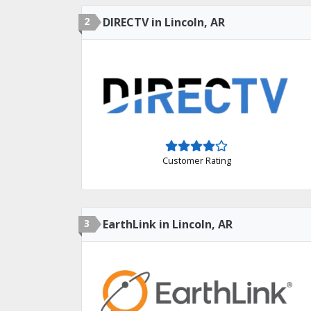
2
DIRECTV in Lincoln, AR
Customer Rating
3
EarthLink in Lincoln, AR