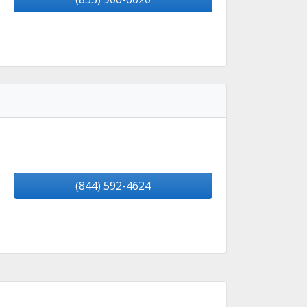
(844) 592-4624