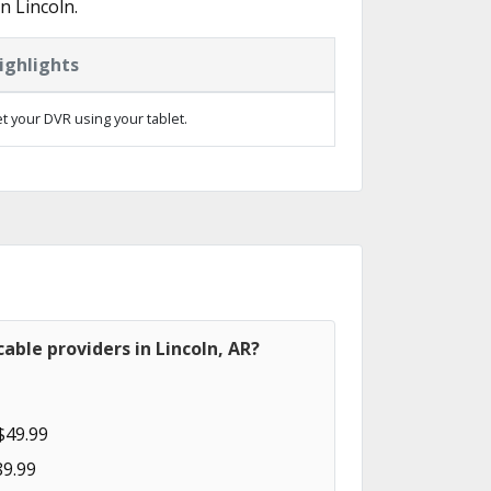
n Lincoln.
ighlights
t your DVR using your tablet.
able providers in Lincoln, AR?
$49.99
89.99