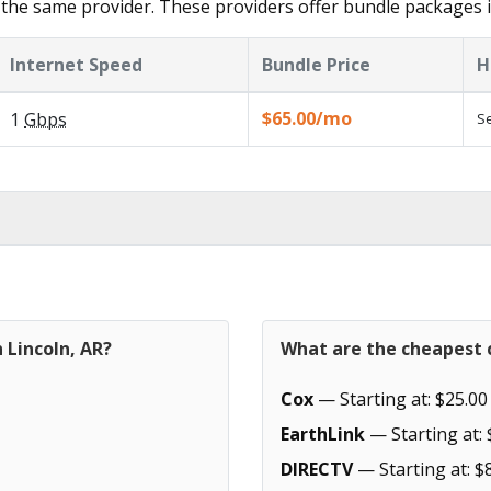
the same provider. These providers offer bundle packages i
Internet Speed
Bundle Price
H
$65.00/mo
1
Gbps
Se
 Lincoln, AR?
What are the cheapest c
Cox
— Starting at: $25.00
EarthLink
— Starting at: 
DIRECTV
— Starting at: $