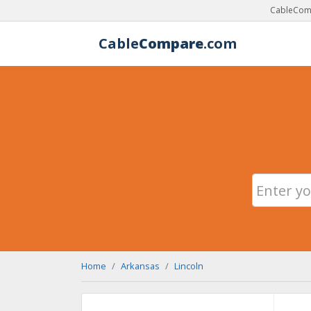
CableComp
Cable
Compare
.com
Home
Arkansas
Lincoln