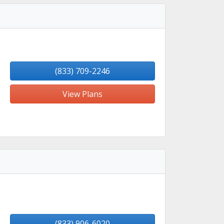
(833) 709-2246
View Plans
(833) 906-6020