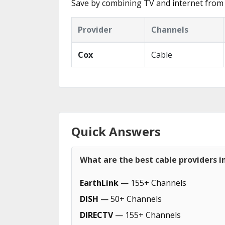
Save by combining TV and internet from 
Provider
Channels
Cox
Cable
Quick Answers
What are the best cable providers in
EarthLink
— 155+ Channels
DISH
— 50+ Channels
DIRECTV
— 155+ Channels