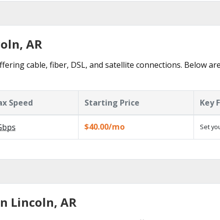
coln, AR
fering cable, fiber, DSL, and satellite connections. Below ar
x Speed
Starting Price
Key 
$40.00/mo
Gbps
Set yo
n Lincoln, AR