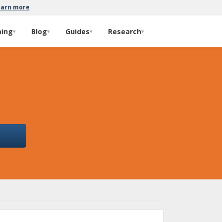
earn more
ming
Blog
Guides
Research
▾
▾
▾
▾