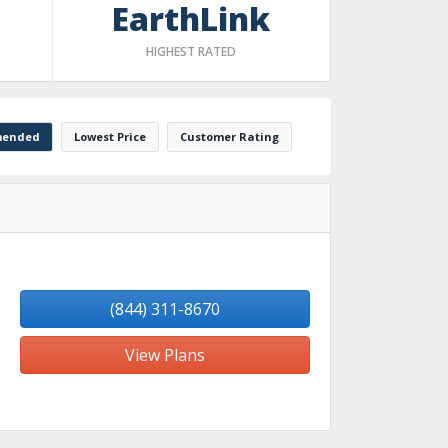
EarthLink
HIGHEST RATED
ended
Lowest Price
Customer Rating
(844) 311-8670
View Plans