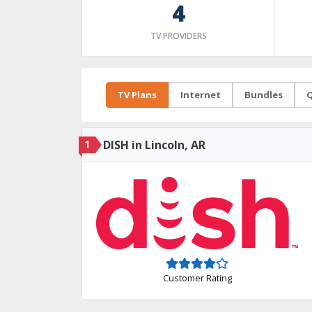
4
TV PROVIDERS
TV Plans
Internet
Bundles
Q
1
DISH in Lincoln, AR
Customer Rating