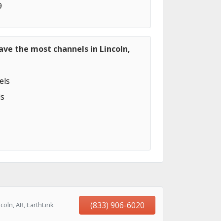
9
ave the most channels in Lincoln,
els
s
(833) 906-6020
oln, AR, EarthLink