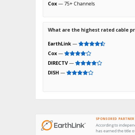
Cox
— 75+ Channels
What are the highest rated cable pr
EarthLink
—
Cox
—
DIRECTV
—
DISH
—
SPONSORED PARTNER
According to independ
has earned the title o