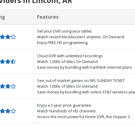
iders in Lincoln, AR
ng
Features
Set your DVR using your tablet.
Watch recent blockbusters anytime, On Demand.
Enjoy FREE HD programming.
Cloud DVR with unlimited recordings
Watch 1,000s of titles On Demand
Save money by bundling with Earthlink internet plans
See out-of-market games on NFL SUNDAY TICKET.
Watch 1,000s of titles On Demand.
Save money by bundling with select AT&T wireless pla
Enjoy a 2-year price guarantee.
Watch hundreds of HD channels.
Access the most powerful Home DVR, the Hopper 3.