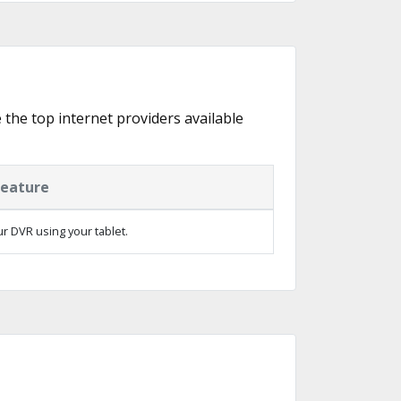
e the top internet providers available
Feature
ur DVR using your tablet.