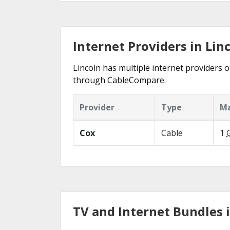
Internet Providers in Lin
Lincoln has multiple internet providers of
through CableCompare.
Provider
Type
Ma
Cox
Cable
1
TV and Internet Bundles i