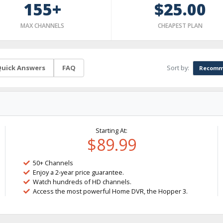
155+
$25.00
MAX CHANNELS
CHEAPEST PLAN
Sort by:
uick Answers
FAQ
Recomm
Starting At:
$89.99
50+ Channels
Enjoy a 2-year price guarantee.
Watch hundreds of HD channels.
Access the most powerful Home DVR, the Hopper 3.