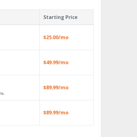
Starting Price
$25.00/mo
$49.99/mo
$89.99/mo
ns.
$89.99/mo