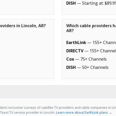
DISH
— Starting at: $89.9
oviders in Lincoln, AR?
Which cable providers h
AR?
EarthLink
— 155+ Chann
DIRECTV
— 155+ Channel
Cox
— 75+ Channels
DISH
— 50+ Channels
ent consumer surveys of satellite TV providers and cable companies in Linc
f best TV service provider in Lincoln.
Learn more about EarthLink plans →