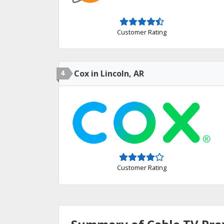
Customer Rating
4
Cox in Lincoln, AR
Customer Rating