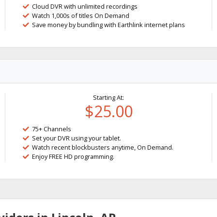
Cloud DVR with unlimited recordings
Watch 1,000s of titles On Demand
Save money by bundling with Earthlink internet plans
Starting At:
$25.00
75+ Channels
Set your DVR using your tablet.
Watch recent blockbusters anytime, On Demand.
Enjoy FREE HD programming.