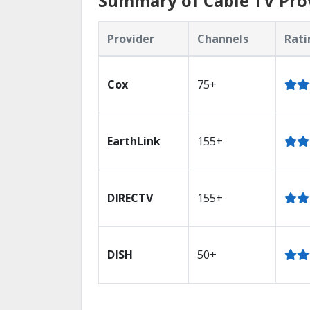
Summary of Cable TV Prov
Provider
Channels
Rati
Cox
75+
EarthLink
155+
DIRECTV
155+
DISH
50+