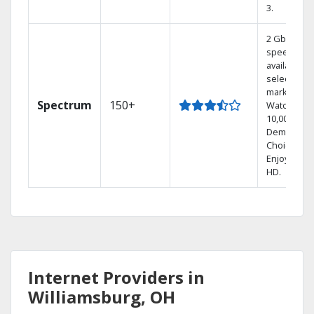
3.
2 Gbps
speed
available in
select
markets.
Spectrum
150+
Watch
10,000+ On
Demand
Choices.
Enjoy FREE
HD.
Internet Providers in
Williamsburg, OH