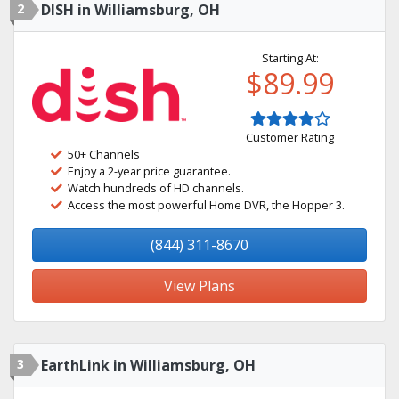
2
DISH in Williamsburg, OH
Starting At:
$89.99
Customer Rating
50+ Channels
Enjoy a 2-year price guarantee.
Watch hundreds of HD channels.
Access the most powerful Home DVR, the Hopper 3.
(844) 311-8670
View Plans
3
EarthLink in Williamsburg, OH