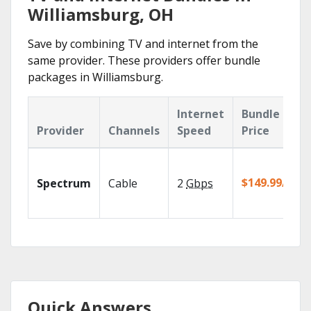
Williamsburg, OH
Save by combining TV and internet from the
same provider. These providers offer bundle
packages in Williamsburg.
Internet
Bundle
Provider
Channels
Speed
Price
$149.99/mo
Spectrum
Cable
2
Gbps
Quick Answers