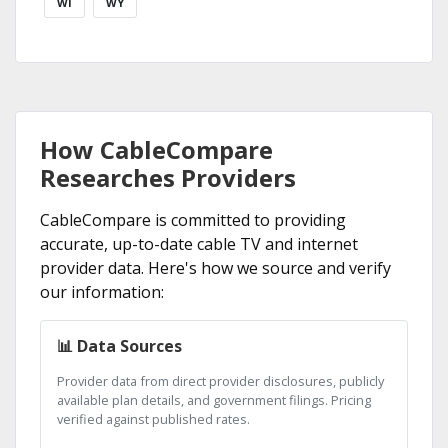
WI
WY
How CableCompare
Researches Providers
CableCompare is committed to providing
accurate, up-to-date cable TV and internet
provider data. Here's how we source and verify
our information:
📊 Data Sources
Provider data from direct provider disclosures, publicly
available plan details, and government filings. Pricing
verified against published rates.