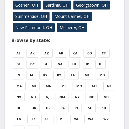
Goshen, OH
Sardinia, OH
Georgetown, OH
Summerside, OH
Mount Carmel, OH
New Richmond, OH
Mulberry, OH
Browse by state:
AL
AK
AZ
AR
CA
CO
CT
DE
DC
FL
GA
HI
ID
IL
IN
IA
KS
KY
LA
ME
MD
MA
MI
MN
MS
MO
MT
NE
NV
NH
NJ
NM
NY
NC
ND
OH
OK
OR
PA
RI
SC
SD
TN
TX
UT
VT
VA
WA
WV