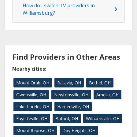
How do I switch TV providers in
Williamsburg?
Find Providers in Other Areas
Nearby cities:
Mount Orab, OH
Batavia, OH
Bethel, OH
Owensville, OH
Newtonsville, OH
Amelia, OH
Lake Lorelei, OH
Hamersville, OH
Fayetteville, OH
Buford, OH
Withamsville, OH
Mount Repose, OH
Day Heights, OH