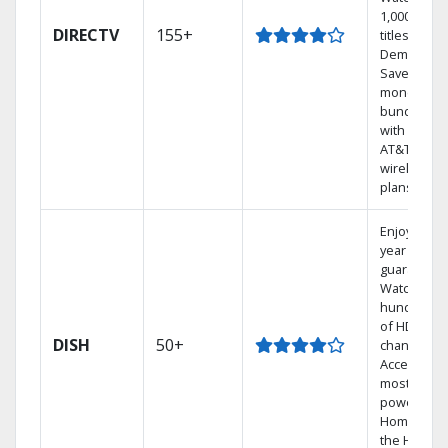
1,000s of
DIRECTV
155+
titles On
Demand.
Save
money by
bundling
with select
AT&T
wireless
plans.
Enjoy a 2-
year price
guarantee.
Watch
hundreds
of HD
DISH
50+
channels.
Access the
most
powerful
Home DVR,
the Hoppe