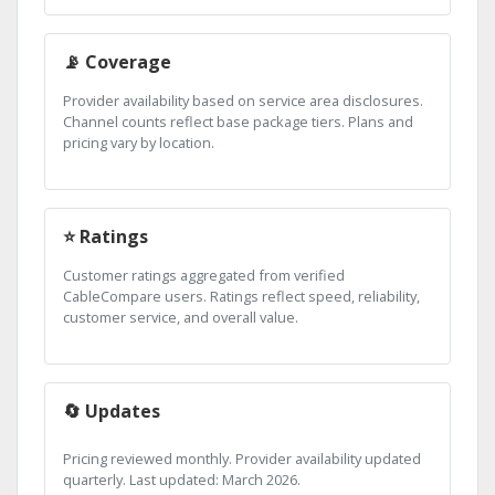
📡 Coverage
Provider availability based on service area disclosures.
Channel counts reflect base package tiers. Plans and
pricing vary by location.
⭐ Ratings
Customer ratings aggregated from verified
CableCompare users. Ratings reflect speed, reliability,
customer service, and overall value.
🔄 Updates
Pricing reviewed monthly. Provider availability updated
quarterly. Last updated: March 2026.