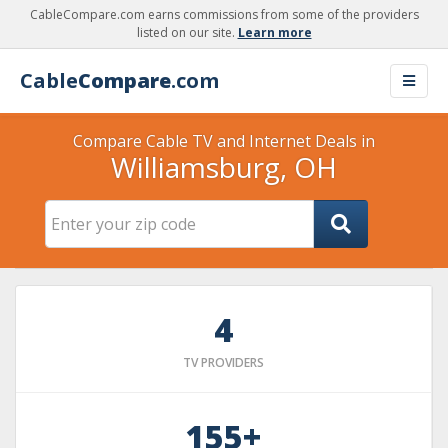
CableCompare.com earns commissions from some of the providers
listed on our site.
Learn more
Cable
Compare
.com
Compare Cable TV and Internet Deals in
Williamsburg, OH
4
TV PROVIDERS
155+