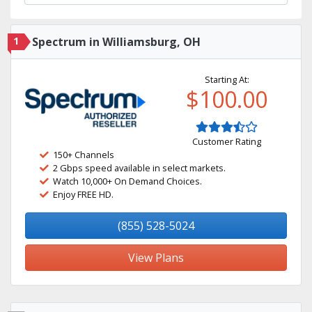
1
Spectrum in Williamsburg, OH
Starting At:
$100.00
Customer Rating
150+ Channels
2 Gbps speed available in select markets.
Watch 10,000+ On Demand Choices.
Enjoy FREE HD.
(855) 528-5024
View Plans