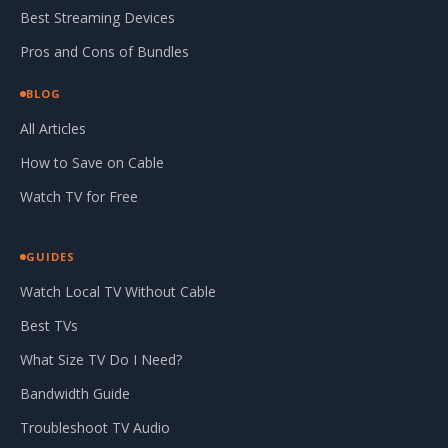
Best Streaming Devices
Pros and Cons of Bundles
BLOG
All Articles
How to Save on Cable
Watch TV for Free
GUIDES
Watch Local TV Without Cable
Best TVs
What Size TV Do I Need?
Bandwidth Guide
Troubleshoot TV Audio