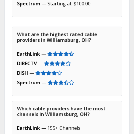
Spectrum
— Starting at: $100.00
What are the highest rated cable
providers in Williamsburg, OH?
EarthLink
—
DIRECTV
—
DISH
—
Spectrum
—
Which cable providers have the most
channels in Williamsburg, OH?
EarthLink
— 155+ Channels