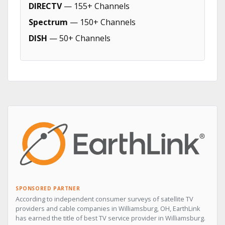
DIRECTV
— 155+ Channels
Spectrum
— 150+ Channels
DISH
— 50+ Channels
SPONSORED PARTNER
According to independent consumer surveys of satellite TV
providers and cable companies in Williamsburg, OH, EarthLink
has earned the title of best TV service provider in Williamsburg.