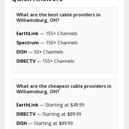
What are the best cable providers in
Williamsburg, OH?
EarthLink
— 155+ Channels
Spectrum
— 150+ Channels
DISH
— 50+ Channels
DIRECTV
— 155+ Channels
What are the cheapest cable providers in
Williamsburg, OH?
EarthLink
— Starting at: $49.99
DIRECTV
— Starting at: $89.99
DISH
— Starting at: $89.99