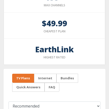
MAX CHANNELS
$49.99
CHEAPEST PLAN
EarthLink
HIGHEST RATED
TV Plans
Internet
Bundles
Quick Answers
FAQ