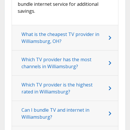
bundle internet service for additional
savings.
What is the cheapest TV provider in
Williamsburg, OH?
Which TV provider has the most
channels in Williamsburg?
Which TV provider is the highest
rated in Williamsburg?
Can I bundle TV and internet in
Williamsburg?