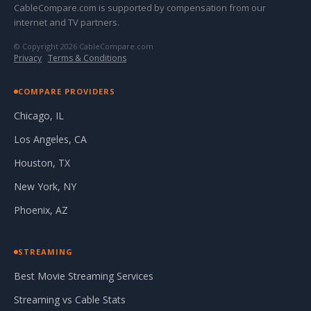
CableCompare.com is supported by compensation from our
internet and TV partners.
© Copyright 2026 CableCompare.com
Privacy
·
Terms & Conditions
COMPARE PROVIDERS
Chicago, IL
Los Angeles, CA
Houston, TX
New York, NY
Phoenix, AZ
STREAMING
Best Movie Streaming Services
Streaming vs Cable Stats