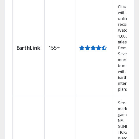
Cloud DVR
with
unlimited
recordings
Watch
1,000s of
titles On
EarthLink
155+
Demand
Save
money by
bundling
with
Earthlink
internet
plans
See out-of-
market
games on
NFL
SUNDAY
TICKET.
Watch