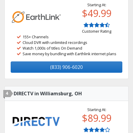
Starting At:
$49.99
Customer Rating
155+ Channels
Cloud DVR with unlimited recordings
Watch 1,000s of titles On Demand
Save money by bundling with Earthlink internet plans
(833) 906-6020
4
DIRECTV in Williamsburg, OH
Starting At:
$89.99