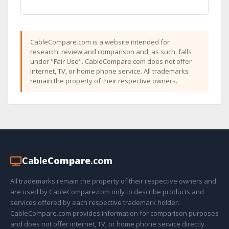
CableCompare.com is a website intended for
research, review and comparison and, as such, falls
under "Fair Use". CableCompare.com does not offer
internet, TV, or home phone service. All trademarks
remain the property of their respective owners.
Cable
Compare
.com
All trademarks remain the property of their respective owners and
are used by CableCompare.com only to describe products and
services offered by each respective trademark holder.
CableCompare.com provides information for comparison purposes
and does not offer internet, TV, or home phone service directly.