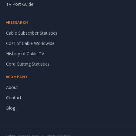
TV Port Guide
RESEARCH
Cable Subscriber Statistics
Cost of Cable Worldwide
History of Cable TV
Cord Cutting Statistics
COMPANY
About
Contact
Blog
CableCompare.com - All rights reserved.