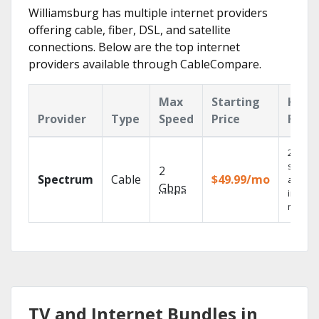
Williamsburg has multiple internet providers
offering cable, fiber, DSL, and satellite
connections. Below are the top internet
providers available through CableCompare.
Max
Starting
Key
Provider
Type
Speed
Price
Feat
2 Gbps
speed
2
Spectrum
Cable
$49.99/mo
availab
Gbps
in sele
market
TV and Internet Bundles in