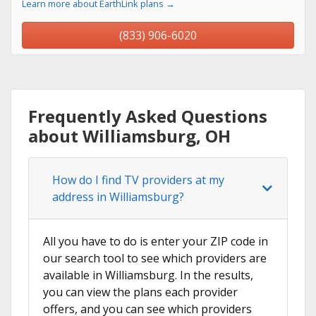
Learn more about EarthLink plans →
(833) 906-6020
Frequently Asked Questions
about Williamsburg, OH
How do I find TV providers at my
address in Williamsburg?
All you have to do is enter your ZIP code in
our search tool to see which providers are
available in Williamsburg. In the results,
you can view the plans each provider
offers, and you can see which providers