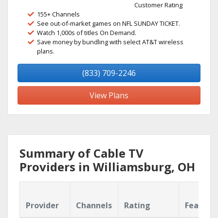
Customer Rating
155+ Channels
See out-of-market games on NFL SUNDAY TICKET.
Watch 1,000s of titles On Demand.
Save money by bundling with select AT&T wireless
plans.
(833) 709-2246
View Plans
Summary of Cable TV
Providers in Williamsburg, OH
Provider
Channels
Rating
Feature