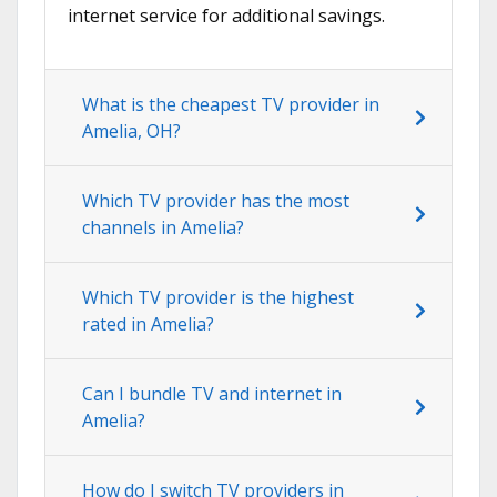
internet service for additional savings.
What is the cheapest TV provider in
Amelia, OH?
Which TV provider has the most
channels in Amelia?
Which TV provider is the highest
rated in Amelia?
Can I bundle TV and internet in
Amelia?
How do I switch TV providers in