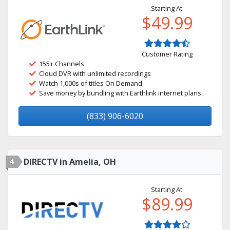
Starting At:
$49.99
Customer Rating
155+ Channels
Cloud DVR with unlimited recordings
Watch 1,000s of titles On Demand
Save money by bundling with Earthlink internet plans
(833) 906-6020
4
DIRECTV in Amelia, OH
Starting At:
$89.99