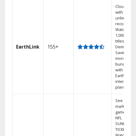
Cloud DVR
with
unlimited
recordings
Watch
1,000s of
titles On
EarthLink
155+
Demand
Save
money by
bundling
with
Earthlink
internet
plans
See out-of-
market
games on
NFL
SUNDAY
TICKET.
Watch