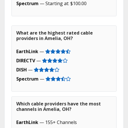
Spectrum
— Starting at: $100.00
What are the highest rated cable
providers in Amelia, OH?
EarthLink
—
DIRECTV
—
DISH
—
Spectrum
—
Which cable providers have the most
channels in Amelia, OH?
EarthLink
— 155+ Channels