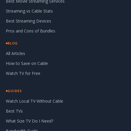
Best Movie Streaming Services
Streaming vs Cable Stats
Best Streaming Devices
Pros and Cons of Bundles
BLOG
All Articles
How to Save on Cable
Watch TV for Free
GUIDES
Watch Local TV Without Cable
Best TVs
What Size TV Do I Need?
Bandwidth Guide