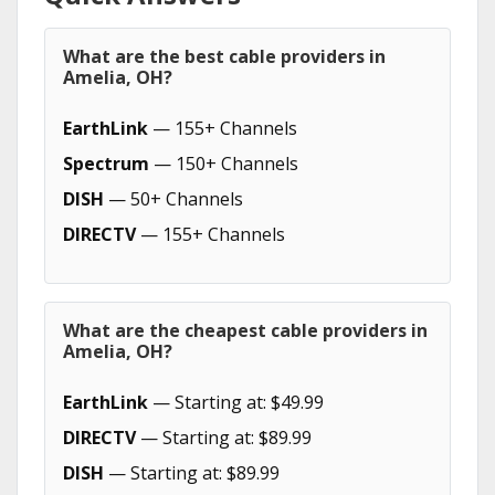
What are the best cable providers in
Amelia, OH?
EarthLink
— 155+ Channels
Spectrum
— 150+ Channels
DISH
— 50+ Channels
DIRECTV
— 155+ Channels
What are the cheapest cable providers in
Amelia, OH?
EarthLink
— Starting at: $49.99
DIRECTV
— Starting at: $89.99
DISH
— Starting at: $89.99