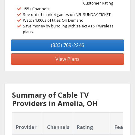
Customer Rating
155+ Channels
See out-of-market games on NFL SUNDAY TICKET.
Watch 1,000s of titles On Demand.
Save money by bundling with select AT&T wireless
plans.
(833) 709-2246
View Plans
Summary of Cable TV
Providers in Amelia, OH
Provider
Channels
Rating
Feature