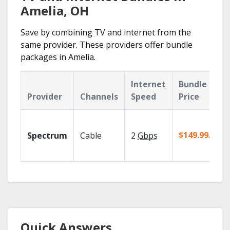
Amelia, OH
Save by combining TV and internet from the
same provider. These providers offer bundle
packages in Amelia.
Internet
Bundle
Provider
Channels
Speed
Price
$149.99/mo
Spectrum
Cable
2
Gbps
Quick Answers