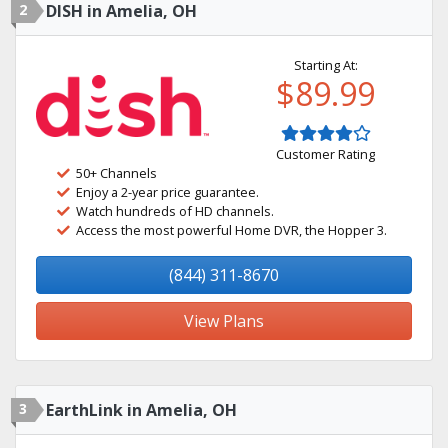
2
DISH in Amelia, OH
Starting At:
$89.99
Customer Rating
50+ Channels
Enjoy a 2-year price guarantee.
Watch hundreds of HD channels.
Access the most powerful Home DVR, the Hopper 3.
(844) 311-8670
View Plans
3
EarthLink in Amelia, OH