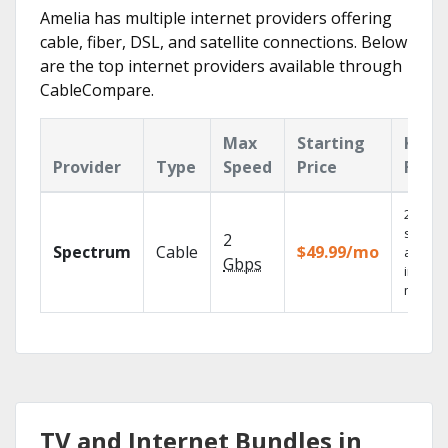
Amelia has multiple internet providers offering
cable, fiber, DSL, and satellite connections. Below
are the top internet providers available through
CableCompare.
Max
Starting
Key
Provider
Type
Speed
Price
Feat
2 Gbps
speed
2
Spectrum
Cable
$49.99/mo
availab
Gbps
in sele
market
TV and Internet Bundles in