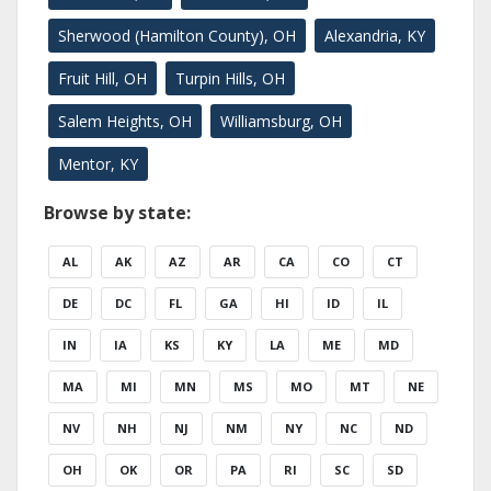
Sherwood (Hamilton County), OH
Alexandria, KY
Fruit Hill, OH
Turpin Hills, OH
Salem Heights, OH
Williamsburg, OH
Mentor, KY
Browse by state:
AL
AK
AZ
AR
CA
CO
CT
DE
DC
FL
GA
HI
ID
IL
IN
IA
KS
KY
LA
ME
MD
MA
MI
MN
MS
MO
MT
NE
NV
NH
NJ
NM
NY
NC
ND
OH
OK
OR
PA
RI
SC
SD