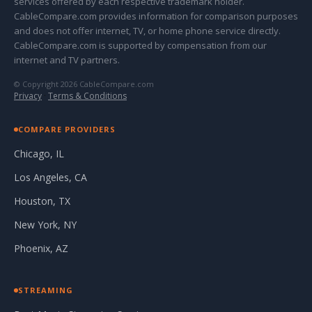
services offered by each respective trademark holder.
CableCompare.com provides information for comparison purposes
and does not offer internet, TV, or home phone service directly.
CableCompare.com is supported by compensation from our
internet and TV partners.
© Copyright 2026 CableCompare.com
Privacy
·
Terms & Conditions
COMPARE PROVIDERS
Chicago, IL
Los Angeles, CA
Houston, TX
New York, NY
Phoenix, AZ
STREAMING