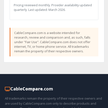
Pricing reviewed monthly. Provider availability updated
quarterly. Last updated: March 2026.
CableCompare.com is a website intended for
research, review and comparison and, as such, falls
under "Fair Use". CableCompare.com does not offer
internet, TV, or home phone service. All trademarks
remain the property of their respective owners.
Cable
Compare
.com
All trademarks remain the property of their respective owners and
are used by CableCompare.com only to describe products and