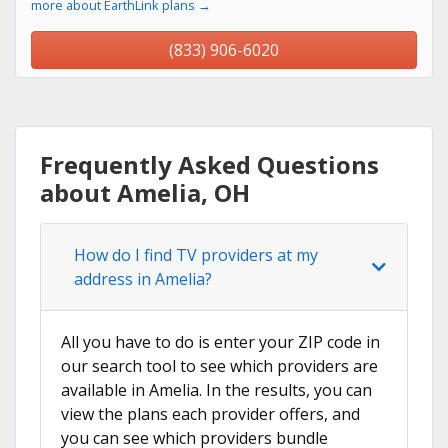
more about EarthLink plans →
(833) 906-6020
Frequently Asked Questions
about Amelia, OH
How do I find TV providers at my
address in Amelia?
All you have to do is enter your ZIP code in
our search tool to see which providers are
available in Amelia. In the results, you can
view the plans each provider offers, and
you can see which providers bundle