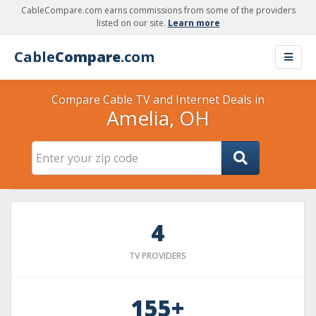
CableCompare.com earns commissions from some of the providers
listed on our site.
Learn more
Cable
Compare
.com
Compare Cable TV and Internet Deals in
Amelia, OH
4
TV PROVIDERS
155+