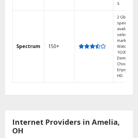
3.
2 Gbps
speed
available in
select
markets.
Spectrum
150+
Watch
10,000+ On
Demand
Choices.
Enjoy FREE
HD.
Internet Providers in Amelia,
OH