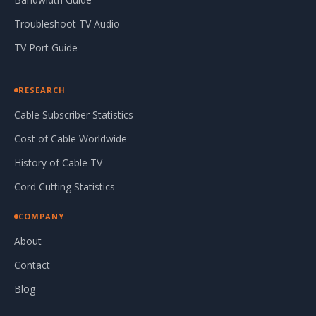
Troubleshoot TV Audio
TV Port Guide
RESEARCH
Cable Subscriber Statistics
Cost of Cable Worldwide
History of Cable TV
Cord Cutting Statistics
COMPANY
About
Contact
Blog