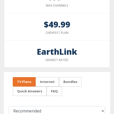
MAX CHANNELS
$49.99
CHEAPEST PLAN
EarthLink
HIGHEST RATED
TV Plans
Internet
Bundles
Quick Answers
FAQ