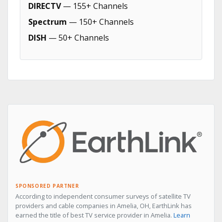
DIRECTV
— 155+ Channels
Spectrum
— 150+ Channels
DISH
— 50+ Channels
SPONSORED PARTNER
According to independent consumer surveys of satellite TV
providers and cable companies in Amelia, OH, EarthLink has
earned the title of best TV service provider in Amelia.
Learn