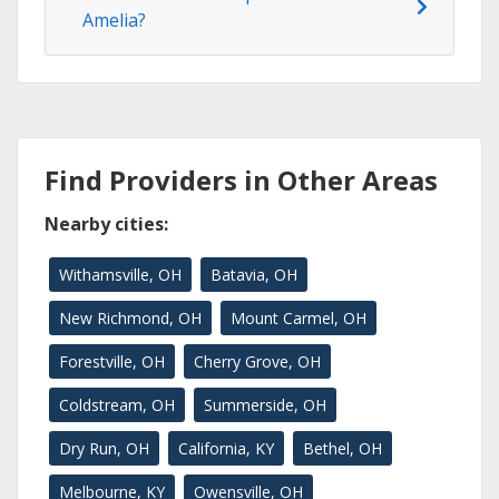
Amelia?
Find Providers in Other Areas
Nearby cities:
Withamsville, OH
Batavia, OH
New Richmond, OH
Mount Carmel, OH
Forestville, OH
Cherry Grove, OH
Coldstream, OH
Summerside, OH
Dry Run, OH
California, KY
Bethel, OH
Melbourne, KY
Owensville, OH