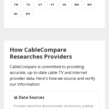
TN
TX
UT
VT
VA
WA
WV
WI
WY
How CableCompare
Researches Providers
CableCompare is committed to providing
accurate, up-to-date cable TV and internet
provider data. Here's how we source and verify
our information:
📊 Data Sources
Provider data from direct provider disclosures, publicly