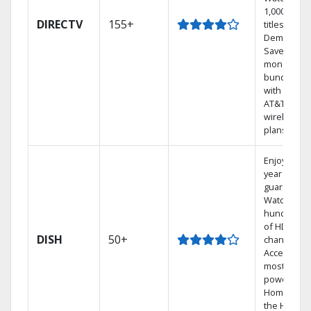
1,000s of
DIRECTV
155+
titles On
Demand.
Save
money by
bundling
with select
AT&T
wireless
plans.
Enjoy a 2-
year price
guarantee.
Watch
hundreds
of HD
DISH
50+
channels.
Access the
most
powerful
Home DVR,
the Hoppe