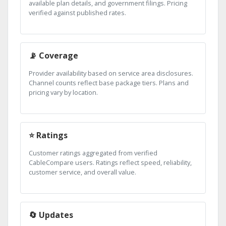
available plan details, and government filings. Pricing
verified against published rates.
📡 Coverage
Provider availability based on service area disclosures.
Channel counts reflect base package tiers. Plans and
pricing vary by location.
⭐ Ratings
Customer ratings aggregated from verified
CableCompare users. Ratings reflect speed, reliability,
customer service, and overall value.
🔄 Updates