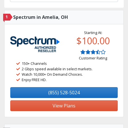
1
Spectrum in Amelia, OH
Starting At:
$100.00
Customer Rating
150+ Channels
2 Gbps speed available in select markets.
Watch 10,000+ On Demand Choices.
Enjoy FREE HD.
(855) 528-5024
View Plans