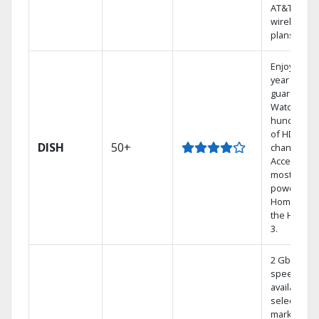
AT&T
wireless
plans.
Enjoy a 2-
year price
guarantee.
Watch
hundreds
of HD
DISH
50+
channels.
Access the
most
powerful
Home DVR,
the Hoppe
3.
2 Gbps
speed
available in
select
markets.