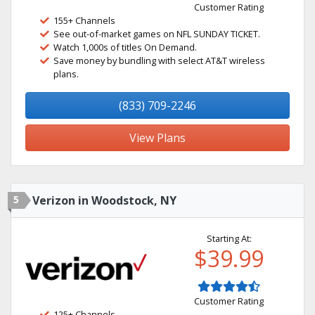
Customer Rating
155+ Channels
See out-of-market games on NFL SUNDAY TICKET.
Watch 1,000s of titles On Demand.
Save money by bundling with select AT&T wireless
plans.
(833) 709-2246
View Plans
5
Verizon in Woodstock, NY
Starting At:
$39.99
Customer Rating
125+ Channels