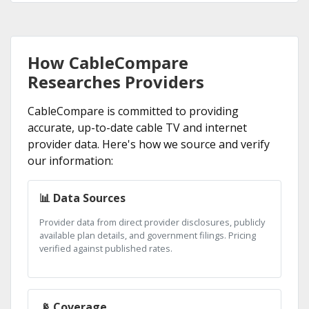
How CableCompare
Researches Providers
CableCompare is committed to providing
accurate, up-to-date cable TV and internet
provider data. Here's how we source and verify
our information:
📊 Data Sources
Provider data from direct provider disclosures, publicly
available plan details, and government filings. Pricing
verified against published rates.
📡 Coverage