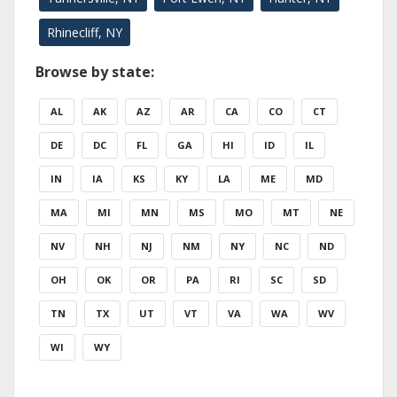
Rhinecliff, NY
Browse by state:
AL
AK
AZ
AR
CA
CO
CT
DE
DC
FL
GA
HI
ID
IL
IN
IA
KS
KY
LA
ME
MD
MA
MI
MN
MS
MO
MT
NE
NV
NH
NJ
NM
NY
NC
ND
OH
OK
OR
PA
RI
SC
SD
TN
TX
UT
VT
VA
WA
WV
WI
WY