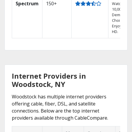
Spectrum
150+
Watch
10,000+ On
Demand
Choices.
Enjoy FREE
HD.
Internet Providers in
Woodstock, NY
Woodstock has multiple internet providers
offering cable, fiber, DSL, and satellite
connections. Below are the top internet
providers available through CableCompare.