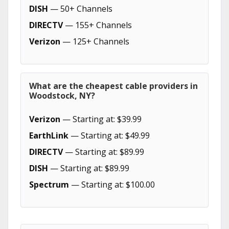
DISH
— 50+ Channels
DIRECTV
— 155+ Channels
Verizon
— 125+ Channels
What are the cheapest cable providers in
Woodstock, NY?
Verizon
— Starting at: $39.99
EarthLink
— Starting at: $49.99
DIRECTV
— Starting at: $89.99
DISH
— Starting at: $89.99
Spectrum
— Starting at: $100.00