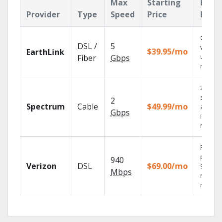
Max
Starting
Key
Provider
Type
Speed
Price
Feat
Cloud 
DSL /
5
with
$39.95/mo
EarthLink
unlimit
Fiber
Gbps
record
2 Gbps
speed
2
Spectrum
Cable
$49.99/mo
availab
Gbps
in sele
market
Fios TV
provid
940
Verizon
DSL
$69.00/mo
99.9%
Mbps
networ
reliabili