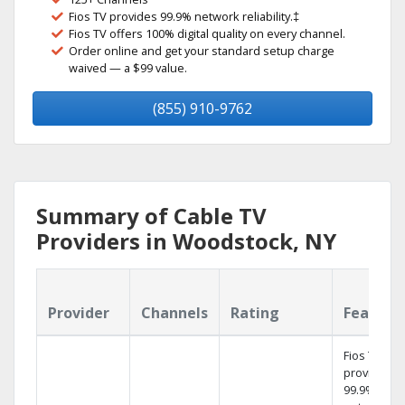
Fios TV provides 99.9% network reliability.‡
Fios TV offers 100% digital quality on every channel.
Order online and get your standard setup charge
waived — a $99 value.
(855) 910-9762
Summary of Cable TV
Providers in Woodstock, NY
Provider
Channels
Rating
Feature
Fios TV
provides
99.9%