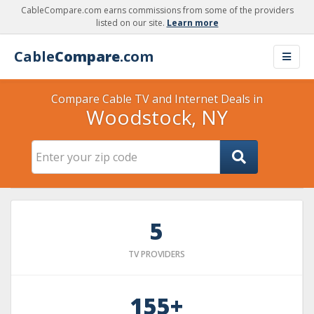
CableCompare.com earns commissions from some of the providers
listed on our site.
Learn more
Cable
Compare
.com
Compare Cable TV and Internet Deals in
Woodstock, NY
5
TV PROVIDERS
155+