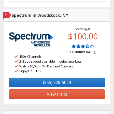
1
Spectrum in Woodstock, NY
Starting At:
$100.00
Customer Rating
150+ Channels
2 Gbps speed available in select markets.
Watch 10,000+ On Demand Choices.
Enjoy FREE HD.
(855) 528-5024
View Plans