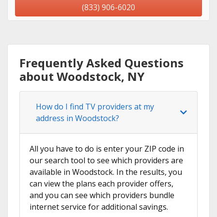
(833) 906-6020
Frequently Asked Questions
about Woodstock, NY
How do I find TV providers at my
address in Woodstock?
All you have to do is enter your ZIP code in
our search tool to see which providers are
available in Woodstock. In the results, you
can view the plans each provider offers,
and you can see which providers bundle
internet service for additional savings.