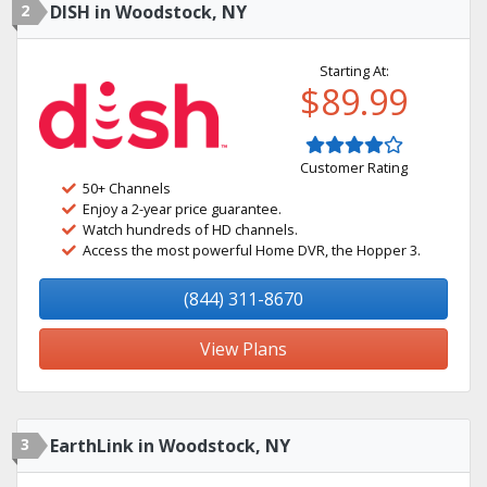
2
DISH in Woodstock, NY
Starting At:
$89.99
Customer Rating
50+ Channels
Enjoy a 2-year price guarantee.
Watch hundreds of HD channels.
Access the most powerful Home DVR, the Hopper 3.
(844) 311-8670
View Plans
3
EarthLink in Woodstock, NY