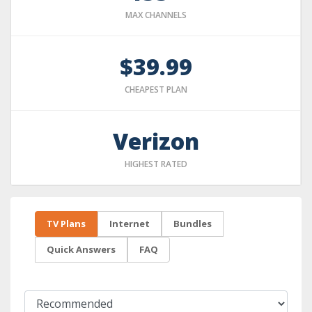
MAX CHANNELS
$39.99
CHEAPEST PLAN
Verizon
HIGHEST RATED
TV Plans
Internet
Bundles
Quick Answers
FAQ