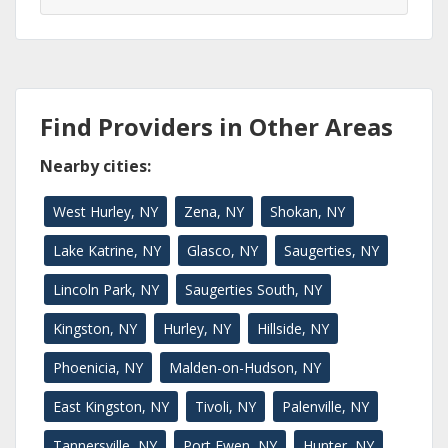
Find Providers in Other Areas
Nearby cities:
West Hurley, NY
Zena, NY
Shokan, NY
Lake Katrine, NY
Glasco, NY
Saugerties, NY
Lincoln Park, NY
Saugerties South, NY
Kingston, NY
Hurley, NY
Hillside, NY
Phoenicia, NY
Malden-on-Hudson, NY
East Kingston, NY
Tivoli, NY
Palenville, NY
Tannersville, NY
Port Ewen, NY
Hunter, NY