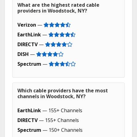
What are the highest rated cable
providers in Woodstock, NY?
Verizon
—
EarthLink
—
DIRECTV
—
DISH
—
Spectrum
—
Which cable providers have the most
channels in Woodstock, NY?
EarthLink
— 155+ Channels
DIRECTV
— 155+ Channels
Spectrum
— 150+ Channels