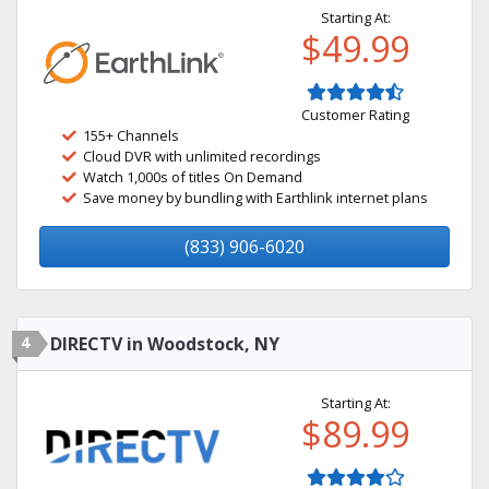
Starting At:
$49.99
Customer Rating
155+ Channels
Cloud DVR with unlimited recordings
Watch 1,000s of titles On Demand
Save money by bundling with Earthlink internet plans
(833) 906-6020
4
DIRECTV in Woodstock, NY
Starting At:
$89.99