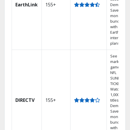
EarthLink
155+
Demand
Save
money by
bundling
with
Earthlink
internet
plans
See out-of-
market
games on
NFL
SUNDAY
TICKET.
Watch
1,000s of
DIRECTV
155+
titles On
Demand.
Save
money by
bundling
with select