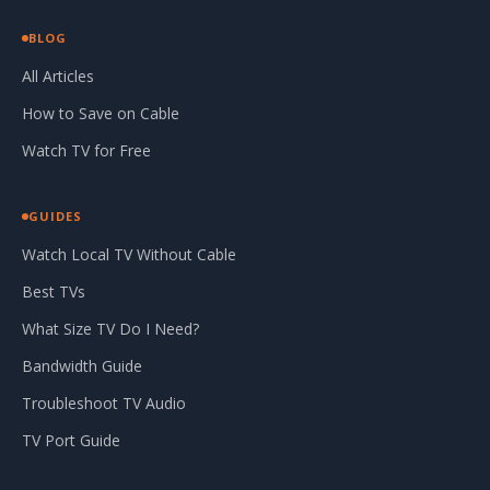
BLOG
All Articles
How to Save on Cable
Watch TV for Free
GUIDES
Watch Local TV Without Cable
Best TVs
What Size TV Do I Need?
Bandwidth Guide
Troubleshoot TV Audio
TV Port Guide