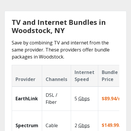
TV and Internet Bundles in
Woodstock, NY
Save by combining TV and internet from the
same provider. These providers offer bundle
packages in Woodstock.
Internet
Bundle
Provider
Channels
Speed
Price
DSL /
EarthLink
5
Gbps
$89.94/mo
Fiber
$149.99/mo
Spectrum
Cable
2
Gbps