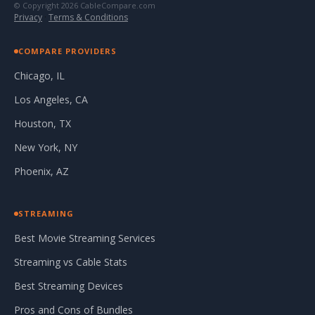
© Copyright 2026 CableCompare.com
Privacy
·
Terms & Conditions
COMPARE PROVIDERS
Chicago, IL
Los Angeles, CA
Houston, TX
New York, NY
Phoenix, AZ
STREAMING
Best Movie Streaming Services
Streaming vs Cable Stats
Best Streaming Devices
Pros and Cons of Bundles