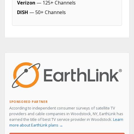
Verizon
— 125+ Channels
DISH
— 50+ Channels
SPONSORED PARTNER
According to independent consumer surveys of satellite TV
providers and cable companies in Woodstock, NY, EarthLink has
earned the title of best TV service provider in Woodstock.
Learn
more about EarthLink plans →