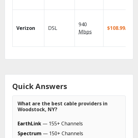
940
Verizon
DSL
$108.99/mo
Mbps
Quick Answers
What are the best cable providers in
Woodstock, NY?
EarthLink
— 155+ Channels
Spectrum
— 150+ Channels