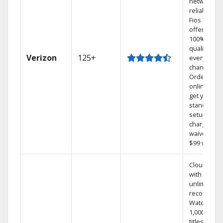
network
reliability.‡
Fios TV
offers
100% digita
quality on
Verizon
125+
every
channel.
Order
online and
get your
standard
setup
charge
waived — a
$99 value.
Cloud DVR
with
unlimited
recordings
Watch
1,000s of
titles On