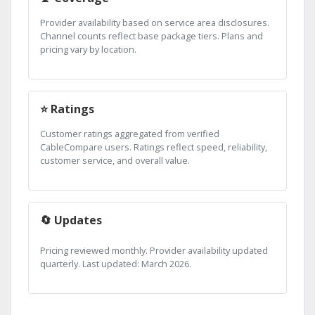
Provider availability based on service area disclosures.
Channel counts reflect base package tiers. Plans and
pricing vary by location.
⭐ Ratings
Customer ratings aggregated from verified
CableCompare users. Ratings reflect speed, reliability,
customer service, and overall value.
🔄 Updates
Pricing reviewed monthly. Provider availability updated
quarterly. Last updated: March 2026.