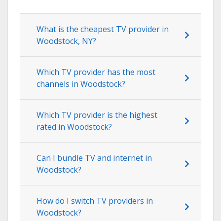
What is the cheapest TV provider in
Woodstock, NY?
Which TV provider has the most
channels in Woodstock?
Which TV provider is the highest
rated in Woodstock?
Can I bundle TV and internet in
Woodstock?
How do I switch TV providers in
Woodstock?