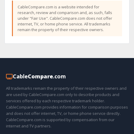
CableCompare.com is a website intended for
research, review and comparison and, as such, falls
under "Fair Use". CableCompare.com does not offer
internet, TV, or home phone service. All trademarks
remain the property of their respective owners.
Cable
Compare
.com
All trademarks remain the property of their respective owners and
are used by CableCompare.com only to describe products and
services offered by each respective trademark holder.
CableCompare.com provides information for comparison purposes
and does not offer internet, TV, or home phone service directly.
CableCompare.com is supported by compensation from our
internet and TV partners.