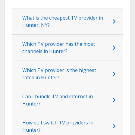
What is the cheapest TV provider in
Hunter, NY?
Which TV provider has the most
channels in Hunter?
Which TV provider is the highest
rated in Hunter?
Can I bundle TV and internet in
Hunter?
How do I switch TV providers in
Hunter?