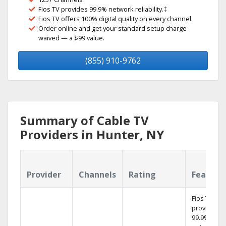
Fios TV provides 99.9% network reliability.‡
Fios TV offers 100% digital quality on every channel.
Order online and get your standard setup charge
waived — a $99 value.
(855) 910-9762
Summary of Cable TV
Providers in Hunter, NY
Provider
Channels
Rating
Feature
Fios TV
provides
99.9%