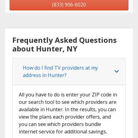
(833) 906-6020
Frequently Asked Questions
about Hunter, NY
How do I find TV providers at my
address in Hunter?
All you have to do is enter your ZIP code in
our search tool to see which providers are
available in Hunter. In the results, you can
view the plans each provider offers, and
you can see which providers bundle
internet service for additional savings.