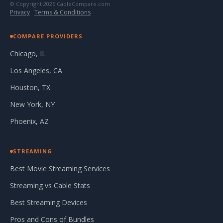
© Copyright 2026 CableCompare.com
Privacy
·
Terms & Conditions
COMPARE PROVIDERS
Chicago, IL
Los Angeles, CA
Houston, TX
New York, NY
Phoenix, AZ
STREAMING
Best Movie Streaming Services
Streaming vs Cable Stats
Best Streaming Devices
Pros and Cons of Bundles