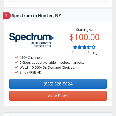
1
Spectrum in Hunter, NY
Starting At:
$100.00
Customer Rating
150+ Channels
2 Gbps speed available in select markets.
Watch 10,000+ On Demand Choices.
Enjoy FREE HD.
(855) 528-5024
View Plans