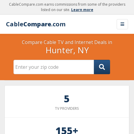
CableCompare.com earns commissions from some of the providers
listed on our site.
Learn more
Cable
Compare
.com
Compare Cable TV and Internet Deals in
Hunter, NY
5
TV PROVIDERS
155+