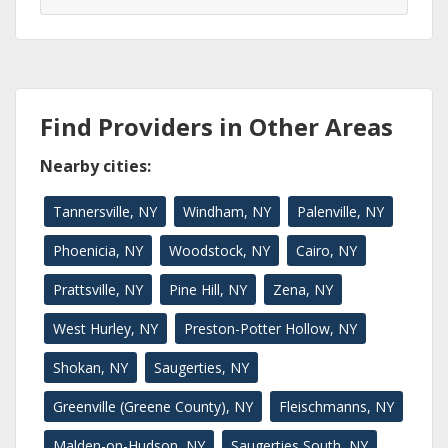
Find Providers in Other Areas
Nearby cities:
Tannersville, NY
Windham, NY
Palenville, NY
Phoenicia, NY
Woodstock, NY
Cairo, NY
Prattsville, NY
Pine Hill, NY
Zena, NY
West Hurley, NY
Preston-Potter Hollow, NY
Shokan, NY
Saugerties, NY
Greenville (Greene County), NY
Fleischmanns, NY
Malden-on-Hudson, NY
Saugerties South, NY