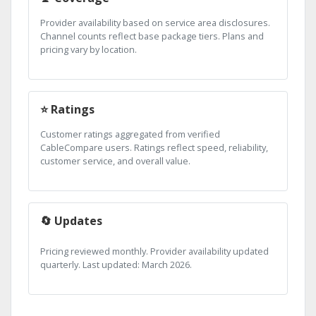
Provider availability based on service area disclosures.
Channel counts reflect base package tiers. Plans and
pricing vary by location.
⭐ Ratings
Customer ratings aggregated from verified
CableCompare users. Ratings reflect speed, reliability,
customer service, and overall value.
🔄 Updates
Pricing reviewed monthly. Provider availability updated
quarterly. Last updated: March 2026.