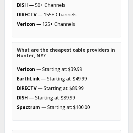
DISH
— 50+ Channels
DIRECTV
— 155+ Channels
Verizon
— 125+ Channels
What are the cheapest cable providers in
Hunter, NY?
Verizon
— Starting at: $39.99
EarthLink
— Starting at: $49.99
DIRECTV
— Starting at: $89.99
DISH
— Starting at: $89.99
Spectrum
— Starting at: $100.00