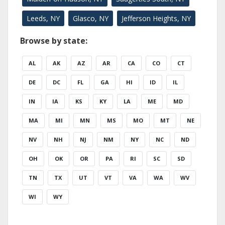
Leeds, NY
Glasco, NY
Jefferson Heights, NY
Browse by state:
AL
AK
AZ
AR
CA
CO
CT
DE
DC
FL
GA
HI
ID
IL
IN
IA
KS
KY
LA
ME
MD
MA
MI
MN
MS
MO
MT
NE
NV
NH
NJ
NM
NY
NC
ND
OH
OK
OR
PA
RI
SC
SD
TN
TX
UT
VT
VA
WA
WV
WI
WY