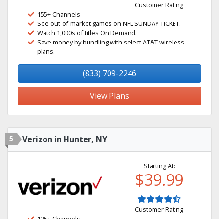
Customer Rating
155+ Channels
See out-of-market games on NFL SUNDAY TICKET.
Watch 1,000s of titles On Demand.
Save money by bundling with select AT&T wireless
plans.
(833) 709-2246
View Plans
5
Verizon in Hunter, NY
Starting At:
$39.99
Customer Rating
125+ Channels