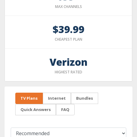
MAX CHANNELS
$39.99
CHEAPEST PLAN
Verizon
HIGHEST RATED
TV Plans
Internet
Bundles
Quick Answers
FAQ