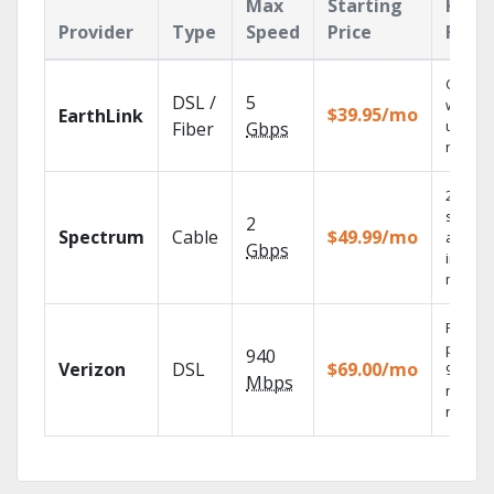
Max
Starting
Key
Provider
Type
Speed
Price
Feat
Cloud 
DSL /
5
with
$39.95/mo
EarthLink
unlimit
Fiber
Gbps
record
2 Gbps
speed
2
Spectrum
Cable
$49.99/mo
availab
Gbps
in sele
market
Fios TV
provid
940
Verizon
DSL
$69.00/mo
99.9%
Mbps
networ
reliabili