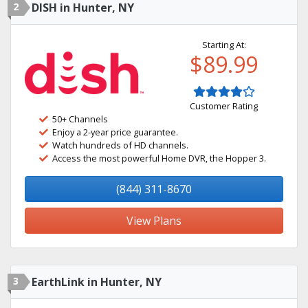
2
DISH in Hunter, NY
Starting At:
$89.99
Customer Rating
50+ Channels
Enjoy a 2-year price guarantee.
Watch hundreds of HD channels.
Access the most powerful Home DVR, the Hopper 3.
(844) 311-8670
View Plans
3
EarthLink in Hunter, NY