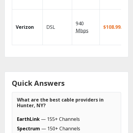
940
Verizon
DSL
$108.99/mo
Mbps
Quick Answers
What are the best cable providers in
Hunter, NY?
EarthLink
— 155+ Channels
Spectrum
— 150+ Channels