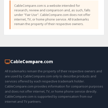
CableCompare.com is a website intended for
research, review and comparison and, as such, falls
under "Fair Use". CableCompare.com does not offer
internet, TV, or home phone service. All trademarks
remain the property of their respective owners.
Cable
Compare
.com
All trademarks remain the property of their respective owners and
are used by CableCompare.com only to describe products and
services offered by each respective trademark holder.
CableCompare.com provides information for comparison purposes
and does not offer internet, TV, or home phone service directly.
CableCompare.com is supported by compensation from our
internet and TV partners.