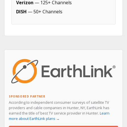
Verizon
— 125+ Channels
DISH
— 50+ Channels
SPONSORED PARTNER
According to independent consumer surveys of satellite TV
providers and cable companies in Hunter, NY, EarthLink has
earned the title of best TV service provider in Hunter.
Learn
more about EarthLink plans →