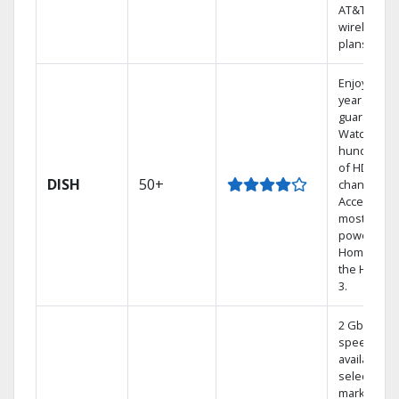
AT&T
wireless
plans.
Enjoy a 2-
year price
guarantee.
Watch
hundreds
of HD
DISH
50+
channels.
Access the
most
powerful
Home DVR,
the Hoppe
3.
2 Gbps
speed
available in
select
markets.