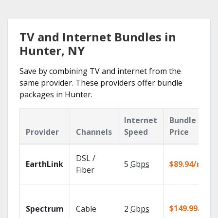
TV and Internet Bundles in
Hunter, NY
Save by combining TV and internet from the
same provider. These providers offer bundle
packages in Hunter.
Internet
Bundle
Provider
Channels
Speed
Price
DSL /
EarthLink
5
Gbps
$89.94/mo
Fiber
$149.99/mo
Spectrum
Cable
2
Gbps