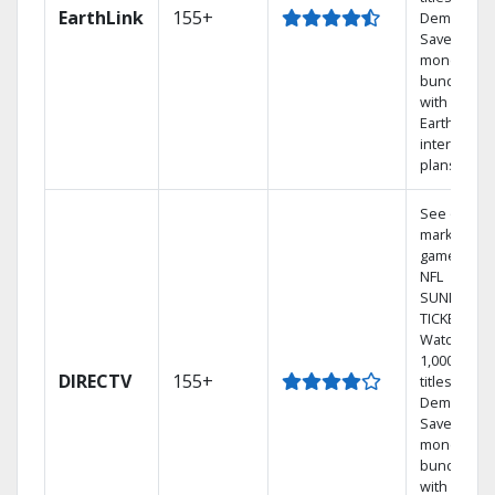
EarthLink
155+
Demand
Save
money by
bundling
with
Earthlink
internet
plans
See out-of-
market
games on
NFL
SUNDAY
TICKET.
Watch
1,000s of
DIRECTV
155+
titles On
Demand.
Save
money by
bundling
with select