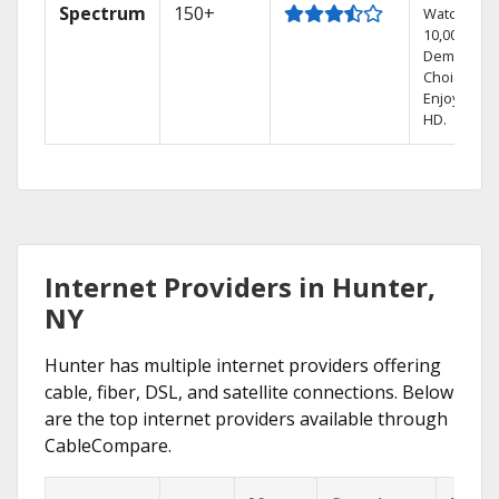
Spectrum
150+
Watch
10,000+ On
Demand
Choices.
Enjoy FREE
HD.
Internet Providers in Hunter,
NY
Hunter has multiple internet providers offering
cable, fiber, DSL, and satellite connections. Below
are the top internet providers available through
CableCompare.