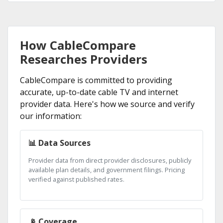
How CableCompare
Researches Providers
CableCompare is committed to providing
accurate, up-to-date cable TV and internet
provider data. Here's how we source and verify
our information:
📊 Data Sources
Provider data from direct provider disclosures, publicly
available plan details, and government filings. Pricing
verified against published rates.
📡 Coverage