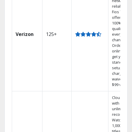
network
reliability.‡
Fios TV
offers
100% digita
quality on
Verizon
125+
every
channel.
Order
online and
get your
standard
setup
charge
waived — a
$99 value.
Cloud DVR
with
unlimited
recordings
Watch
1,000s of
titles On