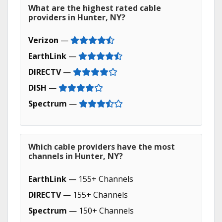
What are the highest rated cable
providers in Hunter, NY?
Verizon
—
EarthLink
—
DIRECTV
—
DISH
—
Spectrum
—
Which cable providers have the most
channels in Hunter, NY?
EarthLink
— 155+ Channels
DIRECTV
— 155+ Channels
Spectrum
— 150+ Channels