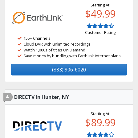
Starting At:
$49.99
Customer Rating
155+ Channels
Cloud DVR with unlimited recordings
Watch 1,000s of titles On Demand
Save money by bundling with Earthlink internet plans
(833) 906-6020
4
DIRECTV in Hunter, NY
Starting At:
$89.99