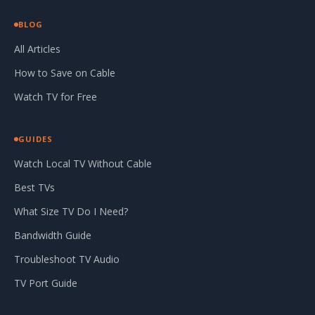
BLOG
All Articles
How to Save on Cable
Watch TV for Free
GUIDES
Watch Local TV Without Cable
Best TVs
What Size TV Do I Need?
Bandwidth Guide
Troubleshoot TV Audio
TV Port Guide