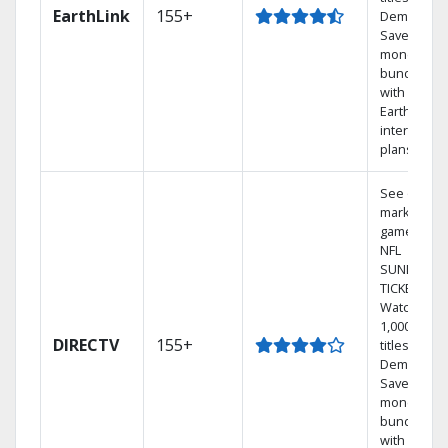
EarthLink
155+
Demand
Save
money by
bundling
with
Earthlink
internet
plans
See out-of-
market
games on
NFL
SUNDAY
TICKET.
Watch
1,000s of
DIRECTV
155+
titles On
Demand.
Save
money by
bundling
with select