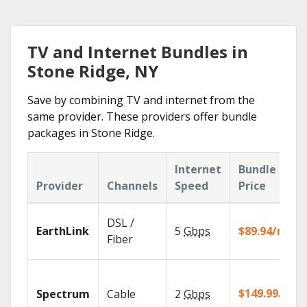
TV and Internet Bundles in
Stone Ridge, NY
Save by combining TV and internet from the
same provider. These providers offer bundle
packages in Stone Ridge.
Internet
Bundle
Provider
Channels
Speed
Price
DSL /
EarthLink
5
Gbps
$89.94/mo
Fiber
$149.99/mo
Spectrum
Cable
2
Gbps