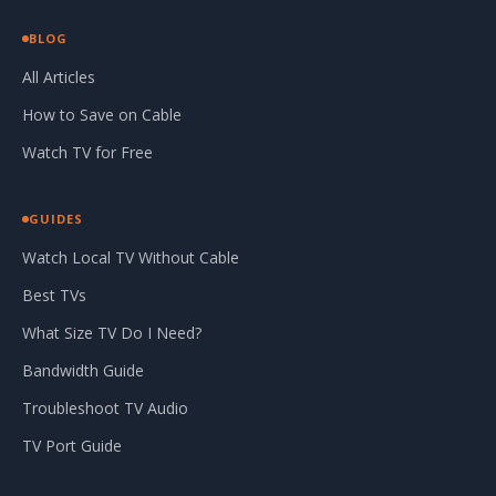
BLOG
All Articles
How to Save on Cable
Watch TV for Free
GUIDES
Watch Local TV Without Cable
Best TVs
What Size TV Do I Need?
Bandwidth Guide
Troubleshoot TV Audio
TV Port Guide