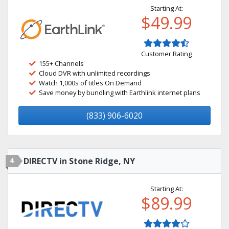
Starting At:
$49.99
Customer Rating
155+ Channels
Cloud DVR with unlimited recordings
Watch 1,000s of titles On Demand
Save money by bundling with Earthlink internet plans
(833) 906-6020
4
DIRECTV in Stone Ridge, NY
Starting At:
$89.99