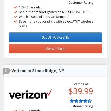
Customer Rating
155+ Channels
See out-of-market games on NFL SUNDAY TICKET.
Watch 1,000s of titles On Demand.
Save money by bundling with select AT&T wireless
plans.
(833) 709-2246
View Plans
5
Verizon in Stone Ridge, NY
Starting At:
$39.99
Customer Rating
125+ Channels