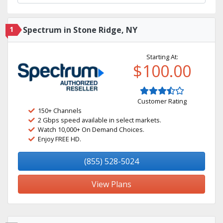
1
Spectrum in Stone Ridge, NY
Starting At:
$100.00
Customer Rating
150+ Channels
2 Gbps speed available in select markets.
Watch 10,000+ On Demand Choices.
Enjoy FREE HD.
(855) 528-5024
View Plans