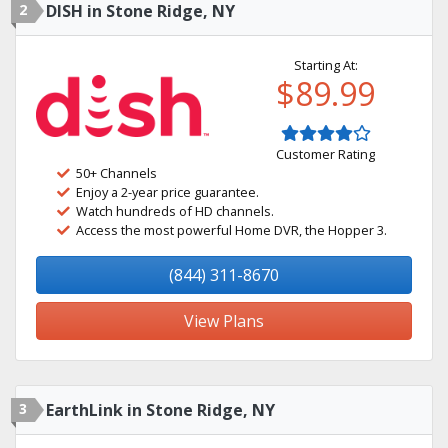
2
DISH in Stone Ridge, NY
Starting At:
$89.99
Customer Rating
50+ Channels
Enjoy a 2-year price guarantee.
Watch hundreds of HD channels.
Access the most powerful Home DVR, the Hopper 3.
(844) 311-8670
View Plans
3
EarthLink in Stone Ridge, NY