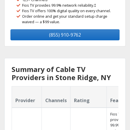
Fios TV provides 99.9% network reliability.‡
Fios TV offers 100% digital quality on every channel.
Order online and get your standard setup charge
waived — a $99 value.
(855) 910-9762
Summary of Cable TV
Providers in Stone Ridge, NY
Provider
Channels
Rating
Feature
Fios TV
provides
99.9%