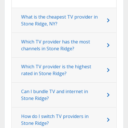
What is the cheapest TV provider in
Stone Ridge, NY?
Which TV provider has the most
channels in Stone Ridge?
Which TV provider is the highest
rated in Stone Ridge?
Can I bundle TV and internet in
Stone Ridge?
How do I switch TV providers in
Stone Ridge?