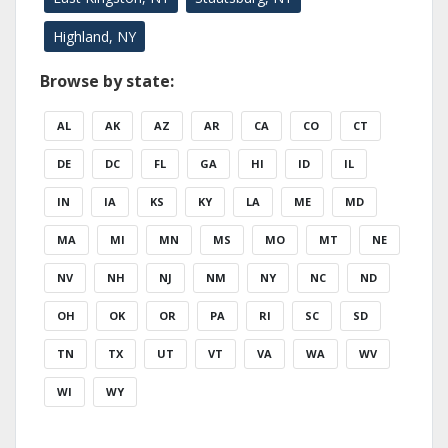
Highland, NY
Browse by state:
AL
AK
AZ
AR
CA
CO
CT
DE
DC
FL
GA
HI
ID
IL
IN
IA
KS
KY
LA
ME
MD
MA
MI
MN
MS
MO
MT
NE
NV
NH
NJ
NM
NY
NC
ND
OH
OK
OR
PA
RI
SC
SD
TN
TX
UT
VT
VA
WA
WV
WI
WY