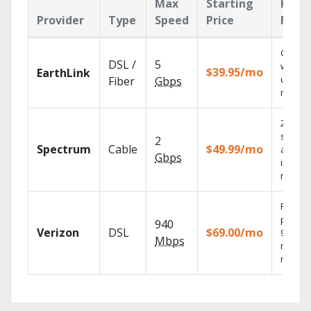
Max
Starting
Key
Provider
Type
Speed
Price
Feat
Cloud 
DSL /
5
with
$39.95/mo
EarthLink
unlimit
Fiber
Gbps
record
2 Gbps
speed
2
Spectrum
Cable
$49.99/mo
availab
Gbps
in sele
market
Fios TV
provid
940
Verizon
DSL
$69.00/mo
99.9%
Mbps
networ
reliabili