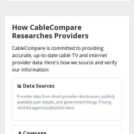
How CableCompare
Researches Providers
CableCompare is committed to providing
accurate, up-to-date cable TV and internet
provider data. Here's how we source and verify
our information:
📊 Data Sources
Provider data from direct provider disclosures, publicly
available plan details, and government filings. Pricing
verified against published rates.
📡 Coverage