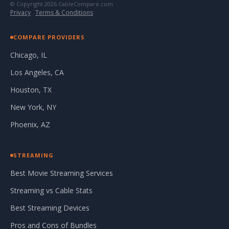
© Copyright 2026 CableCompare.com
Privacy
·
Terms & Conditions
COMPARE PROVIDERS
Chicago, IL
Los Angeles, CA
Houston, TX
New York, NY
Phoenix, AZ
STREAMING
Best Movie Streaming Services
Streaming vs Cable Stats
Best Streaming Devices
Pros and Cons of Bundles