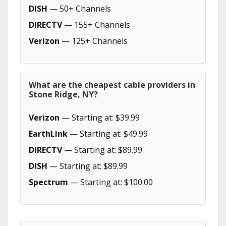
DISH
— 50+ Channels
DIRECTV
— 155+ Channels
Verizon
— 125+ Channels
What are the cheapest cable providers in
Stone Ridge, NY?
Verizon
— Starting at: $39.99
EarthLink
— Starting at: $49.99
DIRECTV
— Starting at: $89.99
DISH
— Starting at: $89.99
Spectrum
— Starting at: $100.00