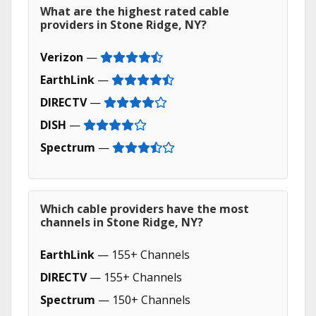
What are the highest rated cable
providers in Stone Ridge, NY?
Verizon
—
EarthLink
—
DIRECTV
—
DISH
—
Spectrum
—
Which cable providers have the most
channels in Stone Ridge, NY?
EarthLink
— 155+ Channels
DIRECTV
— 155+ Channels
Spectrum
— 150+ Channels