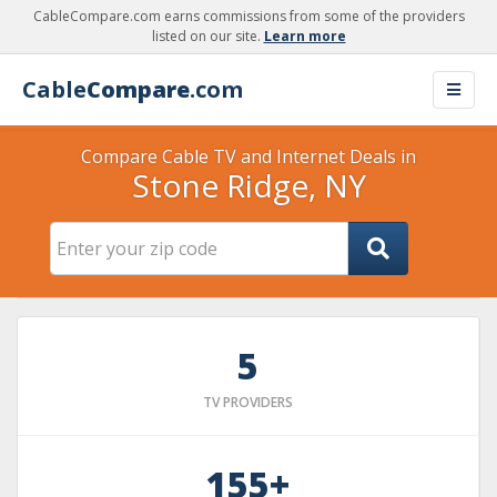
CableCompare.com earns commissions from some of the providers
listed on our site.
Learn more
Cable
Compare
.com
Compare Cable TV and Internet Deals in
Stone Ridge, NY
5
TV PROVIDERS
155+