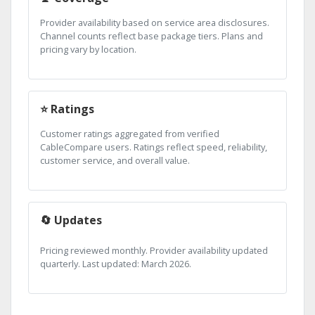
Provider availability based on service area disclosures.
Channel counts reflect base package tiers. Plans and
pricing vary by location.
⭐ Ratings
Customer ratings aggregated from verified
CableCompare users. Ratings reflect speed, reliability,
customer service, and overall value.
🔄 Updates
Pricing reviewed monthly. Provider availability updated
quarterly. Last updated: March 2026.