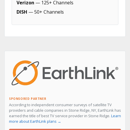
Verizon
— 125+ Channels
DISH
— 50+ Channels
SPONSORED PARTNER
According to independent consumer surveys of satellite TV
providers and cable companies in Stone Ridge, NY, EarthLink has
earned the title of best TV service provider in Stone Ridge.
Learn
more about EarthLink plans →