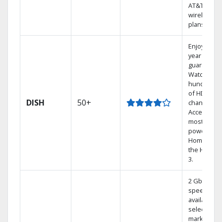
AT&T
wireless
plans.
Enjoy a 2-
year price
guarantee.
Watch
hundreds
of HD
DISH
50+
channels.
Access the
most
powerful
Home DVR,
the Hoppe
3.
2 Gbps
speed
available in
select
markets.