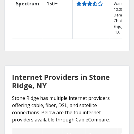
Spectrum
150+
Watch
10,000+ On
Demand
Choices.
Enjoy FREE
HD.
Internet Providers in Stone
Ridge, NY
Stone Ridge has multiple internet providers
offering cable, fiber, DSL, and satellite
connections. Below are the top internet
providers available through CableCompare.