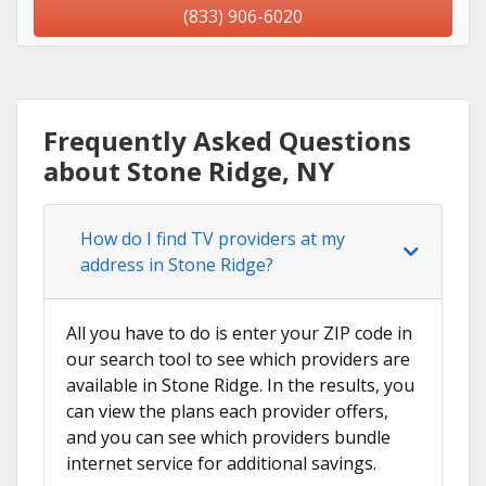
(833) 906-6020
Frequently Asked Questions
about Stone Ridge, NY
How do I find TV providers at my
address in Stone Ridge?
All you have to do is enter your ZIP code in
our search tool to see which providers are
available in Stone Ridge. In the results, you
can view the plans each provider offers,
and you can see which providers bundle
internet service for additional savings.