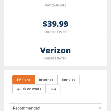
MAX CHANNELS
$39.99
CHEAPEST PLAN
Verizon
HIGHEST RATED
TV Plans
Internet
Bundles
Quick Answers
FAQ