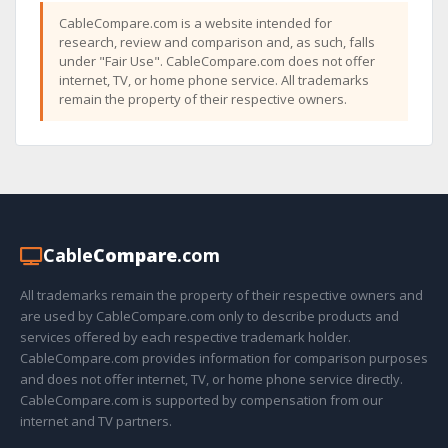
CableCompare.com is a website intended for
research, review and comparison and, as such, falls
under "Fair Use". CableCompare.com does not offer
internet, TV, or home phone service. All trademarks
remain the property of their respective owners.
Cable
Compare
.com
All trademarks remain the property of their respective owners and
are used by CableCompare.com only to describe products and
services offered by each respective trademark holder.
CableCompare.com provides information for comparison purposes
and does not offer internet, TV, or home phone service directly.
CableCompare.com is supported by compensation from our
internet and TV partners.