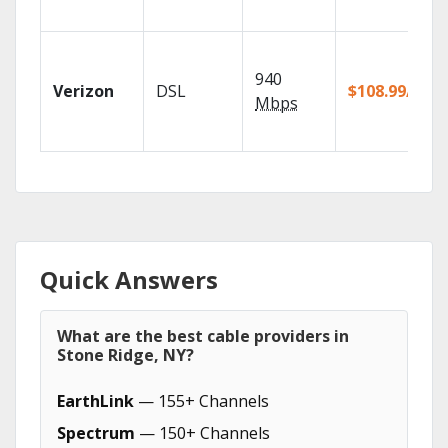
940
Verizon
DSL
$108.99/mo
Mbps
Quick Answers
What are the best cable providers in
Stone Ridge, NY?
EarthLink
— 155+ Channels
Spectrum
— 150+ Channels