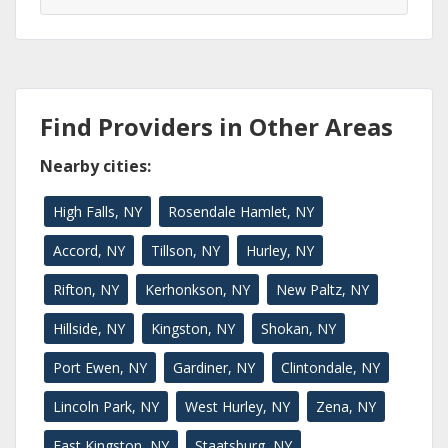
Find Providers in Other Areas
Nearby cities:
High Falls, NY
Rosendale Hamlet, NY
Accord, NY
Tillson, NY
Hurley, NY
Rifton, NY
Kerhonkson, NY
New Paltz, NY
Hillside, NY
Kingston, NY
Shokan, NY
Port Ewen, NY
Gardiner, NY
Clintondale, NY
Lincoln Park, NY
West Hurley, NY
Zena, NY
East Kingston, NY
Staatsburg, NY