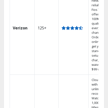
network
reliability.‡
Fios TV
offers
100% digita
quality on
Verizon
125+
every
channel.
Order
online and
get your
standard
setup
charge
waived — a
$99 value.
Cloud DVR
with
unlimited
recordings
Watch
1,000s of
titles On