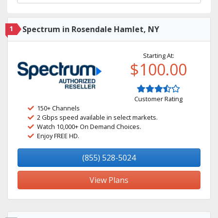
1
Spectrum in Rosendale Hamlet, NY
Starting At:
$100.00
Customer Rating
150+ Channels
2 Gbps speed available in select markets.
Watch 10,000+ On Demand Choices.
Enjoy FREE HD.
(855) 528-5024
View Plans