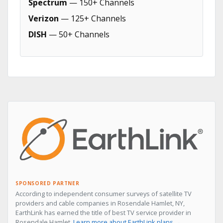
Spectrum
— 150+ Channels
Verizon
— 125+ Channels
DISH
— 50+ Channels
SPONSORED PARTNER
According to independent consumer surveys of satellite TV
providers and cable companies in Rosendale Hamlet, NY,
EarthLink has earned the title of best TV service provider in
Rosendale Hamlet.
Learn more about EarthLink plans →