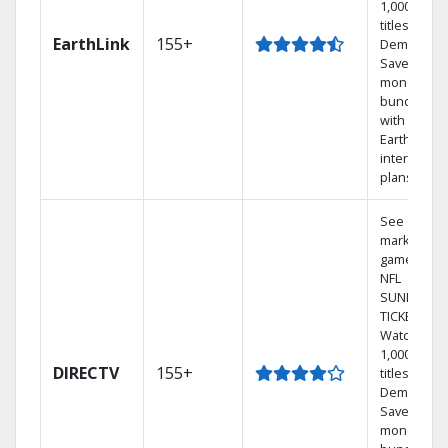
1,000s of
titles On
EarthLink
155+
Demand
Save
money by
bundling
with
Earthlink
internet
plans
See out-of-
market
games on
NFL
SUNDAY
TICKET.
Watch
1,000s of
DIRECTV
155+
titles On
Demand.
Save
money by