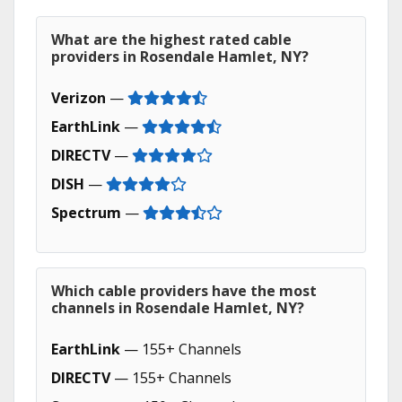
What are the highest rated cable
providers in Rosendale Hamlet, NY?
Verizon
—
EarthLink
—
DIRECTV
—
DISH
—
Spectrum
—
Which cable providers have the most
channels in Rosendale Hamlet, NY?
EarthLink
— 155+ Channels
DIRECTV
— 155+ Channels