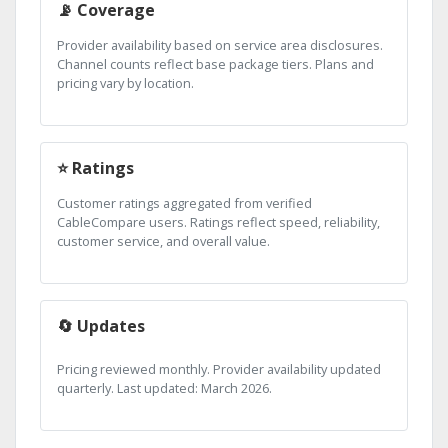
📡 Coverage
Provider availability based on service area disclosures.
Channel counts reflect base package tiers. Plans and
pricing vary by location.
⭐ Ratings
Customer ratings aggregated from verified
CableCompare users. Ratings reflect speed, reliability,
customer service, and overall value.
🔄 Updates
Pricing reviewed monthly. Provider availability updated
quarterly. Last updated: March 2026.